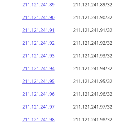
211.121.241.89
211.121.241.89/32
211.121.241.90
211.121.241.90/32
211.121.241.91
211.121.241.91/32
211.121.241.92
211.121.241.92/32
211.121.241.93
211.121.241.93/32
211.121.241.94
211.121.241.94/32
211.121.241.95
211.121.241.95/32
211.121.241.96
211.121.241.96/32
211.121.241.97
211.121.241.97/32
211.121.241.98
211.121.241.98/32