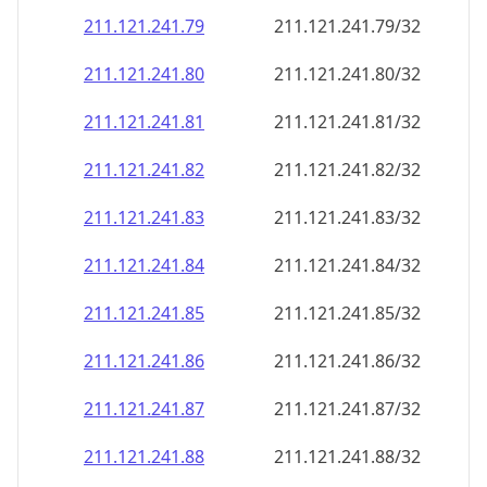
211.121.241.79
211.121.241.79/32
211.121.241.80
211.121.241.80/32
211.121.241.81
211.121.241.81/32
211.121.241.82
211.121.241.82/32
211.121.241.83
211.121.241.83/32
211.121.241.84
211.121.241.84/32
211.121.241.85
211.121.241.85/32
211.121.241.86
211.121.241.86/32
211.121.241.87
211.121.241.87/32
211.121.241.88
211.121.241.88/32