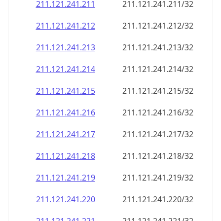
211.121.241.211
211.121.241.211/32
211.121.241.212
211.121.241.212/32
211.121.241.213
211.121.241.213/32
211.121.241.214
211.121.241.214/32
211.121.241.215
211.121.241.215/32
211.121.241.216
211.121.241.216/32
211.121.241.217
211.121.241.217/32
211.121.241.218
211.121.241.218/32
211.121.241.219
211.121.241.219/32
211.121.241.220
211.121.241.220/32