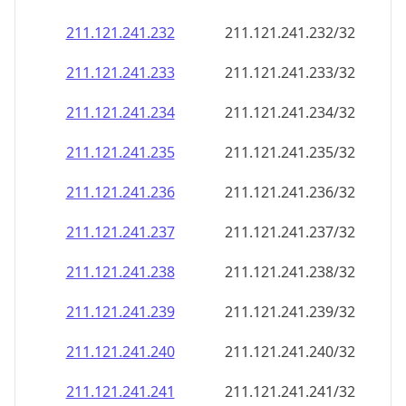
211.121.241.232
211.121.241.232/32
211.121.241.233
211.121.241.233/32
211.121.241.234
211.121.241.234/32
211.121.241.235
211.121.241.235/32
211.121.241.236
211.121.241.236/32
211.121.241.237
211.121.241.237/32
211.121.241.238
211.121.241.238/32
211.121.241.239
211.121.241.239/32
211.121.241.240
211.121.241.240/32
211.121.241.241
211.121.241.241/32