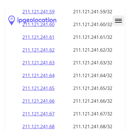
211.121.241.59
211.121.241.59/32
211.121.241.60
211.121.241.60/32
211.121.241.61
211.121.241.61/32
211.121.241.62
211.121.241.62/32
211.121.241.63
211.121.241.63/32
211.121.241.64
211.121.241.64/32
211.121.241.65
211.121.241.65/32
211.121.241.66
211.121.241.66/32
211.121.241.67
211.121.241.67/32
211.121.241.68
211.121.241.68/32