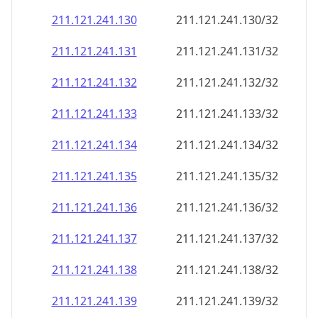
211.121.241.130
211.121.241.130/32
211.121.241.131
211.121.241.131/32
211.121.241.132
211.121.241.132/32
211.121.241.133
211.121.241.133/32
211.121.241.134
211.121.241.134/32
211.121.241.135
211.121.241.135/32
211.121.241.136
211.121.241.136/32
211.121.241.137
211.121.241.137/32
211.121.241.138
211.121.241.138/32
211.121.241.139
211.121.241.139/32