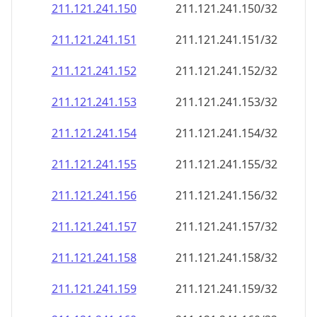
211.121.241.150
211.121.241.150/32
211.121.241.151
211.121.241.151/32
211.121.241.152
211.121.241.152/32
211.121.241.153
211.121.241.153/32
211.121.241.154
211.121.241.154/32
211.121.241.155
211.121.241.155/32
211.121.241.156
211.121.241.156/32
211.121.241.157
211.121.241.157/32
211.121.241.158
211.121.241.158/32
211.121.241.159
211.121.241.159/32