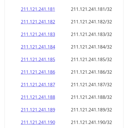
211.121.241.181
211.121.241.181/32
211.121.241.182
211.121.241.182/32
211.121.241.183
211.121.241.183/32
211.121.241.184
211.121.241.184/32
211.121.241.185
211.121.241.185/32
211.121.241.186
211.121.241.186/32
211.121.241.187
211.121.241.187/32
211.121.241.188
211.121.241.188/32
211.121.241.189
211.121.241.189/32
211.121.241.190
211.121.241.190/32