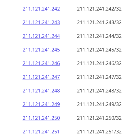
211.121.241.242
211.121.241.242/32
211.121.241.243
211.121.241.243/32
211.121.241.244
211.121.241.244/32
211.121.241.245
211.121.241.245/32
211.121.241.246
211.121.241.246/32
211.121.241.247
211.121.241.247/32
211.121.241.248
211.121.241.248/32
211.121.241.249
211.121.241.249/32
211.121.241.250
211.121.241.250/32
211.121.241.251
211.121.241.251/32