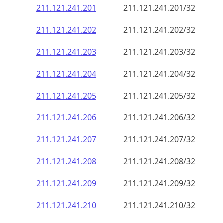
211.121.241.201
211.121.241.201/32
211.121.241.202
211.121.241.202/32
211.121.241.203
211.121.241.203/32
211.121.241.204
211.121.241.204/32
211.121.241.205
211.121.241.205/32
211.121.241.206
211.121.241.206/32
211.121.241.207
211.121.241.207/32
211.121.241.208
211.121.241.208/32
211.121.241.209
211.121.241.209/32
211.121.241.210
211.121.241.210/32