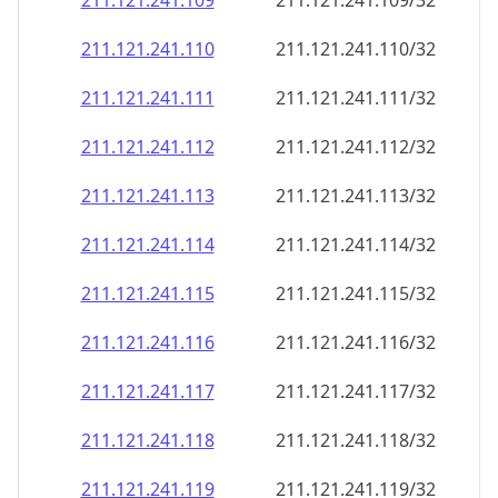
211.121.241.109
211.121.241.109/32
211.121.241.110
211.121.241.110/32
211.121.241.111
211.121.241.111/32
211.121.241.112
211.121.241.112/32
211.121.241.113
211.121.241.113/32
211.121.241.114
211.121.241.114/32
211.121.241.115
211.121.241.115/32
211.121.241.116
211.121.241.116/32
211.121.241.117
211.121.241.117/32
211.121.241.118
211.121.241.118/32
211.121.241.119
211.121.241.119/32