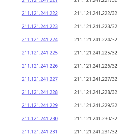
211.121.241.221
211.121.241.221/32
211.121.241.222
211.121.241.222/32
211.121.241.223
211.121.241.223/32
211.121.241.224
211.121.241.224/32
211.121.241.225
211.121.241.225/32
211.121.241.226
211.121.241.226/32
211.121.241.227
211.121.241.227/32
211.121.241.228
211.121.241.228/32
211.121.241.229
211.121.241.229/32
211.121.241.230
211.121.241.230/32
211.121.241.231
211.121.241.231/32