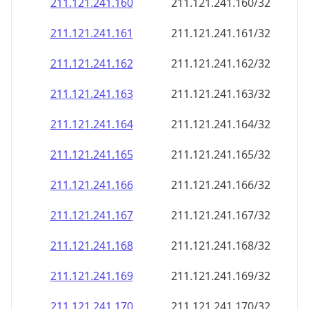
211.121.241.160
211.121.241.160/32
211.121.241.161
211.121.241.161/32
211.121.241.162
211.121.241.162/32
211.121.241.163
211.121.241.163/32
211.121.241.164
211.121.241.164/32
211.121.241.165
211.121.241.165/32
211.121.241.166
211.121.241.166/32
211.121.241.167
211.121.241.167/32
211.121.241.168
211.121.241.168/32
211.121.241.169
211.121.241.169/32
211.121.241.170
211.121.241.170/32