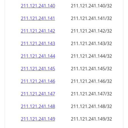
211.121.241.140
211.121.241.140/32
211.121.241.141
211.121.241.141/32
211.121.241.142
211.121.241.142/32
211.121.241.143
211.121.241.143/32
211.121.241.144
211.121.241.144/32
211.121.241.145
211.121.241.145/32
211.121.241.146
211.121.241.146/32
211.121.241.147
211.121.241.147/32
211.121.241.148
211.121.241.148/32
211.121.241.149
211.121.241.149/32