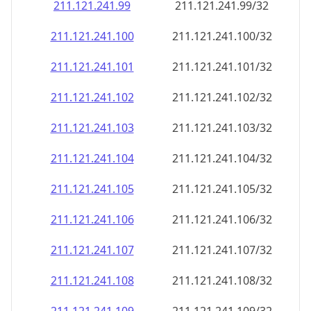
211.121.241.99
211.121.241.99/32
211.121.241.100
211.121.241.100/32
211.121.241.101
211.121.241.101/32
211.121.241.102
211.121.241.102/32
211.121.241.103
211.121.241.103/32
211.121.241.104
211.121.241.104/32
211.121.241.105
211.121.241.105/32
211.121.241.106
211.121.241.106/32
211.121.241.107
211.121.241.107/32
211.121.241.108
211.121.241.108/32