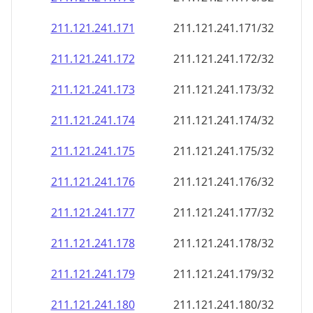
211.121.241.171
211.121.241.171/32
211.121.241.172
211.121.241.172/32
211.121.241.173
211.121.241.173/32
211.121.241.174
211.121.241.174/32
211.121.241.175
211.121.241.175/32
211.121.241.176
211.121.241.176/32
211.121.241.177
211.121.241.177/32
211.121.241.178
211.121.241.178/32
211.121.241.179
211.121.241.179/32
211.121.241.180
211.121.241.180/32