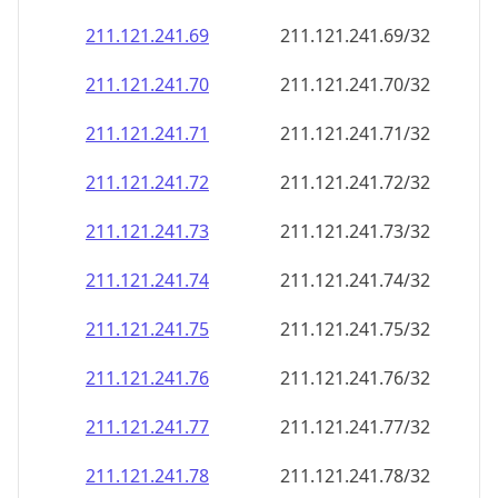
211.121.241.69
211.121.241.69/32
211.121.241.70
211.121.241.70/32
211.121.241.71
211.121.241.71/32
211.121.241.72
211.121.241.72/32
211.121.241.73
211.121.241.73/32
211.121.241.74
211.121.241.74/32
211.121.241.75
211.121.241.75/32
211.121.241.76
211.121.241.76/32
211.121.241.77
211.121.241.77/32
211.121.241.78
211.121.241.78/32