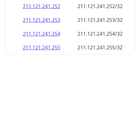
211.121.241.252
211.121.241.252/32
211.121.241.253
211.121.241.253/32
211.121.241.254
211.121.241.254/32
211.121.241.255
211.121.241.255/32