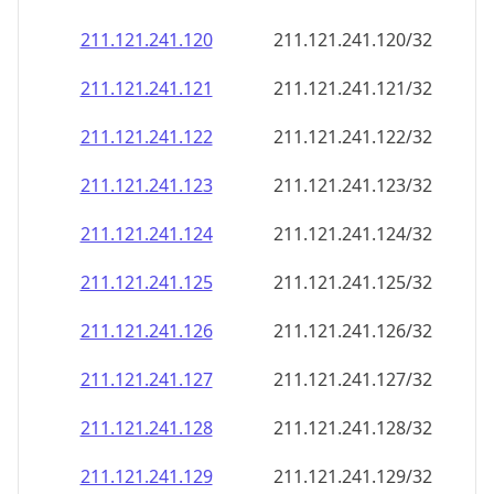
211.121.241.120
211.121.241.120/32
211.121.241.121
211.121.241.121/32
211.121.241.122
211.121.241.122/32
211.121.241.123
211.121.241.123/32
211.121.241.124
211.121.241.124/32
211.121.241.125
211.121.241.125/32
211.121.241.126
211.121.241.126/32
211.121.241.127
211.121.241.127/32
211.121.241.128
211.121.241.128/32
211.121.241.129
211.121.241.129/32