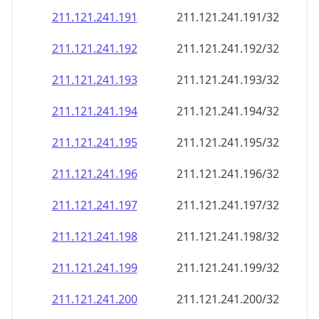
211.121.241.191
211.121.241.191/32
211.121.241.192
211.121.241.192/32
211.121.241.193
211.121.241.193/32
211.121.241.194
211.121.241.194/32
211.121.241.195
211.121.241.195/32
211.121.241.196
211.121.241.196/32
211.121.241.197
211.121.241.197/32
211.121.241.198
211.121.241.198/32
211.121.241.199
211.121.241.199/32
211.121.241.200
211.121.241.200/32