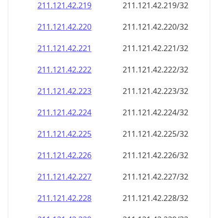
211.121.42.221
211.121.42.221/32
211.121.42.222
211.121.42.222/32
211.121.42.223
211.121.42.223/32
211.121.42.224
211.121.42.224/32
211.121.42.225
211.121.42.225/32
211.121.42.226
211.121.42.226/32
211.121.42.227
211.121.42.227/32
211.121.42.228
211.121.42.228/32
211.121.42.229
211.121.42.229/32
211.121.42.230
211.121.42.230/32
211.121.42.231
211.121.42.231/32