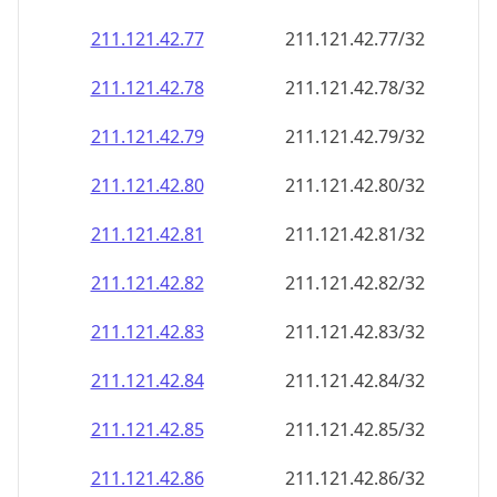
211.121.42.79
211.121.42.79/32
211.121.42.80
211.121.42.80/32
211.121.42.81
211.121.42.81/32
211.121.42.82
211.121.42.82/32
211.121.42.83
211.121.42.83/32
211.121.42.84
211.121.42.84/32
211.121.42.85
211.121.42.85/32
211.121.42.86
211.121.42.86/32
211.121.42.87
211.121.42.87/32
211.121.42.88
211.121.42.88/32