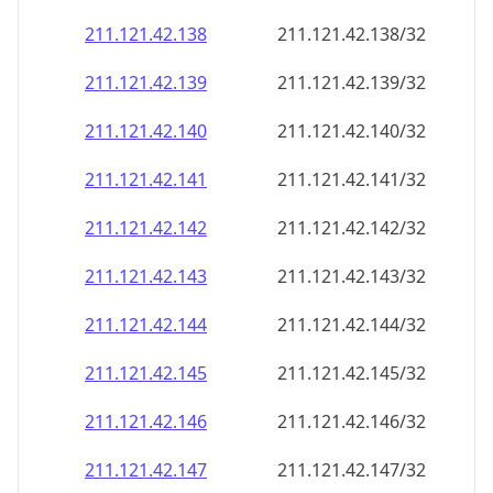
211.121.42.140
211.121.42.140/32
211.121.42.141
211.121.42.141/32
211.121.42.142
211.121.42.142/32
211.121.42.143
211.121.42.143/32
211.121.42.144
211.121.42.144/32
211.121.42.145
211.121.42.145/32
211.121.42.146
211.121.42.146/32
211.121.42.147
211.121.42.147/32
211.121.42.148
211.121.42.148/32
211.121.42.149
211.121.42.149/32