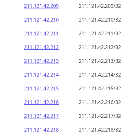
211.121.42.211
211.121.42.211/32
211.121.42.212
211.121.42.212/32
211.121.42.213
211.121.42.213/32
211.121.42.214
211.121.42.214/32
211.121.42.215
211.121.42.215/32
211.121.42.216
211.121.42.216/32
211.121.42.217
211.121.42.217/32
211.121.42.218
211.121.42.218/32
211.121.42.219
211.121.42.219/32
211.121.42.220
211.121.42.220/32