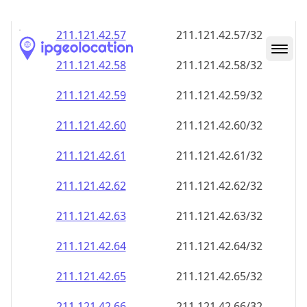
211.121.42.59
211.121.42.59/32
211.121.42.60
211.121.42.60/32
211.121.42.61
211.121.42.61/32
211.121.42.62
211.121.42.62/32
211.121.42.63
211.121.42.63/32
211.121.42.64
211.121.42.64/32
211.121.42.65
211.121.42.65/32
211.121.42.66
211.121.42.66/32
211.121.42.67
211.121.42.67/32
211.121.42.68
211.121.42.68/32