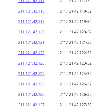
211.121.42.120
211.121.42.120/32
211.121.42.121
211.121.42.121/32
211.121.42.122
211.121.42.122/32
211.121.42.123
211.121.42.123/32
211.121.42.124
211.121.42.124/32
211.121.42.125
211.121.42.125/32
211.121.42.126
211.121.42.126/32
211.121.42.127
211.121.42.127/32
211.121.42.128
211.121.42.128/32
211.121.42.129
211.121.42.129/32