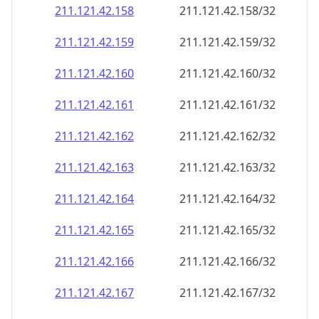
211.121.42.160
211.121.42.160/32
211.121.42.161
211.121.42.161/32
211.121.42.162
211.121.42.162/32
211.121.42.163
211.121.42.163/32
211.121.42.164
211.121.42.164/32
211.121.42.165
211.121.42.165/32
211.121.42.166
211.121.42.166/32
211.121.42.167
211.121.42.167/32
211.121.42.168
211.121.42.168/32
211.121.42.169
211.121.42.169/32
211.121.42.170
211.121.42.170/32