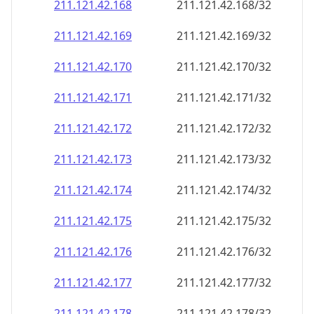
211.121.42.171
211.121.42.171/32
211.121.42.172
211.121.42.172/32
211.121.42.173
211.121.42.173/32
211.121.42.174
211.121.42.174/32
211.121.42.175
211.121.42.175/32
211.121.42.176
211.121.42.176/32
211.121.42.177
211.121.42.177/32
211.121.42.178
211.121.42.178/32
211.121.42.179
211.121.42.179/32
211.121.42.180
211.121.42.180/32