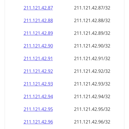
211.121.42.89
211.121.42.89/32
211.121.42.90
211.121.42.90/32
211.121.42.91
211.121.42.91/32
211.121.42.92
211.121.42.92/32
211.121.42.93
211.121.42.93/32
211.121.42.94
211.121.42.94/32
211.121.42.95
211.121.42.95/32
211.121.42.96
211.121.42.96/32
211.121.42.97
211.121.42.97/32
211.121.42.98
211.121.42.98/32