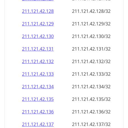
211.121.42.130
211.121.42.130/32
211.121.42.131
211.121.42.131/32
211.121.42.132
211.121.42.132/32
211.121.42.133
211.121.42.133/32
211.121.42.134
211.121.42.134/32
211.121.42.135
211.121.42.135/32
211.121.42.136
211.121.42.136/32
211.121.42.137
211.121.42.137/32
211.121.42.138
211.121.42.138/32
211.121.42.139
211.121.42.139/32