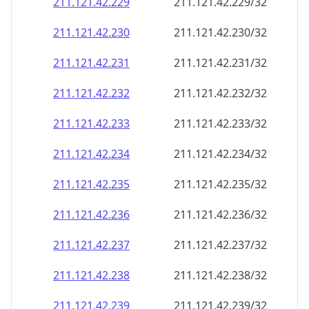
211.121.42.232
211.121.42.232/32
211.121.42.233
211.121.42.233/32
211.121.42.234
211.121.42.234/32
211.121.42.235
211.121.42.235/32
211.121.42.236
211.121.42.236/32
211.121.42.237
211.121.42.237/32
211.121.42.238
211.121.42.238/32
211.121.42.239
211.121.42.239/32
211.121.42.240
211.121.42.240/32
211.121.42.241
211.121.42.241/32