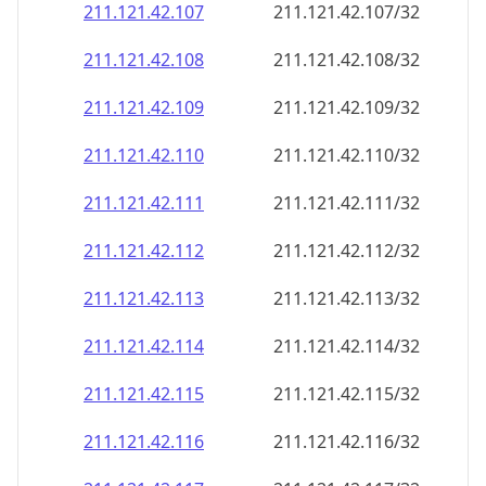
211.121.42.109
211.121.42.109/32
211.121.42.110
211.121.42.110/32
211.121.42.111
211.121.42.111/32
211.121.42.112
211.121.42.112/32
211.121.42.113
211.121.42.113/32
211.121.42.114
211.121.42.114/32
211.121.42.115
211.121.42.115/32
211.121.42.116
211.121.42.116/32
211.121.42.117
211.121.42.117/32
211.121.42.118
211.121.42.118/32
211.121.42.119
211.121.42.119/32