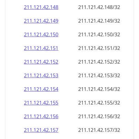
211.121.42.150
211.121.42.150/32
211.121.42.151
211.121.42.151/32
211.121.42.152
211.121.42.152/32
211.121.42.153
211.121.42.153/32
211.121.42.154
211.121.42.154/32
211.121.42.155
211.121.42.155/32
211.121.42.156
211.121.42.156/32
211.121.42.157
211.121.42.157/32
211.121.42.158
211.121.42.158/32
211.121.42.159
211.121.42.159/32