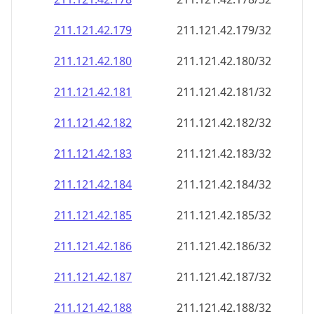
211.121.42.181
211.121.42.181/32
211.121.42.182
211.121.42.182/32
211.121.42.183
211.121.42.183/32
211.121.42.184
211.121.42.184/32
211.121.42.185
211.121.42.185/32
211.121.42.186
211.121.42.186/32
211.121.42.187
211.121.42.187/32
211.121.42.188
211.121.42.188/32
211.121.42.189
211.121.42.189/32
211.121.42.190
211.121.42.190/32