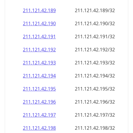
211.121.42.191
211.121.42.191/32
211.121.42.192
211.121.42.192/32
211.121.42.193
211.121.42.193/32
211.121.42.194
211.121.42.194/32
211.121.42.195
211.121.42.195/32
211.121.42.196
211.121.42.196/32
211.121.42.197
211.121.42.197/32
211.121.42.198
211.121.42.198/32
211.121.42.199
211.121.42.199/32
211.121.42.200
211.121.42.200/32