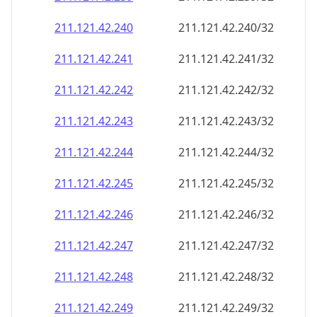
211.121.42.242
211.121.42.242/32
211.121.42.243
211.121.42.243/32
211.121.42.244
211.121.42.244/32
211.121.42.245
211.121.42.245/32
211.121.42.246
211.121.42.246/32
211.121.42.247
211.121.42.247/32
211.121.42.248
211.121.42.248/32
211.121.42.249
211.121.42.249/32
211.121.42.250
211.121.42.250/32
211.121.42.251
211.121.42.251/32