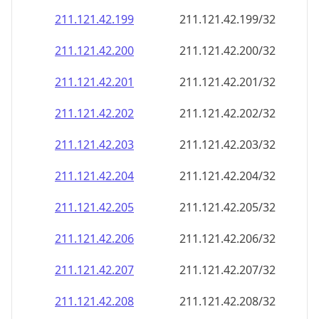
211.121.42.201
211.121.42.201/32
211.121.42.202
211.121.42.202/32
211.121.42.203
211.121.42.203/32
211.121.42.204
211.121.42.204/32
211.121.42.205
211.121.42.205/32
211.121.42.206
211.121.42.206/32
211.121.42.207
211.121.42.207/32
211.121.42.208
211.121.42.208/32
211.121.42.209
211.121.42.209/32
211.121.42.210
211.121.42.210/32