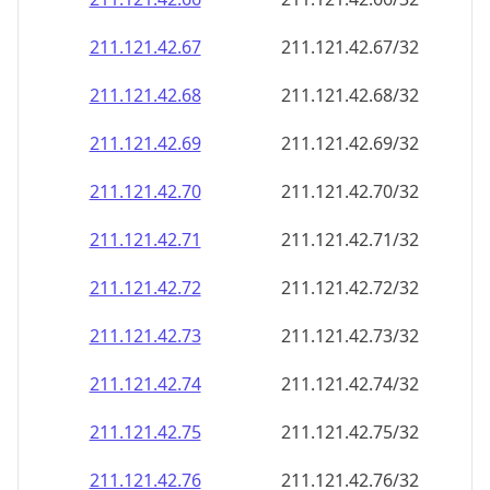
211.121.42.69
211.121.42.69/32
211.121.42.70
211.121.42.70/32
211.121.42.71
211.121.42.71/32
211.121.42.72
211.121.42.72/32
211.121.42.73
211.121.42.73/32
211.121.42.74
211.121.42.74/32
211.121.42.75
211.121.42.75/32
211.121.42.76
211.121.42.76/32
211.121.42.77
211.121.42.77/32
211.121.42.78
211.121.42.78/32