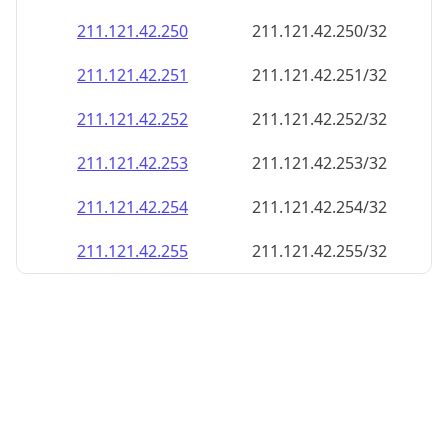
211.121.42.252
211.121.42.252/32
211.121.42.253
211.121.42.253/32
211.121.42.254
211.121.42.254/32
211.121.42.255
211.121.42.255/32