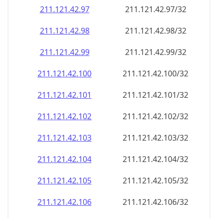
211.121.42.99
211.121.42.99/32
211.121.42.100
211.121.42.100/32
211.121.42.101
211.121.42.101/32
211.121.42.102
211.121.42.102/32
211.121.42.103
211.121.42.103/32
211.121.42.104
211.121.42.104/32
211.121.42.105
211.121.42.105/32
211.121.42.106
211.121.42.106/32
211.121.42.107
211.121.42.107/32
211.121.42.108
211.121.42.108/32