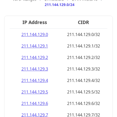
211.144.129.0/24
IP Address
CIDR
211.144.129.0
211.144.129.0/32
211.144.129.1
211.144.129.1/32
211.144.129.2
211.144.129.2/32
211.144.129.3
211.144.129.3/32
211.144.129.4
211.144.129.4/32
211.144.129.5
211.144.129.5/32
211.144.129.6
211.144.129.6/32
211.144.129.7
211.144.129.7/32