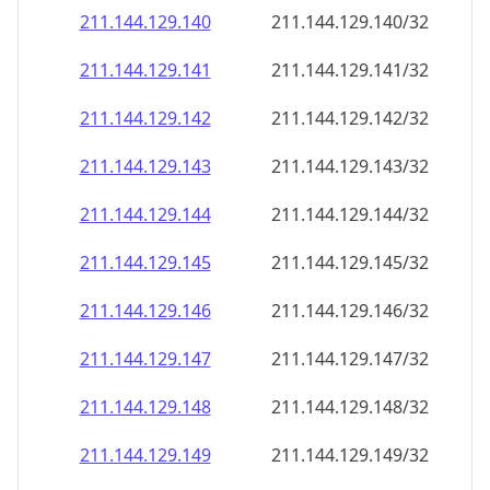
211.144.129.140
211.144.129.140/32
211.144.129.141
211.144.129.141/32
211.144.129.142
211.144.129.142/32
211.144.129.143
211.144.129.143/32
211.144.129.144
211.144.129.144/32
211.144.129.145
211.144.129.145/32
211.144.129.146
211.144.129.146/32
211.144.129.147
211.144.129.147/32
211.144.129.148
211.144.129.148/32
211.144.129.149
211.144.129.149/32