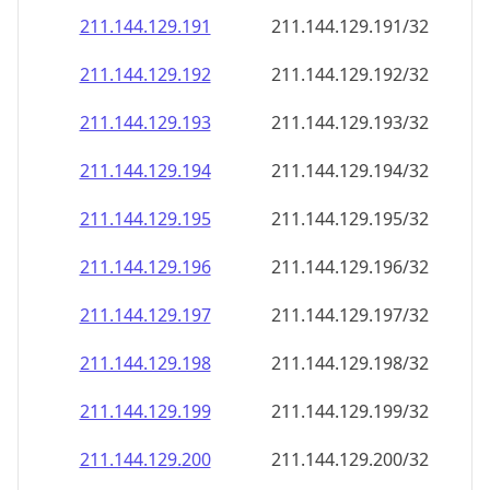
211.144.129.191
211.144.129.191/32
211.144.129.192
211.144.129.192/32
211.144.129.193
211.144.129.193/32
211.144.129.194
211.144.129.194/32
211.144.129.195
211.144.129.195/32
211.144.129.196
211.144.129.196/32
211.144.129.197
211.144.129.197/32
211.144.129.198
211.144.129.198/32
211.144.129.199
211.144.129.199/32
211.144.129.200
211.144.129.200/32