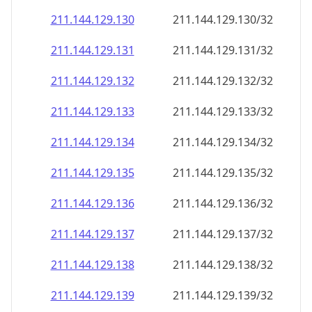
211.144.129.130
211.144.129.130/32
211.144.129.131
211.144.129.131/32
211.144.129.132
211.144.129.132/32
211.144.129.133
211.144.129.133/32
211.144.129.134
211.144.129.134/32
211.144.129.135
211.144.129.135/32
211.144.129.136
211.144.129.136/32
211.144.129.137
211.144.129.137/32
211.144.129.138
211.144.129.138/32
211.144.129.139
211.144.129.139/32