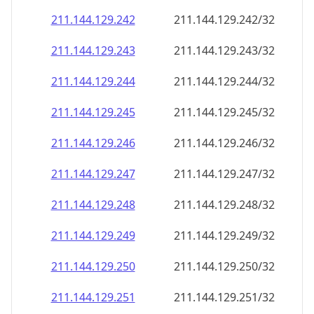
211.144.129.242
211.144.129.242/32
211.144.129.243
211.144.129.243/32
211.144.129.244
211.144.129.244/32
211.144.129.245
211.144.129.245/32
211.144.129.246
211.144.129.246/32
211.144.129.247
211.144.129.247/32
211.144.129.248
211.144.129.248/32
211.144.129.249
211.144.129.249/32
211.144.129.250
211.144.129.250/32
211.144.129.251
211.144.129.251/32