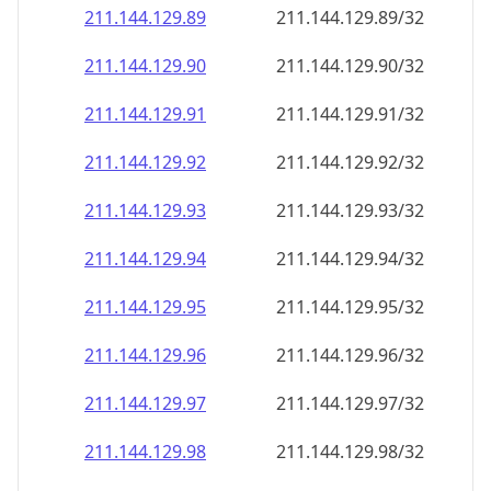
211.144.129.89
211.144.129.89/32
211.144.129.90
211.144.129.90/32
211.144.129.91
211.144.129.91/32
211.144.129.92
211.144.129.92/32
211.144.129.93
211.144.129.93/32
211.144.129.94
211.144.129.94/32
211.144.129.95
211.144.129.95/32
211.144.129.96
211.144.129.96/32
211.144.129.97
211.144.129.97/32
211.144.129.98
211.144.129.98/32