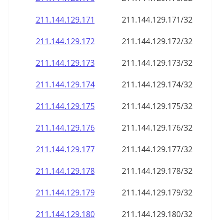
211.144.129.171
211.144.129.171/32
211.144.129.172
211.144.129.172/32
211.144.129.173
211.144.129.173/32
211.144.129.174
211.144.129.174/32
211.144.129.175
211.144.129.175/32
211.144.129.176
211.144.129.176/32
211.144.129.177
211.144.129.177/32
211.144.129.178
211.144.129.178/32
211.144.129.179
211.144.129.179/32
211.144.129.180
211.144.129.180/32