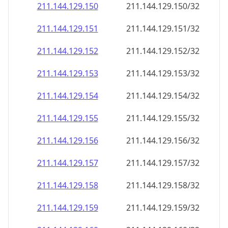
211.144.129.150
211.144.129.150/32
211.144.129.151
211.144.129.151/32
211.144.129.152
211.144.129.152/32
211.144.129.153
211.144.129.153/32
211.144.129.154
211.144.129.154/32
211.144.129.155
211.144.129.155/32
211.144.129.156
211.144.129.156/32
211.144.129.157
211.144.129.157/32
211.144.129.158
211.144.129.158/32
211.144.129.159
211.144.129.159/32