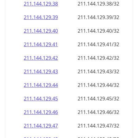
211.144.129.38
211.144.129.38/32
211.144.129.39
211.144.129.39/32
211.144.129.40
211.144.129.40/32
211.144.129.41
211.144.129.41/32
211.144.129.42
211.144.129.42/32
211.144.129.43
211.144.129.43/32
211.144.129.44
211.144.129.44/32
211.144.129.45
211.144.129.45/32
211.144.129.46
211.144.129.46/32
211.144.129.47
211.144.129.47/32