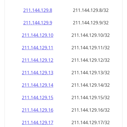
211.144.129.8
211.144.129.8/32
211.144.129.9
211.144.129.9/32
211.144.129.10
211.144.129.10/32
211.144.129.11
211.144.129.11/32
211.144.129.12
211.144.129.12/32
211.144.129.13
211.144.129.13/32
211.144.129.14
211.144.129.14/32
211.144.129.15
211.144.129.15/32
211.144.129.16
211.144.129.16/32
211.144.129.17
211.144.129.17/32