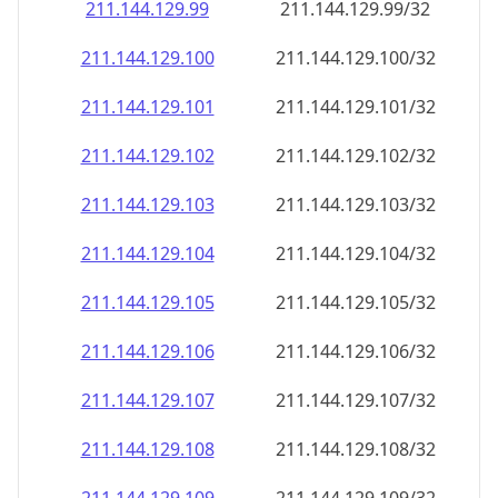
211.144.129.99
211.144.129.99/32
211.144.129.100
211.144.129.100/32
211.144.129.101
211.144.129.101/32
211.144.129.102
211.144.129.102/32
211.144.129.103
211.144.129.103/32
211.144.129.104
211.144.129.104/32
211.144.129.105
211.144.129.105/32
211.144.129.106
211.144.129.106/32
211.144.129.107
211.144.129.107/32
211.144.129.108
211.144.129.108/32