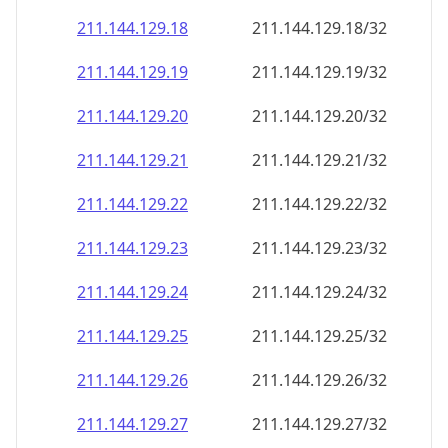
211.144.129.18
211.144.129.18/32
211.144.129.19
211.144.129.19/32
211.144.129.20
211.144.129.20/32
211.144.129.21
211.144.129.21/32
211.144.129.22
211.144.129.22/32
211.144.129.23
211.144.129.23/32
211.144.129.24
211.144.129.24/32
211.144.129.25
211.144.129.25/32
211.144.129.26
211.144.129.26/32
211.144.129.27
211.144.129.27/32