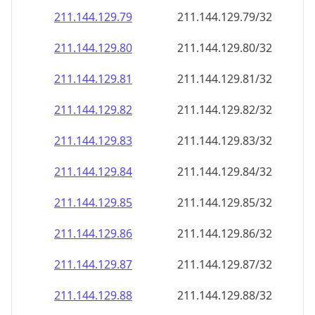
211.144.129.79
211.144.129.79/32
211.144.129.80
211.144.129.80/32
211.144.129.81
211.144.129.81/32
211.144.129.82
211.144.129.82/32
211.144.129.83
211.144.129.83/32
211.144.129.84
211.144.129.84/32
211.144.129.85
211.144.129.85/32
211.144.129.86
211.144.129.86/32
211.144.129.87
211.144.129.87/32
211.144.129.88
211.144.129.88/32