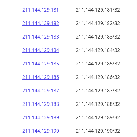
211.144.129.181
211.144.129.181/32
211.144.129.182
211.144.129.182/32
211.144.129.183
211.144.129.183/32
211.144.129.184
211.144.129.184/32
211.144.129.185
211.144.129.185/32
211.144.129.186
211.144.129.186/32
211.144.129.187
211.144.129.187/32
211.144.129.188
211.144.129.188/32
211.144.129.189
211.144.129.189/32
211.144.129.190
211.144.129.190/32