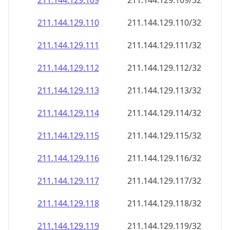
211.144.129.109
211.144.129.109/32
211.144.129.110
211.144.129.110/32
211.144.129.111
211.144.129.111/32
211.144.129.112
211.144.129.112/32
211.144.129.113
211.144.129.113/32
211.144.129.114
211.144.129.114/32
211.144.129.115
211.144.129.115/32
211.144.129.116
211.144.129.116/32
211.144.129.117
211.144.129.117/32
211.144.129.118
211.144.129.118/32
211.144.129.119
211.144.129.119/32