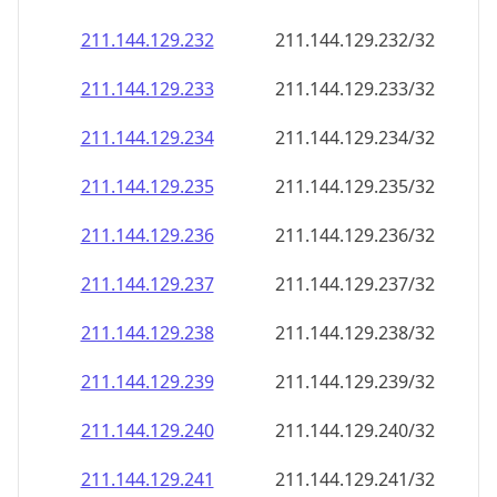
211.144.129.232
211.144.129.232/32
211.144.129.233
211.144.129.233/32
211.144.129.234
211.144.129.234/32
211.144.129.235
211.144.129.235/32
211.144.129.236
211.144.129.236/32
211.144.129.237
211.144.129.237/32
211.144.129.238
211.144.129.238/32
211.144.129.239
211.144.129.239/32
211.144.129.240
211.144.129.240/32
211.144.129.241
211.144.129.241/32