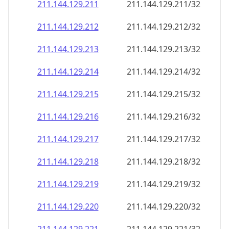
211.144.129.211
211.144.129.211/32
211.144.129.212
211.144.129.212/32
211.144.129.213
211.144.129.213/32
211.144.129.214
211.144.129.214/32
211.144.129.215
211.144.129.215/32
211.144.129.216
211.144.129.216/32
211.144.129.217
211.144.129.217/32
211.144.129.218
211.144.129.218/32
211.144.129.219
211.144.129.219/32
211.144.129.220
211.144.129.220/32