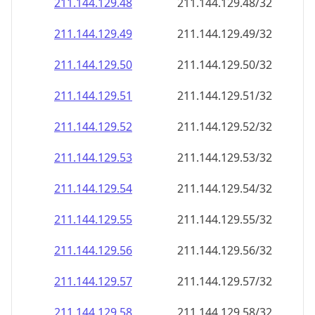
211.144.129.48
211.144.129.48/32
211.144.129.49
211.144.129.49/32
211.144.129.50
211.144.129.50/32
211.144.129.51
211.144.129.51/32
211.144.129.52
211.144.129.52/32
211.144.129.53
211.144.129.53/32
211.144.129.54
211.144.129.54/32
211.144.129.55
211.144.129.55/32
211.144.129.56
211.144.129.56/32
211.144.129.57
211.144.129.57/32
211.144.129.58
211.144.129.58/32