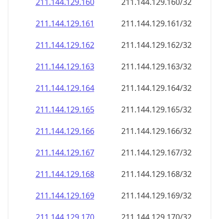
211.144.129.160
211.144.129.160/32
211.144.129.161
211.144.129.161/32
211.144.129.162
211.144.129.162/32
211.144.129.163
211.144.129.163/32
211.144.129.164
211.144.129.164/32
211.144.129.165
211.144.129.165/32
211.144.129.166
211.144.129.166/32
211.144.129.167
211.144.129.167/32
211.144.129.168
211.144.129.168/32
211.144.129.169
211.144.129.169/32
211.144.129.170
211.144.129.170/32