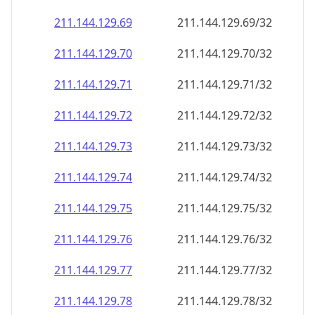
211.144.129.69
211.144.129.69/32
211.144.129.70
211.144.129.70/32
211.144.129.71
211.144.129.71/32
211.144.129.72
211.144.129.72/32
211.144.129.73
211.144.129.73/32
211.144.129.74
211.144.129.74/32
211.144.129.75
211.144.129.75/32
211.144.129.76
211.144.129.76/32
211.144.129.77
211.144.129.77/32
211.144.129.78
211.144.129.78/32