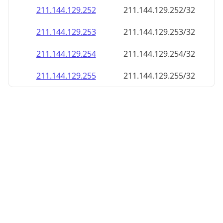
211.144.129.252
211.144.129.252/32
211.144.129.253
211.144.129.253/32
211.144.129.254
211.144.129.254/32
211.144.129.255
211.144.129.255/32