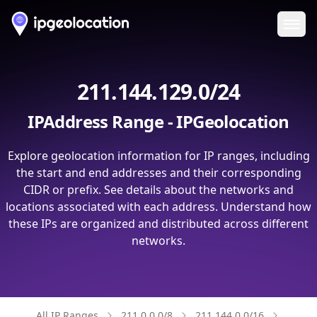
Ope
211.144.129.0/24
IPAddress Range - IPGeolocation
Explore geolocation information for IP ranges, including
the start and end addresses and their corresponding
CIDR or prefix. See details about the networks and
locations associated with each address. Understand how
these IPs are organized and distributed across different
networks.
All IP Ranges
211.0.0.0/8
211.144.0.0/16