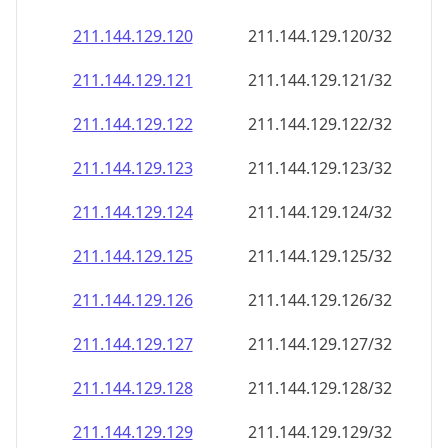
211.144.129.120
211.144.129.120/32
211.144.129.121
211.144.129.121/32
211.144.129.122
211.144.129.122/32
211.144.129.123
211.144.129.123/32
211.144.129.124
211.144.129.124/32
211.144.129.125
211.144.129.125/32
211.144.129.126
211.144.129.126/32
211.144.129.127
211.144.129.127/32
211.144.129.128
211.144.129.128/32
211.144.129.129
211.144.129.129/32