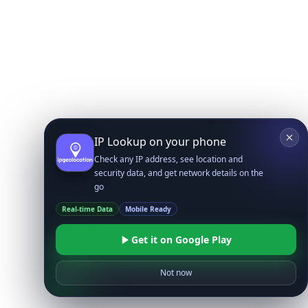
IP Lookup on your phone
Check any IP address, see location and
security data, and get network details on the
go
Real-time Data
Mobile Ready
Get it on Google Play
Not now