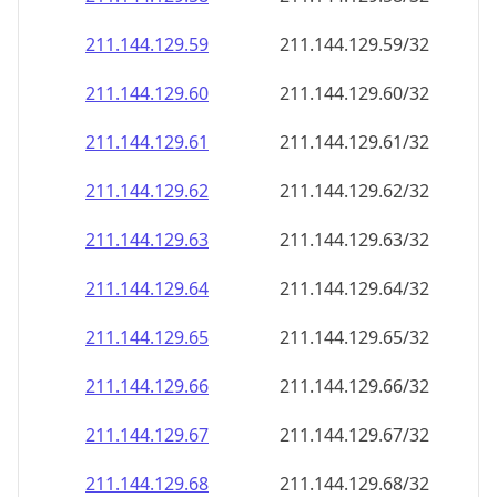
211.144.129.59
211.144.129.59/32
211.144.129.60
211.144.129.60/32
211.144.129.61
211.144.129.61/32
211.144.129.62
211.144.129.62/32
211.144.129.63
211.144.129.63/32
211.144.129.64
211.144.129.64/32
211.144.129.65
211.144.129.65/32
211.144.129.66
211.144.129.66/32
211.144.129.67
211.144.129.67/32
211.144.129.68
211.144.129.68/32