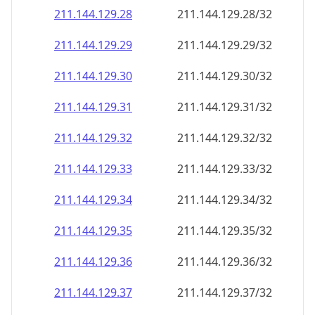
211.144.129.28
211.144.129.28/32
211.144.129.29
211.144.129.29/32
211.144.129.30
211.144.129.30/32
211.144.129.31
211.144.129.31/32
211.144.129.32
211.144.129.32/32
211.144.129.33
211.144.129.33/32
211.144.129.34
211.144.129.34/32
211.144.129.35
211.144.129.35/32
211.144.129.36
211.144.129.36/32
211.144.129.37
211.144.129.37/32