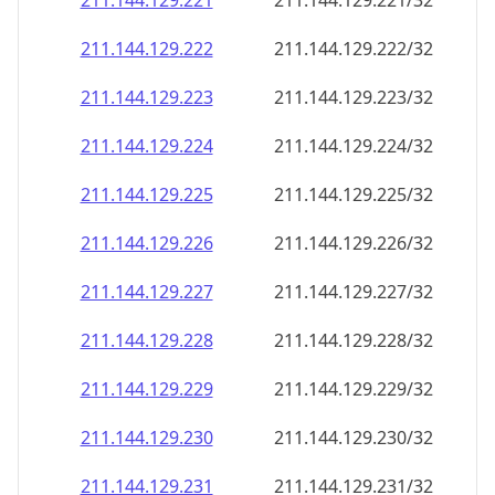
211.144.129.221
211.144.129.221/32
211.144.129.222
211.144.129.222/32
211.144.129.223
211.144.129.223/32
211.144.129.224
211.144.129.224/32
211.144.129.225
211.144.129.225/32
211.144.129.226
211.144.129.226/32
211.144.129.227
211.144.129.227/32
211.144.129.228
211.144.129.228/32
211.144.129.229
211.144.129.229/32
211.144.129.230
211.144.129.230/32
211.144.129.231
211.144.129.231/32