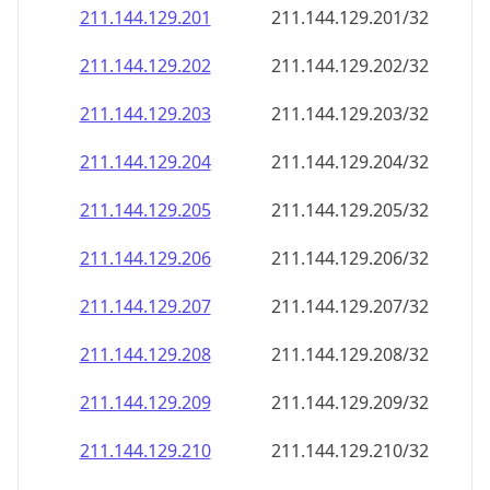
211.144.129.201
211.144.129.201/32
211.144.129.202
211.144.129.202/32
211.144.129.203
211.144.129.203/32
211.144.129.204
211.144.129.204/32
211.144.129.205
211.144.129.205/32
211.144.129.206
211.144.129.206/32
211.144.129.207
211.144.129.207/32
211.144.129.208
211.144.129.208/32
211.144.129.209
211.144.129.209/32
211.144.129.210
211.144.129.210/32