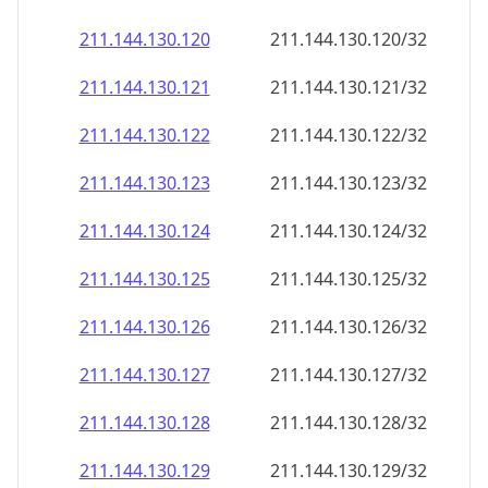
211.144.130.120
211.144.130.120/32
211.144.130.121
211.144.130.121/32
211.144.130.122
211.144.130.122/32
211.144.130.123
211.144.130.123/32
211.144.130.124
211.144.130.124/32
211.144.130.125
211.144.130.125/32
211.144.130.126
211.144.130.126/32
211.144.130.127
211.144.130.127/32
211.144.130.128
211.144.130.128/32
211.144.130.129
211.144.130.129/32