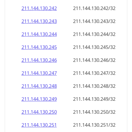
211.144.130.242
211.144.130.242/32
211.144.130.243
211.144.130.243/32
211.144.130.244
211.144.130.244/32
211.144.130.245
211.144.130.245/32
211.144.130.246
211.144.130.246/32
211.144.130.247
211.144.130.247/32
211.144.130.248
211.144.130.248/32
211.144.130.249
211.144.130.249/32
211.144.130.250
211.144.130.250/32
211.144.130.251
211.144.130.251/32