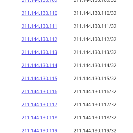
211.144.130.109
211.144.130.109/32
211.144.130.110
211.144.130.110/32
211.144.130.111
211.144.130.111/32
211.144.130.112
211.144.130.112/32
211.144.130.113
211.144.130.113/32
211.144.130.114
211.144.130.114/32
211.144.130.115
211.144.130.115/32
211.144.130.116
211.144.130.116/32
211.144.130.117
211.144.130.117/32
211.144.130.118
211.144.130.118/32
211.144.130.119
211.144.130.119/32