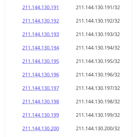
211.144.130.191
211.144.130.191/32
211.144.130.192
211.144.130.192/32
211.144.130.193
211.144.130.193/32
211.144.130.194
211.144.130.194/32
211.144.130.195
211.144.130.195/32
211.144.130.196
211.144.130.196/32
211.144.130.197
211.144.130.197/32
211.144.130.198
211.144.130.198/32
211.144.130.199
211.144.130.199/32
211.144.130.200
211.144.130.200/32