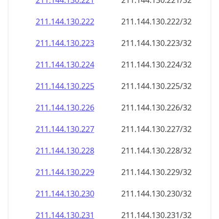
211.144.130.221
211.144.130.221/32
211.144.130.222
211.144.130.222/32
211.144.130.223
211.144.130.223/32
211.144.130.224
211.144.130.224/32
211.144.130.225
211.144.130.225/32
211.144.130.226
211.144.130.226/32
211.144.130.227
211.144.130.227/32
211.144.130.228
211.144.130.228/32
211.144.130.229
211.144.130.229/32
211.144.130.230
211.144.130.230/32
211.144.130.231
211.144.130.231/32