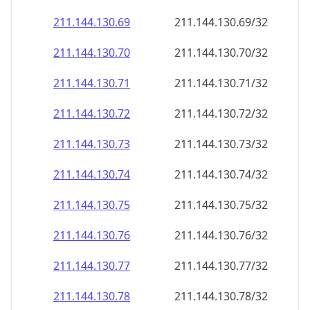
211.144.130.69
211.144.130.69/32
211.144.130.70
211.144.130.70/32
211.144.130.71
211.144.130.71/32
211.144.130.72
211.144.130.72/32
211.144.130.73
211.144.130.73/32
211.144.130.74
211.144.130.74/32
211.144.130.75
211.144.130.75/32
211.144.130.76
211.144.130.76/32
211.144.130.77
211.144.130.77/32
211.144.130.78
211.144.130.78/32