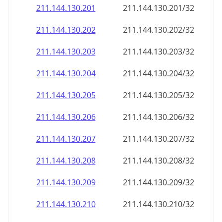
211.144.130.201
211.144.130.201/32
211.144.130.202
211.144.130.202/32
211.144.130.203
211.144.130.203/32
211.144.130.204
211.144.130.204/32
211.144.130.205
211.144.130.205/32
211.144.130.206
211.144.130.206/32
211.144.130.207
211.144.130.207/32
211.144.130.208
211.144.130.208/32
211.144.130.209
211.144.130.209/32
211.144.130.210
211.144.130.210/32