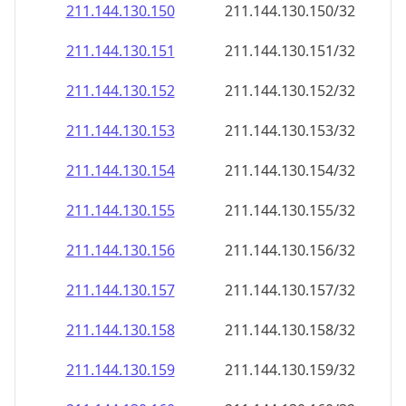
211.144.130.150
211.144.130.150/32
211.144.130.151
211.144.130.151/32
211.144.130.152
211.144.130.152/32
211.144.130.153
211.144.130.153/32
211.144.130.154
211.144.130.154/32
211.144.130.155
211.144.130.155/32
211.144.130.156
211.144.130.156/32
211.144.130.157
211.144.130.157/32
211.144.130.158
211.144.130.158/32
211.144.130.159
211.144.130.159/32