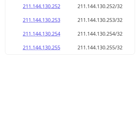
211.144.130.252
211.144.130.252/32
211.144.130.253
211.144.130.253/32
211.144.130.254
211.144.130.254/32
211.144.130.255
211.144.130.255/32