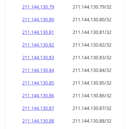
211.144.130.79
211.144.130.79/32
211.144.130.80
211.144.130.80/32
211.144.130.81
211.144.130.81/32
211.144.130.82
211.144.130.82/32
211.144.130.83
211.144.130.83/32
211.144.130.84
211.144.130.84/32
211.144.130.85
211.144.130.85/32
211.144.130.86
211.144.130.86/32
211.144.130.87
211.144.130.87/32
211.144.130.88
211.144.130.88/32