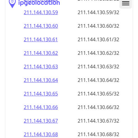
211.144.130.59
211.144.130.59/32
211.144.130.60
211.144.130.60/32
211.144.130.61
211.144.130.61/32
211.144.130.62
211.144.130.62/32
211.144.130.63
211.144.130.63/32
211.144.130.64
211.144.130.64/32
211.144.130.65
211.144.130.65/32
211.144.130.66
211.144.130.66/32
211.144.130.67
211.144.130.67/32
211.144.130.68
211.144.130.68/32