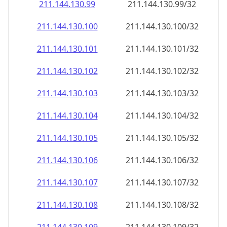
211.144.130.99
211.144.130.99/32
211.144.130.100
211.144.130.100/32
211.144.130.101
211.144.130.101/32
211.144.130.102
211.144.130.102/32
211.144.130.103
211.144.130.103/32
211.144.130.104
211.144.130.104/32
211.144.130.105
211.144.130.105/32
211.144.130.106
211.144.130.106/32
211.144.130.107
211.144.130.107/32
211.144.130.108
211.144.130.108/32