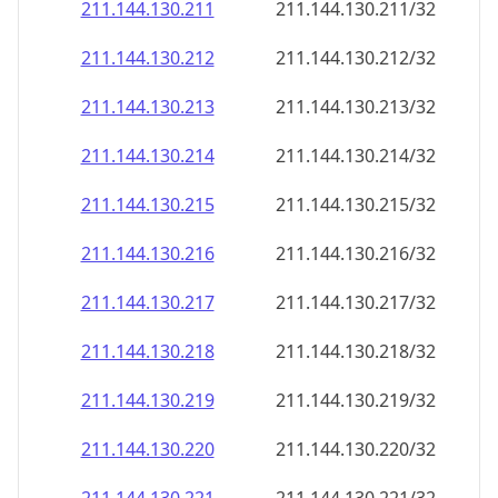
211.144.130.211
211.144.130.211/32
211.144.130.212
211.144.130.212/32
211.144.130.213
211.144.130.213/32
211.144.130.214
211.144.130.214/32
211.144.130.215
211.144.130.215/32
211.144.130.216
211.144.130.216/32
211.144.130.217
211.144.130.217/32
211.144.130.218
211.144.130.218/32
211.144.130.219
211.144.130.219/32
211.144.130.220
211.144.130.220/32