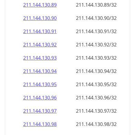
211.144.130.89
211.144.130.89/32
211.144.130.90
211.144.130.90/32
211.144.130.91
211.144.130.91/32
211.144.130.92
211.144.130.92/32
211.144.130.93
211.144.130.93/32
211.144.130.94
211.144.130.94/32
211.144.130.95
211.144.130.95/32
211.144.130.96
211.144.130.96/32
211.144.130.97
211.144.130.97/32
211.144.130.98
211.144.130.98/32