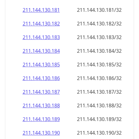
211.144.130.181
211.144.130.181/32
211.144.130.182
211.144.130.182/32
211.144.130.183
211.144.130.183/32
211.144.130.184
211.144.130.184/32
211.144.130.185
211.144.130.185/32
211.144.130.186
211.144.130.186/32
211.144.130.187
211.144.130.187/32
211.144.130.188
211.144.130.188/32
211.144.130.189
211.144.130.189/32
211.144.130.190
211.144.130.190/32