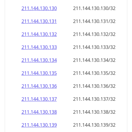
211.144.130.130
211.144.130.130/32
211.144.130.131
211.144.130.131/32
211.144.130.132
211.144.130.132/32
211.144.130.133
211.144.130.133/32
211.144.130.134
211.144.130.134/32
211.144.130.135
211.144.130.135/32
211.144.130.136
211.144.130.136/32
211.144.130.137
211.144.130.137/32
211.144.130.138
211.144.130.138/32
211.144.130.139
211.144.130.139/32