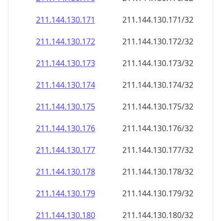
211.144.130.171
211.144.130.171/32
211.144.130.172
211.144.130.172/32
211.144.130.173
211.144.130.173/32
211.144.130.174
211.144.130.174/32
211.144.130.175
211.144.130.175/32
211.144.130.176
211.144.130.176/32
211.144.130.177
211.144.130.177/32
211.144.130.178
211.144.130.178/32
211.144.130.179
211.144.130.179/32
211.144.130.180
211.144.130.180/32