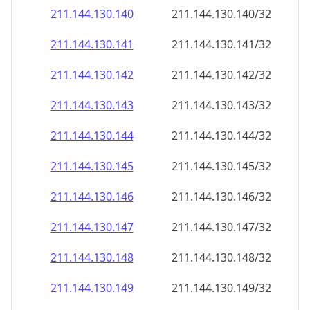
211.144.130.140
211.144.130.140/32
211.144.130.141
211.144.130.141/32
211.144.130.142
211.144.130.142/32
211.144.130.143
211.144.130.143/32
211.144.130.144
211.144.130.144/32
211.144.130.145
211.144.130.145/32
211.144.130.146
211.144.130.146/32
211.144.130.147
211.144.130.147/32
211.144.130.148
211.144.130.148/32
211.144.130.149
211.144.130.149/32