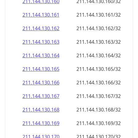
211.144.130.160
211.144.130.160/32
211.144.130.161
211.144.130.161/32
211.144.130.162
211.144.130.162/32
211.144.130.163
211.144.130.163/32
211.144.130.164
211.144.130.164/32
211.144.130.165
211.144.130.165/32
211.144.130.166
211.144.130.166/32
211.144.130.167
211.144.130.167/32
211.144.130.168
211.144.130.168/32
211.144.130.169
211.144.130.169/32
211.144.130.170
211.144.130.170/32