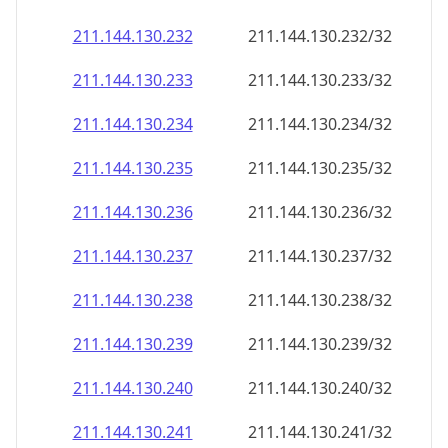
211.144.130.232
211.144.130.232/32
211.144.130.233
211.144.130.233/32
211.144.130.234
211.144.130.234/32
211.144.130.235
211.144.130.235/32
211.144.130.236
211.144.130.236/32
211.144.130.237
211.144.130.237/32
211.144.130.238
211.144.130.238/32
211.144.130.239
211.144.130.239/32
211.144.130.240
211.144.130.240/32
211.144.130.241
211.144.130.241/32