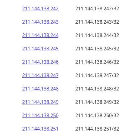
211.144.138.242
211.144.138.242/32
211.144.138.243
211.144.138.243/32
211.144.138.244
211.144.138.244/32
211.144.138.245
211.144.138.245/32
211.144.138.246
211.144.138.246/32
211.144.138.247
211.144.138.247/32
211.144.138.248
211.144.138.248/32
211.144.138.249
211.144.138.249/32
211.144.138.250
211.144.138.250/32
211.144.138.251
211.144.138.251/32