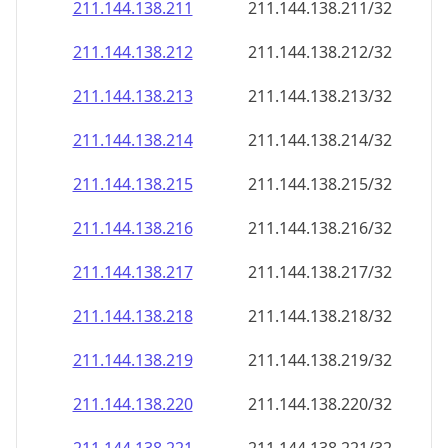
211.144.138.211
211.144.138.211/32
211.144.138.212
211.144.138.212/32
211.144.138.213
211.144.138.213/32
211.144.138.214
211.144.138.214/32
211.144.138.215
211.144.138.215/32
211.144.138.216
211.144.138.216/32
211.144.138.217
211.144.138.217/32
211.144.138.218
211.144.138.218/32
211.144.138.219
211.144.138.219/32
211.144.138.220
211.144.138.220/32