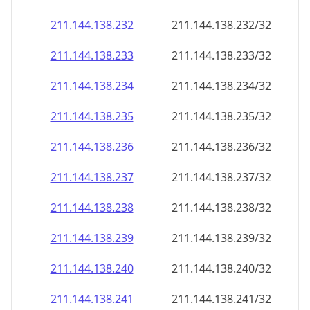
211.144.138.232
211.144.138.232/32
211.144.138.233
211.144.138.233/32
211.144.138.234
211.144.138.234/32
211.144.138.235
211.144.138.235/32
211.144.138.236
211.144.138.236/32
211.144.138.237
211.144.138.237/32
211.144.138.238
211.144.138.238/32
211.144.138.239
211.144.138.239/32
211.144.138.240
211.144.138.240/32
211.144.138.241
211.144.138.241/32