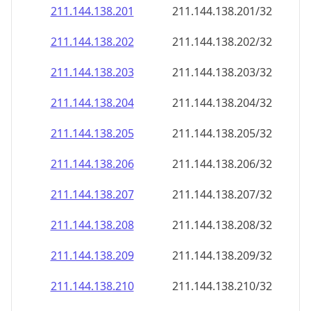
211.144.138.201
211.144.138.201/32
211.144.138.202
211.144.138.202/32
211.144.138.203
211.144.138.203/32
211.144.138.204
211.144.138.204/32
211.144.138.205
211.144.138.205/32
211.144.138.206
211.144.138.206/32
211.144.138.207
211.144.138.207/32
211.144.138.208
211.144.138.208/32
211.144.138.209
211.144.138.209/32
211.144.138.210
211.144.138.210/32