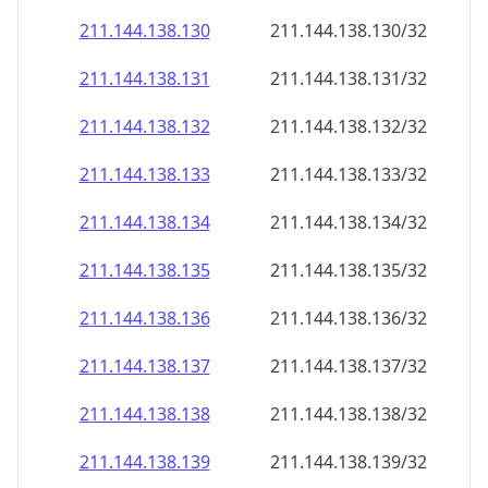
211.144.138.130
211.144.138.130/32
211.144.138.131
211.144.138.131/32
211.144.138.132
211.144.138.132/32
211.144.138.133
211.144.138.133/32
211.144.138.134
211.144.138.134/32
211.144.138.135
211.144.138.135/32
211.144.138.136
211.144.138.136/32
211.144.138.137
211.144.138.137/32
211.144.138.138
211.144.138.138/32
211.144.138.139
211.144.138.139/32