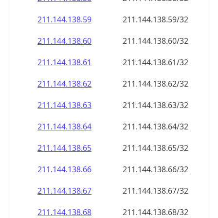
211.144.138.59
211.144.138.59/32
211.144.138.60
211.144.138.60/32
211.144.138.61
211.144.138.61/32
211.144.138.62
211.144.138.62/32
211.144.138.63
211.144.138.63/32
211.144.138.64
211.144.138.64/32
211.144.138.65
211.144.138.65/32
211.144.138.66
211.144.138.66/32
211.144.138.67
211.144.138.67/32
211.144.138.68
211.144.138.68/32