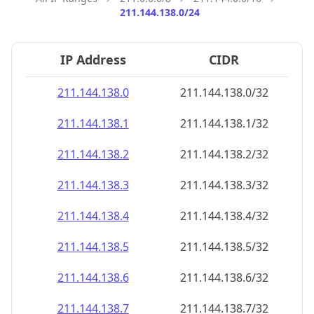
211.144.138.0/24
IP Address
CIDR
211.144.138.0
211.144.138.0/32
211.144.138.1
211.144.138.1/32
211.144.138.2
211.144.138.2/32
211.144.138.3
211.144.138.3/32
211.144.138.4
211.144.138.4/32
211.144.138.5
211.144.138.5/32
211.144.138.6
211.144.138.6/32
211.144.138.7
211.144.138.7/32