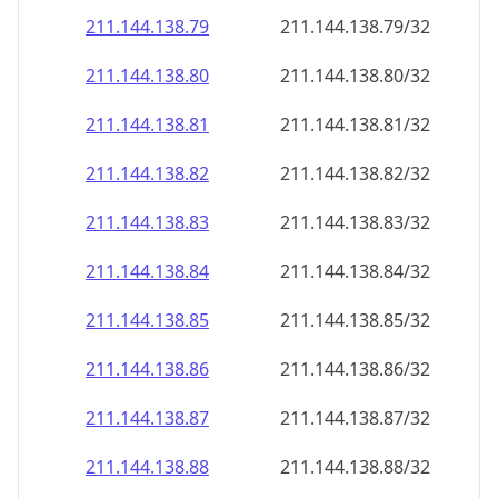
211.144.138.79
211.144.138.79/32
211.144.138.80
211.144.138.80/32
211.144.138.81
211.144.138.81/32
211.144.138.82
211.144.138.82/32
211.144.138.83
211.144.138.83/32
211.144.138.84
211.144.138.84/32
211.144.138.85
211.144.138.85/32
211.144.138.86
211.144.138.86/32
211.144.138.87
211.144.138.87/32
211.144.138.88
211.144.138.88/32