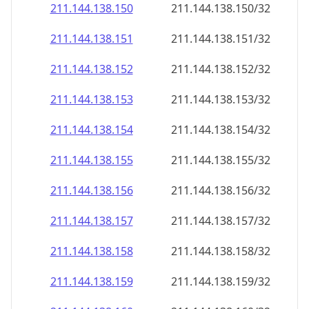
211.144.138.150
211.144.138.150/32
211.144.138.151
211.144.138.151/32
211.144.138.152
211.144.138.152/32
211.144.138.153
211.144.138.153/32
211.144.138.154
211.144.138.154/32
211.144.138.155
211.144.138.155/32
211.144.138.156
211.144.138.156/32
211.144.138.157
211.144.138.157/32
211.144.138.158
211.144.138.158/32
211.144.138.159
211.144.138.159/32