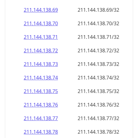
211.144.138.69
211.144.138.69/32
211.144.138.70
211.144.138.70/32
211.144.138.71
211.144.138.71/32
211.144.138.72
211.144.138.72/32
211.144.138.73
211.144.138.73/32
211.144.138.74
211.144.138.74/32
211.144.138.75
211.144.138.75/32
211.144.138.76
211.144.138.76/32
211.144.138.77
211.144.138.77/32
211.144.138.78
211.144.138.78/32