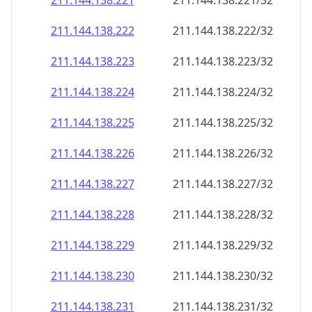
211.144.138.221
211.144.138.221/32
211.144.138.222
211.144.138.222/32
211.144.138.223
211.144.138.223/32
211.144.138.224
211.144.138.224/32
211.144.138.225
211.144.138.225/32
211.144.138.226
211.144.138.226/32
211.144.138.227
211.144.138.227/32
211.144.138.228
211.144.138.228/32
211.144.138.229
211.144.138.229/32
211.144.138.230
211.144.138.230/32
211.144.138.231
211.144.138.231/32