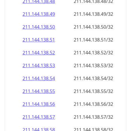
211.144.138.48
211.144.138.48/32
211.144.138.49
211.144.138.49/32
211.144.138.50
211.144.138.50/32
211.144.138.51
211.144.138.51/32
211.144.138.52
211.144.138.52/32
211.144.138.53
211.144.138.53/32
211.144.138.54
211.144.138.54/32
211.144.138.55
211.144.138.55/32
211.144.138.56
211.144.138.56/32
211.144.138.57
211.144.138.57/32
211.144.138.58
211.144.138.58/32