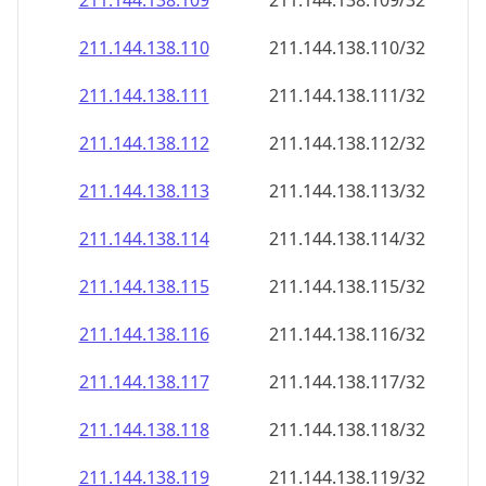
211.144.138.109
211.144.138.109/32
211.144.138.110
211.144.138.110/32
211.144.138.111
211.144.138.111/32
211.144.138.112
211.144.138.112/32
211.144.138.113
211.144.138.113/32
211.144.138.114
211.144.138.114/32
211.144.138.115
211.144.138.115/32
211.144.138.116
211.144.138.116/32
211.144.138.117
211.144.138.117/32
211.144.138.118
211.144.138.118/32
211.144.138.119
211.144.138.119/32