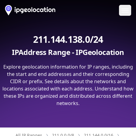
Ope
211.144.138.0/24
IPAddress Range - IPGeolocation
Explore geolocation information for IP ranges, including
the start and end addresses and their corresponding
CIDR or prefix. See details about the networks and
locations associated with each address. Understand how
these IPs are organized and distributed across different
networks.
All IP Ranges
211.0.0.0/8
211.144.0.0/16