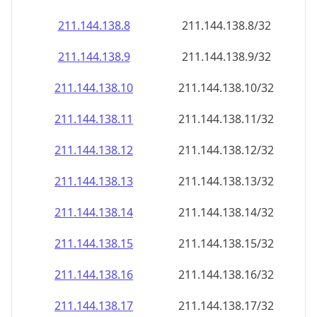
211.144.138.8
211.144.138.8/32
211.144.138.9
211.144.138.9/32
211.144.138.10
211.144.138.10/32
211.144.138.11
211.144.138.11/32
211.144.138.12
211.144.138.12/32
211.144.138.13
211.144.138.13/32
211.144.138.14
211.144.138.14/32
211.144.138.15
211.144.138.15/32
211.144.138.16
211.144.138.16/32
211.144.138.17
211.144.138.17/32