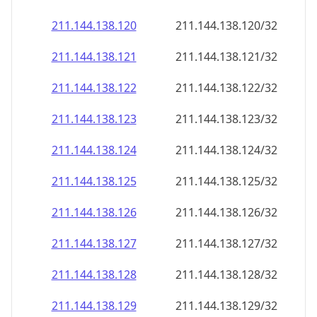
211.144.138.120
211.144.138.120/32
211.144.138.121
211.144.138.121/32
211.144.138.122
211.144.138.122/32
211.144.138.123
211.144.138.123/32
211.144.138.124
211.144.138.124/32
211.144.138.125
211.144.138.125/32
211.144.138.126
211.144.138.126/32
211.144.138.127
211.144.138.127/32
211.144.138.128
211.144.138.128/32
211.144.138.129
211.144.138.129/32