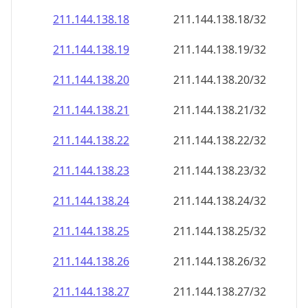
211.144.138.18
211.144.138.18/32
211.144.138.19
211.144.138.19/32
211.144.138.20
211.144.138.20/32
211.144.138.21
211.144.138.21/32
211.144.138.22
211.144.138.22/32
211.144.138.23
211.144.138.23/32
211.144.138.24
211.144.138.24/32
211.144.138.25
211.144.138.25/32
211.144.138.26
211.144.138.26/32
211.144.138.27
211.144.138.27/32