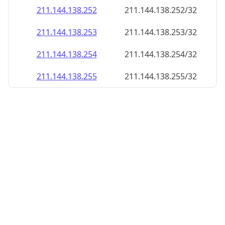
211.144.138.252
211.144.138.252/32
211.144.138.253
211.144.138.253/32
211.144.138.254
211.144.138.254/32
211.144.138.255
211.144.138.255/32