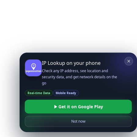
IP Lookup on your phone
Check any IP address, see location and
security data, and get network details on the
go
Real-time Data
Mobile Ready
Get it on Google Play
Not now