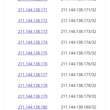
211.144.138.171
211.144.138.171/32
211.144.138.172
211.144.138.172/32
211.144.138.173
211.144.138.173/32
211.144.138.174
211.144.138.174/32
211.144.138.175
211.144.138.175/32
211.144.138.176
211.144.138.176/32
211.144.138.177
211.144.138.177/32
211.144.138.178
211.144.138.178/32
211.144.138.179
211.144.138.179/32
211.144.138.180
211.144.138.180/32