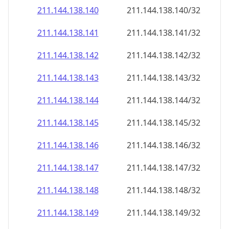
211.144.138.140
211.144.138.140/32
211.144.138.141
211.144.138.141/32
211.144.138.142
211.144.138.142/32
211.144.138.143
211.144.138.143/32
211.144.138.144
211.144.138.144/32
211.144.138.145
211.144.138.145/32
211.144.138.146
211.144.138.146/32
211.144.138.147
211.144.138.147/32
211.144.138.148
211.144.138.148/32
211.144.138.149
211.144.138.149/32