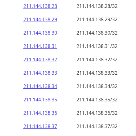
211.144.138.28
211.144.138.28/32
211.144.138.29
211.144.138.29/32
211.144.138.30
211.144.138.30/32
211.144.138.31
211.144.138.31/32
211.144.138.32
211.144.138.32/32
211.144.138.33
211.144.138.33/32
211.144.138.34
211.144.138.34/32
211.144.138.35
211.144.138.35/32
211.144.138.36
211.144.138.36/32
211.144.138.37
211.144.138.37/32