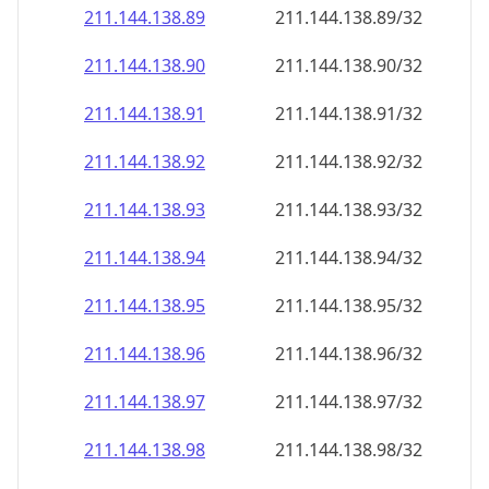
211.144.138.89
211.144.138.89/32
211.144.138.90
211.144.138.90/32
211.144.138.91
211.144.138.91/32
211.144.138.92
211.144.138.92/32
211.144.138.93
211.144.138.93/32
211.144.138.94
211.144.138.94/32
211.144.138.95
211.144.138.95/32
211.144.138.96
211.144.138.96/32
211.144.138.97
211.144.138.97/32
211.144.138.98
211.144.138.98/32