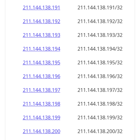
211.144.138.191
211.144.138.191/32
211.144.138.192
211.144.138.192/32
211.144.138.193
211.144.138.193/32
211.144.138.194
211.144.138.194/32
211.144.138.195
211.144.138.195/32
211.144.138.196
211.144.138.196/32
211.144.138.197
211.144.138.197/32
211.144.138.198
211.144.138.198/32
211.144.138.199
211.144.138.199/32
211.144.138.200
211.144.138.200/32