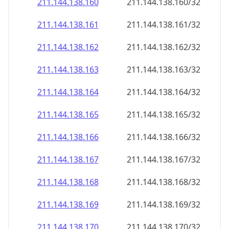
211.144.138.160
211.144.138.160/32
211.144.138.161
211.144.138.161/32
211.144.138.162
211.144.138.162/32
211.144.138.163
211.144.138.163/32
211.144.138.164
211.144.138.164/32
211.144.138.165
211.144.138.165/32
211.144.138.166
211.144.138.166/32
211.144.138.167
211.144.138.167/32
211.144.138.168
211.144.138.168/32
211.144.138.169
211.144.138.169/32
211.144.138.170
211.144.138.170/32