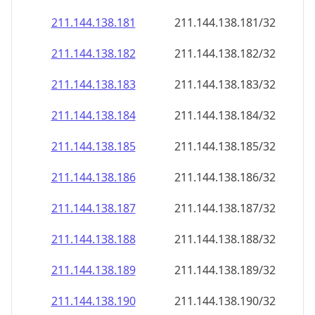
211.144.138.181
211.144.138.181/32
211.144.138.182
211.144.138.182/32
211.144.138.183
211.144.138.183/32
211.144.138.184
211.144.138.184/32
211.144.138.185
211.144.138.185/32
211.144.138.186
211.144.138.186/32
211.144.138.187
211.144.138.187/32
211.144.138.188
211.144.138.188/32
211.144.138.189
211.144.138.189/32
211.144.138.190
211.144.138.190/32