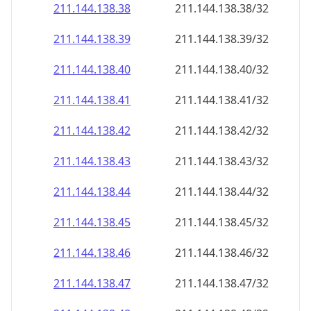
211.144.138.38
211.144.138.38/32
211.144.138.39
211.144.138.39/32
211.144.138.40
211.144.138.40/32
211.144.138.41
211.144.138.41/32
211.144.138.42
211.144.138.42/32
211.144.138.43
211.144.138.43/32
211.144.138.44
211.144.138.44/32
211.144.138.45
211.144.138.45/32
211.144.138.46
211.144.138.46/32
211.144.138.47
211.144.138.47/32