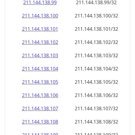
211.144.138.99
211.144.138.99/32
211.144.138.100
211.144.138.100/32
211.144.138.101
211.144.138.101/32
211.144.138.102
211.144.138.102/32
211.144.138.103
211.144.138.103/32
211.144.138.104
211.144.138.104/32
211.144.138.105
211.144.138.105/32
211.144.138.106
211.144.138.106/32
211.144.138.107
211.144.138.107/32
211.144.138.108
211.144.138.108/32