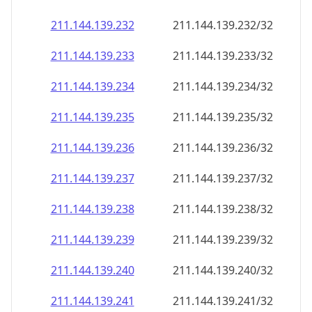
211.144.139.232
211.144.139.232/32
211.144.139.233
211.144.139.233/32
211.144.139.234
211.144.139.234/32
211.144.139.235
211.144.139.235/32
211.144.139.236
211.144.139.236/32
211.144.139.237
211.144.139.237/32
211.144.139.238
211.144.139.238/32
211.144.139.239
211.144.139.239/32
211.144.139.240
211.144.139.240/32
211.144.139.241
211.144.139.241/32