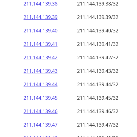
211.144.139.38
211.144.139.38/32
211.144.139.39
211.144.139.39/32
211.144.139.40
211.144.139.40/32
211.144.139.41
211.144.139.41/32
211.144.139.42
211.144.139.42/32
211.144.139.43
211.144.139.43/32
211.144.139.44
211.144.139.44/32
211.144.139.45
211.144.139.45/32
211.144.139.46
211.144.139.46/32
211.144.139.47
211.144.139.47/32