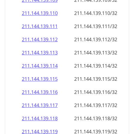
211.144.139.109
211.144.139.109/32
211.144.139.110
211.144.139.110/32
211.144.139.111
211.144.139.111/32
211.144.139.112
211.144.139.112/32
211.144.139.113
211.144.139.113/32
211.144.139.114
211.144.139.114/32
211.144.139.115
211.144.139.115/32
211.144.139.116
211.144.139.116/32
211.144.139.117
211.144.139.117/32
211.144.139.118
211.144.139.118/32
211.144.139.119
211.144.139.119/32