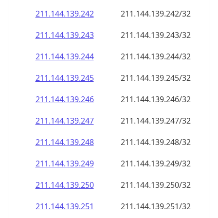
211.144.139.242
211.144.139.242/32
211.144.139.243
211.144.139.243/32
211.144.139.244
211.144.139.244/32
211.144.139.245
211.144.139.245/32
211.144.139.246
211.144.139.246/32
211.144.139.247
211.144.139.247/32
211.144.139.248
211.144.139.248/32
211.144.139.249
211.144.139.249/32
211.144.139.250
211.144.139.250/32
211.144.139.251
211.144.139.251/32