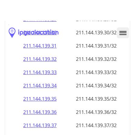
211.144.139.28
211.144.139.28/32
211.144.139.29
211.144.139.29/32
211.144.139.30
211.144.139.30/32
211.144.139.31
211.144.139.31/32
211.144.139.32
211.144.139.32/32
211.144.139.33
211.144.139.33/32
211.144.139.34
211.144.139.34/32
211.144.139.35
211.144.139.35/32
211.144.139.36
211.144.139.36/32
211.144.139.37
211.144.139.37/32