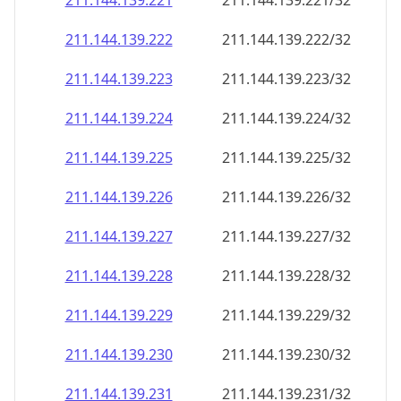
211.144.139.221
211.144.139.221/32
211.144.139.222
211.144.139.222/32
211.144.139.223
211.144.139.223/32
211.144.139.224
211.144.139.224/32
211.144.139.225
211.144.139.225/32
211.144.139.226
211.144.139.226/32
211.144.139.227
211.144.139.227/32
211.144.139.228
211.144.139.228/32
211.144.139.229
211.144.139.229/32
211.144.139.230
211.144.139.230/32
211.144.139.231
211.144.139.231/32