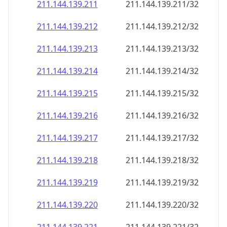
211.144.139.211
211.144.139.211/32
211.144.139.212
211.144.139.212/32
211.144.139.213
211.144.139.213/32
211.144.139.214
211.144.139.214/32
211.144.139.215
211.144.139.215/32
211.144.139.216
211.144.139.216/32
211.144.139.217
211.144.139.217/32
211.144.139.218
211.144.139.218/32
211.144.139.219
211.144.139.219/32
211.144.139.220
211.144.139.220/32