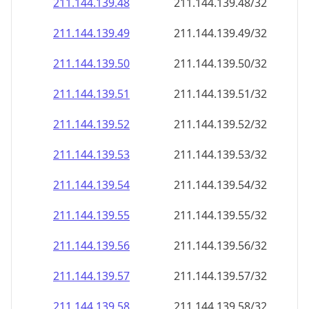
211.144.139.48
211.144.139.48/32
211.144.139.49
211.144.139.49/32
211.144.139.50
211.144.139.50/32
211.144.139.51
211.144.139.51/32
211.144.139.52
211.144.139.52/32
211.144.139.53
211.144.139.53/32
211.144.139.54
211.144.139.54/32
211.144.139.55
211.144.139.55/32
211.144.139.56
211.144.139.56/32
211.144.139.57
211.144.139.57/32
211.144.139.58
211.144.139.58/32