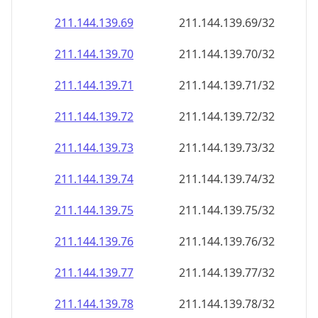
211.144.139.69
211.144.139.69/32
211.144.139.70
211.144.139.70/32
211.144.139.71
211.144.139.71/32
211.144.139.72
211.144.139.72/32
211.144.139.73
211.144.139.73/32
211.144.139.74
211.144.139.74/32
211.144.139.75
211.144.139.75/32
211.144.139.76
211.144.139.76/32
211.144.139.77
211.144.139.77/32
211.144.139.78
211.144.139.78/32