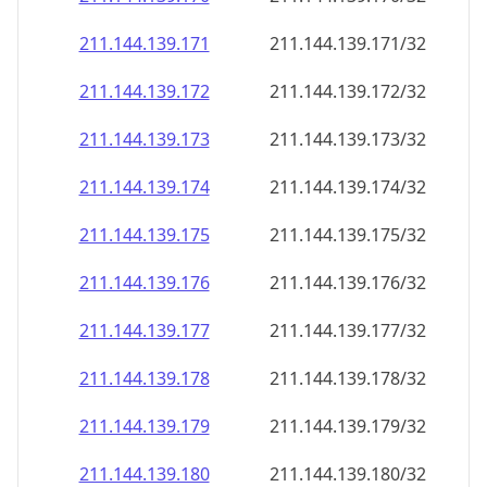
211.144.139.171
211.144.139.171/32
211.144.139.172
211.144.139.172/32
211.144.139.173
211.144.139.173/32
211.144.139.174
211.144.139.174/32
211.144.139.175
211.144.139.175/32
211.144.139.176
211.144.139.176/32
211.144.139.177
211.144.139.177/32
211.144.139.178
211.144.139.178/32
211.144.139.179
211.144.139.179/32
211.144.139.180
211.144.139.180/32