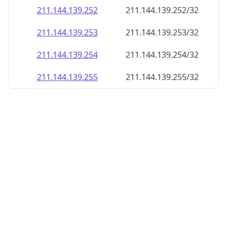
211.144.139.252
211.144.139.252/32
211.144.139.253
211.144.139.253/32
211.144.139.254
211.144.139.254/32
211.144.139.255
211.144.139.255/32