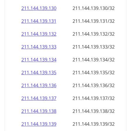
211.144.139.130
211.144.139.130/32
211.144.139.131
211.144.139.131/32
211.144.139.132
211.144.139.132/32
211.144.139.133
211.144.139.133/32
211.144.139.134
211.144.139.134/32
211.144.139.135
211.144.139.135/32
211.144.139.136
211.144.139.136/32
211.144.139.137
211.144.139.137/32
211.144.139.138
211.144.139.138/32
211.144.139.139
211.144.139.139/32