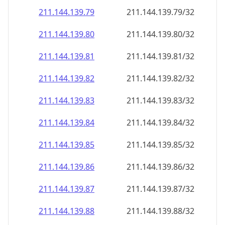
211.144.139.79
211.144.139.79/32
211.144.139.80
211.144.139.80/32
211.144.139.81
211.144.139.81/32
211.144.139.82
211.144.139.82/32
211.144.139.83
211.144.139.83/32
211.144.139.84
211.144.139.84/32
211.144.139.85
211.144.139.85/32
211.144.139.86
211.144.139.86/32
211.144.139.87
211.144.139.87/32
211.144.139.88
211.144.139.88/32