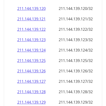
211.144.139.120
211.144.139.120/32
211.144.139.121
211.144.139.121/32
211.144.139.122
211.144.139.122/32
211.144.139.123
211.144.139.123/32
211.144.139.124
211.144.139.124/32
211.144.139.125
211.144.139.125/32
211.144.139.126
211.144.139.126/32
211.144.139.127
211.144.139.127/32
211.144.139.128
211.144.139.128/32
211.144.139.129
211.144.139.129/32