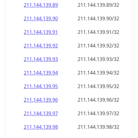
211.144.139.89
211.144.139.89/32
211.144.139.90
211.144.139.90/32
211.144.139.91
211.144.139.91/32
211.144.139.92
211.144.139.92/32
211.144.139.93
211.144.139.93/32
211.144.139.94
211.144.139.94/32
211.144.139.95
211.144.139.95/32
211.144.139.96
211.144.139.96/32
211.144.139.97
211.144.139.97/32
211.144.139.98
211.144.139.98/32