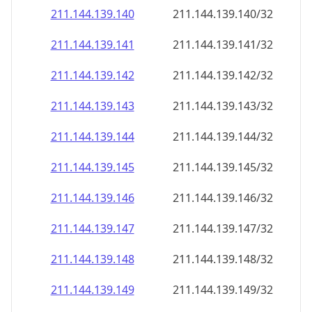
211.144.139.140
211.144.139.140/32
211.144.139.141
211.144.139.141/32
211.144.139.142
211.144.139.142/32
211.144.139.143
211.144.139.143/32
211.144.139.144
211.144.139.144/32
211.144.139.145
211.144.139.145/32
211.144.139.146
211.144.139.146/32
211.144.139.147
211.144.139.147/32
211.144.139.148
211.144.139.148/32
211.144.139.149
211.144.139.149/32