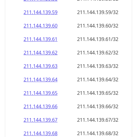
211.144.139.59
211.144.139.59/32
211.144.139.60
211.144.139.60/32
211.144.139.61
211.144.139.61/32
211.144.139.62
211.144.139.62/32
211.144.139.63
211.144.139.63/32
211.144.139.64
211.144.139.64/32
211.144.139.65
211.144.139.65/32
211.144.139.66
211.144.139.66/32
211.144.139.67
211.144.139.67/32
211.144.139.68
211.144.139.68/32