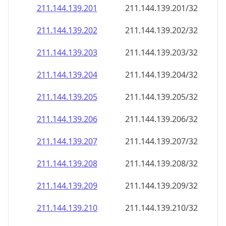
211.144.139.201
211.144.139.201/32
211.144.139.202
211.144.139.202/32
211.144.139.203
211.144.139.203/32
211.144.139.204
211.144.139.204/32
211.144.139.205
211.144.139.205/32
211.144.139.206
211.144.139.206/32
211.144.139.207
211.144.139.207/32
211.144.139.208
211.144.139.208/32
211.144.139.209
211.144.139.209/32
211.144.139.210
211.144.139.210/32