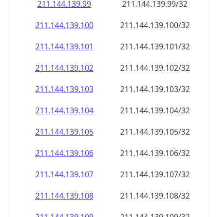
211.144.139.99
211.144.139.99/32
211.144.139.100
211.144.139.100/32
211.144.139.101
211.144.139.101/32
211.144.139.102
211.144.139.102/32
211.144.139.103
211.144.139.103/32
211.144.139.104
211.144.139.104/32
211.144.139.105
211.144.139.105/32
211.144.139.106
211.144.139.106/32
211.144.139.107
211.144.139.107/32
211.144.139.108
211.144.139.108/32