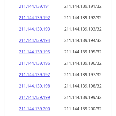
211.144.139.191
211.144.139.191/32
211.144.139.192
211.144.139.192/32
211.144.139.193
211.144.139.193/32
211.144.139.194
211.144.139.194/32
211.144.139.195
211.144.139.195/32
211.144.139.196
211.144.139.196/32
211.144.139.197
211.144.139.197/32
211.144.139.198
211.144.139.198/32
211.144.139.199
211.144.139.199/32
211.144.139.200
211.144.139.200/32