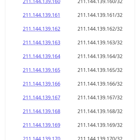
211.144.139.160
211.144.139.160/32
211.144.139.161
211.144.139.161/32
211.144.139.162
211.144.139.162/32
211.144.139.163
211.144.139.163/32
211.144.139.164
211.144.139.164/32
211.144.139.165
211.144.139.165/32
211.144.139.166
211.144.139.166/32
211.144.139.167
211.144.139.167/32
211.144.139.168
211.144.139.168/32
211.144.139.169
211.144.139.169/32
211.144.139.170
211.144.139.170/32