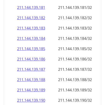
211.144.139.181
211.144.139.181/32
211.144.139.182
211.144.139.182/32
211.144.139.183
211.144.139.183/32
211.144.139.184
211.144.139.184/32
211.144.139.185
211.144.139.185/32
211.144.139.186
211.144.139.186/32
211.144.139.187
211.144.139.187/32
211.144.139.188
211.144.139.188/32
211.144.139.189
211.144.139.189/32
211.144.139.190
211.144.139.190/32