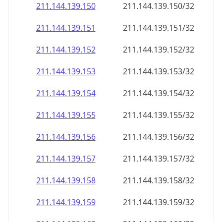
211.144.139.150
211.144.139.150/32
211.144.139.151
211.144.139.151/32
211.144.139.152
211.144.139.152/32
211.144.139.153
211.144.139.153/32
211.144.139.154
211.144.139.154/32
211.144.139.155
211.144.139.155/32
211.144.139.156
211.144.139.156/32
211.144.139.157
211.144.139.157/32
211.144.139.158
211.144.139.158/32
211.144.139.159
211.144.139.159/32