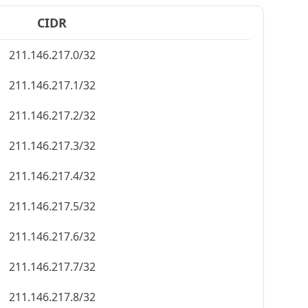
CIDR
211.146.217.0/32
211.146.217.1/32
211.146.217.2/32
211.146.217.3/32
211.146.217.4/32
211.146.217.5/32
211.146.217.6/32
211.146.217.7/32
211.146.217.8/32