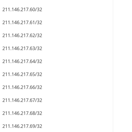
211.146.217.60/32
211.146.217.61/32
211.146.217.62/32
211.146.217.63/32
211.146.217.64/32
211.146.217.65/32
211.146.217.66/32
211.146.217.67/32
211.146.217.68/32
211.146.217.69/32