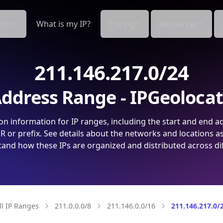
cts
What is my IP?
Pricing
Resources
211.146.217.0/24
ddress Range - IPGeoloca
on information for IP ranges, including the start and end a
 or prefix. See details about the networks and locations a
and how these IPs are organized and distributed across di
ll IP Ranges
211.0.0.0/8
211.146.0.0/16
211.146.217.0/