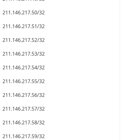
211.146.217.50/32
211.146.217.51/32
211.146.217.52/32
211.146.217.53/32
211.146.217.54/32
211.146.217.55/32
211.146.217.56/32
211.146.217.57/32
211.146.217.58/32
211.146.217.59/32