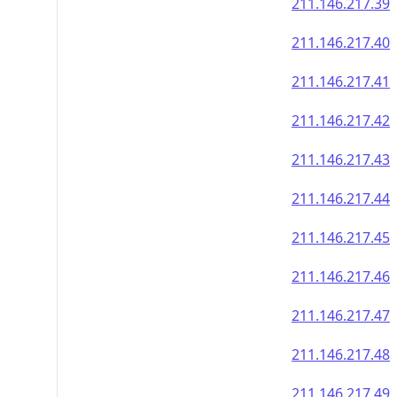
211.146.217.39
211.146.217.40
211.146.217.41
211.146.217.42
211.146.217.43
211.146.217.44
211.146.217.45
211.146.217.46
211.146.217.47
211.146.217.48
211.146.217.49