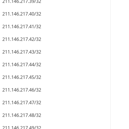
211.146.217.39/32
211.146.217.40/32
211.146.217.41/32
211.146.217.42/32
211.146.217.43/32
211.146.217.44/32
211.146.217.45/32
211.146.217.46/32
211.146.217.47/32
211.146.217.48/32
211.146.217.49/32