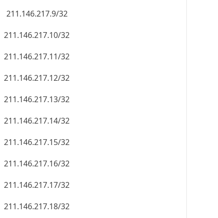
211.146.217.9/32
211.146.217.10/32
211.146.217.11/32
211.146.217.12/32
211.146.217.13/32
211.146.217.14/32
211.146.217.15/32
211.146.217.16/32
211.146.217.17/32
211.146.217.18/32