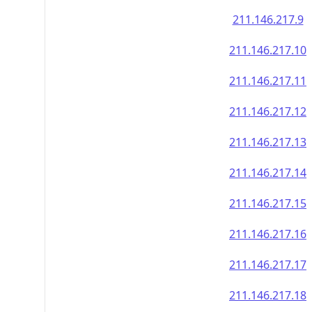
211.146.217.9
211.146.217.10
211.146.217.11
211.146.217.12
211.146.217.13
211.146.217.14
211.146.217.15
211.146.217.16
211.146.217.17
211.146.217.18