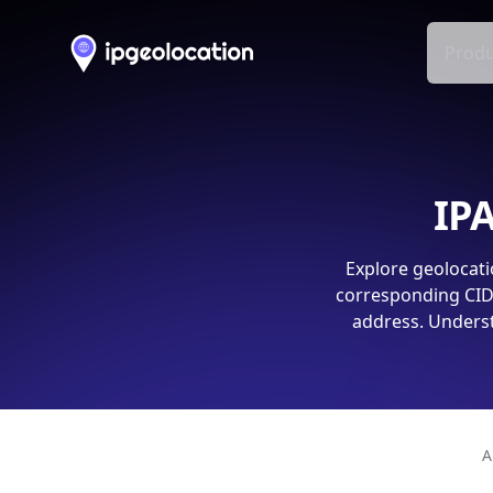
Produ
IPA
Explore geolocati
corresponding CIDR
address. Underst
A