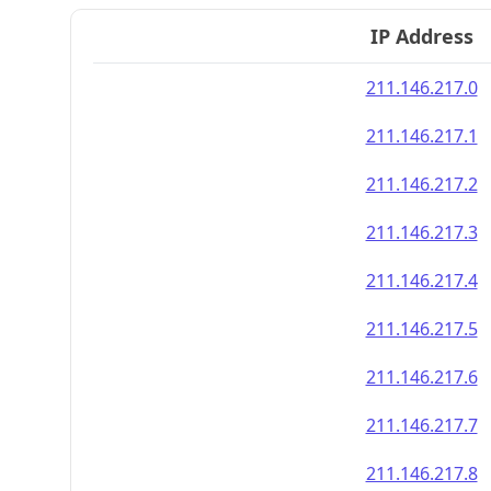
IP Address
211.146.217.0
211.146.217.1
211.146.217.2
211.146.217.3
211.146.217.4
211.146.217.5
211.146.217.6
211.146.217.7
211.146.217.8