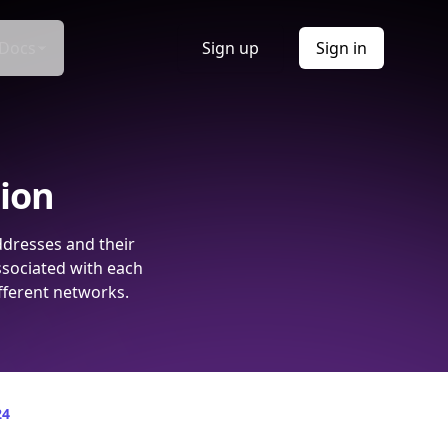
Docs
Sign up
Sign in
tion
ddresses and their
ssociated with each
fferent networks.
24