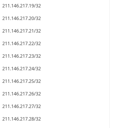
211.146.217.19/32
211.146.217.20/32
211.146.217.21/32
211.146.217.22/32
211.146.217.23/32
211.146.217.24/32
211.146.217.25/32
211.146.217.26/32
211.146.217.27/32
211.146.217.28/32