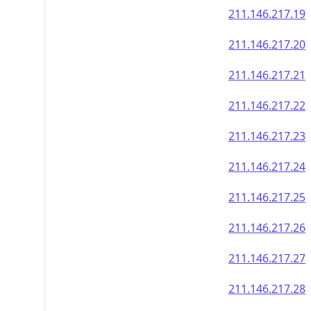
211.146.217.19
211.146.217.20
211.146.217.21
211.146.217.22
211.146.217.23
211.146.217.24
211.146.217.25
211.146.217.26
211.146.217.27
211.146.217.28