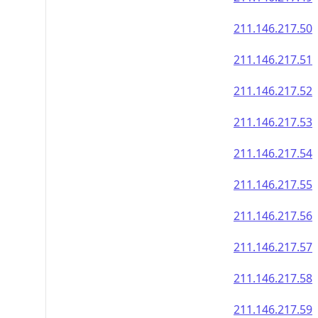
211.146.217.50
211.146.217.51
211.146.217.52
211.146.217.53
211.146.217.54
211.146.217.55
211.146.217.56
211.146.217.57
211.146.217.58
211.146.217.59