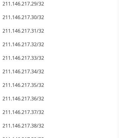
211.146.217.29/32
211.146.217.30/32
211.146.217.31/32
211.146.217.32/32
211.146.217.33/32
211.146.217.34/32
211.146.217.35/32
211.146.217.36/32
211.146.217.37/32
211.146.217.38/32