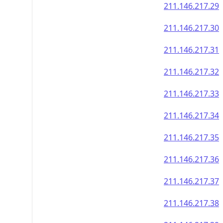
211.146.217.29
211.146.217.30
211.146.217.31
211.146.217.32
211.146.217.33
211.146.217.34
211.146.217.35
211.146.217.36
211.146.217.37
211.146.217.38