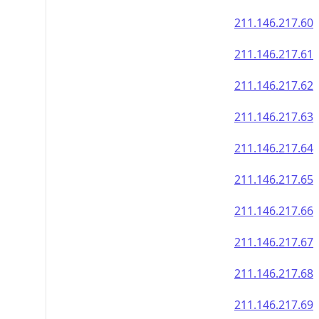
211.146.217.60
211.146.217.61
211.146.217.62
211.146.217.63
211.146.217.64
211.146.217.65
211.146.217.66
211.146.217.67
211.146.217.68
211.146.217.69