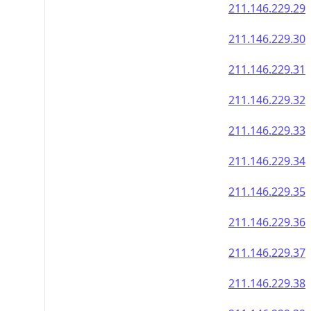
211.146.229.29
211.146.229.30
211.146.229.31
211.146.229.32
211.146.229.33
211.146.229.34
211.146.229.35
211.146.229.36
211.146.229.37
211.146.229.38