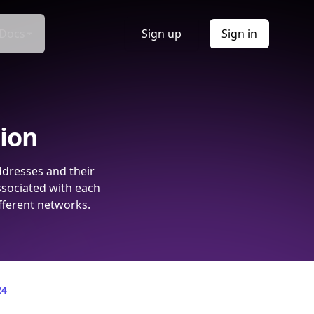
Docs
Sign up
Sign in
tion
ddresses and their
ssociated with each
fferent networks.
24