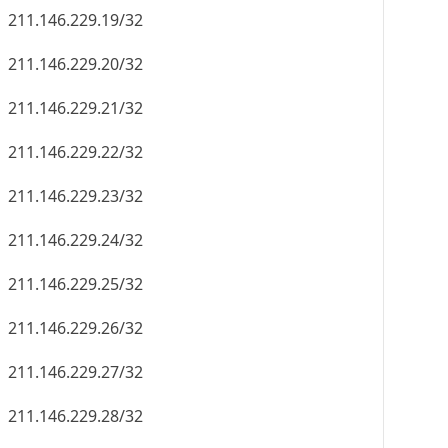
211.146.229.19/32
211.146.229.20/32
211.146.229.21/32
211.146.229.22/32
211.146.229.23/32
211.146.229.24/32
211.146.229.25/32
211.146.229.26/32
211.146.229.27/32
211.146.229.28/32