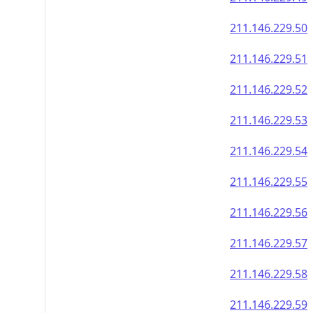
211.146.229.50
211.146.229.51
211.146.229.52
211.146.229.53
211.146.229.54
211.146.229.55
211.146.229.56
211.146.229.57
211.146.229.58
211.146.229.59