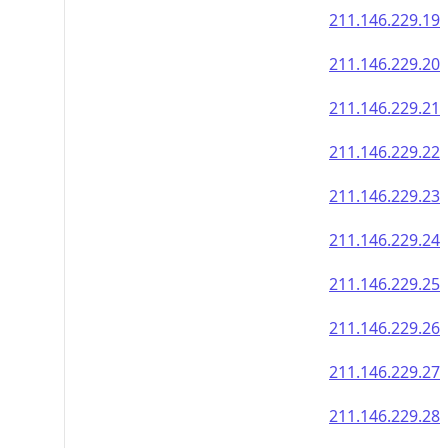
211.146.229.19
211.146.229.20
211.146.229.21
211.146.229.22
211.146.229.23
211.146.229.24
211.146.229.25
211.146.229.26
211.146.229.27
211.146.229.28