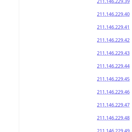
211.146.229.39
211.146.229.40
211.146.229.41
211.146.229.42
211.146.229.43
211.146.229.44
211.146.229.45
211.146.229.46
211.146.229.47
211.146.229.48
211.146.229.49