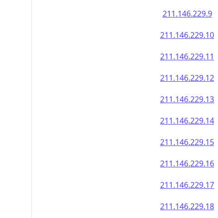
211.146.229.9
211.146.229.10
211.146.229.11
211.146.229.12
211.146.229.13
211.146.229.14
211.146.229.15
211.146.229.16
211.146.229.17
211.146.229.18