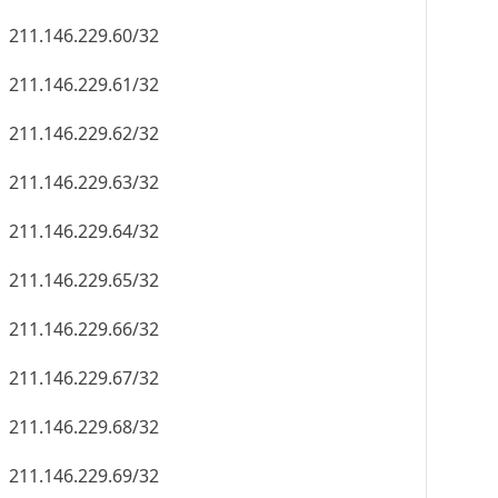
211.146.229.60/32
211.146.229.61/32
211.146.229.62/32
211.146.229.63/32
211.146.229.64/32
211.146.229.65/32
211.146.229.66/32
211.146.229.67/32
211.146.229.68/32
211.146.229.69/32