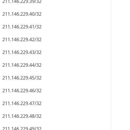
211.146.229.39/32
211.146.229.40/32
211.146.229.41/32
211.146.229.42/32
211.146.229.43/32
211.146.229.44/32
211.146.229.45/32
211.146.229.46/32
211.146.229.47/32
211.146.229.48/32
211.146.229.49/32