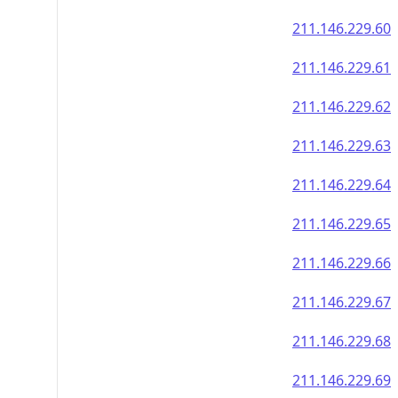
211.146.229.60
211.146.229.61
211.146.229.62
211.146.229.63
211.146.229.64
211.146.229.65
211.146.229.66
211.146.229.67
211.146.229.68
211.146.229.69