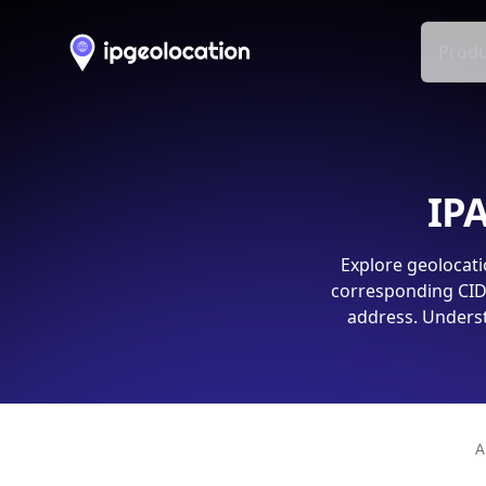
Produ
IPA
Explore geolocati
corresponding CIDR
address. Underst
A