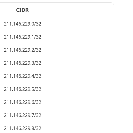
CIDR
211.146.229.0/32
211.146.229.1/32
211.146.229.2/32
211.146.229.3/32
211.146.229.4/32
211.146.229.5/32
211.146.229.6/32
211.146.229.7/32
211.146.229.8/32