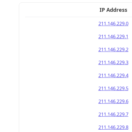
IP Address
211.146.229.0
211.146.229.1
211.146.229.2
211.146.229.3
211.146.229.4
211.146.229.5
211.146.229.6
211.146.229.7
211.146.229.8