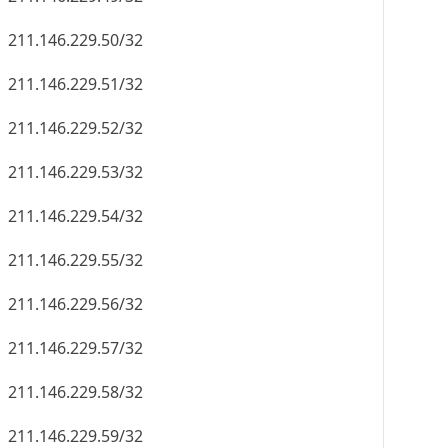
211.146.229.50/32
211.146.229.51/32
211.146.229.52/32
211.146.229.53/32
211.146.229.54/32
211.146.229.55/32
211.146.229.56/32
211.146.229.57/32
211.146.229.58/32
211.146.229.59/32