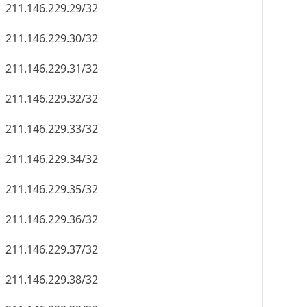
211.146.229.29/32
211.146.229.30/32
211.146.229.31/32
211.146.229.32/32
211.146.229.33/32
211.146.229.34/32
211.146.229.35/32
211.146.229.36/32
211.146.229.37/32
211.146.229.38/32