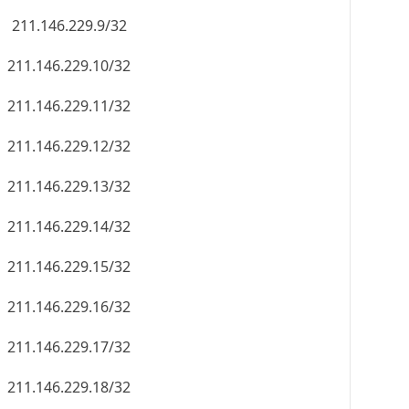
211.146.229.9/32
211.146.229.10/32
211.146.229.11/32
211.146.229.12/32
211.146.229.13/32
211.146.229.14/32
211.146.229.15/32
211.146.229.16/32
211.146.229.17/32
211.146.229.18/32