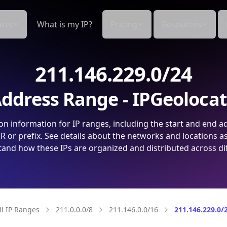
cts
What is my IP?
Pricing
Resources
211.146.229.0/24
ddress Range - IPGeoloca
on information for IP ranges, including the start and end a
 or prefix. See details about the networks and locations a
and how these IPs are organized and distributed across di
ll IP Ranges
211.0.0.0/8
211.146.0.0/16
211.146.229.0/