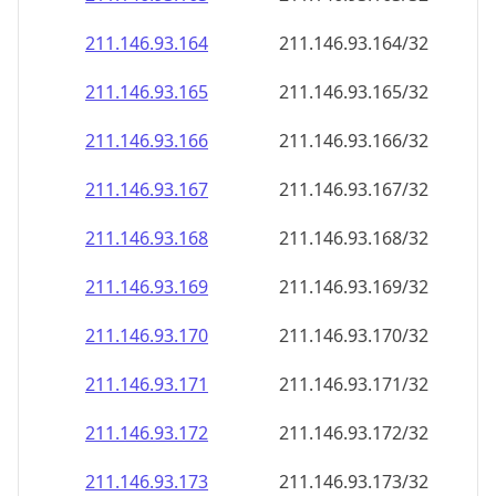
211.146.93.171
211.146.93.171/32
211.146.93.172
211.146.93.172/32
211.146.93.173
211.146.93.173/32
211.146.93.174
211.146.93.174/32
211.146.93.175
211.146.93.175/32
211.146.93.176
211.146.93.176/32
211.146.93.177
211.146.93.177/32
211.146.93.178
211.146.93.178/32
211.146.93.179
211.146.93.179/32
211.146.93.180
211.146.93.180/32