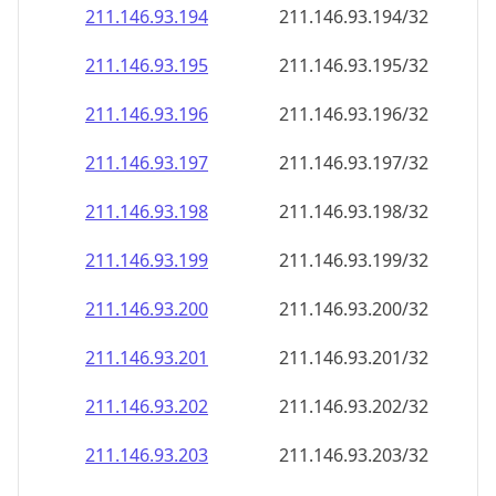
211.146.93.201
211.146.93.201/32
211.146.93.202
211.146.93.202/32
211.146.93.203
211.146.93.203/32
211.146.93.204
211.146.93.204/32
211.146.93.205
211.146.93.205/32
211.146.93.206
211.146.93.206/32
211.146.93.207
211.146.93.207/32
211.146.93.208
211.146.93.208/32
211.146.93.209
211.146.93.209/32
211.146.93.210
211.146.93.210/32