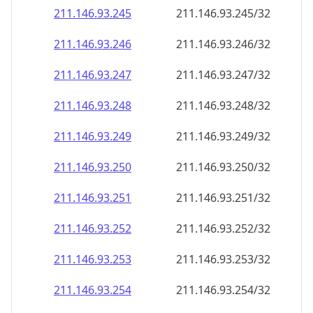
211.146.93.252
211.146.93.252/32
211.146.93.253
211.146.93.253/32
211.146.93.254
211.146.93.254/32
211.146.93.255
211.146.93.255/32