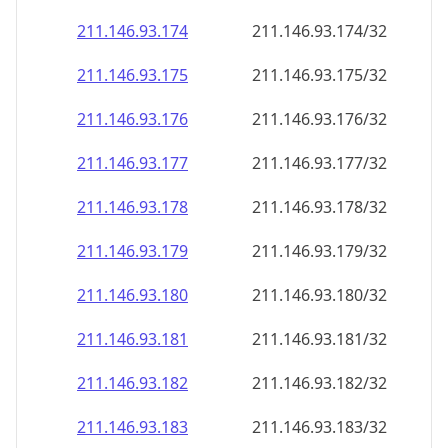
211.146.93.181
211.146.93.181/32
211.146.93.182
211.146.93.182/32
211.146.93.183
211.146.93.183/32
211.146.93.184
211.146.93.184/32
211.146.93.185
211.146.93.185/32
211.146.93.186
211.146.93.186/32
211.146.93.187
211.146.93.187/32
211.146.93.188
211.146.93.188/32
211.146.93.189
211.146.93.189/32
211.146.93.190
211.146.93.190/32