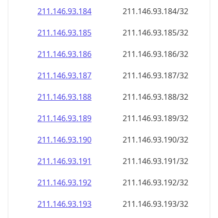
211.146.93.191
211.146.93.191/32
211.146.93.192
211.146.93.192/32
211.146.93.193
211.146.93.193/32
211.146.93.194
211.146.93.194/32
211.146.93.195
211.146.93.195/32
211.146.93.196
211.146.93.196/32
211.146.93.197
211.146.93.197/32
211.146.93.198
211.146.93.198/32
211.146.93.199
211.146.93.199/32
211.146.93.200
211.146.93.200/32