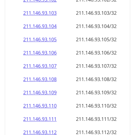
211.146.93.109
211.146.93.109/32
211.146.93.110
211.146.93.110/32
211.146.93.111
211.146.93.111/32
211.146.93.112
211.146.93.112/32
211.146.93.113
211.146.93.113/32
211.146.93.114
211.146.93.114/32
211.146.93.115
211.146.93.115/32
211.146.93.116
211.146.93.116/32
211.146.93.117
211.146.93.117/32
211.146.93.118
211.146.93.118/32
211.146.93.119
211.146.93.119/32