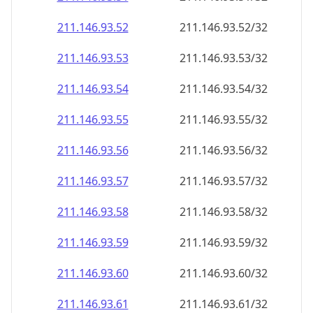
211.146.93.59
211.146.93.59/32
211.146.93.60
211.146.93.60/32
211.146.93.61
211.146.93.61/32
211.146.93.62
211.146.93.62/32
211.146.93.63
211.146.93.63/32
211.146.93.64
211.146.93.64/32
211.146.93.65
211.146.93.65/32
211.146.93.66
211.146.93.66/32
211.146.93.67
211.146.93.67/32
211.146.93.68
211.146.93.68/32