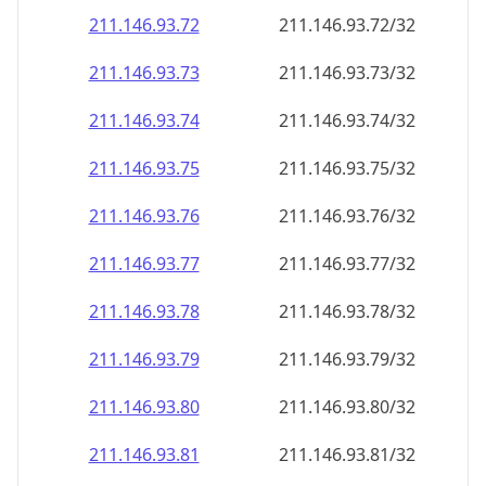
211.146.93.79
211.146.93.79/32
211.146.93.80
211.146.93.80/32
211.146.93.81
211.146.93.81/32
211.146.93.82
211.146.93.82/32
211.146.93.83
211.146.93.83/32
211.146.93.84
211.146.93.84/32
211.146.93.85
211.146.93.85/32
211.146.93.86
211.146.93.86/32
211.146.93.87
211.146.93.87/32
211.146.93.88
211.146.93.88/32