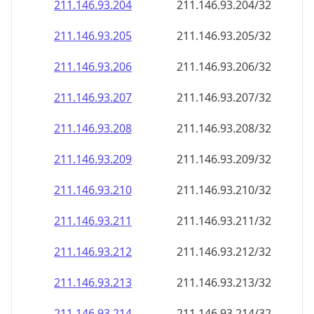
211.146.93.211
211.146.93.211/32
211.146.93.212
211.146.93.212/32
211.146.93.213
211.146.93.213/32
211.146.93.214
211.146.93.214/32
211.146.93.215
211.146.93.215/32
211.146.93.216
211.146.93.216/32
211.146.93.217
211.146.93.217/32
211.146.93.218
211.146.93.218/32
211.146.93.219
211.146.93.219/32
211.146.93.220
211.146.93.220/32