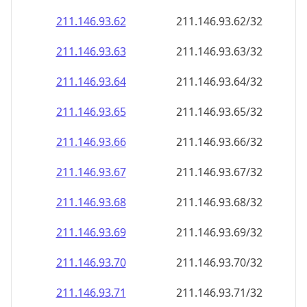
211.146.93.69
211.146.93.69/32
211.146.93.70
211.146.93.70/32
211.146.93.71
211.146.93.71/32
211.146.93.72
211.146.93.72/32
211.146.93.73
211.146.93.73/32
211.146.93.74
211.146.93.74/32
211.146.93.75
211.146.93.75/32
211.146.93.76
211.146.93.76/32
211.146.93.77
211.146.93.77/32
211.146.93.78
211.146.93.78/32