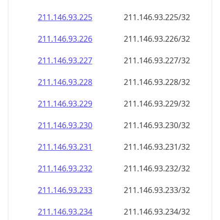
211.146.93.232
211.146.93.232/32
211.146.93.233
211.146.93.233/32
211.146.93.234
211.146.93.234/32
211.146.93.235
211.146.93.235/32
211.146.93.236
211.146.93.236/32
211.146.93.237
211.146.93.237/32
211.146.93.238
211.146.93.238/32
211.146.93.239
211.146.93.239/32
211.146.93.240
211.146.93.240/32
211.146.93.241
211.146.93.241/32