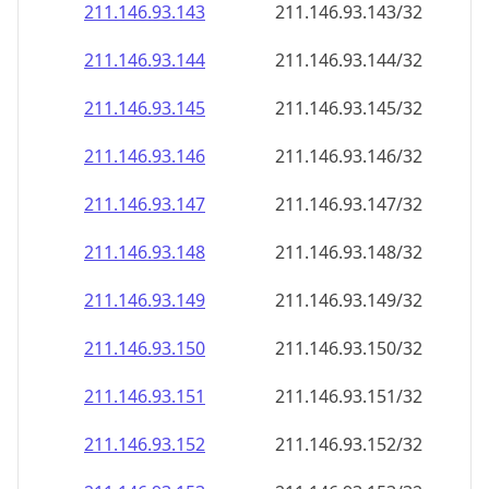
211.146.93.150
211.146.93.150/32
211.146.93.151
211.146.93.151/32
211.146.93.152
211.146.93.152/32
211.146.93.153
211.146.93.153/32
211.146.93.154
211.146.93.154/32
211.146.93.155
211.146.93.155/32
211.146.93.156
211.146.93.156/32
211.146.93.157
211.146.93.157/32
211.146.93.158
211.146.93.158/32
211.146.93.159
211.146.93.159/32