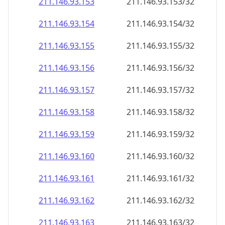
211.146.93.160
211.146.93.160/32
211.146.93.161
211.146.93.161/32
211.146.93.162
211.146.93.162/32
211.146.93.163
211.146.93.163/32
211.146.93.164
211.146.93.164/32
211.146.93.165
211.146.93.165/32
211.146.93.166
211.146.93.166/32
211.146.93.167
211.146.93.167/32
211.146.93.168
211.146.93.168/32
211.146.93.169
211.146.93.169/32
211.146.93.170
211.146.93.170/32