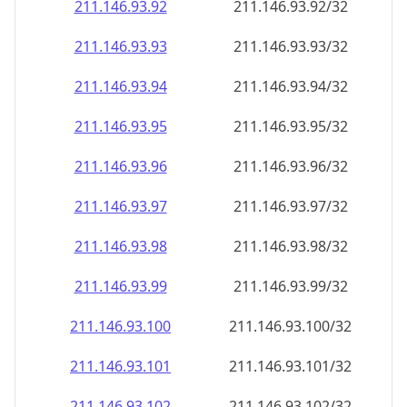
211.146.93.99
211.146.93.99/32
211.146.93.100
211.146.93.100/32
211.146.93.101
211.146.93.101/32
211.146.93.102
211.146.93.102/32
211.146.93.103
211.146.93.103/32
211.146.93.104
211.146.93.104/32
211.146.93.105
211.146.93.105/32
211.146.93.106
211.146.93.106/32
211.146.93.107
211.146.93.107/32
211.146.93.108
211.146.93.108/32