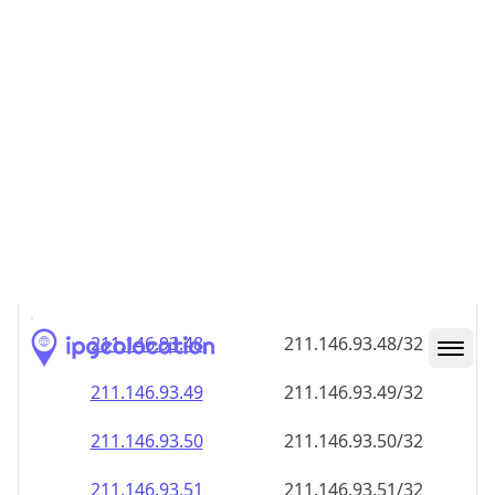
211.146.93.48
211.146.93.48/32
211.146.93.49
211.146.93.49/32
211.146.93.50
211.146.93.50/32
211.146.93.51
211.146.93.51/32
211.146.93.52
211.146.93.52/32
211.146.93.53
211.146.93.53/32
211.146.93.54
211.146.93.54/32
211.146.93.55
211.146.93.55/32
211.146.93.56
211.146.93.56/32
211.146.93.57
211.146.93.57/32
211.146.93.58
211.146.93.58/32