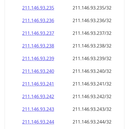
211.146.93.242
211.146.93.242/32
211.146.93.243
211.146.93.243/32
211.146.93.244
211.146.93.244/32
211.146.93.245
211.146.93.245/32
211.146.93.246
211.146.93.246/32
211.146.93.247
211.146.93.247/32
211.146.93.248
211.146.93.248/32
211.146.93.249
211.146.93.249/32
211.146.93.250
211.146.93.250/32
211.146.93.251
211.146.93.251/32