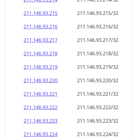
211.146.93.221
211.146.93.221/32
211.146.93.222
211.146.93.222/32
211.146.93.223
211.146.93.223/32
211.146.93.224
211.146.93.224/32
211.146.93.225
211.146.93.225/32
211.146.93.226
211.146.93.226/32
211.146.93.227
211.146.93.227/32
211.146.93.228
211.146.93.228/32
211.146.93.229
211.146.93.229/32
211.146.93.230
211.146.93.230/32
211.146.93.231
211.146.93.231/32