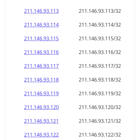
211.146.93.120
211.146.93.120/32
211.146.93.121
211.146.93.121/32
211.146.93.122
211.146.93.122/32
211.146.93.123
211.146.93.123/32
211.146.93.124
211.146.93.124/32
211.146.93.125
211.146.93.125/32
211.146.93.126
211.146.93.126/32
211.146.93.127
211.146.93.127/32
211.146.93.128
211.146.93.128/32
211.146.93.129
211.146.93.129/32