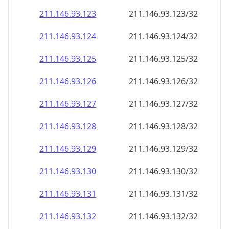
211.146.93.130
211.146.93.130/32
211.146.93.131
211.146.93.131/32
211.146.93.132
211.146.93.132/32
211.146.93.133
211.146.93.133/32
211.146.93.134
211.146.93.134/32
211.146.93.135
211.146.93.135/32
211.146.93.136
211.146.93.136/32
211.146.93.137
211.146.93.137/32
211.146.93.138
211.146.93.138/32
211.146.93.139
211.146.93.139/32