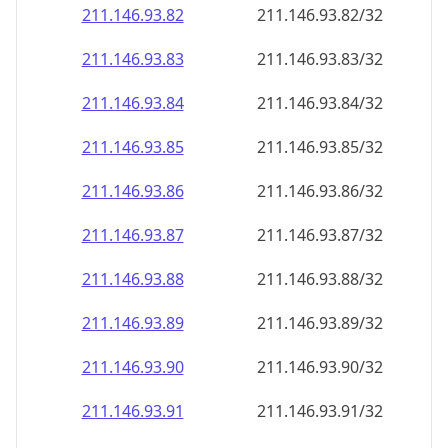
211.146.93.89
211.146.93.89/32
211.146.93.90
211.146.93.90/32
211.146.93.91
211.146.93.91/32
211.146.93.92
211.146.93.92/32
211.146.93.93
211.146.93.93/32
211.146.93.94
211.146.93.94/32
211.146.93.95
211.146.93.95/32
211.146.93.96
211.146.93.96/32
211.146.93.97
211.146.93.97/32
211.146.93.98
211.146.93.98/32