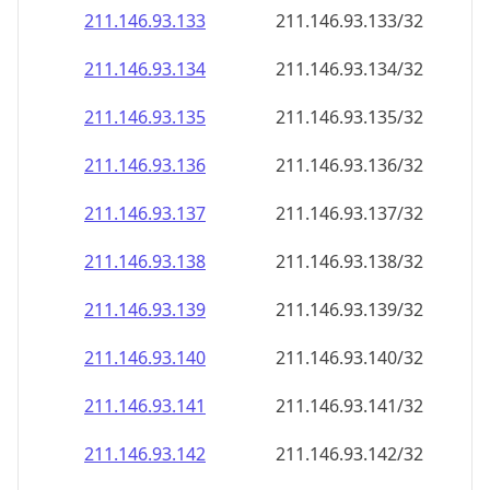
211.146.93.140
211.146.93.140/32
211.146.93.141
211.146.93.141/32
211.146.93.142
211.146.93.142/32
211.146.93.143
211.146.93.143/32
211.146.93.144
211.146.93.144/32
211.146.93.145
211.146.93.145/32
211.146.93.146
211.146.93.146/32
211.146.93.147
211.146.93.147/32
211.146.93.148
211.146.93.148/32
211.146.93.149
211.146.93.149/32