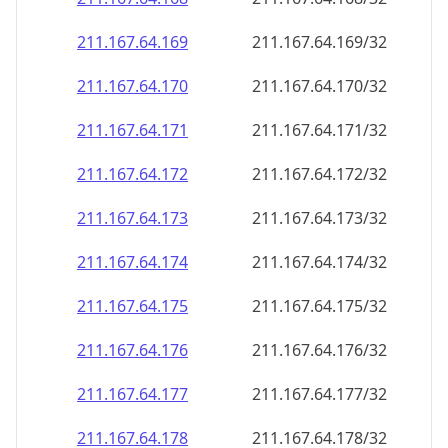
211.167.64.171
211.167.64.171/32
211.167.64.172
211.167.64.172/32
211.167.64.173
211.167.64.173/32
211.167.64.174
211.167.64.174/32
211.167.64.175
211.167.64.175/32
211.167.64.176
211.167.64.176/32
211.167.64.177
211.167.64.177/32
211.167.64.178
211.167.64.178/32
211.167.64.179
211.167.64.179/32
211.167.64.180
211.167.64.180/32