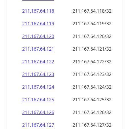
211.167.64.120
211.167.64.120/32
211.167.64.121
211.167.64.121/32
211.167.64.122
211.167.64.122/32
211.167.64.123
211.167.64.123/32
211.167.64.124
211.167.64.124/32
211.167.64.125
211.167.64.125/32
211.167.64.126
211.167.64.126/32
211.167.64.127
211.167.64.127/32
211.167.64.128
211.167.64.128/32
211.167.64.129
211.167.64.129/32