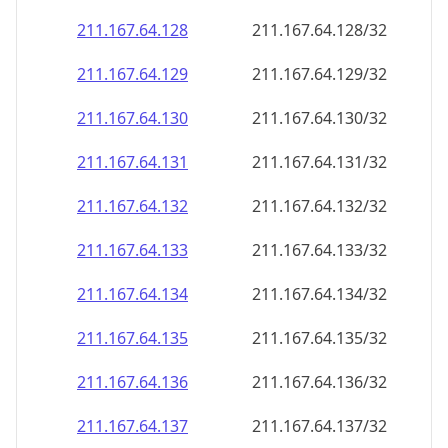
211.167.64.130
211.167.64.130/32
211.167.64.131
211.167.64.131/32
211.167.64.132
211.167.64.132/32
211.167.64.133
211.167.64.133/32
211.167.64.134
211.167.64.134/32
211.167.64.135
211.167.64.135/32
211.167.64.136
211.167.64.136/32
211.167.64.137
211.167.64.137/32
211.167.64.138
211.167.64.138/32
211.167.64.139
211.167.64.139/32