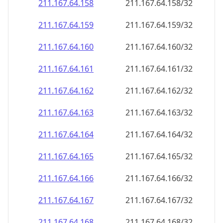
211.167.64.160
211.167.64.160/32
211.167.64.161
211.167.64.161/32
211.167.64.162
211.167.64.162/32
211.167.64.163
211.167.64.163/32
211.167.64.164
211.167.64.164/32
211.167.64.165
211.167.64.165/32
211.167.64.166
211.167.64.166/32
211.167.64.167
211.167.64.167/32
211.167.64.168
211.167.64.168/32
211.167.64.169
211.167.64.169/32
211.167.64.170
211.167.64.170/32