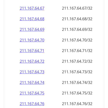
211.167.64.69
211.167.64.69/32
211.167.64.70
211.167.64.70/32
211.167.64.71
211.167.64.71/32
211.167.64.72
211.167.64.72/32
211.167.64.73
211.167.64.73/32
211.167.64.74
211.167.64.74/32
211.167.64.75
211.167.64.75/32
211.167.64.76
211.167.64.76/32
211.167.64.77
211.167.64.77/32
211.167.64.78
211.167.64.78/32