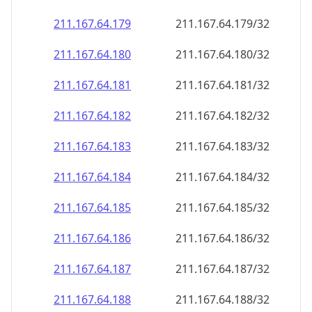
211.167.64.181
211.167.64.181/32
211.167.64.182
211.167.64.182/32
211.167.64.183
211.167.64.183/32
211.167.64.184
211.167.64.184/32
211.167.64.185
211.167.64.185/32
211.167.64.186
211.167.64.186/32
211.167.64.187
211.167.64.187/32
211.167.64.188
211.167.64.188/32
211.167.64.189
211.167.64.189/32
211.167.64.190
211.167.64.190/32