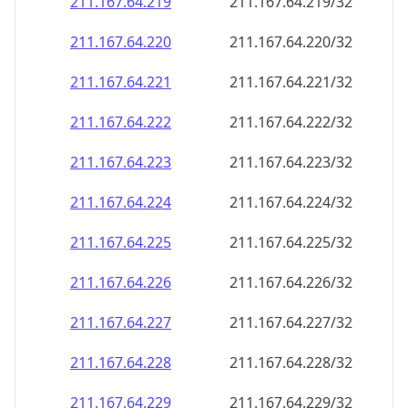
211.167.64.221
211.167.64.221/32
211.167.64.222
211.167.64.222/32
211.167.64.223
211.167.64.223/32
211.167.64.224
211.167.64.224/32
211.167.64.225
211.167.64.225/32
211.167.64.226
211.167.64.226/32
211.167.64.227
211.167.64.227/32
211.167.64.228
211.167.64.228/32
211.167.64.229
211.167.64.229/32
211.167.64.230
211.167.64.230/32
211.167.64.231
211.167.64.231/32