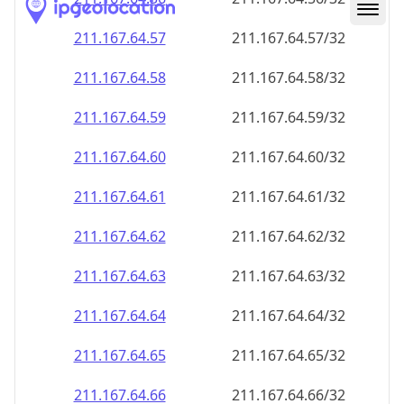
211.167.64.59
211.167.64.59/32
211.167.64.60
211.167.64.60/32
211.167.64.61
211.167.64.61/32
211.167.64.62
211.167.64.62/32
211.167.64.63
211.167.64.63/32
211.167.64.64
211.167.64.64/32
211.167.64.65
211.167.64.65/32
211.167.64.66
211.167.64.66/32
211.167.64.67
211.167.64.67/32
211.167.64.68
211.167.64.68/32