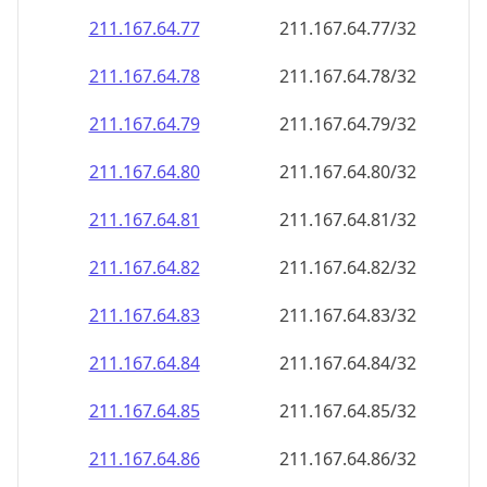
211.167.64.79
211.167.64.79/32
211.167.64.80
211.167.64.80/32
211.167.64.81
211.167.64.81/32
211.167.64.82
211.167.64.82/32
211.167.64.83
211.167.64.83/32
211.167.64.84
211.167.64.84/32
211.167.64.85
211.167.64.85/32
211.167.64.86
211.167.64.86/32
211.167.64.87
211.167.64.87/32
211.167.64.88
211.167.64.88/32