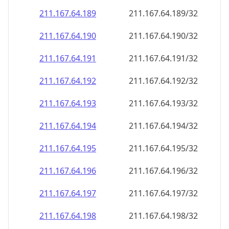
211.167.64.191
211.167.64.191/32
211.167.64.192
211.167.64.192/32
211.167.64.193
211.167.64.193/32
211.167.64.194
211.167.64.194/32
211.167.64.195
211.167.64.195/32
211.167.64.196
211.167.64.196/32
211.167.64.197
211.167.64.197/32
211.167.64.198
211.167.64.198/32
211.167.64.199
211.167.64.199/32
211.167.64.200
211.167.64.200/32