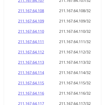
211.167.64.109
211.167.64.109/32
211.167.64.110
211.167.64.110/32
211.167.64.111
211.167.64.111/32
211.167.64.112
211.167.64.112/32
211.167.64.113
211.167.64.113/32
211.167.64.114
211.167.64.114/32
211.167.64.115
211.167.64.115/32
211.167.64.116
211.167.64.116/32
211.167.64.117
211.167.64.117/32
211.167.64.118
211.167.64.118/32
211.167.64.119
211.167.64.119/32