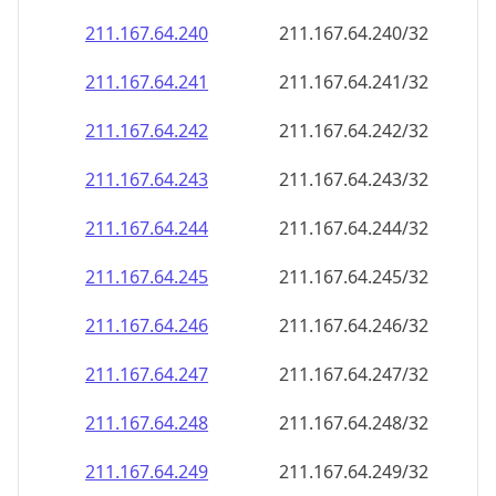
211.167.64.242
211.167.64.242/32
211.167.64.243
211.167.64.243/32
211.167.64.244
211.167.64.244/32
211.167.64.245
211.167.64.245/32
211.167.64.246
211.167.64.246/32
211.167.64.247
211.167.64.247/32
211.167.64.248
211.167.64.248/32
211.167.64.249
211.167.64.249/32
211.167.64.250
211.167.64.250/32
211.167.64.251
211.167.64.251/32