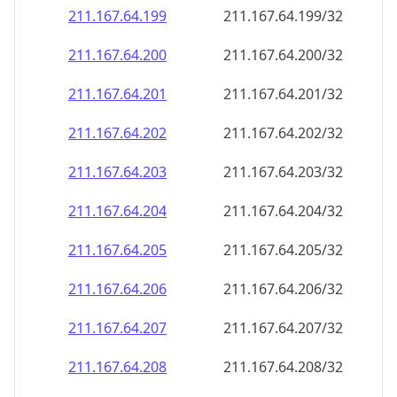
211.167.64.201
211.167.64.201/32
211.167.64.202
211.167.64.202/32
211.167.64.203
211.167.64.203/32
211.167.64.204
211.167.64.204/32
211.167.64.205
211.167.64.205/32
211.167.64.206
211.167.64.206/32
211.167.64.207
211.167.64.207/32
211.167.64.208
211.167.64.208/32
211.167.64.209
211.167.64.209/32
211.167.64.210
211.167.64.210/32