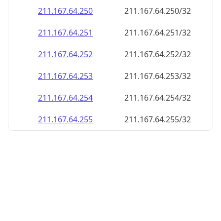
211.167.64.252
211.167.64.252/32
211.167.64.253
211.167.64.253/32
211.167.64.254
211.167.64.254/32
211.167.64.255
211.167.64.255/32