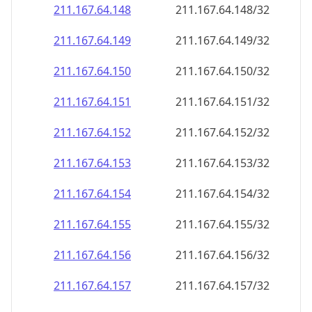
211.167.64.150
211.167.64.150/32
211.167.64.151
211.167.64.151/32
211.167.64.152
211.167.64.152/32
211.167.64.153
211.167.64.153/32
211.167.64.154
211.167.64.154/32
211.167.64.155
211.167.64.155/32
211.167.64.156
211.167.64.156/32
211.167.64.157
211.167.64.157/32
211.167.64.158
211.167.64.158/32
211.167.64.159
211.167.64.159/32