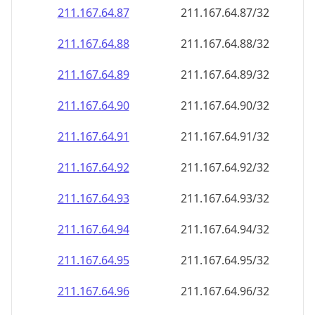
211.167.64.89
211.167.64.89/32
211.167.64.90
211.167.64.90/32
211.167.64.91
211.167.64.91/32
211.167.64.92
211.167.64.92/32
211.167.64.93
211.167.64.93/32
211.167.64.94
211.167.64.94/32
211.167.64.95
211.167.64.95/32
211.167.64.96
211.167.64.96/32
211.167.64.97
211.167.64.97/32
211.167.64.98
211.167.64.98/32