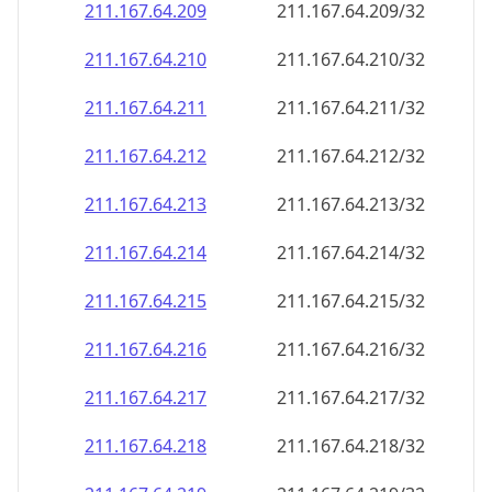
211.167.64.211
211.167.64.211/32
211.167.64.212
211.167.64.212/32
211.167.64.213
211.167.64.213/32
211.167.64.214
211.167.64.214/32
211.167.64.215
211.167.64.215/32
211.167.64.216
211.167.64.216/32
211.167.64.217
211.167.64.217/32
211.167.64.218
211.167.64.218/32
211.167.64.219
211.167.64.219/32
211.167.64.220
211.167.64.220/32