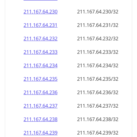
211.167.64.232
211.167.64.232/32
211.167.64.233
211.167.64.233/32
211.167.64.234
211.167.64.234/32
211.167.64.235
211.167.64.235/32
211.167.64.236
211.167.64.236/32
211.167.64.237
211.167.64.237/32
211.167.64.238
211.167.64.238/32
211.167.64.239
211.167.64.239/32
211.167.64.240
211.167.64.240/32
211.167.64.241
211.167.64.241/32