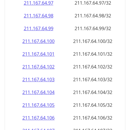
211.167.64.99
211.167.64.99/32
211.167.64.100
211.167.64.100/32
211.167.64.101
211.167.64.101/32
211.167.64.102
211.167.64.102/32
211.167.64.103
211.167.64.103/32
211.167.64.104
211.167.64.104/32
211.167.64.105
211.167.64.105/32
211.167.64.106
211.167.64.106/32
211.167.64.107
211.167.64.107/32
211.167.64.108
211.167.64.108/32