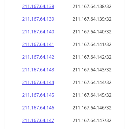
211.167.64.140
211.167.64.140/32
211.167.64.141
211.167.64.141/32
211.167.64.142
211.167.64.142/32
211.167.64.143
211.167.64.143/32
211.167.64.144
211.167.64.144/32
211.167.64.145
211.167.64.145/32
211.167.64.146
211.167.64.146/32
211.167.64.147
211.167.64.147/32
211.167.64.148
211.167.64.148/32
211.167.64.149
211.167.64.149/32