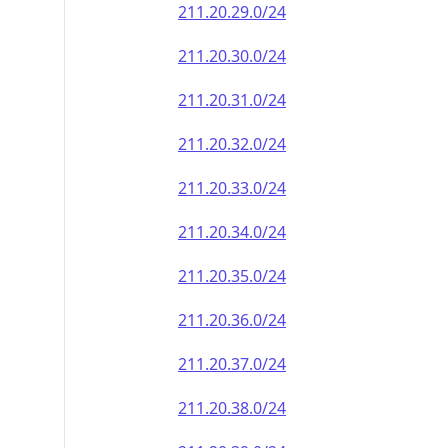
211.20.29.0/24
211.20.30.0/24
211.20.31.0/24
211.20.32.0/24
211.20.33.0/24
211.20.34.0/24
211.20.35.0/24
211.20.36.0/24
211.20.37.0/24
211.20.38.0/24