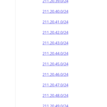
211.20.39.0/24
211.20.40.0/24
211.20.41.0/24
211.20.42.0/24
211.20.43.0/24
211.20.44.0/24
211.20.45.0/24
211.20.46.0/24
211.20.47.0/24
211.20.48.0/24
211.20.49.0/24