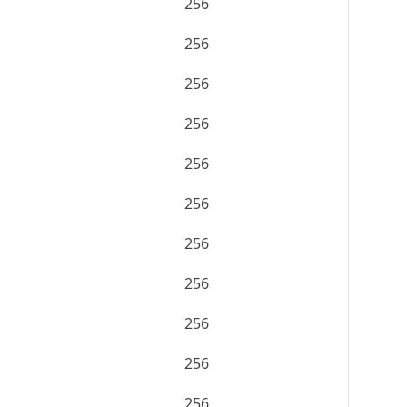
256
256
256
256
256
256
256
256
256
256
256