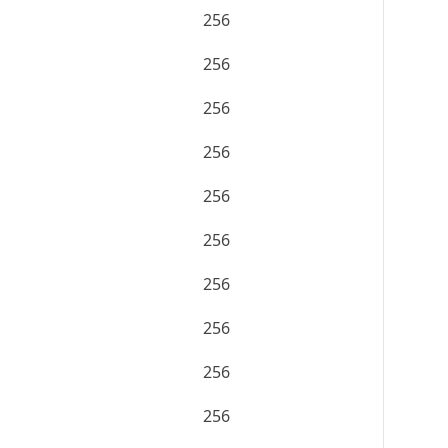
256
256
256
256
256
256
256
256
256
256