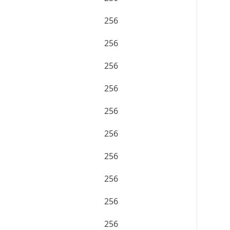
256
256
256
256
256
256
256
256
256
256