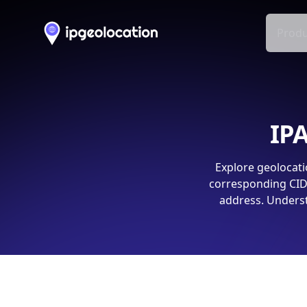
Produ
IPA
Explore geolocati
corresponding CIDR
address. Underst