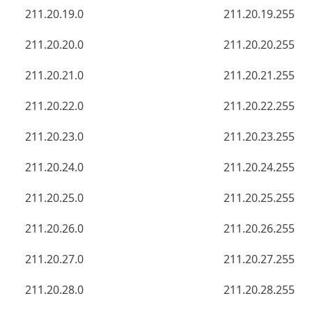
211.20.19.0
211.20.19.255
211.20.20.0
211.20.20.255
211.20.21.0
211.20.21.255
211.20.22.0
211.20.22.255
211.20.23.0
211.20.23.255
211.20.24.0
211.20.24.255
211.20.25.0
211.20.25.255
211.20.26.0
211.20.26.255
211.20.27.0
211.20.27.255
211.20.28.0
211.20.28.255