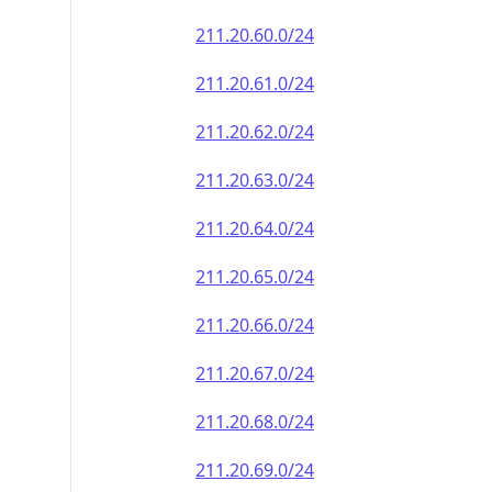
211.20.60.0/24
211.20.61.0/24
211.20.62.0/24
211.20.63.0/24
211.20.64.0/24
211.20.65.0/24
211.20.66.0/24
211.20.67.0/24
211.20.68.0/24
211.20.69.0/24