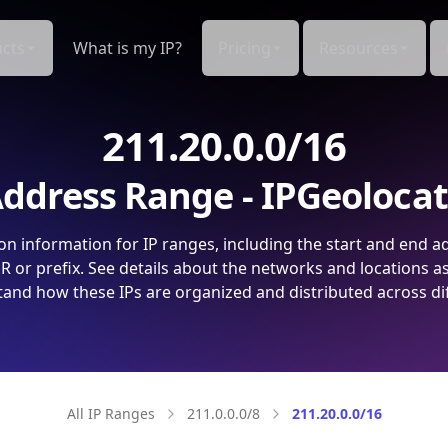
cts
What is my IP?
Pricing
Resources
211.20.0.0/16
ddress Range - IPGeoloca
on information for IP ranges, including the start and end a
 or prefix. See details about the networks and locations a
and how these IPs are organized and distributed across di
All IP Ranges
211.0.0.0/8
211.20.0.0/16