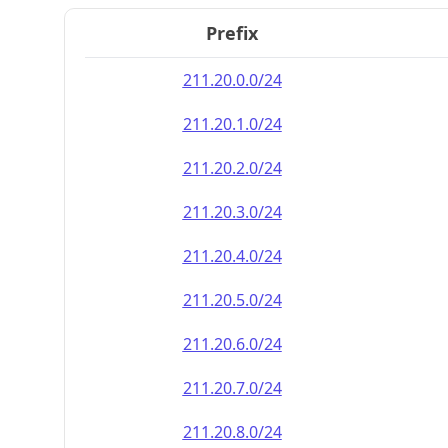
Prefix
211.20.0.0/24
211.20.1.0/24
211.20.2.0/24
211.20.3.0/24
211.20.4.0/24
211.20.5.0/24
211.20.6.0/24
211.20.7.0/24
211.20.8.0/24