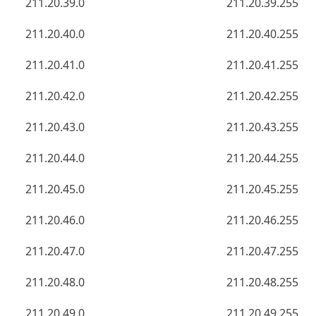
211.20.39.0
211.20.39.255
211.20.40.0
211.20.40.255
211.20.41.0
211.20.41.255
211.20.42.0
211.20.42.255
211.20.43.0
211.20.43.255
211.20.44.0
211.20.44.255
211.20.45.0
211.20.45.255
211.20.46.0
211.20.46.255
211.20.47.0
211.20.47.255
211.20.48.0
211.20.48.255
211.20.49.0
211.20.49.255