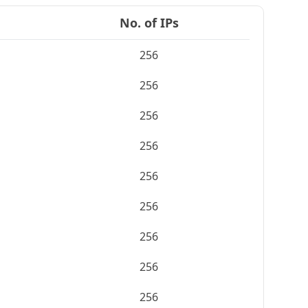
No. of IPs
256
256
256
256
256
256
256
256
256