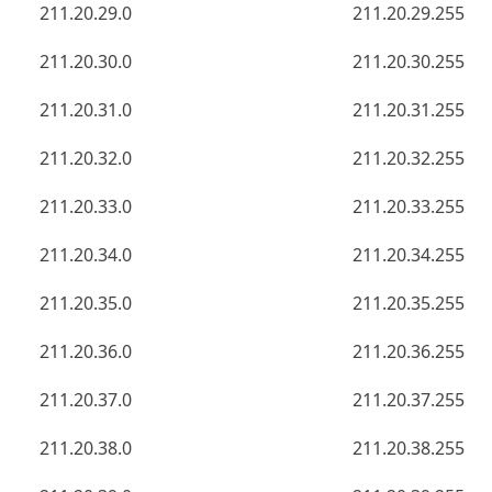
211.20.29.0
211.20.29.255
211.20.30.0
211.20.30.255
211.20.31.0
211.20.31.255
211.20.32.0
211.20.32.255
211.20.33.0
211.20.33.255
211.20.34.0
211.20.34.255
211.20.35.0
211.20.35.255
211.20.36.0
211.20.36.255
211.20.37.0
211.20.37.255
211.20.38.0
211.20.38.255