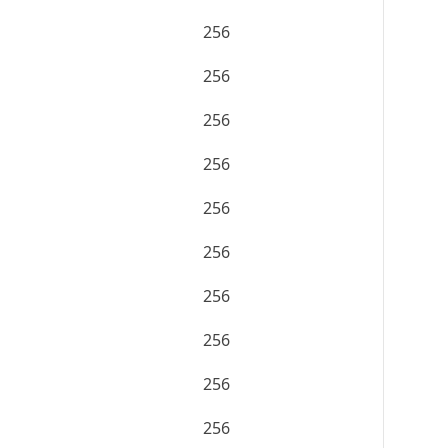
256
256
256
256
256
256
256
256
256
256