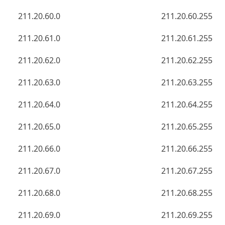
211.20.60.0
211.20.60.255
211.20.61.0
211.20.61.255
211.20.62.0
211.20.62.255
211.20.63.0
211.20.63.255
211.20.64.0
211.20.64.255
211.20.65.0
211.20.65.255
211.20.66.0
211.20.66.255
211.20.67.0
211.20.67.255
211.20.68.0
211.20.68.255
211.20.69.0
211.20.69.255