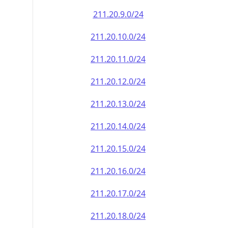
211.20.9.0/24
211.20.10.0/24
211.20.11.0/24
211.20.12.0/24
211.20.13.0/24
211.20.14.0/24
211.20.15.0/24
211.20.16.0/24
211.20.17.0/24
211.20.18.0/24