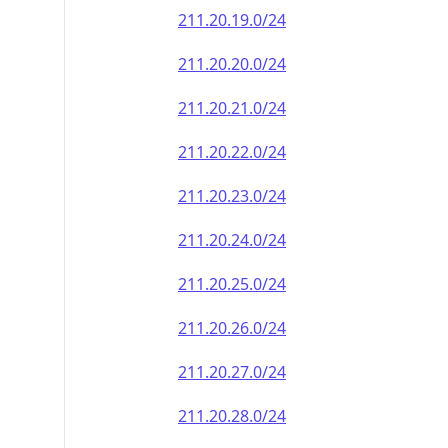
211.20.19.0/24
211.20.20.0/24
211.20.21.0/24
211.20.22.0/24
211.20.23.0/24
211.20.24.0/24
211.20.25.0/24
211.20.26.0/24
211.20.27.0/24
211.20.28.0/24