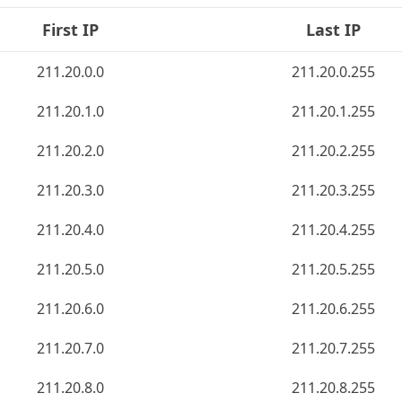
First IP
Last IP
211.20.0.0
211.20.0.255
211.20.1.0
211.20.1.255
211.20.2.0
211.20.2.255
211.20.3.0
211.20.3.255
211.20.4.0
211.20.4.255
211.20.5.0
211.20.5.255
211.20.6.0
211.20.6.255
211.20.7.0
211.20.7.255
211.20.8.0
211.20.8.255