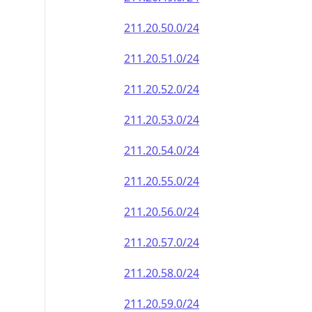
211.20.50.0/24
211.20.51.0/24
211.20.52.0/24
211.20.53.0/24
211.20.54.0/24
211.20.55.0/24
211.20.56.0/24
211.20.57.0/24
211.20.58.0/24
211.20.59.0/24