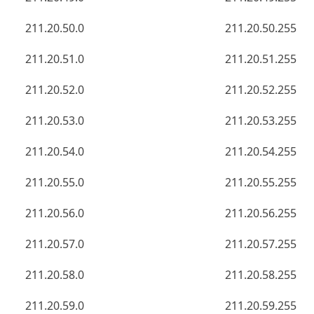
211.20.50.0
211.20.50.255
211.20.51.0
211.20.51.255
211.20.52.0
211.20.52.255
211.20.53.0
211.20.53.255
211.20.54.0
211.20.54.255
211.20.55.0
211.20.55.255
211.20.56.0
211.20.56.255
211.20.57.0
211.20.57.255
211.20.58.0
211.20.58.255
211.20.59.0
211.20.59.255