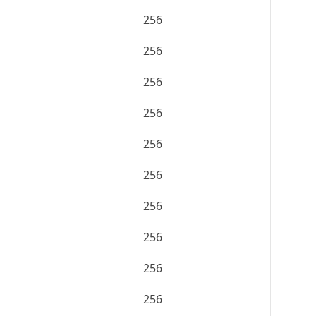
256
256
256
256
256
256
256
256
256
256