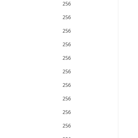
256
256
256
256
256
256
256
256
256
256