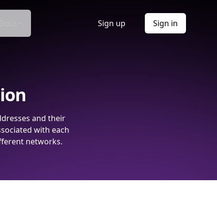
Docs
Sign up
Sign in
tion
ddresses and their
ssociated with each
fferent networks.