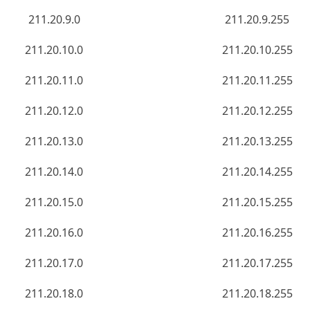
211.20.9.0
211.20.9.255
211.20.10.0
211.20.10.255
211.20.11.0
211.20.11.255
211.20.12.0
211.20.12.255
211.20.13.0
211.20.13.255
211.20.14.0
211.20.14.255
211.20.15.0
211.20.15.255
211.20.16.0
211.20.16.255
211.20.17.0
211.20.17.255
211.20.18.0
211.20.18.255