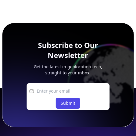
Subscribe to Our
Newsletter
Get the latest in geolocation tech,
straight to your inbox.
Submit
Footer
APIs