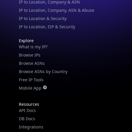
IP to Location & Security
IP to Location, ISP & Security
Explore
What is my IP?
Browse IPs
Browse ASNs
Browse ASNs by Country
Free IP Tools
Mobile App
Resources
API Docs
DB Docs
Integrations
Blogs
Guides