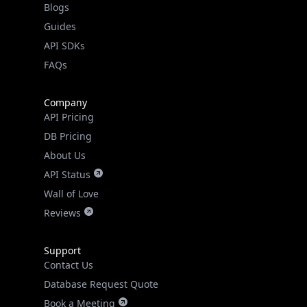
API SDKs
FAQs
Company
API Pricing
DB Pricing
About Us
API Status
Wall of Love
Reviews
Support
Contact Us
Database Request Quote
Book a Meeting
IPGeo Data Correction
Subprocessors