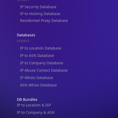
Residential Proxy Database
Databases
ADVANCE
IP to Location Database
IP to ASN Database
IP to Company Database
IP Abuse Contact Database
IP Whois Database
ASN Whois Database
DB Bundles
IP to Location & ISP
IP to Company & ASN
IP to Location, Company & ASN
IP to Location, Company, ASN & Abuse