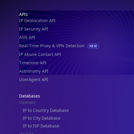
IP Geolocation API
IP Security API
ASN API
Real-Time Proxy & VPN Detection
NEW
IP Abuse Contact API
Timezone API
Astronomy API
UserAgent API
Databases
STANDARD
IP to Country Database
IP to City Database
IP to ISP Database
SECURITY
IP Security Database
IP to Hosting Database