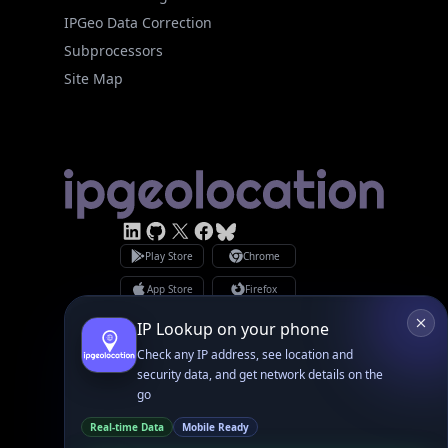
Site Map
Linked In
GitHub
X
Facebook
Bsky
Play Store
Chrome
App Store
Firefox
Privacy Policy
GDPR Compliance
Terms of Services
Copyright © 2026 IPGeolocation.io
♥
Made with
in Lahore, PK