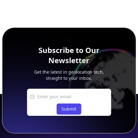
Subscribe to Our
Newsletter
Get the latest in geolocation tech,
straight to your inbox.
Submit