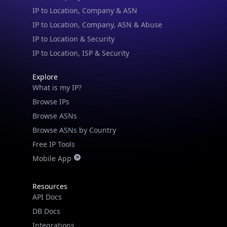
IP to Location, Company, ASN & Abuse
IP to Location & Security
IP to Location, ISP & Security
Explore
What is my IP?
Browse IPs
Browse ASNs
Browse ASNs by Country
Free IP Tools
Mobile App
Resources
API Docs
DB Docs
Integrations
Blogs