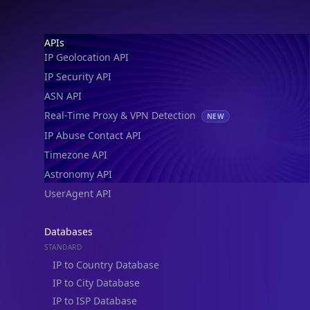
Footer
APIs
IP Geolocation API
IP Security API
ASN API
Real-Time Proxy & VPN Detection
NEW
IP Abuse Contact API
Timezone API
Astronomy API
UserAgent API
Databases
STANDARD
IP to Country Database
IP to City Database
IP to ISP Database
SECURITY
IP Security Database