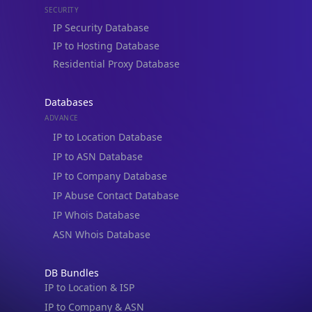
IP to Hosting Database
Residential Proxy Database
Databases
ADVANCE
IP to Location Database
IP to ASN Database
IP to Company Database
IP Abuse Contact Database
IP Whois Database
ASN Whois Database
DB Bundles
IP to Location & ISP
IP to Company & ASN
IP to Location, Company & ASN