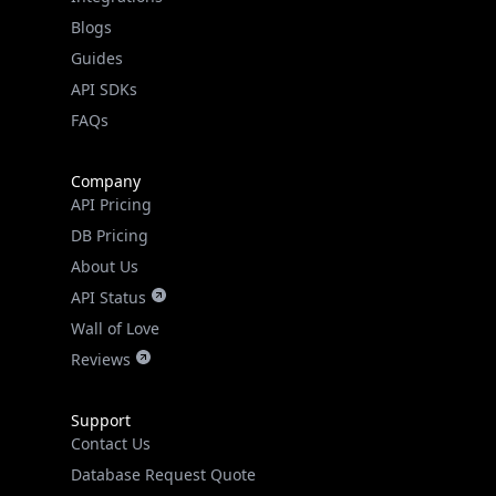
Guides
API SDKs
FAQs
Company
API Pricing
DB Pricing
About Us
API Status
Wall of Love
Reviews
Support
Contact Us
Database Request Quote
Book a Meeting
IPGeo Data Correction