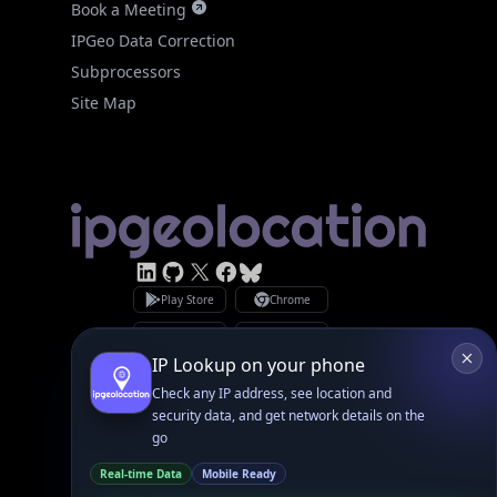
Subprocessors
Site Map
Linked In
GitHub
X
Facebook
Bsky
Play Store
Chrome
App Store
Firefox
Privacy Policy
GDPR Compliance
Terms of Services
Copyright © 2026 IPGeolocation.io
♥
Made with
in Lahore, PK