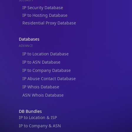
Residential Proxy Database
Databases
ADVANCE
IP to Location Database
IP to ASN Database
IP to Company Database
IP Abuse Contact Database
IP Whois Database
ASN Whois Database
DB Bundles
IP to Location & ISP
IP to Company & ASN
IP to Location, Company & ASN
IP to Location, Company, ASN & Abuse