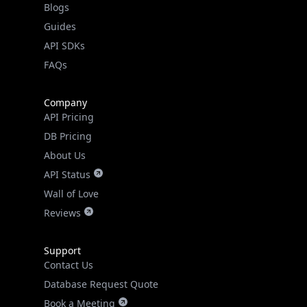
API SDKs
FAQs
Company
API Pricing
DB Pricing
About Us
API Status
Wall of Love
Reviews
Support
Contact Us
Database Request Quote
Book a Meeting
IPGeo Data Correction
Subprocessors