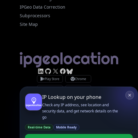
Site Map
Linked In
GitHub
X
Facebook
Bsky
Play Store
Chrome
App Store
Firefox
Privacy Policy
GDPR Compliance
Terms of Services
Copyright © 2026 IPGeolocation.io
♥
Made with
in Lahore, PK