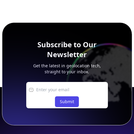
Subscribe to Our
Newsletter
Get the latest in geolocation tech,
straight to your inbox.
Submit
Footer
APIs