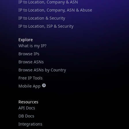
IP to Location & Security
IP to Location, ISP & Security
Explore
What is my IP?
Browse IPs
Browse ASNs
Browse ASNs by Country
Free IP Tools
Mobile App
Resources
API Docs
DB Docs
Integrations
Blogs
Guides