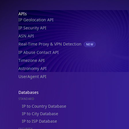
IP Geolocation API
IP Security API
ASN API
Real-Time Proxy & VPN Detection
NEW
IP Abuse Contact API
Timezone API
Astronomy API
UserAgent API
Databases
STANDARD
IP to Country Database
IP to City Database
IP to ISP Database
SECURITY
IP Security Database
IP to Hosting Database