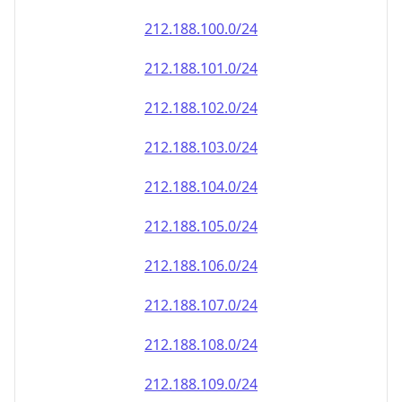
212.188.100.0/24
212.188.101.0/24
212.188.102.0/24
212.188.103.0/24
212.188.104.0/24
212.188.105.0/24
212.188.106.0/24
212.188.107.0/24
212.188.108.0/24
212.188.109.0/24