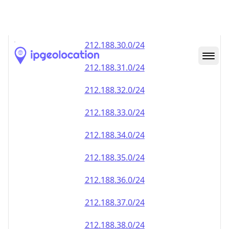
212.188.28.0/24
212.188.29.0/24
212.188.30.0/24
212.188.31.0/24
212.188.32.0/24
212.188.33.0/24
212.188.34.0/24
212.188.35.0/24
212.188.36.0/24
212.188.37.0/24
212.188.38.0/24