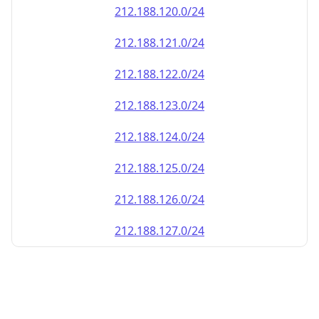
212.188.120.0/24
212.188.121.0/24
212.188.122.0/24
212.188.123.0/24
212.188.124.0/24
212.188.125.0/24
212.188.126.0/24
212.188.127.0/24