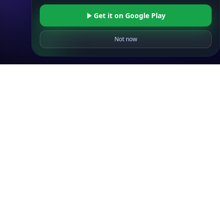
IP to Location, Company & ASN
IP to Location, Company, ASN & Abuse
IP to Location & Security
IP to Location, ISP & Security
Explore
What is my IP?
Browse IPs
Browse ASNs
Browse ASNs by Country
Free IP Tools
Mobile App
Resources
API Docs
DB Docs
Integrations