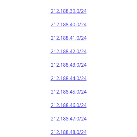
212.188.39.0/24
212.188.40.0/24
212.188.41.0/24
212.188.42.0/24
212.188.43.0/24
212.188.44.0/24
212.188.45.0/24
212.188.46.0/24
212.188.47.0/24
212.188.48.0/24