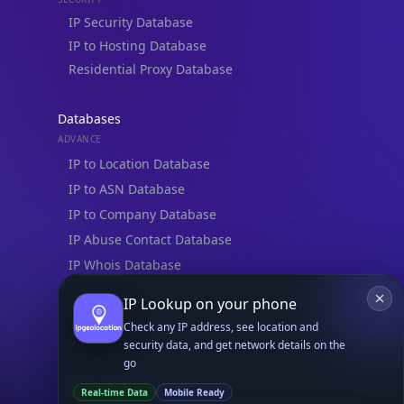
IP Security Database
IP to Hosting Database
Residential Proxy Database
Databases
ADVANCE
IP to Location Database
IP to ASN Database
IP to Company Database
IP Abuse Contact Database
IP Whois Database
ASN Whois Database
DB Bundles
IP to Location & ISP
IP to Company & ASN