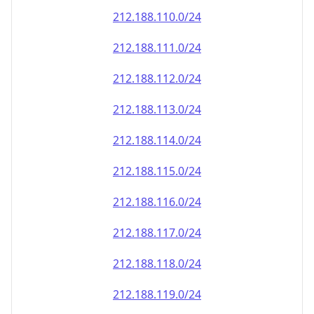
212.188.110.0/24
212.188.111.0/24
212.188.112.0/24
212.188.113.0/24
212.188.114.0/24
212.188.115.0/24
212.188.116.0/24
212.188.117.0/24
212.188.118.0/24
212.188.119.0/24