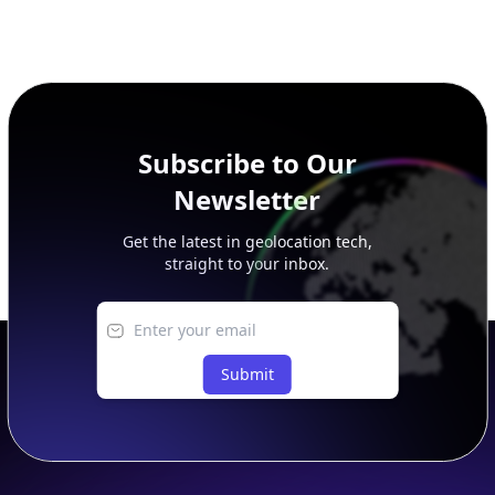
Subscribe to Our
Newsletter
Get the latest in geolocation tech,
straight to your inbox.
Submit