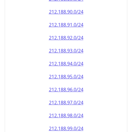
212.188.90.0/24
212.188.91.0/24
212.188.92.0/24
212.188.93.0/24
212.188.94.0/24
212.188.95.0/24
212.188.96.0/24
212.188.97.0/24
212.188.98.0/24
212.188.99.0/24