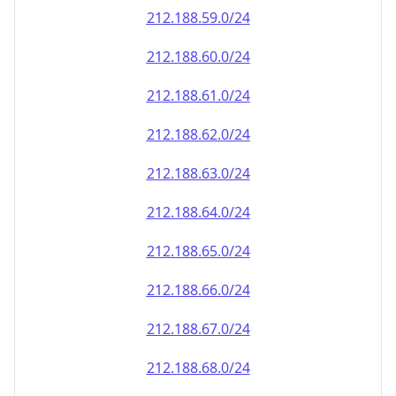
212.188.59.0/24
212.188.60.0/24
212.188.61.0/24
212.188.62.0/24
212.188.63.0/24
212.188.64.0/24
212.188.65.0/24
212.188.66.0/24
212.188.67.0/24
212.188.68.0/24