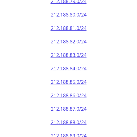
212.188.79.0/24
212.188.80.0/24
212.188.81.0/24
212.188.82.0/24
212.188.83.0/24
212.188.84.0/24
212.188.85.0/24
212.188.86.0/24
212.188.87.0/24
212.188.88.0/24
212.188.89.0/24