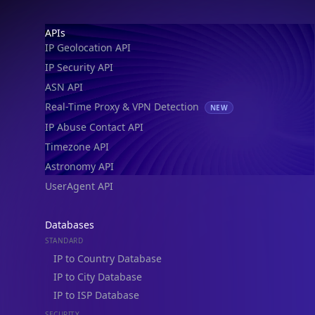
Footer
APIs
IP Geolocation API
IP Security API
ASN API
Real-Time Proxy & VPN Detection
NEW
IP Abuse Contact API
Timezone API
Astronomy API
UserAgent API
Databases
STANDARD
IP to Country Database
IP to City Database
IP to ISP Database
SECURITY