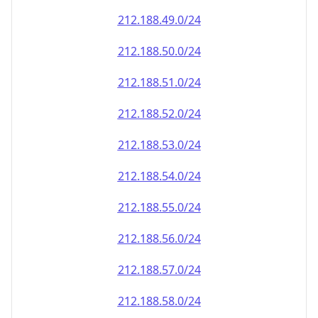
212.188.49.0/24
212.188.50.0/24
212.188.51.0/24
212.188.52.0/24
212.188.53.0/24
212.188.54.0/24
212.188.55.0/24
212.188.56.0/24
212.188.57.0/24
212.188.58.0/24