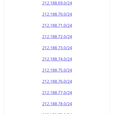
212.188.69.0/24
212.188.70.0/24
212.188.71.0/24
212.188.72.0/24
212.188.73.0/24
212.188.74.0/24
212.188.75.0/24
212.188.76.0/24
212.188.77.0/24
212.188.78.0/24