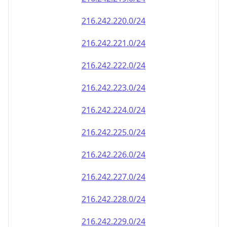
216.242.222.0/24
216.242.223.0/24
216.242.224.0/24
216.242.225.0/24
216.242.226.0/24
216.242.227.0/24
216.242.228.0/24
216.242.229.0/24
216.242.230.0/24
216.242.231.0/24