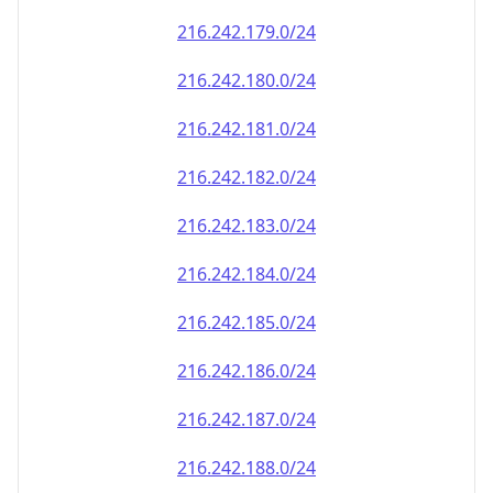
216.242.181.0/24
216.242.182.0/24
216.242.183.0/24
216.242.184.0/24
216.242.185.0/24
216.242.186.0/24
216.242.187.0/24
216.242.188.0/24
216.242.189.0/24
216.242.190.0/24