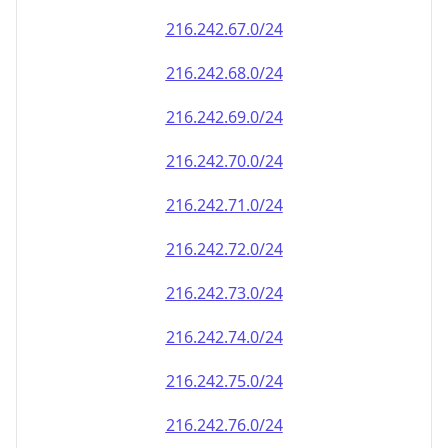
216.242.69.0/24
216.242.70.0/24
216.242.71.0/24
216.242.72.0/24
216.242.73.0/24
216.242.74.0/24
216.242.75.0/24
216.242.76.0/24
216.242.77.0/24
216.242.78.0/24