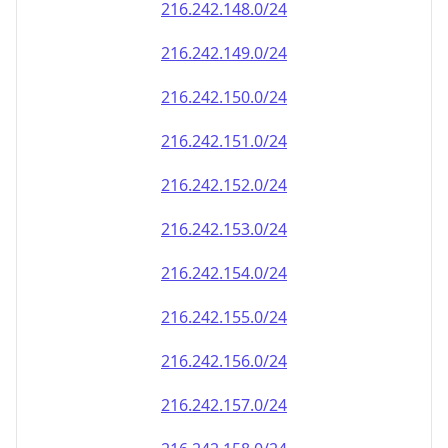
216.242.151.0/24
216.242.152.0/24
216.242.153.0/24
216.242.154.0/24
216.242.155.0/24
216.242.156.0/24
216.242.157.0/24
216.242.158.0/24
216.242.159.0/24
216.242.160.0/24