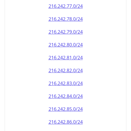
216.242.79.0/24
216.242.80.0/24
216.242.81.0/24
216.242.82.0/24
216.242.83.0/24
216.242.84.0/24
216.242.85.0/24
216.242.86.0/24
216.242.87.0/24
216.242.88.0/24
216.242.89.0/24