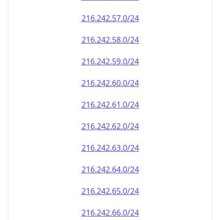
216.242.59.0/24
216.242.60.0/24
216.242.61.0/24
216.242.62.0/24
216.242.63.0/24
216.242.64.0/24
216.242.65.0/24
216.242.66.0/24
216.242.67.0/24
216.242.68.0/24