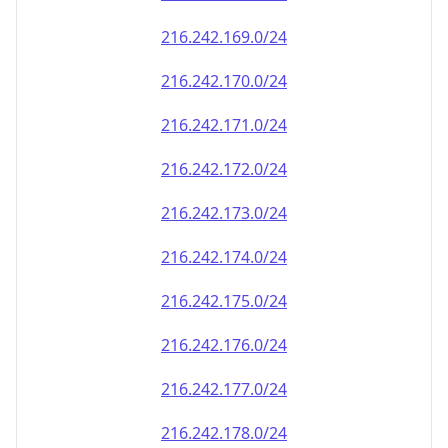
216.242.171.0/24
216.242.172.0/24
216.242.173.0/24
216.242.174.0/24
216.242.175.0/24
216.242.176.0/24
216.242.177.0/24
216.242.178.0/24
216.242.179.0/24
216.242.180.0/24