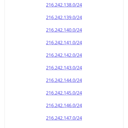
216.242.140.0/24
216.242.141.0/24
216.242.142.0/24
216.242.143.0/24
216.242.144.0/24
216.242.145.0/24
216.242.146.0/24
216.242.147.0/24
216.242.148.0/24
216.242.149.0/24
216.242.150.0/24