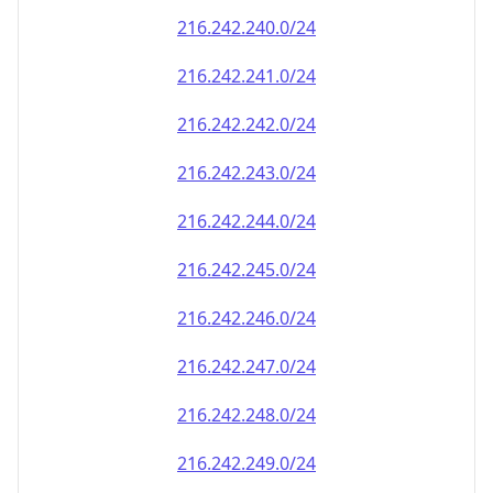
216.242.242.0/24
216.242.243.0/24
216.242.244.0/24
216.242.245.0/24
216.242.246.0/24
216.242.247.0/24
216.242.248.0/24
216.242.249.0/24
216.242.250.0/24
216.242.251.0/24