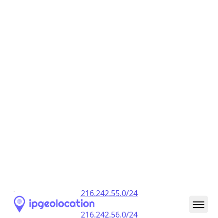
216.242.49.0/24
216.242.50.0/24
216.242.51.0/24
216.242.52.0/24
216.242.53.0/24
216.242.54.0/24
216.242.55.0/24
216.242.56.0/24
216.242.57.0/24
216.242.58.0/24