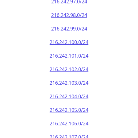
216.242.100.0/24
216.242.101.0/24
216.242.102.0/24
216.242.103.0/24
216.242.104.0/24
216.242.105.0/24
216.242.106.0/24
216.242.107.0/24
216.242.108.0/24
216.242.109.0/24