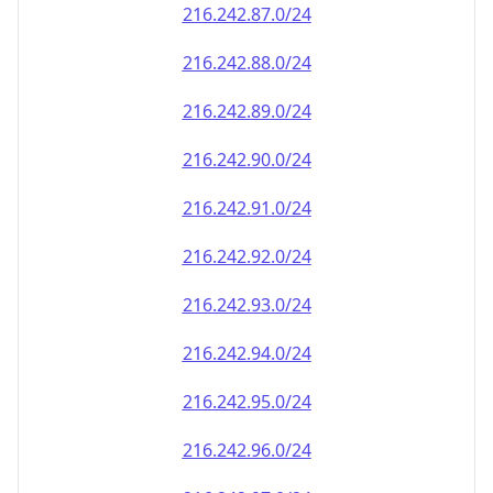
216.242.90.0/24
216.242.91.0/24
216.242.92.0/24
216.242.93.0/24
216.242.94.0/24
216.242.95.0/24
216.242.96.0/24
216.242.97.0/24
216.242.98.0/24
216.242.99.0/24