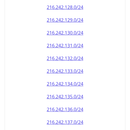
216.242.130.0/24
216.242.131.0/24
216.242.132.0/24
216.242.133.0/24
216.242.134.0/24
216.242.135.0/24
216.242.136.0/24
216.242.137.0/24
216.242.138.0/24
216.242.139.0/24