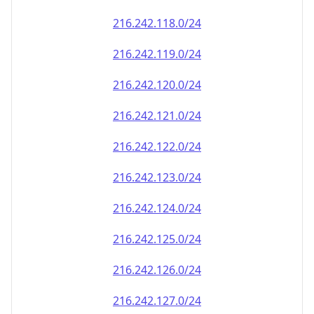
216.242.120.0/24
216.242.121.0/24
216.242.122.0/24
216.242.123.0/24
216.242.124.0/24
216.242.125.0/24
216.242.126.0/24
216.242.127.0/24
216.242.128.0/24
216.242.129.0/24