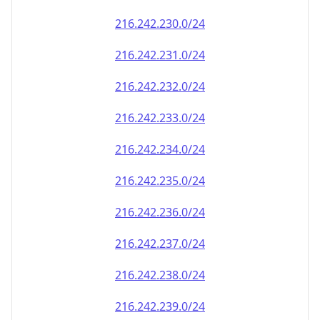
216.242.232.0/24
216.242.233.0/24
216.242.234.0/24
216.242.235.0/24
216.242.236.0/24
216.242.237.0/24
216.242.238.0/24
216.242.239.0/24
216.242.240.0/24
216.242.241.0/24