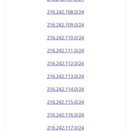
216.242.110.0/24
216.242.111.0/24
216.242.112.0/24
216.242.113.0/24
216.242.114.0/24
216.242.115.0/24
216.242.116.0/24
216.242.117.0/24
216.242.118.0/24
216.242.119.0/24