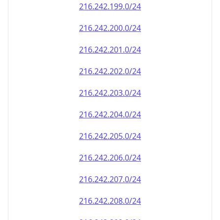
216.242.202.0/24
216.242.203.0/24
216.242.204.0/24
216.242.205.0/24
216.242.206.0/24
216.242.207.0/24
216.242.208.0/24
216.242.209.0/24
216.242.210.0/24
216.242.211.0/24