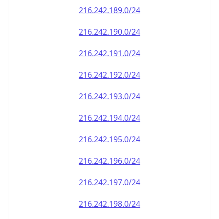
216.242.191.0/24
216.242.192.0/24
216.242.193.0/24
216.242.194.0/24
216.242.195.0/24
216.242.196.0/24
216.242.197.0/24
216.242.198.0/24
216.242.199.0/24
216.242.200.0/24
216.242.201.0/24