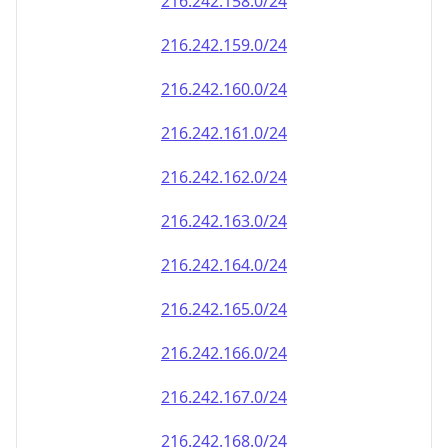
216.242.161.0/24
216.242.162.0/24
216.242.163.0/24
216.242.164.0/24
216.242.165.0/24
216.242.166.0/24
216.242.167.0/24
216.242.168.0/24
216.242.169.0/24
216.242.170.0/24