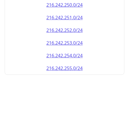
216.242.252.0/24
216.242.253.0/24
216.242.254.0/24
216.242.255.0/24