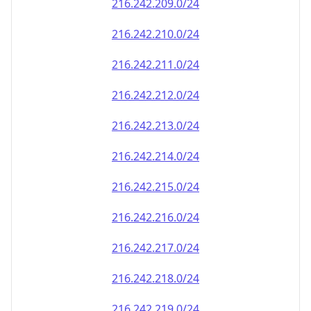
216.242.212.0/24
216.242.213.0/24
216.242.214.0/24
216.242.215.0/24
216.242.216.0/24
216.242.217.0/24
216.242.218.0/24
216.242.219.0/24
216.242.220.0/24
216.242.221.0/24