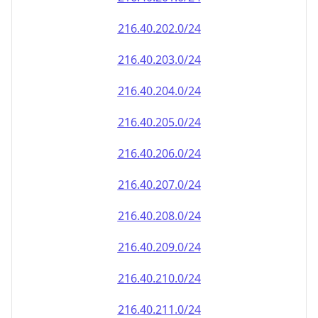
216.40.202.0/24
216.40.203.0/24
216.40.204.0/24
216.40.205.0/24
216.40.206.0/24
216.40.207.0/24
216.40.208.0/24
216.40.209.0/24
216.40.210.0/24
216.40.211.0/24