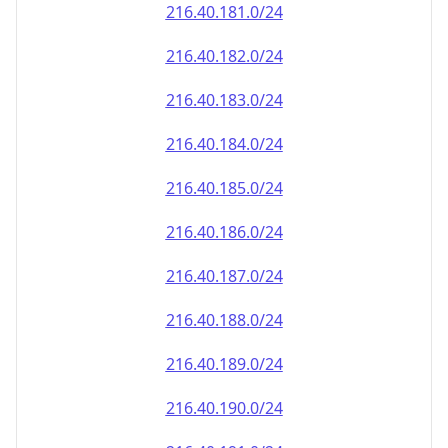
216.40.181.0/24
216.40.182.0/24
216.40.183.0/24
216.40.184.0/24
216.40.185.0/24
216.40.186.0/24
216.40.187.0/24
216.40.188.0/24
216.40.189.0/24
216.40.190.0/24