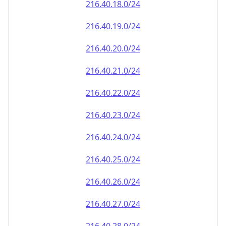
216.40.18.0/24
216.40.19.0/24
216.40.20.0/24
216.40.21.0/24
216.40.22.0/24
216.40.23.0/24
216.40.24.0/24
216.40.25.0/24
216.40.26.0/24
216.40.27.0/24