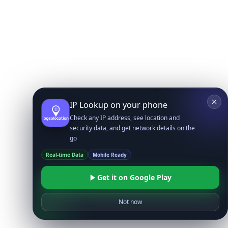
IP Lookup on your phone
Check any IP address, see location and
security data, and get network details on the
go
Real-time Data
Mobile Ready
Get it on Google Play
Not now