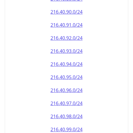
216.40.90.0/24
216.40.91.0/24
216.40.92.0/24
216.40.93.0/24
216.40.94.0/24
216.40.95.0/24
216.40.96.0/24
216.40.97.0/24
216.40.98.0/24
216.40.99.0/24