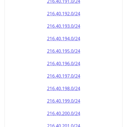
216.40.191.0/24
216.40.192.0/24
216.40.193.0/24
216.40.194.0/24
216.40.195.0/24
216.40.196.0/24
216.40.197.0/24
216.40.198.0/24
216.40.199.0/24
216.40.200.0/24
216.40.201.0/24