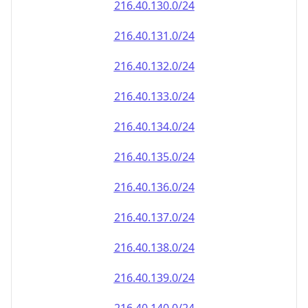
216.40.130.0/24
216.40.131.0/24
216.40.132.0/24
216.40.133.0/24
216.40.134.0/24
216.40.135.0/24
216.40.136.0/24
216.40.137.0/24
216.40.138.0/24
216.40.139.0/24