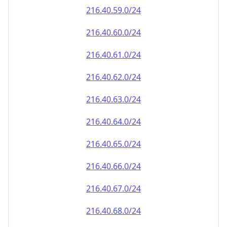
216.40.59.0/24
216.40.60.0/24
216.40.61.0/24
216.40.62.0/24
216.40.63.0/24
216.40.64.0/24
216.40.65.0/24
216.40.66.0/24
216.40.67.0/24
216.40.68.0/24