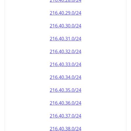
216.40.28.0/24
216.40.29.0/24
216.40.30.0/24
216.40.31.0/24
216.40.32.0/24
216.40.33.0/24
216.40.34.0/24
216.40.35.0/24
216.40.36.0/24
216.40.37.0/24
216.40.38.0/24