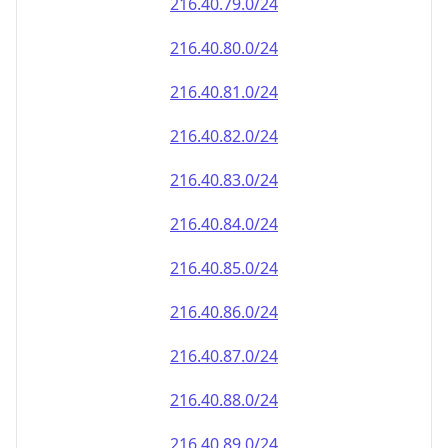
216.40.79.0/24
216.40.80.0/24
216.40.81.0/24
216.40.82.0/24
216.40.83.0/24
216.40.84.0/24
216.40.85.0/24
216.40.86.0/24
216.40.87.0/24
216.40.88.0/24
216.40.89.0/24