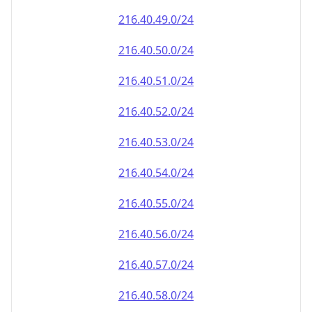
216.40.49.0/24
216.40.50.0/24
216.40.51.0/24
216.40.52.0/24
216.40.53.0/24
216.40.54.0/24
216.40.55.0/24
216.40.56.0/24
216.40.57.0/24
216.40.58.0/24