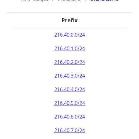
Prefix
216.40.0.0/24
216.40.1.0/24
216.40.2.0/24
216.40.3.0/24
216.40.4.0/24
216.40.5.0/24
216.40.6.0/24
216.40.7.0/24