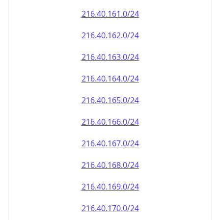
216.40.161.0/24
216.40.162.0/24
216.40.163.0/24
216.40.164.0/24
216.40.165.0/24
216.40.166.0/24
216.40.167.0/24
216.40.168.0/24
216.40.169.0/24
216.40.170.0/24