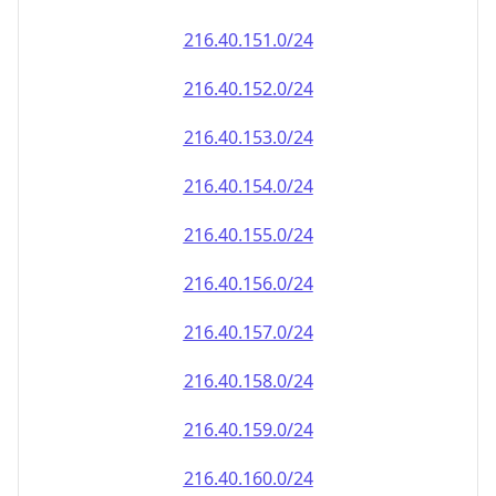
216.40.151.0/24
216.40.152.0/24
216.40.153.0/24
216.40.154.0/24
216.40.155.0/24
216.40.156.0/24
216.40.157.0/24
216.40.158.0/24
216.40.159.0/24
216.40.160.0/24