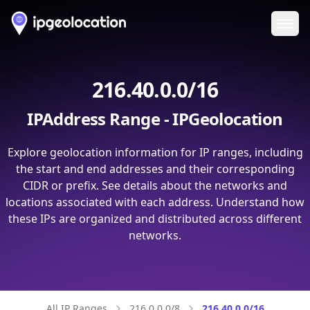
Ope
216.40.0.0/16
IPAddress Range - IPGeolocation
Explore geolocation information for IP ranges, including
the start and end addresses and their corresponding
CIDR or prefix. See details about the networks and
locations associated with each address. Understand how
these IPs are organized and distributed across different
networks.
All IP Ranges
216.0.0.0/8
216.40.0.0/16