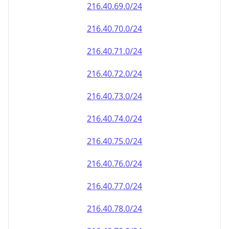
216.40.69.0/24
216.40.70.0/24
216.40.71.0/24
216.40.72.0/24
216.40.73.0/24
216.40.74.0/24
216.40.75.0/24
216.40.76.0/24
216.40.77.0/24
216.40.78.0/24