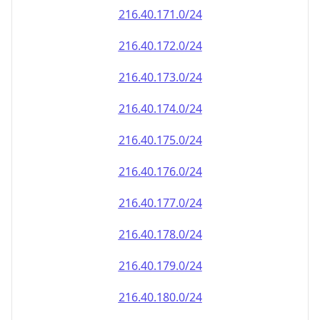
216.40.171.0/24
216.40.172.0/24
216.40.173.0/24
216.40.174.0/24
216.40.175.0/24
216.40.176.0/24
216.40.177.0/24
216.40.178.0/24
216.40.179.0/24
216.40.180.0/24