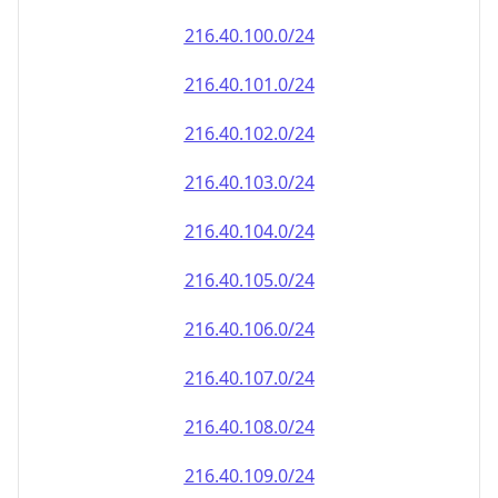
216.40.100.0/24
216.40.101.0/24
216.40.102.0/24
216.40.103.0/24
216.40.104.0/24
216.40.105.0/24
216.40.106.0/24
216.40.107.0/24
216.40.108.0/24
216.40.109.0/24