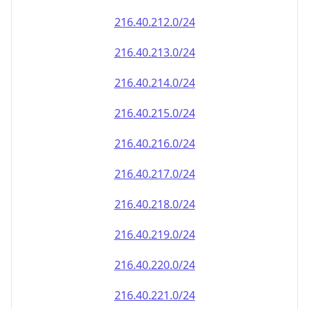
216.40.212.0/24
216.40.213.0/24
216.40.214.0/24
216.40.215.0/24
216.40.216.0/24
216.40.217.0/24
216.40.218.0/24
216.40.219.0/24
216.40.220.0/24
216.40.221.0/24