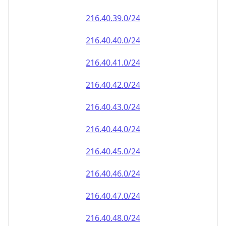
216.40.39.0/24
216.40.40.0/24
216.40.41.0/24
216.40.42.0/24
216.40.43.0/24
216.40.44.0/24
216.40.45.0/24
216.40.46.0/24
216.40.47.0/24
216.40.48.0/24