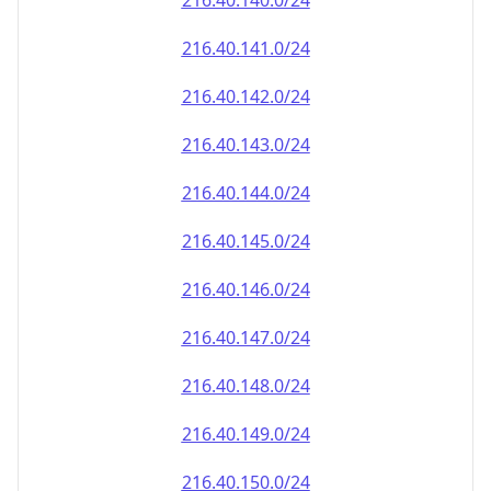
216.40.140.0/24
216.40.141.0/24
216.40.142.0/24
216.40.143.0/24
216.40.144.0/24
216.40.145.0/24
216.40.146.0/24
216.40.147.0/24
216.40.148.0/24
216.40.149.0/24
216.40.150.0/24