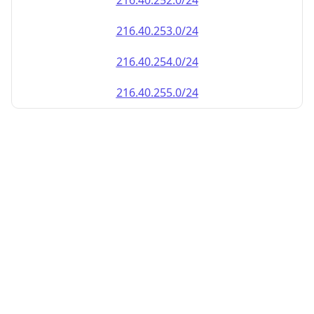
216.40.252.0/24
216.40.253.0/24
216.40.254.0/24
216.40.255.0/24