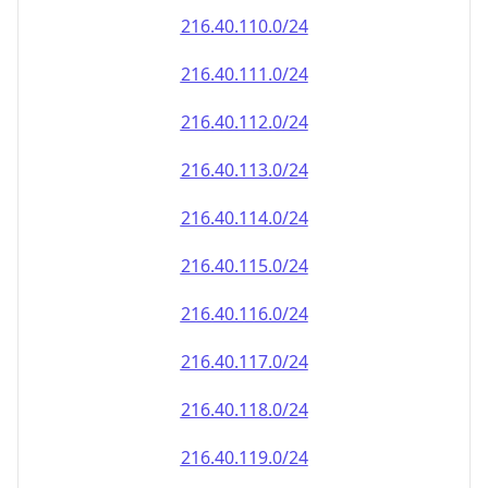
216.40.110.0/24
216.40.111.0/24
216.40.112.0/24
216.40.113.0/24
216.40.114.0/24
216.40.115.0/24
216.40.116.0/24
216.40.117.0/24
216.40.118.0/24
216.40.119.0/24