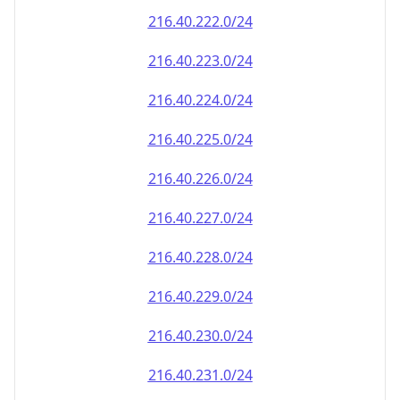
216.40.222.0/24
216.40.223.0/24
216.40.224.0/24
216.40.225.0/24
216.40.226.0/24
216.40.227.0/24
216.40.228.0/24
216.40.229.0/24
216.40.230.0/24
216.40.231.0/24