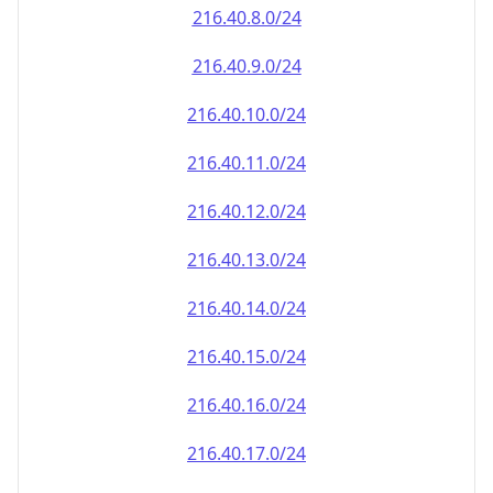
216.40.8.0/24
216.40.9.0/24
216.40.10.0/24
216.40.11.0/24
216.40.12.0/24
216.40.13.0/24
216.40.14.0/24
216.40.15.0/24
216.40.16.0/24
216.40.17.0/24