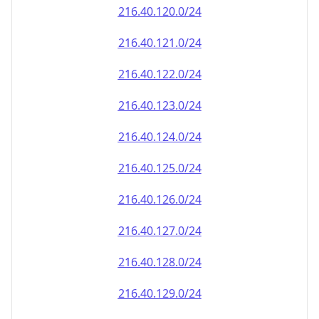
216.40.120.0/24
216.40.121.0/24
216.40.122.0/24
216.40.123.0/24
216.40.124.0/24
216.40.125.0/24
216.40.126.0/24
216.40.127.0/24
216.40.128.0/24
216.40.129.0/24