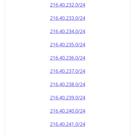
216.40.232.0/24
216.40.233.0/24
216.40.234.0/24
216.40.235.0/24
216.40.236.0/24
216.40.237.0/24
216.40.238.0/24
216.40.239.0/24
216.40.240.0/24
216.40.241.0/24