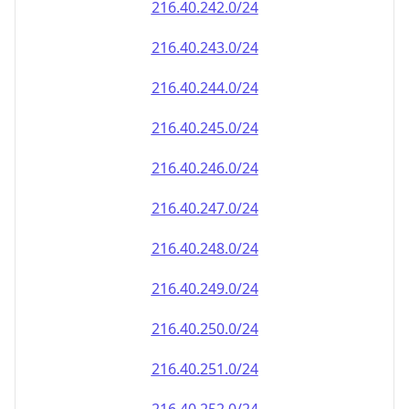
216.40.242.0/24
216.40.243.0/24
216.40.244.0/24
216.40.245.0/24
216.40.246.0/24
216.40.247.0/24
216.40.248.0/24
216.40.249.0/24
216.40.250.0/24
216.40.251.0/24