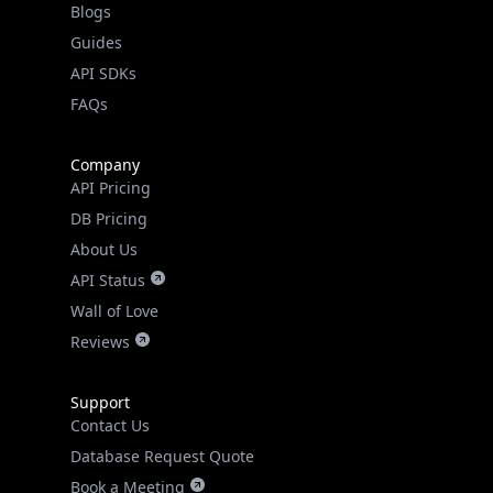
Guides
API SDKs
FAQs
Company
API Pricing
DB Pricing
About Us
API Status
Wall of Love
Reviews
Support
Contact Us
Database Request Quote
Book a Meeting
IPGeo Data Correction