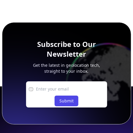
Subscribe to Our
Newsletter
Get the latest in geolocation tech,
straight to your inbox.
Submit