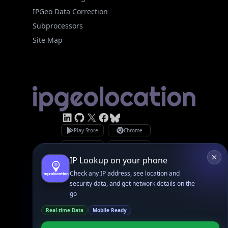
Subprocessors
Site Map
Linked In
GitHub
X
Facebook
Bsky
Play Store
Chrome
App Store
Firefox
Privacy Policy
GDPR Compliance
Terms of Services
Copyright © 2026 IPGeolocation.io
♥
Made with
in Lahore, PK