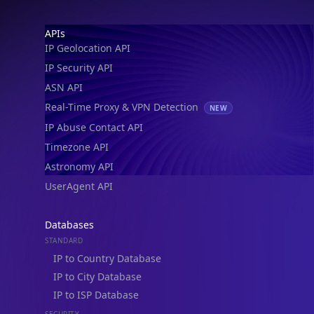
Footer
APIs
IP Geolocation API
IP Security API
ASN API
Real-Time Proxy & VPN Detection
NEW
IP Abuse Contact API
Timezone API
Astronomy API
UserAgent API
Databases
STANDARD
IP to Country Database
IP to City Database
IP to ISP Database
SECURITY
IP Security Database