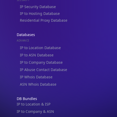
IP to Hosting Database
Residential Proxy Database
Databases
ADVANCE
IP to Location Database
IP to ASN Database
IP to Company Database
IP Abuse Contact Database
IP Whois Database
ASN Whois Database
DB Bundles
IP to Location & ISP
IP to Company & ASN
IP to Location, Company & ASN