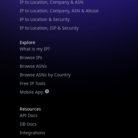
IP to Location, Company, ASN & Abuse
IP to Location & Security
IP to Location, ISP & Security
Explore
What is my IP?
Browse IPs
Browse ASNs
Browse ASNs by Country
Free IP Tools
Mobile App
Resources
API Docs
DB Docs
Integrations
Blogs