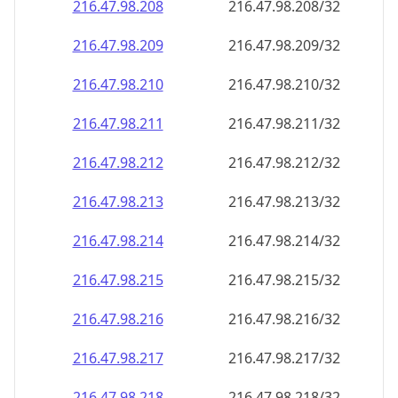
216.47.98.211
216.47.98.211/32
216.47.98.212
216.47.98.212/32
216.47.98.213
216.47.98.213/32
216.47.98.214
216.47.98.214/32
216.47.98.215
216.47.98.215/32
216.47.98.216
216.47.98.216/32
216.47.98.217
216.47.98.217/32
216.47.98.218
216.47.98.218/32
216.47.98.219
216.47.98.219/32
216.47.98.220
216.47.98.220/32