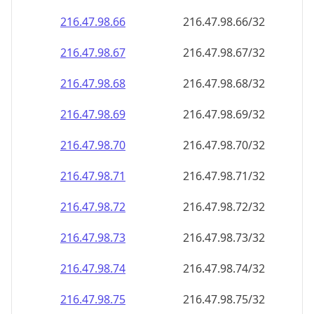
216.47.98.69
216.47.98.69/32
216.47.98.70
216.47.98.70/32
216.47.98.71
216.47.98.71/32
216.47.98.72
216.47.98.72/32
216.47.98.73
216.47.98.73/32
216.47.98.74
216.47.98.74/32
216.47.98.75
216.47.98.75/32
216.47.98.76
216.47.98.76/32
216.47.98.77
216.47.98.77/32
216.47.98.78
216.47.98.78/32