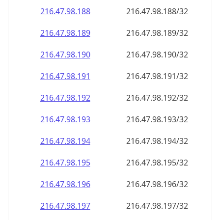
216.47.98.191
216.47.98.191/32
216.47.98.192
216.47.98.192/32
216.47.98.193
216.47.98.193/32
216.47.98.194
216.47.98.194/32
216.47.98.195
216.47.98.195/32
216.47.98.196
216.47.98.196/32
216.47.98.197
216.47.98.197/32
216.47.98.198
216.47.98.198/32
216.47.98.199
216.47.98.199/32
216.47.98.200
216.47.98.200/32