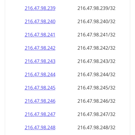
216.47.98.242
216.47.98.242/32
216.47.98.243
216.47.98.243/32
216.47.98.244
216.47.98.244/32
216.47.98.245
216.47.98.245/32
216.47.98.246
216.47.98.246/32
216.47.98.247
216.47.98.247/32
216.47.98.248
216.47.98.248/32
216.47.98.249
216.47.98.249/32
216.47.98.250
216.47.98.250/32
216.47.98.251
216.47.98.251/32