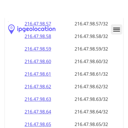
216.47.98.59
216.47.98.59/32
216.47.98.60
216.47.98.60/32
216.47.98.61
216.47.98.61/32
216.47.98.62
216.47.98.62/32
216.47.98.63
216.47.98.63/32
216.47.98.64
216.47.98.64/32
216.47.98.65
216.47.98.65/32
216.47.98.66
216.47.98.66/32
216.47.98.67
216.47.98.67/32
216.47.98.68
216.47.98.68/32