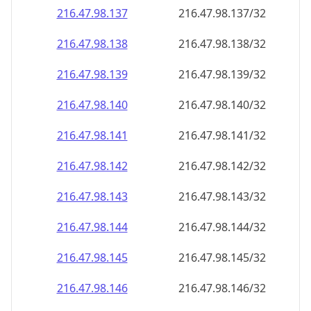
216.47.98.140
216.47.98.140/32
216.47.98.141
216.47.98.141/32
216.47.98.142
216.47.98.142/32
216.47.98.143
216.47.98.143/32
216.47.98.144
216.47.98.144/32
216.47.98.145
216.47.98.145/32
216.47.98.146
216.47.98.146/32
216.47.98.147
216.47.98.147/32
216.47.98.148
216.47.98.148/32
216.47.98.149
216.47.98.149/32