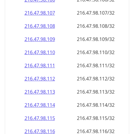
216.47.98.109
216.47.98.109/32
216.47.98.110
216.47.98.110/32
216.47.98.111
216.47.98.111/32
216.47.98.112
216.47.98.112/32
216.47.98.113
216.47.98.113/32
216.47.98.114
216.47.98.114/32
216.47.98.115
216.47.98.115/32
216.47.98.116
216.47.98.116/32
216.47.98.117
216.47.98.117/32
216.47.98.118
216.47.98.118/32
216.47.98.119
216.47.98.119/32