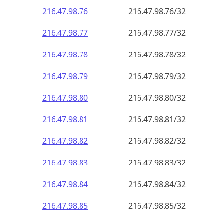
216.47.98.79
216.47.98.79/32
216.47.98.80
216.47.98.80/32
216.47.98.81
216.47.98.81/32
216.47.98.82
216.47.98.82/32
216.47.98.83
216.47.98.83/32
216.47.98.84
216.47.98.84/32
216.47.98.85
216.47.98.85/32
216.47.98.86
216.47.98.86/32
216.47.98.87
216.47.98.87/32
216.47.98.88
216.47.98.88/32