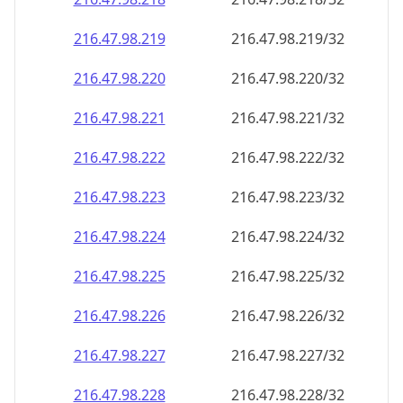
216.47.98.221
216.47.98.221/32
216.47.98.222
216.47.98.222/32
216.47.98.223
216.47.98.223/32
216.47.98.224
216.47.98.224/32
216.47.98.225
216.47.98.225/32
216.47.98.226
216.47.98.226/32
216.47.98.227
216.47.98.227/32
216.47.98.228
216.47.98.228/32
216.47.98.229
216.47.98.229/32
216.47.98.230
216.47.98.230/32
216.47.98.231
216.47.98.231/32