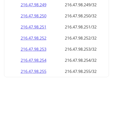
216.47.98.252
216.47.98.252/32
216.47.98.253
216.47.98.253/32
216.47.98.254
216.47.98.254/32
216.47.98.255
216.47.98.255/32