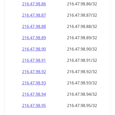
216.47.98.89
216.47.98.89/32
216.47.98.90
216.47.98.90/32
216.47.98.91
216.47.98.91/32
216.47.98.92
216.47.98.92/32
216.47.98.93
216.47.98.93/32
216.47.98.94
216.47.98.94/32
216.47.98.95
216.47.98.95/32
216.47.98.96
216.47.98.96/32
216.47.98.97
216.47.98.97/32
216.47.98.98
216.47.98.98/32