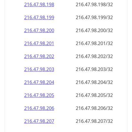
216.47.98.201
216.47.98.201/32
216.47.98.202
216.47.98.202/32
216.47.98.203
216.47.98.203/32
216.47.98.204
216.47.98.204/32
216.47.98.205
216.47.98.205/32
216.47.98.206
216.47.98.206/32
216.47.98.207
216.47.98.207/32
216.47.98.208
216.47.98.208/32
216.47.98.209
216.47.98.209/32
216.47.98.210
216.47.98.210/32