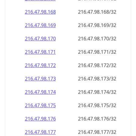
216.47.98.171
216.47.98.171/32
216.47.98.172
216.47.98.172/32
216.47.98.173
216.47.98.173/32
216.47.98.174
216.47.98.174/32
216.47.98.175
216.47.98.175/32
216.47.98.176
216.47.98.176/32
216.47.98.177
216.47.98.177/32
216.47.98.178
216.47.98.178/32
216.47.98.179
216.47.98.179/32
216.47.98.180
216.47.98.180/32