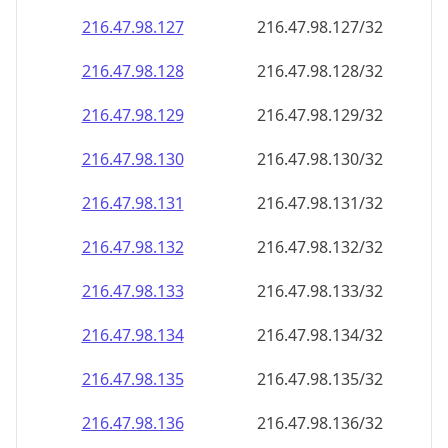
216.47.98.130
216.47.98.130/32
216.47.98.131
216.47.98.131/32
216.47.98.132
216.47.98.132/32
216.47.98.133
216.47.98.133/32
216.47.98.134
216.47.98.134/32
216.47.98.135
216.47.98.135/32
216.47.98.136
216.47.98.136/32
216.47.98.137
216.47.98.137/32
216.47.98.138
216.47.98.138/32
216.47.98.139
216.47.98.139/32