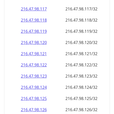
216.47.98.120
216.47.98.120/32
216.47.98.121
216.47.98.121/32
216.47.98.122
216.47.98.122/32
216.47.98.123
216.47.98.123/32
216.47.98.124
216.47.98.124/32
216.47.98.125
216.47.98.125/32
216.47.98.126
216.47.98.126/32
216.47.98.127
216.47.98.127/32
216.47.98.128
216.47.98.128/32
216.47.98.129
216.47.98.129/32