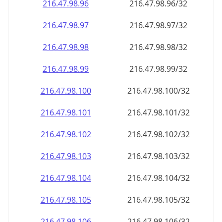
216.47.98.99
216.47.98.99/32
216.47.98.100
216.47.98.100/32
216.47.98.101
216.47.98.101/32
216.47.98.102
216.47.98.102/32
216.47.98.103
216.47.98.103/32
216.47.98.104
216.47.98.104/32
216.47.98.105
216.47.98.105/32
216.47.98.106
216.47.98.106/32
216.47.98.107
216.47.98.107/32
216.47.98.108
216.47.98.108/32