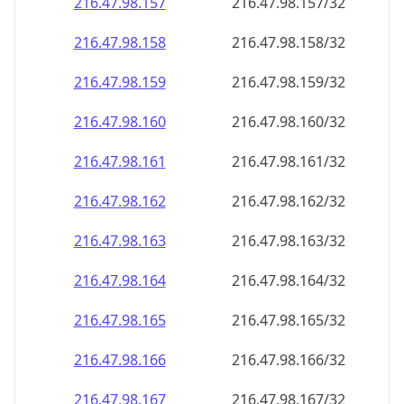
216.47.98.160
216.47.98.160/32
216.47.98.161
216.47.98.161/32
216.47.98.162
216.47.98.162/32
216.47.98.163
216.47.98.163/32
216.47.98.164
216.47.98.164/32
216.47.98.165
216.47.98.165/32
216.47.98.166
216.47.98.166/32
216.47.98.167
216.47.98.167/32
216.47.98.168
216.47.98.168/32
216.47.98.169
216.47.98.169/32
216.47.98.170
216.47.98.170/32