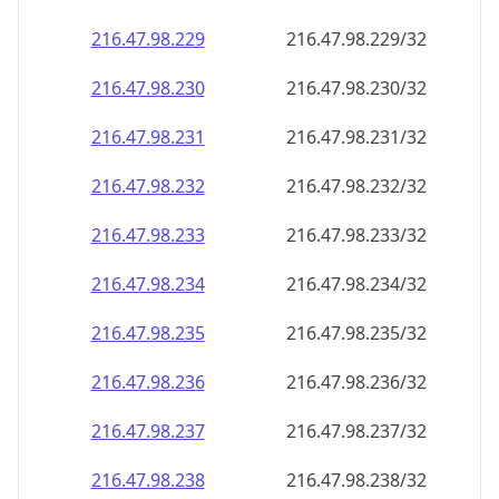
216.47.98.232
216.47.98.232/32
216.47.98.233
216.47.98.233/32
216.47.98.234
216.47.98.234/32
216.47.98.235
216.47.98.235/32
216.47.98.236
216.47.98.236/32
216.47.98.237
216.47.98.237/32
216.47.98.238
216.47.98.238/32
216.47.98.239
216.47.98.239/32
216.47.98.240
216.47.98.240/32
216.47.98.241
216.47.98.241/32