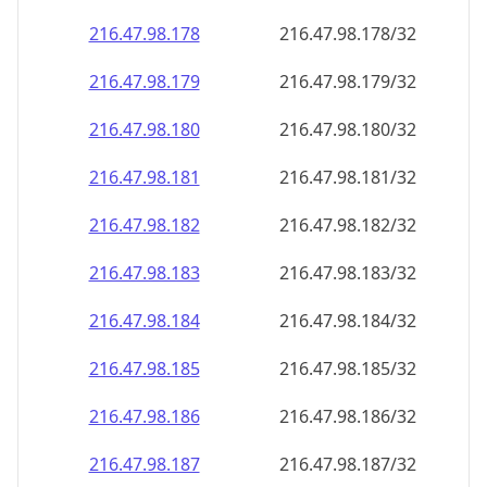
216.47.98.181
216.47.98.181/32
216.47.98.182
216.47.98.182/32
216.47.98.183
216.47.98.183/32
216.47.98.184
216.47.98.184/32
216.47.98.185
216.47.98.185/32
216.47.98.186
216.47.98.186/32
216.47.98.187
216.47.98.187/32
216.47.98.188
216.47.98.188/32
216.47.98.189
216.47.98.189/32
216.47.98.190
216.47.98.190/32