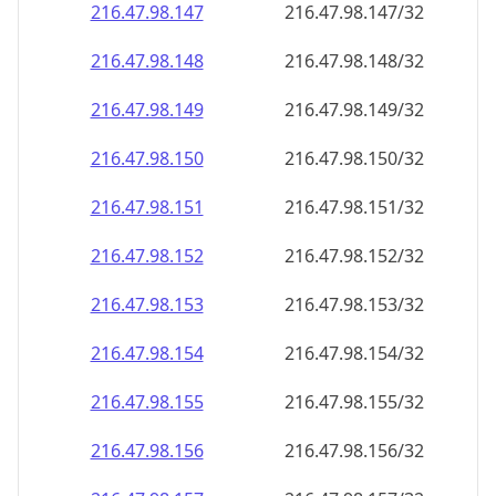
216.47.98.150
216.47.98.150/32
216.47.98.151
216.47.98.151/32
216.47.98.152
216.47.98.152/32
216.47.98.153
216.47.98.153/32
216.47.98.154
216.47.98.154/32
216.47.98.155
216.47.98.155/32
216.47.98.156
216.47.98.156/32
216.47.98.157
216.47.98.157/32
216.47.98.158
216.47.98.158/32
216.47.98.159
216.47.98.159/32