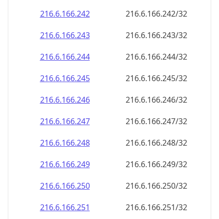
216.6.166.242
216.6.166.242/32
216.6.166.243
216.6.166.243/32
216.6.166.244
216.6.166.244/32
216.6.166.245
216.6.166.245/32
216.6.166.246
216.6.166.246/32
216.6.166.247
216.6.166.247/32
216.6.166.248
216.6.166.248/32
216.6.166.249
216.6.166.249/32
216.6.166.250
216.6.166.250/32
216.6.166.251
216.6.166.251/32