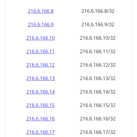
216.6.166.8
216.6.166.8/32
216.6.166.9
216.6.166.9/32
216.6.166.10
216.6.166.10/32
216.6.166.11
216.6.166.11/32
216.6.166.12
216.6.166.12/32
216.6.166.13
216.6.166.13/32
216.6.166.14
216.6.166.14/32
216.6.166.15
216.6.166.15/32
216.6.166.16
216.6.166.16/32
216.6.166.17
216.6.166.17/32