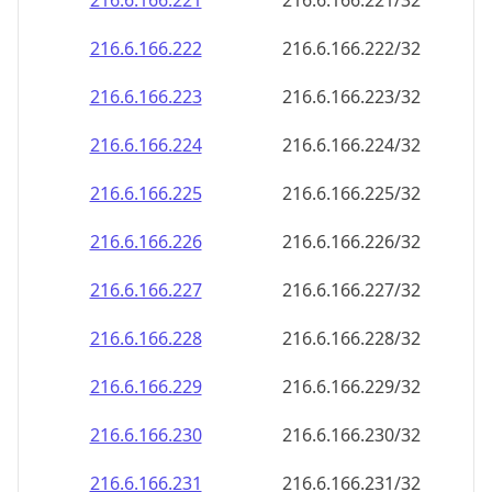
216.6.166.221
216.6.166.221/32
216.6.166.222
216.6.166.222/32
216.6.166.223
216.6.166.223/32
216.6.166.224
216.6.166.224/32
216.6.166.225
216.6.166.225/32
216.6.166.226
216.6.166.226/32
216.6.166.227
216.6.166.227/32
216.6.166.228
216.6.166.228/32
216.6.166.229
216.6.166.229/32
216.6.166.230
216.6.166.230/32
216.6.166.231
216.6.166.231/32