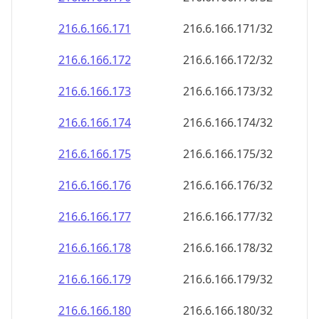
216.6.166.171
216.6.166.171/32
216.6.166.172
216.6.166.172/32
216.6.166.173
216.6.166.173/32
216.6.166.174
216.6.166.174/32
216.6.166.175
216.6.166.175/32
216.6.166.176
216.6.166.176/32
216.6.166.177
216.6.166.177/32
216.6.166.178
216.6.166.178/32
216.6.166.179
216.6.166.179/32
216.6.166.180
216.6.166.180/32