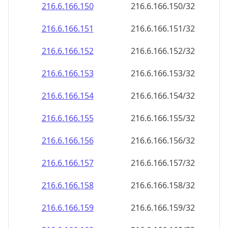
216.6.166.150
216.6.166.150/32
216.6.166.151
216.6.166.151/32
216.6.166.152
216.6.166.152/32
216.6.166.153
216.6.166.153/32
216.6.166.154
216.6.166.154/32
216.6.166.155
216.6.166.155/32
216.6.166.156
216.6.166.156/32
216.6.166.157
216.6.166.157/32
216.6.166.158
216.6.166.158/32
216.6.166.159
216.6.166.159/32