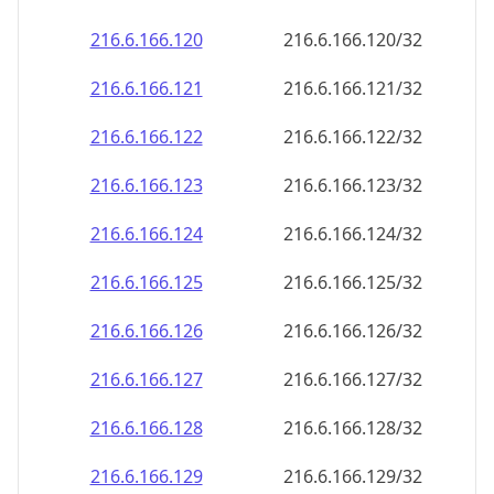
216.6.166.120
216.6.166.120/32
216.6.166.121
216.6.166.121/32
216.6.166.122
216.6.166.122/32
216.6.166.123
216.6.166.123/32
216.6.166.124
216.6.166.124/32
216.6.166.125
216.6.166.125/32
216.6.166.126
216.6.166.126/32
216.6.166.127
216.6.166.127/32
216.6.166.128
216.6.166.128/32
216.6.166.129
216.6.166.129/32