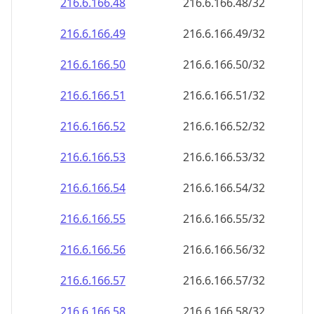
216.6.166.48
216.6.166.48/32
216.6.166.49
216.6.166.49/32
216.6.166.50
216.6.166.50/32
216.6.166.51
216.6.166.51/32
216.6.166.52
216.6.166.52/32
216.6.166.53
216.6.166.53/32
216.6.166.54
216.6.166.54/32
216.6.166.55
216.6.166.55/32
216.6.166.56
216.6.166.56/32
216.6.166.57
216.6.166.57/32
216.6.166.58
216.6.166.58/32