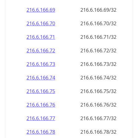
216.6.166.69
216.6.166.69/32
216.6.166.70
216.6.166.70/32
216.6.166.71
216.6.166.71/32
216.6.166.72
216.6.166.72/32
216.6.166.73
216.6.166.73/32
216.6.166.74
216.6.166.74/32
216.6.166.75
216.6.166.75/32
216.6.166.76
216.6.166.76/32
216.6.166.77
216.6.166.77/32
216.6.166.78
216.6.166.78/32