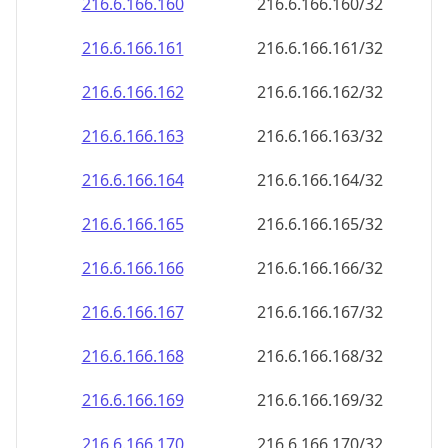
216.6.166.160
216.6.166.160/32
216.6.166.161
216.6.166.161/32
216.6.166.162
216.6.166.162/32
216.6.166.163
216.6.166.163/32
216.6.166.164
216.6.166.164/32
216.6.166.165
216.6.166.165/32
216.6.166.166
216.6.166.166/32
216.6.166.167
216.6.166.167/32
216.6.166.168
216.6.166.168/32
216.6.166.169
216.6.166.169/32
216.6.166.170
216.6.166.170/32