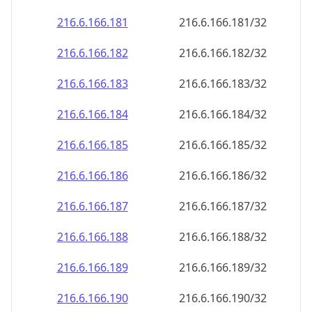
216.6.166.181
216.6.166.181/32
216.6.166.182
216.6.166.182/32
216.6.166.183
216.6.166.183/32
216.6.166.184
216.6.166.184/32
216.6.166.185
216.6.166.185/32
216.6.166.186
216.6.166.186/32
216.6.166.187
216.6.166.187/32
216.6.166.188
216.6.166.188/32
216.6.166.189
216.6.166.189/32
216.6.166.190
216.6.166.190/32