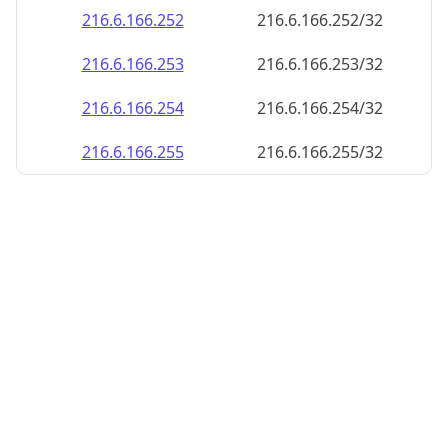
216.6.166.252
216.6.166.252/32
216.6.166.253
216.6.166.253/32
216.6.166.254
216.6.166.254/32
216.6.166.255
216.6.166.255/32