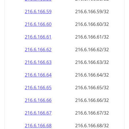
216.6.166.59
216.6.166.59/32
216.6.166.60
216.6.166.60/32
216.6.166.61
216.6.166.61/32
216.6.166.62
216.6.166.62/32
216.6.166.63
216.6.166.63/32
216.6.166.64
216.6.166.64/32
216.6.166.65
216.6.166.65/32
216.6.166.66
216.6.166.66/32
216.6.166.67
216.6.166.67/32
216.6.166.68
216.6.166.68/32