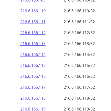
216.6.166.109
216.6.166.109/32
216.6.166.110
216.6.166.110/32
216.6.166.111
216.6.166.111/32
216.6.166.112
216.6.166.112/32
216.6.166.113
216.6.166.113/32
216.6.166.114
216.6.166.114/32
216.6.166.115
216.6.166.115/32
216.6.166.116
216.6.166.116/32
216.6.166.117
216.6.166.117/32
216.6.166.118
216.6.166.118/32
216.6.166.119
216.6.166.119/32