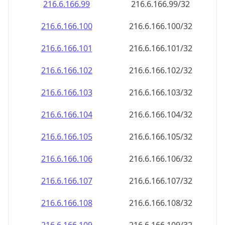
216.6.166.99
216.6.166.99/32
216.6.166.100
216.6.166.100/32
216.6.166.101
216.6.166.101/32
216.6.166.102
216.6.166.102/32
216.6.166.103
216.6.166.103/32
216.6.166.104
216.6.166.104/32
216.6.166.105
216.6.166.105/32
216.6.166.106
216.6.166.106/32
216.6.166.107
216.6.166.107/32
216.6.166.108
216.6.166.108/32