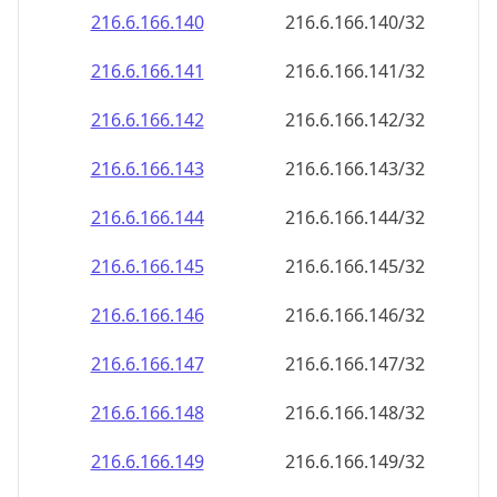
216.6.166.140
216.6.166.140/32
216.6.166.141
216.6.166.141/32
216.6.166.142
216.6.166.142/32
216.6.166.143
216.6.166.143/32
216.6.166.144
216.6.166.144/32
216.6.166.145
216.6.166.145/32
216.6.166.146
216.6.166.146/32
216.6.166.147
216.6.166.147/32
216.6.166.148
216.6.166.148/32
216.6.166.149
216.6.166.149/32