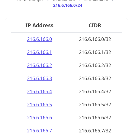
216.6.166.0/24
IP Address
CIDR
216.6.166.0
216.6.166.0/32
216.6.166.1
216.6.166.1/32
216.6.166.2
216.6.166.2/32
216.6.166.3
216.6.166.3/32
216.6.166.4
216.6.166.4/32
216.6.166.5
216.6.166.5/32
216.6.166.6
216.6.166.6/32
216.6.166.7
216.6.166.7/32