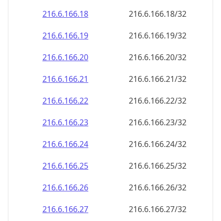
216.6.166.18
216.6.166.18/32
216.6.166.19
216.6.166.19/32
216.6.166.20
216.6.166.20/32
216.6.166.21
216.6.166.21/32
216.6.166.22
216.6.166.22/32
216.6.166.23
216.6.166.23/32
216.6.166.24
216.6.166.24/32
216.6.166.25
216.6.166.25/32
216.6.166.26
216.6.166.26/32
216.6.166.27
216.6.166.27/32