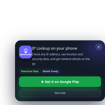
IP Lookup on your phone
Check any IP address, see location and
security data, and get network details on the
go
Real-time Data
Mobile Ready
Get it on Google Play
Not now