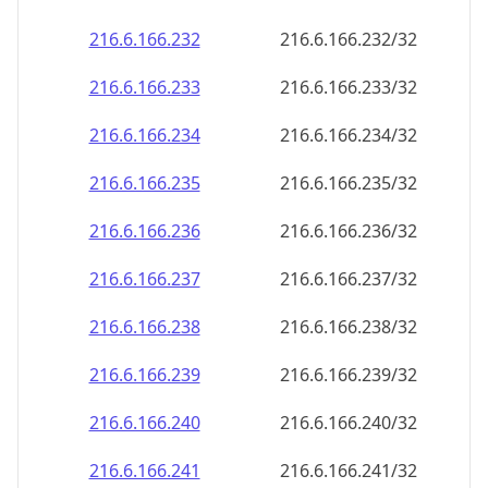
216.6.166.232
216.6.166.232/32
216.6.166.233
216.6.166.233/32
216.6.166.234
216.6.166.234/32
216.6.166.235
216.6.166.235/32
216.6.166.236
216.6.166.236/32
216.6.166.237
216.6.166.237/32
216.6.166.238
216.6.166.238/32
216.6.166.239
216.6.166.239/32
216.6.166.240
216.6.166.240/32
216.6.166.241
216.6.166.241/32