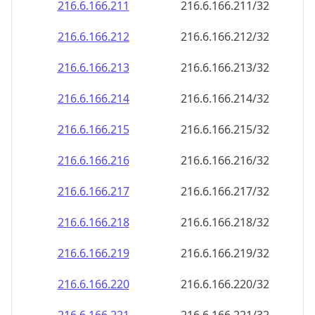
216.6.166.211
216.6.166.211/32
216.6.166.212
216.6.166.212/32
216.6.166.213
216.6.166.213/32
216.6.166.214
216.6.166.214/32
216.6.166.215
216.6.166.215/32
216.6.166.216
216.6.166.216/32
216.6.166.217
216.6.166.217/32
216.6.166.218
216.6.166.218/32
216.6.166.219
216.6.166.219/32
216.6.166.220
216.6.166.220/32