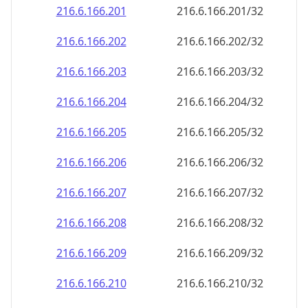
216.6.166.201
216.6.166.201/32
216.6.166.202
216.6.166.202/32
216.6.166.203
216.6.166.203/32
216.6.166.204
216.6.166.204/32
216.6.166.205
216.6.166.205/32
216.6.166.206
216.6.166.206/32
216.6.166.207
216.6.166.207/32
216.6.166.208
216.6.166.208/32
216.6.166.209
216.6.166.209/32
216.6.166.210
216.6.166.210/32