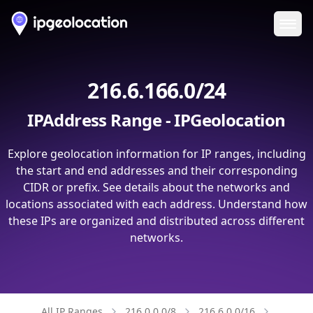
Ope
216.6.166.0/24
IPAddress Range - IPGeolocation
Explore geolocation information for IP ranges, including
the start and end addresses and their corresponding
CIDR or prefix. See details about the networks and
locations associated with each address. Understand how
these IPs are organized and distributed across different
networks.
All IP Ranges
216.0.0.0/8
216.6.0.0/16