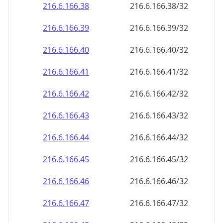
216.6.166.38
216.6.166.38/32
216.6.166.39
216.6.166.39/32
216.6.166.40
216.6.166.40/32
216.6.166.41
216.6.166.41/32
216.6.166.42
216.6.166.42/32
216.6.166.43
216.6.166.43/32
216.6.166.44
216.6.166.44/32
216.6.166.45
216.6.166.45/32
216.6.166.46
216.6.166.46/32
216.6.166.47
216.6.166.47/32