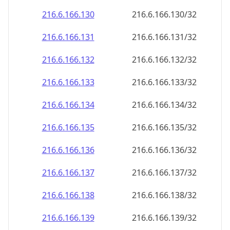
216.6.166.130
216.6.166.130/32
216.6.166.131
216.6.166.131/32
216.6.166.132
216.6.166.132/32
216.6.166.133
216.6.166.133/32
216.6.166.134
216.6.166.134/32
216.6.166.135
216.6.166.135/32
216.6.166.136
216.6.166.136/32
216.6.166.137
216.6.166.137/32
216.6.166.138
216.6.166.138/32
216.6.166.139
216.6.166.139/32