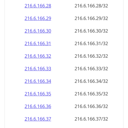
216.6.166.28
216.6.166.28/32
216.6.166.29
216.6.166.29/32
216.6.166.30
216.6.166.30/32
216.6.166.31
216.6.166.31/32
216.6.166.32
216.6.166.32/32
216.6.166.33
216.6.166.33/32
216.6.166.34
216.6.166.34/32
216.6.166.35
216.6.166.35/32
216.6.166.36
216.6.166.36/32
216.6.166.37
216.6.166.37/32