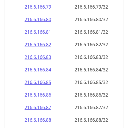
216.6.166.79
216.6.166.79/32
216.6.166.80
216.6.166.80/32
216.6.166.81
216.6.166.81/32
216.6.166.82
216.6.166.82/32
216.6.166.83
216.6.166.83/32
216.6.166.84
216.6.166.84/32
216.6.166.85
216.6.166.85/32
216.6.166.86
216.6.166.86/32
216.6.166.87
216.6.166.87/32
216.6.166.88
216.6.166.88/32