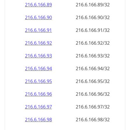
216.6.166.89
216.6.166.89/32
216.6.166.90
216.6.166.90/32
216.6.166.91
216.6.166.91/32
216.6.166.92
216.6.166.92/32
216.6.166.93
216.6.166.93/32
216.6.166.94
216.6.166.94/32
216.6.166.95
216.6.166.95/32
216.6.166.96
216.6.166.96/32
216.6.166.97
216.6.166.97/32
216.6.166.98
216.6.166.98/32