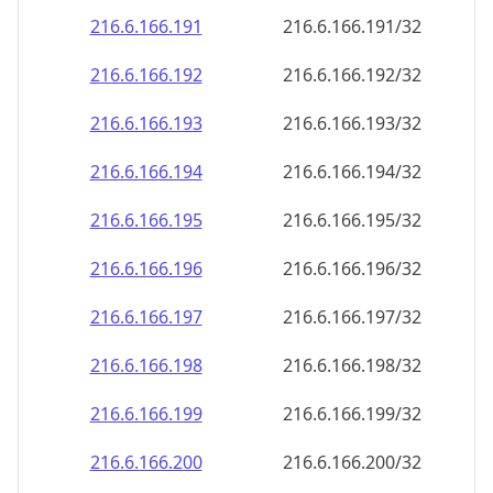
216.6.166.191
216.6.166.191/32
216.6.166.192
216.6.166.192/32
216.6.166.193
216.6.166.193/32
216.6.166.194
216.6.166.194/32
216.6.166.195
216.6.166.195/32
216.6.166.196
216.6.166.196/32
216.6.166.197
216.6.166.197/32
216.6.166.198
216.6.166.198/32
216.6.166.199
216.6.166.199/32
216.6.166.200
216.6.166.200/32