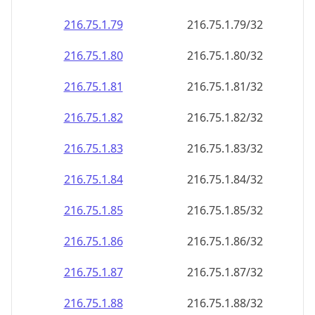
216.75.1.79
216.75.1.79/32
216.75.1.80
216.75.1.80/32
216.75.1.81
216.75.1.81/32
216.75.1.82
216.75.1.82/32
216.75.1.83
216.75.1.83/32
216.75.1.84
216.75.1.84/32
216.75.1.85
216.75.1.85/32
216.75.1.86
216.75.1.86/32
216.75.1.87
216.75.1.87/32
216.75.1.88
216.75.1.88/32