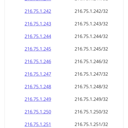
216.75.1.242
216.75.1.242/32
216.75.1.243
216.75.1.243/32
216.75.1.244
216.75.1.244/32
216.75.1.245
216.75.1.245/32
216.75.1.246
216.75.1.246/32
216.75.1.247
216.75.1.247/32
216.75.1.248
216.75.1.248/32
216.75.1.249
216.75.1.249/32
216.75.1.250
216.75.1.250/32
216.75.1.251
216.75.1.251/32