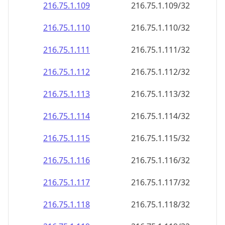
216.75.1.109
216.75.1.109/32
216.75.1.110
216.75.1.110/32
216.75.1.111
216.75.1.111/32
216.75.1.112
216.75.1.112/32
216.75.1.113
216.75.1.113/32
216.75.1.114
216.75.1.114/32
216.75.1.115
216.75.1.115/32
216.75.1.116
216.75.1.116/32
216.75.1.117
216.75.1.117/32
216.75.1.118
216.75.1.118/32
216.75.1.119
216.75.1.119/32