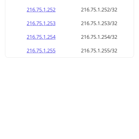
216.75.1.252
216.75.1.252/32
216.75.1.253
216.75.1.253/32
216.75.1.254
216.75.1.254/32
216.75.1.255
216.75.1.255/32