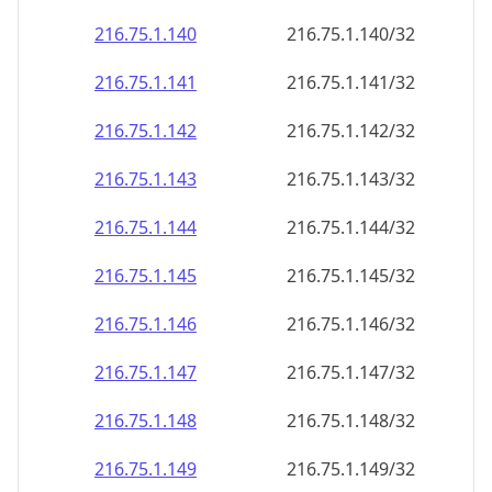
216.75.1.140
216.75.1.140/32
216.75.1.141
216.75.1.141/32
216.75.1.142
216.75.1.142/32
216.75.1.143
216.75.1.143/32
216.75.1.144
216.75.1.144/32
216.75.1.145
216.75.1.145/32
216.75.1.146
216.75.1.146/32
216.75.1.147
216.75.1.147/32
216.75.1.148
216.75.1.148/32
216.75.1.149
216.75.1.149/32