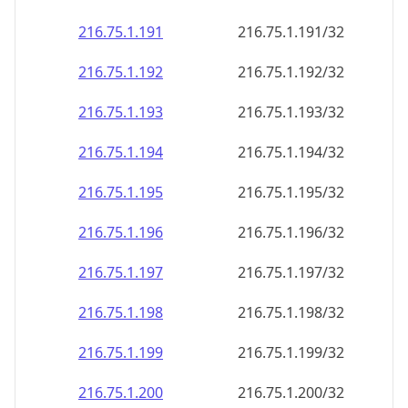
216.75.1.191
216.75.1.191/32
216.75.1.192
216.75.1.192/32
216.75.1.193
216.75.1.193/32
216.75.1.194
216.75.1.194/32
216.75.1.195
216.75.1.195/32
216.75.1.196
216.75.1.196/32
216.75.1.197
216.75.1.197/32
216.75.1.198
216.75.1.198/32
216.75.1.199
216.75.1.199/32
216.75.1.200
216.75.1.200/32