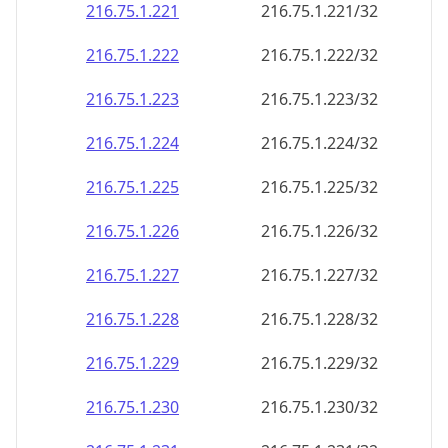
216.75.1.221
216.75.1.221/32
216.75.1.222
216.75.1.222/32
216.75.1.223
216.75.1.223/32
216.75.1.224
216.75.1.224/32
216.75.1.225
216.75.1.225/32
216.75.1.226
216.75.1.226/32
216.75.1.227
216.75.1.227/32
216.75.1.228
216.75.1.228/32
216.75.1.229
216.75.1.229/32
216.75.1.230
216.75.1.230/32
216.75.1.231
216.75.1.231/32