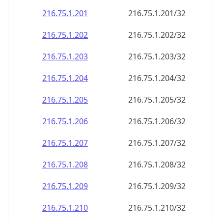
216.75.1.201
216.75.1.201/32
216.75.1.202
216.75.1.202/32
216.75.1.203
216.75.1.203/32
216.75.1.204
216.75.1.204/32
216.75.1.205
216.75.1.205/32
216.75.1.206
216.75.1.206/32
216.75.1.207
216.75.1.207/32
216.75.1.208
216.75.1.208/32
216.75.1.209
216.75.1.209/32
216.75.1.210
216.75.1.210/32