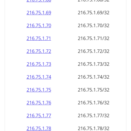
216.75.1.69
216.75.1.69/32
216.75.1.70
216.75.1.70/32
216.75.1.71
216.75.1.71/32
216.75.1.72
216.75.1.72/32
216.75.1.73
216.75.1.73/32
216.75.1.74
216.75.1.74/32
216.75.1.75
216.75.1.75/32
216.75.1.76
216.75.1.76/32
216.75.1.77
216.75.1.77/32
216.75.1.78
216.75.1.78/32