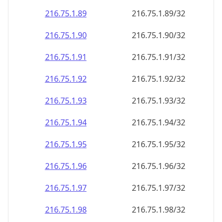
216.75.1.89
216.75.1.89/32
216.75.1.90
216.75.1.90/32
216.75.1.91
216.75.1.91/32
216.75.1.92
216.75.1.92/32
216.75.1.93
216.75.1.93/32
216.75.1.94
216.75.1.94/32
216.75.1.95
216.75.1.95/32
216.75.1.96
216.75.1.96/32
216.75.1.97
216.75.1.97/32
216.75.1.98
216.75.1.98/32