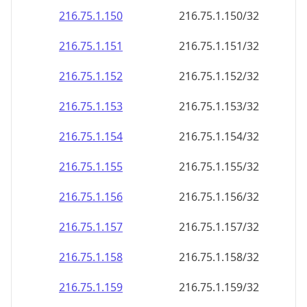
216.75.1.150
216.75.1.150/32
216.75.1.151
216.75.1.151/32
216.75.1.152
216.75.1.152/32
216.75.1.153
216.75.1.153/32
216.75.1.154
216.75.1.154/32
216.75.1.155
216.75.1.155/32
216.75.1.156
216.75.1.156/32
216.75.1.157
216.75.1.157/32
216.75.1.158
216.75.1.158/32
216.75.1.159
216.75.1.159/32