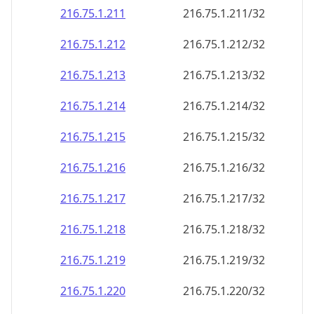
216.75.1.211
216.75.1.211/32
216.75.1.212
216.75.1.212/32
216.75.1.213
216.75.1.213/32
216.75.1.214
216.75.1.214/32
216.75.1.215
216.75.1.215/32
216.75.1.216
216.75.1.216/32
216.75.1.217
216.75.1.217/32
216.75.1.218
216.75.1.218/32
216.75.1.219
216.75.1.219/32
216.75.1.220
216.75.1.220/32