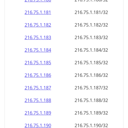
216.75.1.181
216.75.1.181/32
216.75.1.182
216.75.1.182/32
216.75.1.183
216.75.1.183/32
216.75.1.184
216.75.1.184/32
216.75.1.185
216.75.1.185/32
216.75.1.186
216.75.1.186/32
216.75.1.187
216.75.1.187/32
216.75.1.188
216.75.1.188/32
216.75.1.189
216.75.1.189/32
216.75.1.190
216.75.1.190/32