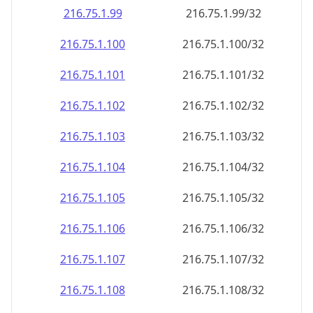
216.75.1.99
216.75.1.99/32
216.75.1.100
216.75.1.100/32
216.75.1.101
216.75.1.101/32
216.75.1.102
216.75.1.102/32
216.75.1.103
216.75.1.103/32
216.75.1.104
216.75.1.104/32
216.75.1.105
216.75.1.105/32
216.75.1.106
216.75.1.106/32
216.75.1.107
216.75.1.107/32
216.75.1.108
216.75.1.108/32