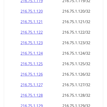
216.75.1.120
216.75.1.120/32
216.75.1.121
216.75.1.121/32
216.75.1.122
216.75.1.122/32
216.75.1.123
216.75.1.123/32
216.75.1.124
216.75.1.124/32
216.75.1.125
216.75.1.125/32
216.75.1.126
216.75.1.126/32
216.75.1.127
216.75.1.127/32
216.75.1.128
216.75.1.128/32
216.75.1.129
216.75.1.129/32