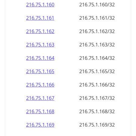
216.75.1.160
216.75.1.160/32
216.75.1.161
216.75.1.161/32
216.75.1.162
216.75.1.162/32
216.75.1.163
216.75.1.163/32
216.75.1.164
216.75.1.164/32
216.75.1.165
216.75.1.165/32
216.75.1.166
216.75.1.166/32
216.75.1.167
216.75.1.167/32
216.75.1.168
216.75.1.168/32
216.75.1.169
216.75.1.169/32
216.75.1.170
216.75.1.170/32