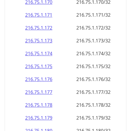
216.75.1.171
216.75.1.171/32
216.75.1.172
216.75.1.172/32
216.75.1.173
216.75.1.173/32
216.75.1.174
216.75.1.174/32
216.75.1.175
216.75.1.175/32
216.75.1.176
216.75.1.176/32
216.75.1.177
216.75.1.177/32
216.75.1.178
216.75.1.178/32
216.75.1.179
216.75.1.179/32
216.75.1.180
216.75.1.180/32