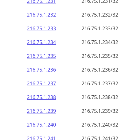
216.75.1.232
216.75.1.232/32
216.75.1.233
216.75.1.233/32
216.75.1.234
216.75.1.234/32
216.75.1.235
216.75.1.235/32
216.75.1.236
216.75.1.236/32
216.75.1.237
216.75.1.237/32
216.75.1.238
216.75.1.238/32
216.75.1.239
216.75.1.239/32
216.75.1.240
216.75.1.240/32
216.75.1.241
216.75.1.241/32