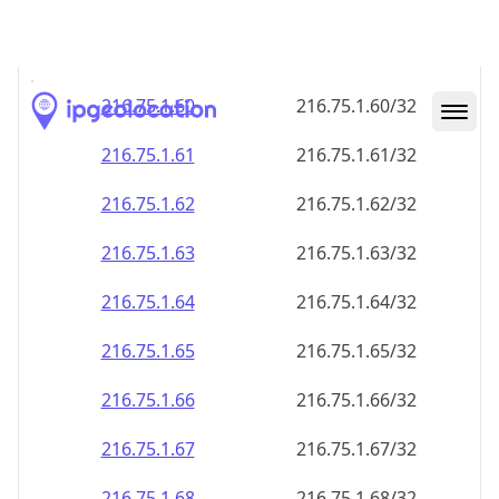
216.75.1.59
216.75.1.59/32
216.75.1.60
216.75.1.60/32
216.75.1.61
216.75.1.61/32
216.75.1.62
216.75.1.62/32
216.75.1.63
216.75.1.63/32
216.75.1.64
216.75.1.64/32
216.75.1.65
216.75.1.65/32
216.75.1.66
216.75.1.66/32
216.75.1.67
216.75.1.67/32
216.75.1.68
216.75.1.68/32