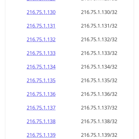
216.75.1.130
216.75.1.130/32
216.75.1.131
216.75.1.131/32
216.75.1.132
216.75.1.132/32
216.75.1.133
216.75.1.133/32
216.75.1.134
216.75.1.134/32
216.75.1.135
216.75.1.135/32
216.75.1.136
216.75.1.136/32
216.75.1.137
216.75.1.137/32
216.75.1.138
216.75.1.138/32
216.75.1.139
216.75.1.139/32