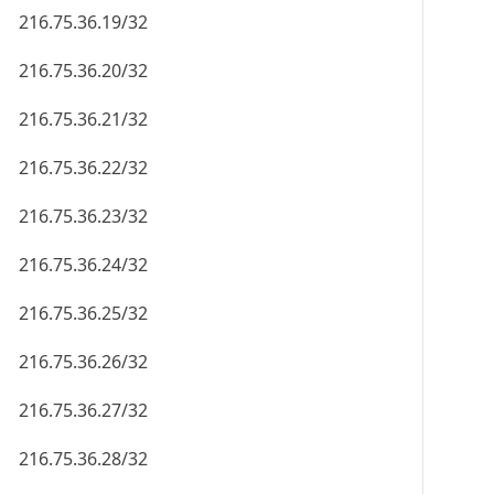
216.75.36.19/32
216.75.36.20/32
216.75.36.21/32
216.75.36.22/32
216.75.36.23/32
216.75.36.24/32
216.75.36.25/32
216.75.36.26/32
216.75.36.27/32
216.75.36.28/32