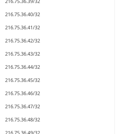
216.75.36.39/32
216.75.36.40/32
216.75.36.41/32
216.75.36.42/32
216.75.36.43/32
216.75.36.44/32
216.75.36.45/32
216.75.36.46/32
216.75.36.47/32
216.75.36.48/32
216.75.36.49/32