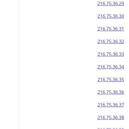
216.75.36.29
216.75.36.30
216.75.36.31
216.75.36.32
216.75.36.33
216.75.36.34
216.75.36.35
216.75.36.36
216.75.36.37
216.75.36.38