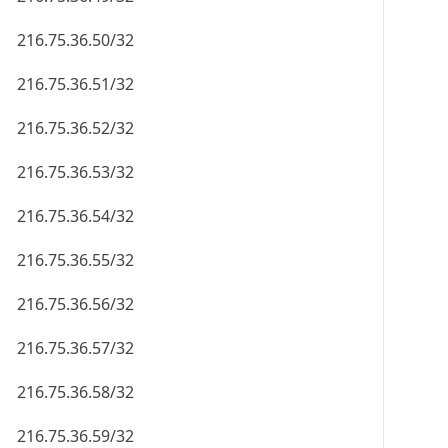
216.75.36.50/32
216.75.36.51/32
216.75.36.52/32
216.75.36.53/32
216.75.36.54/32
216.75.36.55/32
216.75.36.56/32
216.75.36.57/32
216.75.36.58/32
216.75.36.59/32