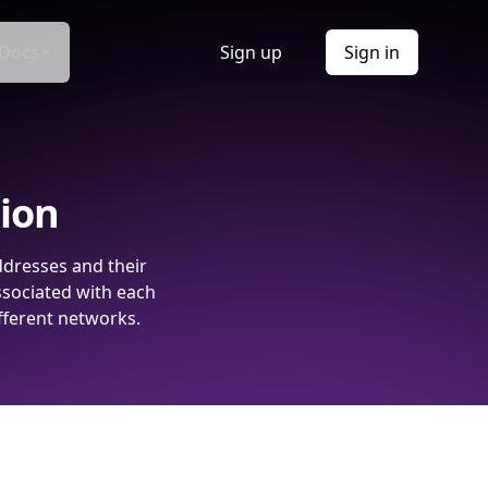
Docs
Sign up
Sign in
tion
ddresses and their
ssociated with each
fferent networks.