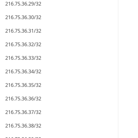
216.75.36.29/32
216.75.36.30/32
216.75.36.31/32
216.75.36.32/32
216.75.36.33/32
216.75.36.34/32
216.75.36.35/32
216.75.36.36/32
216.75.36.37/32
216.75.36.38/32