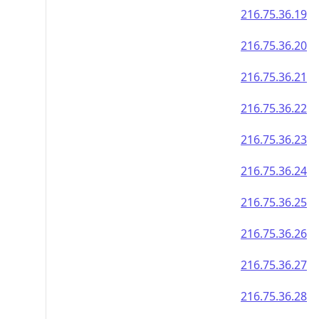
216.75.36.19
216.75.36.20
216.75.36.21
216.75.36.22
216.75.36.23
216.75.36.24
216.75.36.25
216.75.36.26
216.75.36.27
216.75.36.28