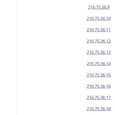
216.75.36.9
216.75.36.10
216.75.36.11
216.75.36.12
216.75.36.13
216.75.36.14
216.75.36.15
216.75.36.16
216.75.36.17
216.75.36.18