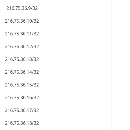
216.75.36.9/32
216.75.36.10/32
216.75.36.11/32
216.75.36.12/32
216.75.36.13/32
216.75.36.14/32
216.75.36.15/32
216.75.36.16/32
216.75.36.17/32
216.75.36.18/32