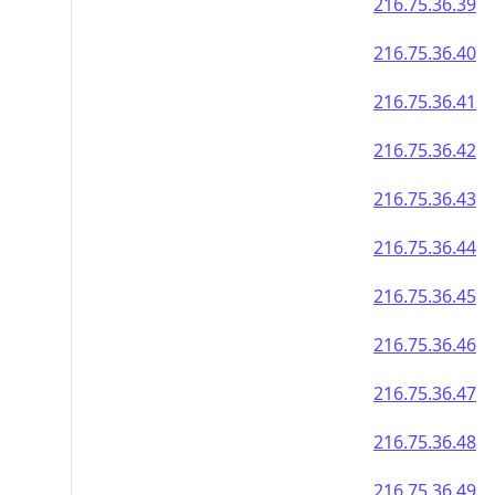
216.75.36.39
216.75.36.40
216.75.36.41
216.75.36.42
216.75.36.43
216.75.36.44
216.75.36.45
216.75.36.46
216.75.36.47
216.75.36.48
216.75.36.49