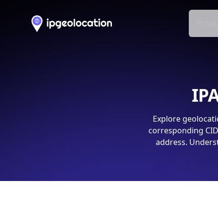
Produ
IPA
Explore geolocati
corresponding CIDR
address. Underst