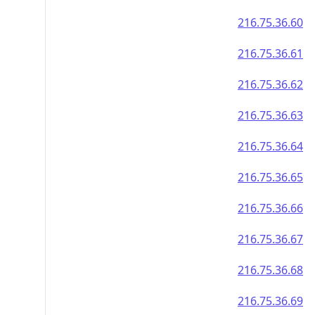
216.75.36.60
216.75.36.61
216.75.36.62
216.75.36.63
216.75.36.64
216.75.36.65
216.75.36.66
216.75.36.67
216.75.36.68
216.75.36.69