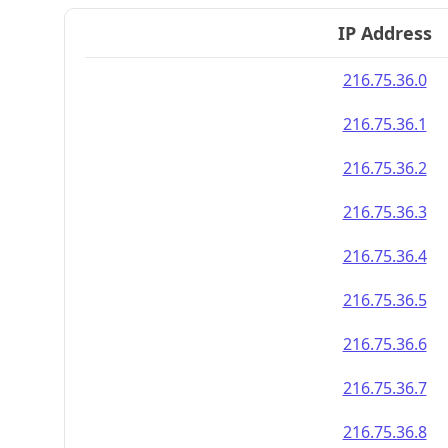
IP Address
216.75.36.0
216.75.36.1
216.75.36.2
216.75.36.3
216.75.36.4
216.75.36.5
216.75.36.6
216.75.36.7
216.75.36.8