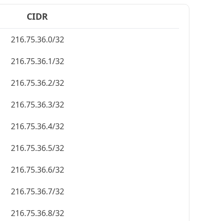
CIDR
216.75.36.0/32
216.75.36.1/32
216.75.36.2/32
216.75.36.3/32
216.75.36.4/32
216.75.36.5/32
216.75.36.6/32
216.75.36.7/32
216.75.36.8/32