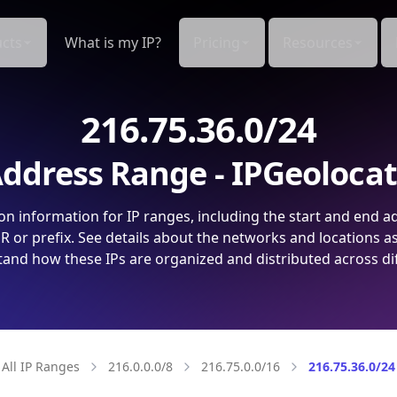
cts
What is my IP?
Pricing
Resources
216.75.36.0/24
ddress Range - IPGeoloca
on information for IP ranges, including the start and end a
 or prefix. See details about the networks and locations a
and how these IPs are organized and distributed across di
All IP Ranges
216.0.0.0/8
216.75.0.0/16
216.75.36.0/24