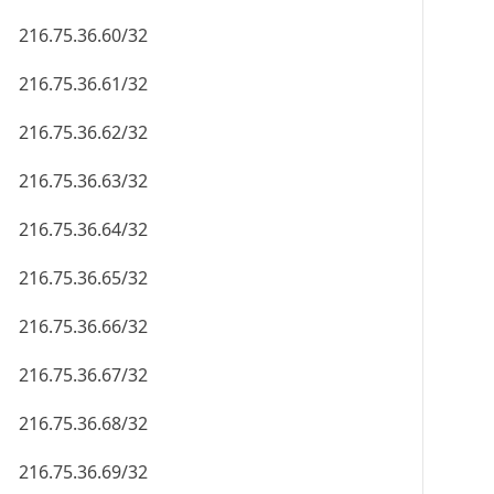
216.75.36.60/32
216.75.36.61/32
216.75.36.62/32
216.75.36.63/32
216.75.36.64/32
216.75.36.65/32
216.75.36.66/32
216.75.36.67/32
216.75.36.68/32
216.75.36.69/32