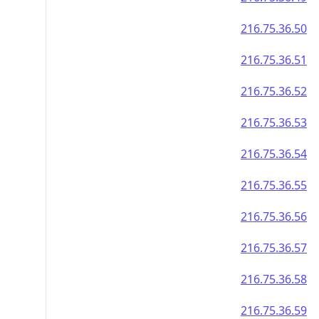
216.75.36.50
216.75.36.51
216.75.36.52
216.75.36.53
216.75.36.54
216.75.36.55
216.75.36.56
216.75.36.57
216.75.36.58
216.75.36.59