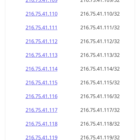
216.75.41.109
216.75.41.109/32
216.75.41.110
216.75.41.110/32
216.75.41.111
216.75.41.111/32
216.75.41.112
216.75.41.112/32
216.75.41.113
216.75.41.113/32
216.75.41.114
216.75.41.114/32
216.75.41.115
216.75.41.115/32
216.75.41.116
216.75.41.116/32
216.75.41.117
216.75.41.117/32
216.75.41.118
216.75.41.118/32
216.75.41.119
216.75.41.119/32