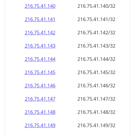
216.75.41.140
216.75.41.140/32
216.75.41.141
216.75.41.141/32
216.75.41.142
216.75.41.142/32
216.75.41.143
216.75.41.143/32
216.75.41.144
216.75.41.144/32
216.75.41.145
216.75.41.145/32
216.75.41.146
216.75.41.146/32
216.75.41.147
216.75.41.147/32
216.75.41.148
216.75.41.148/32
216.75.41.149
216.75.41.149/32