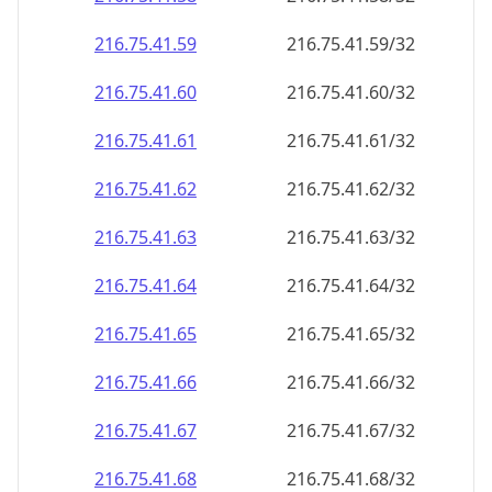
216.75.41.59
216.75.41.59/32
216.75.41.60
216.75.41.60/32
216.75.41.61
216.75.41.61/32
216.75.41.62
216.75.41.62/32
216.75.41.63
216.75.41.63/32
216.75.41.64
216.75.41.64/32
216.75.41.65
216.75.41.65/32
216.75.41.66
216.75.41.66/32
216.75.41.67
216.75.41.67/32
216.75.41.68
216.75.41.68/32