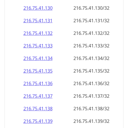
216.75.41.130
216.75.41.130/32
216.75.41.131
216.75.41.131/32
216.75.41.132
216.75.41.132/32
216.75.41.133
216.75.41.133/32
216.75.41.134
216.75.41.134/32
216.75.41.135
216.75.41.135/32
216.75.41.136
216.75.41.136/32
216.75.41.137
216.75.41.137/32
216.75.41.138
216.75.41.138/32
216.75.41.139
216.75.41.139/32