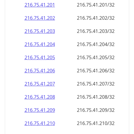
216.75.41.201
216.75.41.201/32
216.75.41.202
216.75.41.202/32
216.75.41.203
216.75.41.203/32
216.75.41.204
216.75.41.204/32
216.75.41.205
216.75.41.205/32
216.75.41.206
216.75.41.206/32
216.75.41.207
216.75.41.207/32
216.75.41.208
216.75.41.208/32
216.75.41.209
216.75.41.209/32
216.75.41.210
216.75.41.210/32