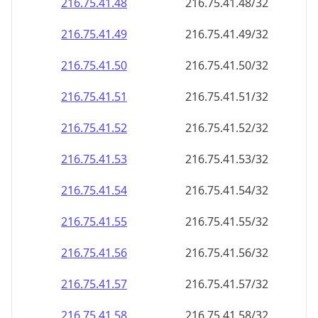
216.75.41.48
216.75.41.48/32
216.75.41.49
216.75.41.49/32
216.75.41.50
216.75.41.50/32
216.75.41.51
216.75.41.51/32
216.75.41.52
216.75.41.52/32
216.75.41.53
216.75.41.53/32
216.75.41.54
216.75.41.54/32
216.75.41.55
216.75.41.55/32
216.75.41.56
216.75.41.56/32
216.75.41.57
216.75.41.57/32
216.75.41.58
216.75.41.58/32