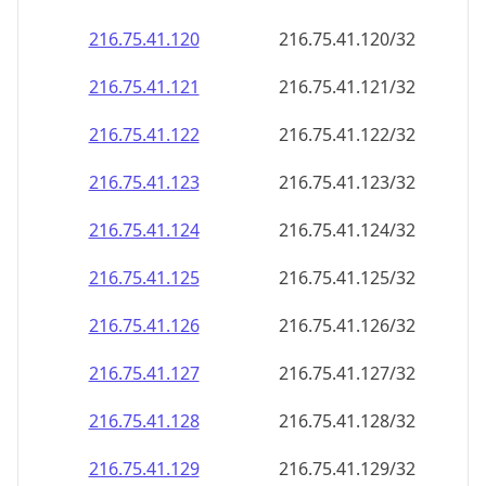
216.75.41.120
216.75.41.120/32
216.75.41.121
216.75.41.121/32
216.75.41.122
216.75.41.122/32
216.75.41.123
216.75.41.123/32
216.75.41.124
216.75.41.124/32
216.75.41.125
216.75.41.125/32
216.75.41.126
216.75.41.126/32
216.75.41.127
216.75.41.127/32
216.75.41.128
216.75.41.128/32
216.75.41.129
216.75.41.129/32