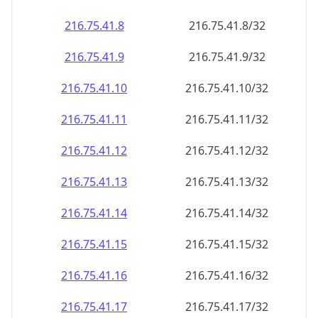
216.75.41.8
216.75.41.8/32
216.75.41.9
216.75.41.9/32
216.75.41.10
216.75.41.10/32
216.75.41.11
216.75.41.11/32
216.75.41.12
216.75.41.12/32
216.75.41.13
216.75.41.13/32
216.75.41.14
216.75.41.14/32
216.75.41.15
216.75.41.15/32
216.75.41.16
216.75.41.16/32
216.75.41.17
216.75.41.17/32