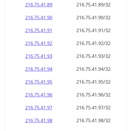
216.75.41.89
216.75.41.89/32
216.75.41.90
216.75.41.90/32
216.75.41.91
216.75.41.91/32
216.75.41.92
216.75.41.92/32
216.75.41.93
216.75.41.93/32
216.75.41.94
216.75.41.94/32
216.75.41.95
216.75.41.95/32
216.75.41.96
216.75.41.96/32
216.75.41.97
216.75.41.97/32
216.75.41.98
216.75.41.98/32