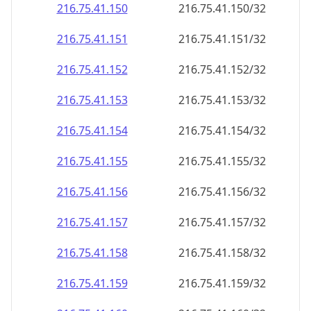
216.75.41.150
216.75.41.150/32
216.75.41.151
216.75.41.151/32
216.75.41.152
216.75.41.152/32
216.75.41.153
216.75.41.153/32
216.75.41.154
216.75.41.154/32
216.75.41.155
216.75.41.155/32
216.75.41.156
216.75.41.156/32
216.75.41.157
216.75.41.157/32
216.75.41.158
216.75.41.158/32
216.75.41.159
216.75.41.159/32