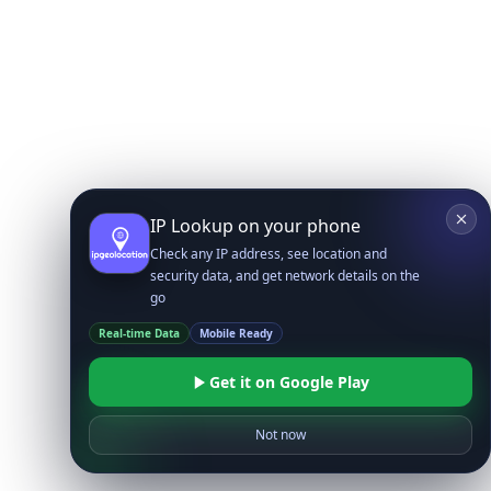
IP Lookup on your phone
Check any IP address, see location and
security data, and get network details on the
go
Real-time Data
Mobile Ready
Get it on Google Play
Not now