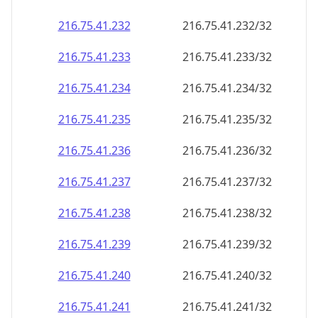
216.75.41.232
216.75.41.232/32
216.75.41.233
216.75.41.233/32
216.75.41.234
216.75.41.234/32
216.75.41.235
216.75.41.235/32
216.75.41.236
216.75.41.236/32
216.75.41.237
216.75.41.237/32
216.75.41.238
216.75.41.238/32
216.75.41.239
216.75.41.239/32
216.75.41.240
216.75.41.240/32
216.75.41.241
216.75.41.241/32