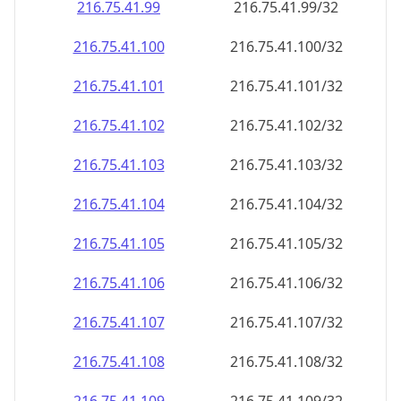
216.75.41.99
216.75.41.99/32
216.75.41.100
216.75.41.100/32
216.75.41.101
216.75.41.101/32
216.75.41.102
216.75.41.102/32
216.75.41.103
216.75.41.103/32
216.75.41.104
216.75.41.104/32
216.75.41.105
216.75.41.105/32
216.75.41.106
216.75.41.106/32
216.75.41.107
216.75.41.107/32
216.75.41.108
216.75.41.108/32