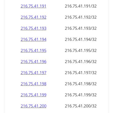
216.75.41.191
216.75.41.191/32
216.75.41.192
216.75.41.192/32
216.75.41.193
216.75.41.193/32
216.75.41.194
216.75.41.194/32
216.75.41.195
216.75.41.195/32
216.75.41.196
216.75.41.196/32
216.75.41.197
216.75.41.197/32
216.75.41.198
216.75.41.198/32
216.75.41.199
216.75.41.199/32
216.75.41.200
216.75.41.200/32