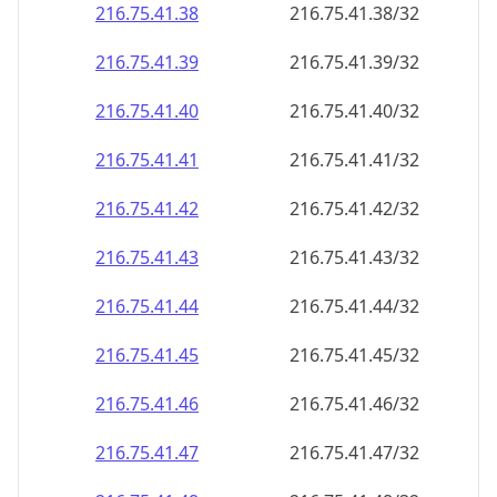
216.75.41.38
216.75.41.38/32
216.75.41.39
216.75.41.39/32
216.75.41.40
216.75.41.40/32
216.75.41.41
216.75.41.41/32
216.75.41.42
216.75.41.42/32
216.75.41.43
216.75.41.43/32
216.75.41.44
216.75.41.44/32
216.75.41.45
216.75.41.45/32
216.75.41.46
216.75.41.46/32
216.75.41.47
216.75.41.47/32