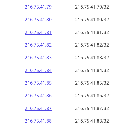
216.75.41.79
216.75.41.79/32
216.75.41.80
216.75.41.80/32
216.75.41.81
216.75.41.81/32
216.75.41.82
216.75.41.82/32
216.75.41.83
216.75.41.83/32
216.75.41.84
216.75.41.84/32
216.75.41.85
216.75.41.85/32
216.75.41.86
216.75.41.86/32
216.75.41.87
216.75.41.87/32
216.75.41.88
216.75.41.88/32