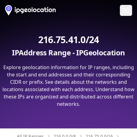
Ope
216.75.41.0/24
IPAddress Range - IPGeolocation
Explore geolocation information for IP ranges, including
the start and end addresses and their corresponding
CIDR or prefix. See details about the networks and
locations associated with each address. Understand how
these IPs are organized and distributed across different
networks.
All IP Ranges
216.0.0.0/8
216.75.0.0/16