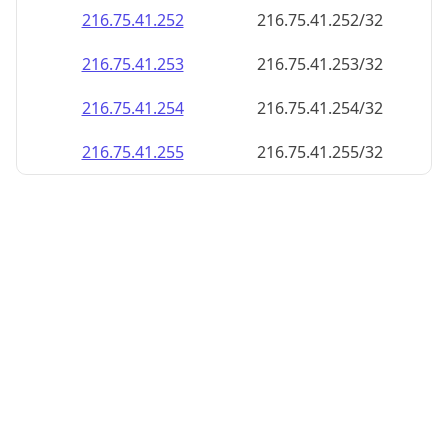
216.75.41.252
216.75.41.252/32
216.75.41.253
216.75.41.253/32
216.75.41.254
216.75.41.254/32
216.75.41.255
216.75.41.255/32