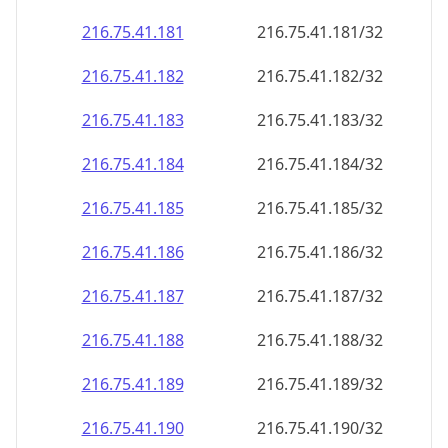
216.75.41.181
216.75.41.181/32
216.75.41.182
216.75.41.182/32
216.75.41.183
216.75.41.183/32
216.75.41.184
216.75.41.184/32
216.75.41.185
216.75.41.185/32
216.75.41.186
216.75.41.186/32
216.75.41.187
216.75.41.187/32
216.75.41.188
216.75.41.188/32
216.75.41.189
216.75.41.189/32
216.75.41.190
216.75.41.190/32