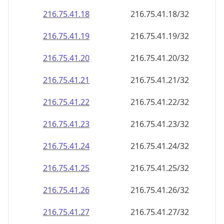
216.75.41.18
216.75.41.18/32
216.75.41.19
216.75.41.19/32
216.75.41.20
216.75.41.20/32
216.75.41.21
216.75.41.21/32
216.75.41.22
216.75.41.22/32
216.75.41.23
216.75.41.23/32
216.75.41.24
216.75.41.24/32
216.75.41.25
216.75.41.25/32
216.75.41.26
216.75.41.26/32
216.75.41.27
216.75.41.27/32