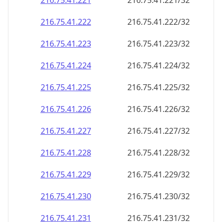
216.75.41.221
216.75.41.221/32
216.75.41.222
216.75.41.222/32
216.75.41.223
216.75.41.223/32
216.75.41.224
216.75.41.224/32
216.75.41.225
216.75.41.225/32
216.75.41.226
216.75.41.226/32
216.75.41.227
216.75.41.227/32
216.75.41.228
216.75.41.228/32
216.75.41.229
216.75.41.229/32
216.75.41.230
216.75.41.230/32
216.75.41.231
216.75.41.231/32