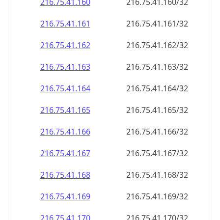
216.75.41.160
216.75.41.160/32
216.75.41.161
216.75.41.161/32
216.75.41.162
216.75.41.162/32
216.75.41.163
216.75.41.163/32
216.75.41.164
216.75.41.164/32
216.75.41.165
216.75.41.165/32
216.75.41.166
216.75.41.166/32
216.75.41.167
216.75.41.167/32
216.75.41.168
216.75.41.168/32
216.75.41.169
216.75.41.169/32
216.75.41.170
216.75.41.170/32