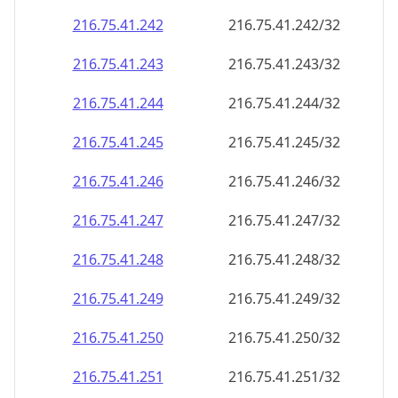
216.75.41.242
216.75.41.242/32
216.75.41.243
216.75.41.243/32
216.75.41.244
216.75.41.244/32
216.75.41.245
216.75.41.245/32
216.75.41.246
216.75.41.246/32
216.75.41.247
216.75.41.247/32
216.75.41.248
216.75.41.248/32
216.75.41.249
216.75.41.249/32
216.75.41.250
216.75.41.250/32
216.75.41.251
216.75.41.251/32