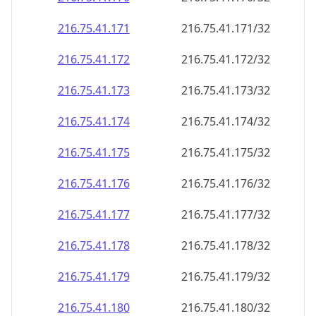
216.75.41.171
216.75.41.171/32
216.75.41.172
216.75.41.172/32
216.75.41.173
216.75.41.173/32
216.75.41.174
216.75.41.174/32
216.75.41.175
216.75.41.175/32
216.75.41.176
216.75.41.176/32
216.75.41.177
216.75.41.177/32
216.75.41.178
216.75.41.178/32
216.75.41.179
216.75.41.179/32
216.75.41.180
216.75.41.180/32