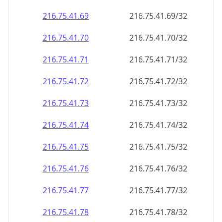
216.75.41.69
216.75.41.69/32
216.75.41.70
216.75.41.70/32
216.75.41.71
216.75.41.71/32
216.75.41.72
216.75.41.72/32
216.75.41.73
216.75.41.73/32
216.75.41.74
216.75.41.74/32
216.75.41.75
216.75.41.75/32
216.75.41.76
216.75.41.76/32
216.75.41.77
216.75.41.77/32
216.75.41.78
216.75.41.78/32