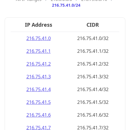
216.75.41.0/24
IP Address
CIDR
216.75.41.0
216.75.41.0/32
216.75.41.1
216.75.41.1/32
216.75.41.2
216.75.41.2/32
216.75.41.3
216.75.41.3/32
216.75.41.4
216.75.41.4/32
216.75.41.5
216.75.41.5/32
216.75.41.6
216.75.41.6/32
216.75.41.7
216.75.41.7/32