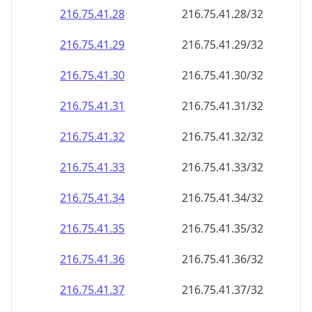
216.75.41.28
216.75.41.28/32
216.75.41.29
216.75.41.29/32
216.75.41.30
216.75.41.30/32
216.75.41.31
216.75.41.31/32
216.75.41.32
216.75.41.32/32
216.75.41.33
216.75.41.33/32
216.75.41.34
216.75.41.34/32
216.75.41.35
216.75.41.35/32
216.75.41.36
216.75.41.36/32
216.75.41.37
216.75.41.37/32