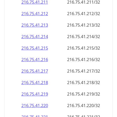
216.75.41.211
216.75.41.211/32
216.75.41.212
216.75.41.212/32
216.75.41.213
216.75.41.213/32
216.75.41.214
216.75.41.214/32
216.75.41.215
216.75.41.215/32
216.75.41.216
216.75.41.216/32
216.75.41.217
216.75.41.217/32
216.75.41.218
216.75.41.218/32
216.75.41.219
216.75.41.219/32
216.75.41.220
216.75.41.220/32