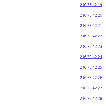
216.75.42.19
216.75.42.20
216.75.42.21
216.75.42.22
216.75.42.23
216.75.42.24
216.75.42.25
216.75.42.26
216.75.42.27
216.75.42.28