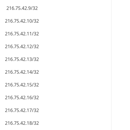
216.75.42.9/32
216.75.42.10/32
216.75.42.11/32
216.75.42.12/32
216.75.42.13/32
216.75.42.14/32
216.75.42.15/32
216.75.42.16/32
216.75.42.17/32
216.75.42.18/32