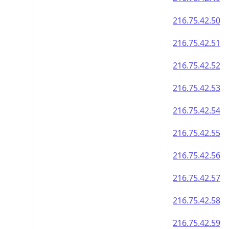
216.75.42.50
216.75.42.51
216.75.42.52
216.75.42.53
216.75.42.54
216.75.42.55
216.75.42.56
216.75.42.57
216.75.42.58
216.75.42.59