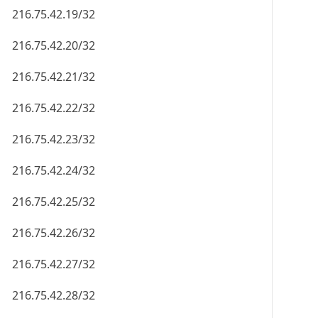
216.75.42.19/32
216.75.42.20/32
216.75.42.21/32
216.75.42.22/32
216.75.42.23/32
216.75.42.24/32
216.75.42.25/32
216.75.42.26/32
216.75.42.27/32
216.75.42.28/32