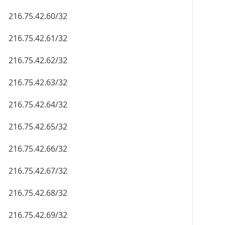
216.75.42.60/32
216.75.42.61/32
216.75.42.62/32
216.75.42.63/32
216.75.42.64/32
216.75.42.65/32
216.75.42.66/32
216.75.42.67/32
216.75.42.68/32
216.75.42.69/32