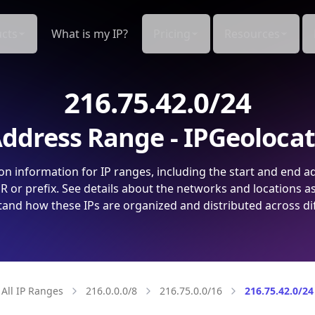
cts
What is my IP?
Pricing
Resources
216.75.42.0/24
ddress Range - IPGeoloca
on information for IP ranges, including the start and end a
 or prefix. See details about the networks and locations a
and how these IPs are organized and distributed across di
All IP Ranges
216.0.0.0/8
216.75.0.0/16
216.75.42.0/24