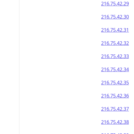
216.75.42.29
216.75.42.30
216.75.42.31
216.75.42.32
216.75.42.33
216.75.42.34
216.75.42.35
216.75.42.36
216.75.42.37
216.75.42.38