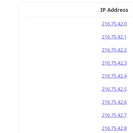
IP Address
216.75.42.0
216.75.42.1
216.75.42.2
216.75.42.3
216.75.42.4
216.75.42.5
216.75.42.6
216.75.42.7
216.75.42.8