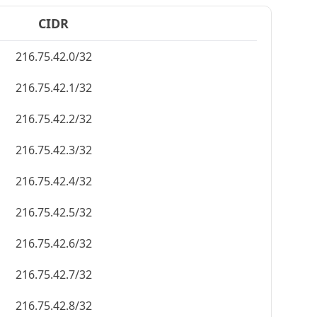
CIDR
216.75.42.0/32
216.75.42.1/32
216.75.42.2/32
216.75.42.3/32
216.75.42.4/32
216.75.42.5/32
216.75.42.6/32
216.75.42.7/32
216.75.42.8/32