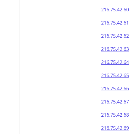
216.75.42.60
216.75.42.61
216.75.42.62
216.75.42.63
216.75.42.64
216.75.42.65
216.75.42.66
216.75.42.67
216.75.42.68
216.75.42.69