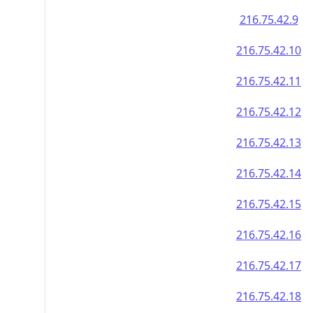
216.75.42.9
216.75.42.10
216.75.42.11
216.75.42.12
216.75.42.13
216.75.42.14
216.75.42.15
216.75.42.16
216.75.42.17
216.75.42.18