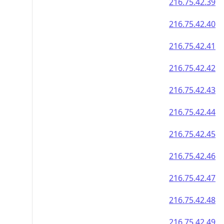
216.75.42.39
216.75.42.40
216.75.42.41
216.75.42.42
216.75.42.43
216.75.42.44
216.75.42.45
216.75.42.46
216.75.42.47
216.75.42.48
216.75.42.49