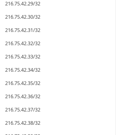
216.75.42.29/32
216.75.42.30/32
216.75.42.31/32
216.75.42.32/32
216.75.42.33/32
216.75.42.34/32
216.75.42.35/32
216.75.42.36/32
216.75.42.37/32
216.75.42.38/32