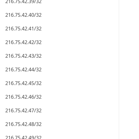
216.75.42.39/32
216.75.42.40/32
216.75.42.41/32
216.75.42.42/32
216.75.42.43/32
216.75.42.44/32
216.75.42.45/32
216.75.42.46/32
216.75.42.47/32
216.75.42.48/32
216.75.42.49/32