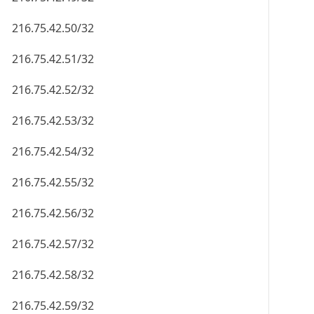
216.75.42.50/32
216.75.42.51/32
216.75.42.52/32
216.75.42.53/32
216.75.42.54/32
216.75.42.55/32
216.75.42.56/32
216.75.42.57/32
216.75.42.58/32
216.75.42.59/32