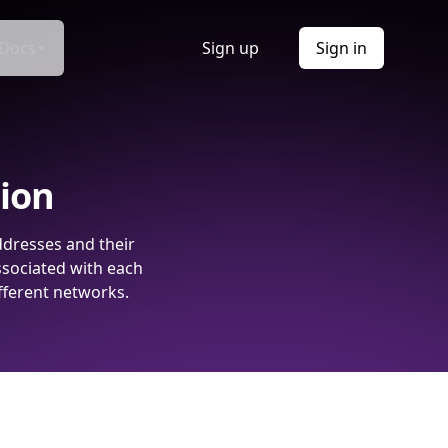
Docs
Sign up
Sign in
tion
ddresses and their
ssociated with each
fferent networks.