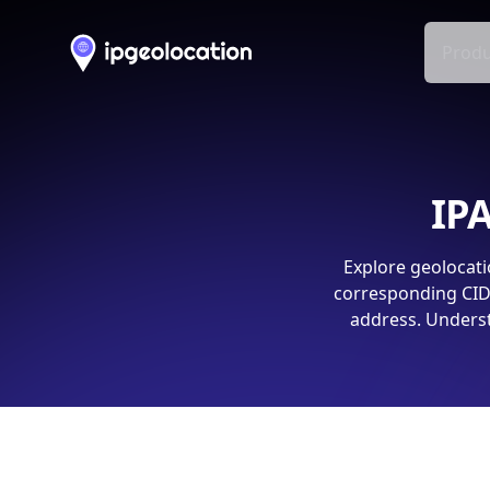
Produ
IPA
Explore geolocati
corresponding CIDR
address. Underst