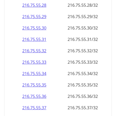
216.75.55.28
216.75.55.28/32
216.75.55.29
216.75.55.29/32
216.75.55.30
216.75.55.30/32
216.75.55.31
216.75.55.31/32
216.75.55.32
216.75.55.32/32
216.75.55.33
216.75.55.33/32
216.75.55.34
216.75.55.34/32
216.75.55.35
216.75.55.35/32
216.75.55.36
216.75.55.36/32
216.75.55.37
216.75.55.37/32