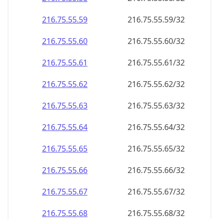
216.75.55.59
216.75.55.59/32
216.75.55.60
216.75.55.60/32
216.75.55.61
216.75.55.61/32
216.75.55.62
216.75.55.62/32
216.75.55.63
216.75.55.63/32
216.75.55.64
216.75.55.64/32
216.75.55.65
216.75.55.65/32
216.75.55.66
216.75.55.66/32
216.75.55.67
216.75.55.67/32
216.75.55.68
216.75.55.68/32