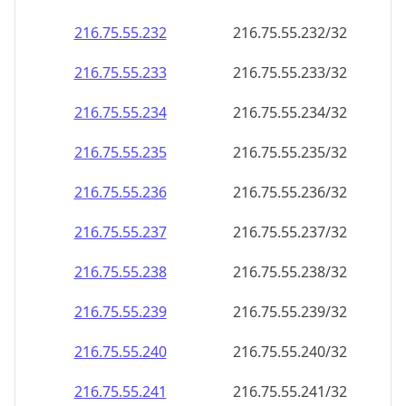
216.75.55.232
216.75.55.232/32
216.75.55.233
216.75.55.233/32
216.75.55.234
216.75.55.234/32
216.75.55.235
216.75.55.235/32
216.75.55.236
216.75.55.236/32
216.75.55.237
216.75.55.237/32
216.75.55.238
216.75.55.238/32
216.75.55.239
216.75.55.239/32
216.75.55.240
216.75.55.240/32
216.75.55.241
216.75.55.241/32