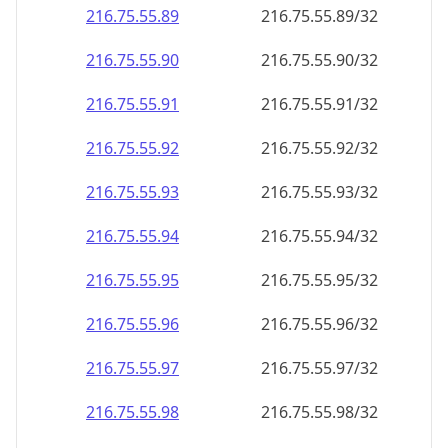
216.75.55.89
216.75.55.89/32
216.75.55.90
216.75.55.90/32
216.75.55.91
216.75.55.91/32
216.75.55.92
216.75.55.92/32
216.75.55.93
216.75.55.93/32
216.75.55.94
216.75.55.94/32
216.75.55.95
216.75.55.95/32
216.75.55.96
216.75.55.96/32
216.75.55.97
216.75.55.97/32
216.75.55.98
216.75.55.98/32