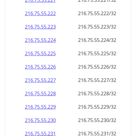
216.75.55.221
216.75.55.221/32
216.75.55.222
216.75.55.222/32
216.75.55.223
216.75.55.223/32
216.75.55.224
216.75.55.224/32
216.75.55.225
216.75.55.225/32
216.75.55.226
216.75.55.226/32
216.75.55.227
216.75.55.227/32
216.75.55.228
216.75.55.228/32
216.75.55.229
216.75.55.229/32
216.75.55.230
216.75.55.230/32
216.75.55.231
216.75.55.231/32