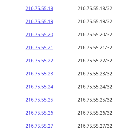
216.75.55.18
216.75.55.18/32
216.75.55.19
216.75.55.19/32
216.75.55.20
216.75.55.20/32
216.75.55.21
216.75.55.21/32
216.75.55.22
216.75.55.22/32
216.75.55.23
216.75.55.23/32
216.75.55.24
216.75.55.24/32
216.75.55.25
216.75.55.25/32
216.75.55.26
216.75.55.26/32
216.75.55.27
216.75.55.27/32