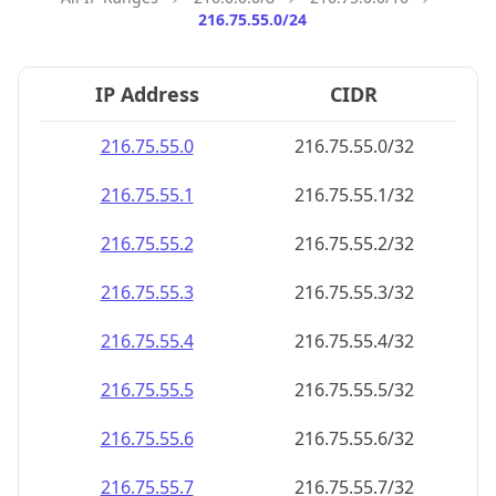
216.75.55.0/24
IP Address
CIDR
216.75.55.0
216.75.55.0/32
216.75.55.1
216.75.55.1/32
216.75.55.2
216.75.55.2/32
216.75.55.3
216.75.55.3/32
216.75.55.4
216.75.55.4/32
216.75.55.5
216.75.55.5/32
216.75.55.6
216.75.55.6/32
216.75.55.7
216.75.55.7/32