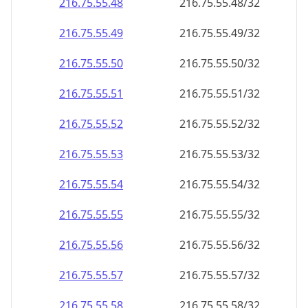
216.75.55.48
216.75.55.48/32
216.75.55.49
216.75.55.49/32
216.75.55.50
216.75.55.50/32
216.75.55.51
216.75.55.51/32
216.75.55.52
216.75.55.52/32
216.75.55.53
216.75.55.53/32
216.75.55.54
216.75.55.54/32
216.75.55.55
216.75.55.55/32
216.75.55.56
216.75.55.56/32
216.75.55.57
216.75.55.57/32
216.75.55.58
216.75.55.58/32