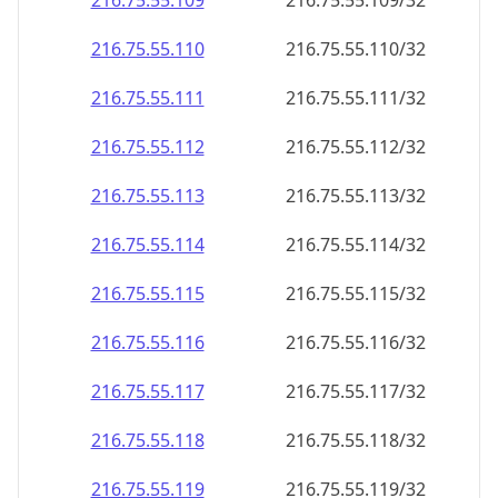
216.75.55.109
216.75.55.109/32
216.75.55.110
216.75.55.110/32
216.75.55.111
216.75.55.111/32
216.75.55.112
216.75.55.112/32
216.75.55.113
216.75.55.113/32
216.75.55.114
216.75.55.114/32
216.75.55.115
216.75.55.115/32
216.75.55.116
216.75.55.116/32
216.75.55.117
216.75.55.117/32
216.75.55.118
216.75.55.118/32
216.75.55.119
216.75.55.119/32