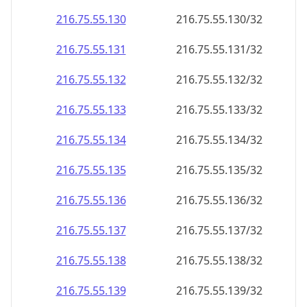
216.75.55.130
216.75.55.130/32
216.75.55.131
216.75.55.131/32
216.75.55.132
216.75.55.132/32
216.75.55.133
216.75.55.133/32
216.75.55.134
216.75.55.134/32
216.75.55.135
216.75.55.135/32
216.75.55.136
216.75.55.136/32
216.75.55.137
216.75.55.137/32
216.75.55.138
216.75.55.138/32
216.75.55.139
216.75.55.139/32