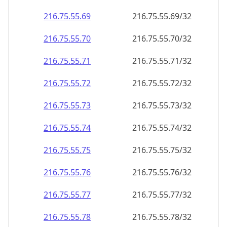
216.75.55.69
216.75.55.69/32
216.75.55.70
216.75.55.70/32
216.75.55.71
216.75.55.71/32
216.75.55.72
216.75.55.72/32
216.75.55.73
216.75.55.73/32
216.75.55.74
216.75.55.74/32
216.75.55.75
216.75.55.75/32
216.75.55.76
216.75.55.76/32
216.75.55.77
216.75.55.77/32
216.75.55.78
216.75.55.78/32