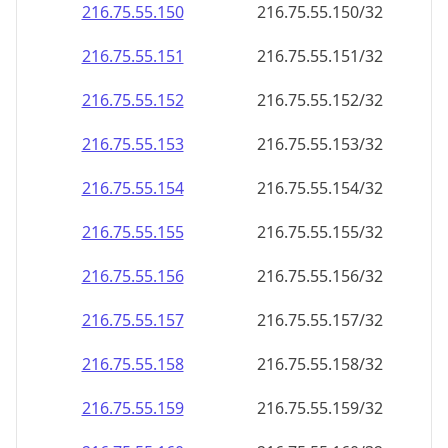
216.75.55.150
216.75.55.150/32
216.75.55.151
216.75.55.151/32
216.75.55.152
216.75.55.152/32
216.75.55.153
216.75.55.153/32
216.75.55.154
216.75.55.154/32
216.75.55.155
216.75.55.155/32
216.75.55.156
216.75.55.156/32
216.75.55.157
216.75.55.157/32
216.75.55.158
216.75.55.158/32
216.75.55.159
216.75.55.159/32