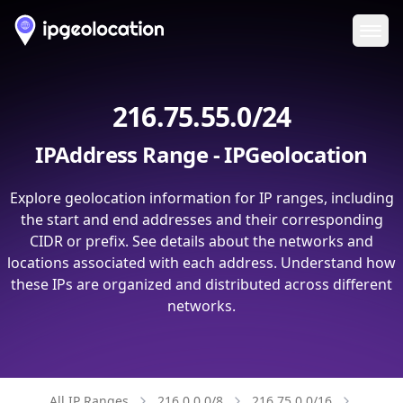
Ope
216.75.55.0/24
IPAddress Range - IPGeolocation
Explore geolocation information for IP ranges, including
the start and end addresses and their corresponding
CIDR or prefix. See details about the networks and
locations associated with each address. Understand how
these IPs are organized and distributed across different
networks.
All IP Ranges
216.0.0.0/8
216.75.0.0/16