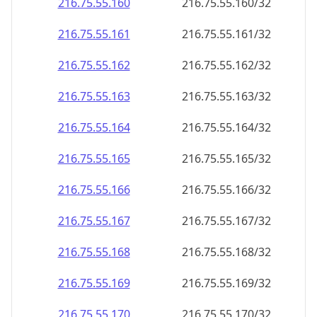
216.75.55.160
216.75.55.160/32
216.75.55.161
216.75.55.161/32
216.75.55.162
216.75.55.162/32
216.75.55.163
216.75.55.163/32
216.75.55.164
216.75.55.164/32
216.75.55.165
216.75.55.165/32
216.75.55.166
216.75.55.166/32
216.75.55.167
216.75.55.167/32
216.75.55.168
216.75.55.168/32
216.75.55.169
216.75.55.169/32
216.75.55.170
216.75.55.170/32