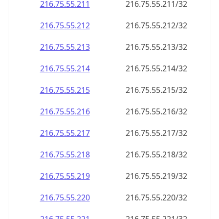
216.75.55.211
216.75.55.211/32
216.75.55.212
216.75.55.212/32
216.75.55.213
216.75.55.213/32
216.75.55.214
216.75.55.214/32
216.75.55.215
216.75.55.215/32
216.75.55.216
216.75.55.216/32
216.75.55.217
216.75.55.217/32
216.75.55.218
216.75.55.218/32
216.75.55.219
216.75.55.219/32
216.75.55.220
216.75.55.220/32