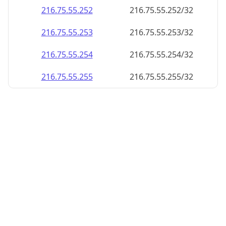
216.75.55.252
216.75.55.252/32
216.75.55.253
216.75.55.253/32
216.75.55.254
216.75.55.254/32
216.75.55.255
216.75.55.255/32