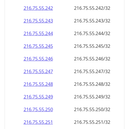
216.75.55.242
216.75.55.242/32
216.75.55.243
216.75.55.243/32
216.75.55.244
216.75.55.244/32
216.75.55.245
216.75.55.245/32
216.75.55.246
216.75.55.246/32
216.75.55.247
216.75.55.247/32
216.75.55.248
216.75.55.248/32
216.75.55.249
216.75.55.249/32
216.75.55.250
216.75.55.250/32
216.75.55.251
216.75.55.251/32