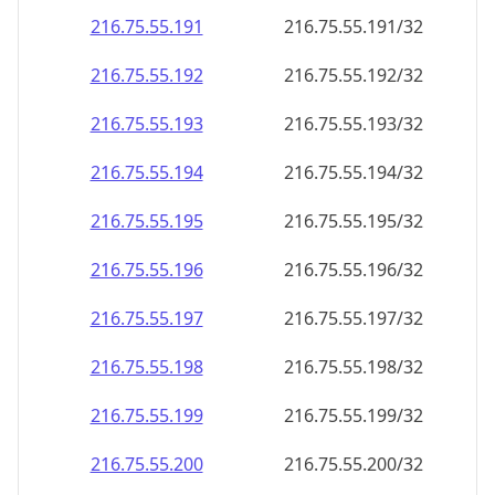
216.75.55.191
216.75.55.191/32
216.75.55.192
216.75.55.192/32
216.75.55.193
216.75.55.193/32
216.75.55.194
216.75.55.194/32
216.75.55.195
216.75.55.195/32
216.75.55.196
216.75.55.196/32
216.75.55.197
216.75.55.197/32
216.75.55.198
216.75.55.198/32
216.75.55.199
216.75.55.199/32
216.75.55.200
216.75.55.200/32