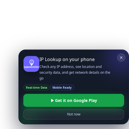
IP Lookup on your phone
Check any IP address, see location and
security data, and get network details on the
go
Real-time Data
Mobile Ready
Get it on Google Play
Not now