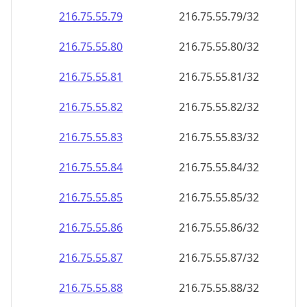
216.75.55.79
216.75.55.79/32
216.75.55.80
216.75.55.80/32
216.75.55.81
216.75.55.81/32
216.75.55.82
216.75.55.82/32
216.75.55.83
216.75.55.83/32
216.75.55.84
216.75.55.84/32
216.75.55.85
216.75.55.85/32
216.75.55.86
216.75.55.86/32
216.75.55.87
216.75.55.87/32
216.75.55.88
216.75.55.88/32