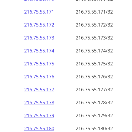
216.75.55.171
216.75.55.171/32
216.75.55.172
216.75.55.172/32
216.75.55.173
216.75.55.173/32
216.75.55.174
216.75.55.174/32
216.75.55.175
216.75.55.175/32
216.75.55.176
216.75.55.176/32
216.75.55.177
216.75.55.177/32
216.75.55.178
216.75.55.178/32
216.75.55.179
216.75.55.179/32
216.75.55.180
216.75.55.180/32