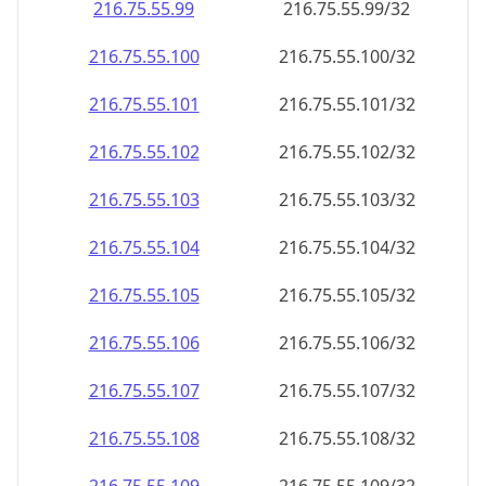
216.75.55.99
216.75.55.99/32
216.75.55.100
216.75.55.100/32
216.75.55.101
216.75.55.101/32
216.75.55.102
216.75.55.102/32
216.75.55.103
216.75.55.103/32
216.75.55.104
216.75.55.104/32
216.75.55.105
216.75.55.105/32
216.75.55.106
216.75.55.106/32
216.75.55.107
216.75.55.107/32
216.75.55.108
216.75.55.108/32