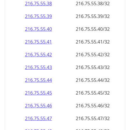
216.75.55.38
216.75.55.38/32
216.75.55.39
216.75.55.39/32
216.75.55.40
216.75.55.40/32
216.75.55.41
216.75.55.41/32
216.75.55.42
216.75.55.42/32
216.75.55.43
216.75.55.43/32
216.75.55.44
216.75.55.44/32
216.75.55.45
216.75.55.45/32
216.75.55.46
216.75.55.46/32
216.75.55.47
216.75.55.47/32