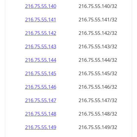
216.75.55.140
216.75.55.140/32
216.75.55.141
216.75.55.141/32
216.75.55.142
216.75.55.142/32
216.75.55.143
216.75.55.143/32
216.75.55.144
216.75.55.144/32
216.75.55.145
216.75.55.145/32
216.75.55.146
216.75.55.146/32
216.75.55.147
216.75.55.147/32
216.75.55.148
216.75.55.148/32
216.75.55.149
216.75.55.149/32