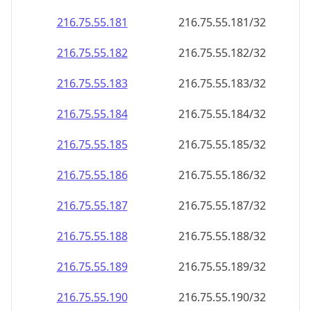
216.75.55.181
216.75.55.181/32
216.75.55.182
216.75.55.182/32
216.75.55.183
216.75.55.183/32
216.75.55.184
216.75.55.184/32
216.75.55.185
216.75.55.185/32
216.75.55.186
216.75.55.186/32
216.75.55.187
216.75.55.187/32
216.75.55.188
216.75.55.188/32
216.75.55.189
216.75.55.189/32
216.75.55.190
216.75.55.190/32