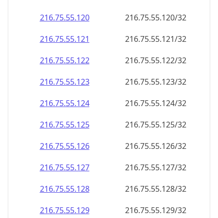
216.75.55.120
216.75.55.120/32
216.75.55.121
216.75.55.121/32
216.75.55.122
216.75.55.122/32
216.75.55.123
216.75.55.123/32
216.75.55.124
216.75.55.124/32
216.75.55.125
216.75.55.125/32
216.75.55.126
216.75.55.126/32
216.75.55.127
216.75.55.127/32
216.75.55.128
216.75.55.128/32
216.75.55.129
216.75.55.129/32