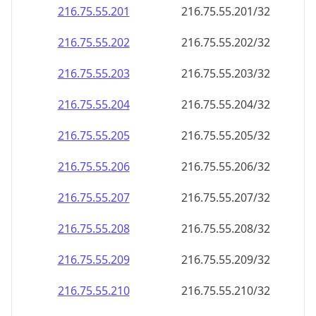
216.75.55.201
216.75.55.201/32
216.75.55.202
216.75.55.202/32
216.75.55.203
216.75.55.203/32
216.75.55.204
216.75.55.204/32
216.75.55.205
216.75.55.205/32
216.75.55.206
216.75.55.206/32
216.75.55.207
216.75.55.207/32
216.75.55.208
216.75.55.208/32
216.75.55.209
216.75.55.209/32
216.75.55.210
216.75.55.210/32