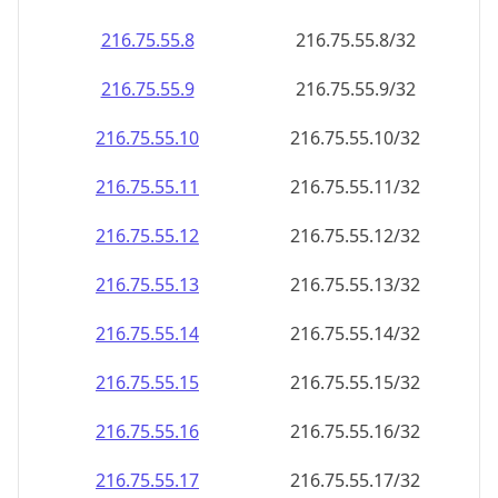
216.75.55.8
216.75.55.8/32
216.75.55.9
216.75.55.9/32
216.75.55.10
216.75.55.10/32
216.75.55.11
216.75.55.11/32
216.75.55.12
216.75.55.12/32
216.75.55.13
216.75.55.13/32
216.75.55.14
216.75.55.14/32
216.75.55.15
216.75.55.15/32
216.75.55.16
216.75.55.16/32
216.75.55.17
216.75.55.17/32