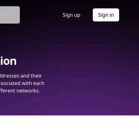
Docs
Sign up
Sign in
tion
ddresses and their
ssociated with each
fferent networks.