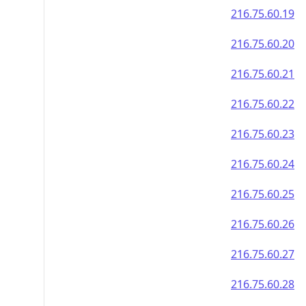
216.75.60.19
216.75.60.20
216.75.60.21
216.75.60.22
216.75.60.23
216.75.60.24
216.75.60.25
216.75.60.26
216.75.60.27
216.75.60.28