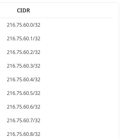
CIDR
216.75.60.0/32
216.75.60.1/32
216.75.60.2/32
216.75.60.3/32
216.75.60.4/32
216.75.60.5/32
216.75.60.6/32
216.75.60.7/32
216.75.60.8/32