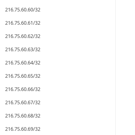
216.75.60.60/32
216.75.60.61/32
216.75.60.62/32
216.75.60.63/32
216.75.60.64/32
216.75.60.65/32
216.75.60.66/32
216.75.60.67/32
216.75.60.68/32
216.75.60.69/32