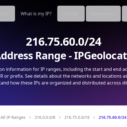
cts
What is my IP?
Pricing
Resources
216.75.60.0/24
ddress Range - IPGeoloca
on information for IP ranges, including the start and end a
 or prefix. See details about the networks and locations a
and how these IPs are organized and distributed across di
All IP Ranges
216.0.0.0/8
216.75.0.0/16
216.75.60.0/24