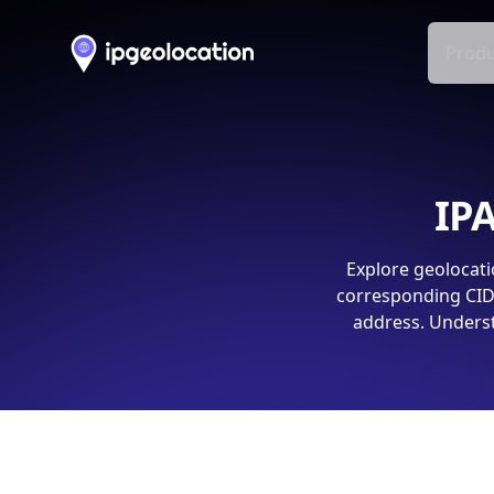
Produ
IPA
Explore geolocati
corresponding CIDR
address. Underst