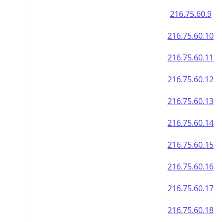
216.75.60.9
216.75.60.10
216.75.60.11
216.75.60.12
216.75.60.13
216.75.60.14
216.75.60.15
216.75.60.16
216.75.60.17
216.75.60.18