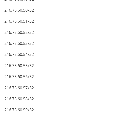
216.75.60.50/32
216.75.60.51/32
216.75.60.52/32
216.75.60.53/32
216.75.60.54/32
216.75.60.55/32
216.75.60.56/32
216.75.60.57/32
216.75.60.58/32
216.75.60.59/32