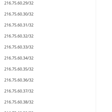
216.75.60.29/32
216.75.60.30/32
216.75.60.31/32
216.75.60.32/32
216.75.60.33/32
216.75.60.34/32
216.75.60.35/32
216.75.60.36/32
216.75.60.37/32
216.75.60.38/32