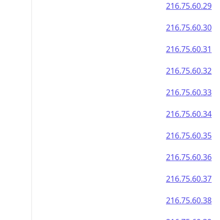
216.75.60.29
216.75.60.30
216.75.60.31
216.75.60.32
216.75.60.33
216.75.60.34
216.75.60.35
216.75.60.36
216.75.60.37
216.75.60.38