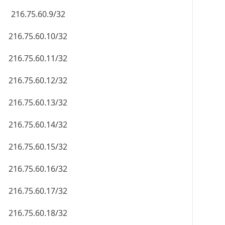
216.75.60.9/32
216.75.60.10/32
216.75.60.11/32
216.75.60.12/32
216.75.60.13/32
216.75.60.14/32
216.75.60.15/32
216.75.60.16/32
216.75.60.17/32
216.75.60.18/32