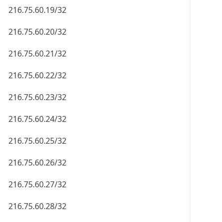
216.75.60.19/32
216.75.60.20/32
216.75.60.21/32
216.75.60.22/32
216.75.60.23/32
216.75.60.24/32
216.75.60.25/32
216.75.60.26/32
216.75.60.27/32
216.75.60.28/32