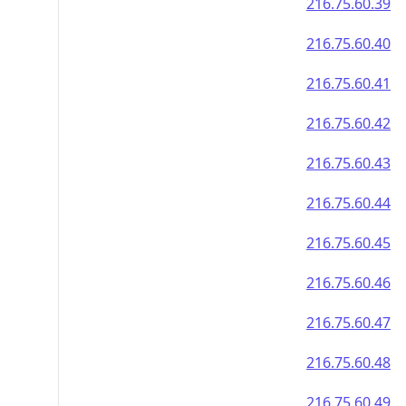
216.75.60.39
216.75.60.40
216.75.60.41
216.75.60.42
216.75.60.43
216.75.60.44
216.75.60.45
216.75.60.46
216.75.60.47
216.75.60.48
216.75.60.49