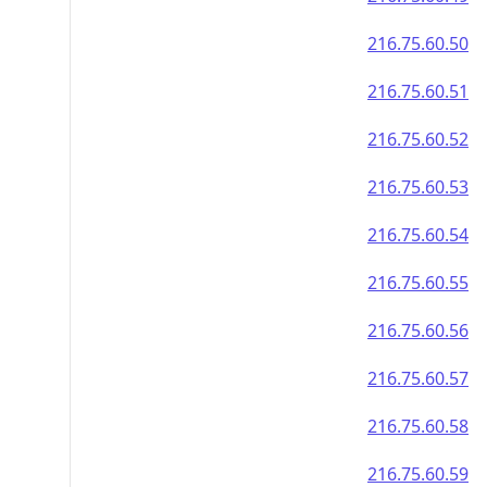
216.75.60.50
216.75.60.51
216.75.60.52
216.75.60.53
216.75.60.54
216.75.60.55
216.75.60.56
216.75.60.57
216.75.60.58
216.75.60.59