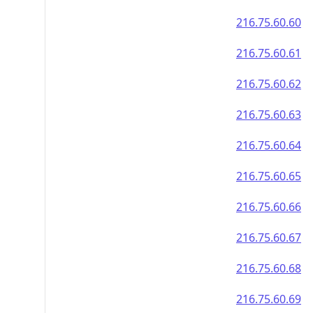
216.75.60.60
216.75.60.61
216.75.60.62
216.75.60.63
216.75.60.64
216.75.60.65
216.75.60.66
216.75.60.67
216.75.60.68
216.75.60.69