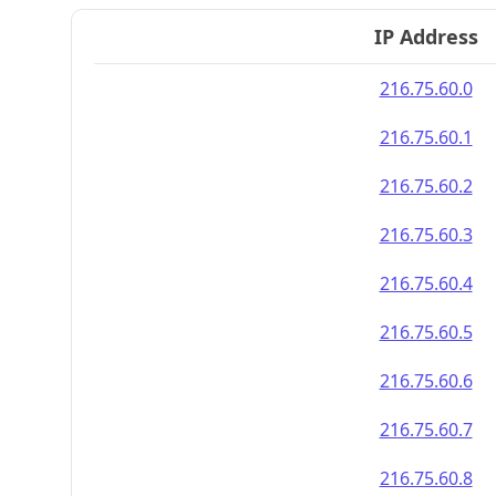
IP Address
216.75.60.0
216.75.60.1
216.75.60.2
216.75.60.3
216.75.60.4
216.75.60.5
216.75.60.6
216.75.60.7
216.75.60.8