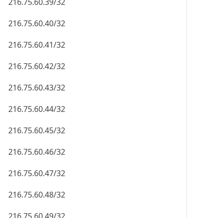
216.75.60.39/32
216.75.60.40/32
216.75.60.41/32
216.75.60.42/32
216.75.60.43/32
216.75.60.44/32
216.75.60.45/32
216.75.60.46/32
216.75.60.47/32
216.75.60.48/32
216.75.60.49/32