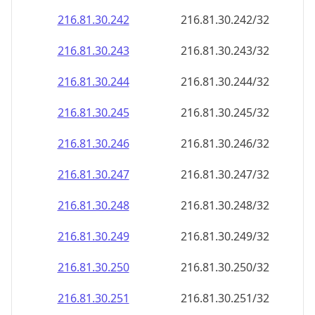
216.81.30.242
216.81.30.242/32
216.81.30.243
216.81.30.243/32
216.81.30.244
216.81.30.244/32
216.81.30.245
216.81.30.245/32
216.81.30.246
216.81.30.246/32
216.81.30.247
216.81.30.247/32
216.81.30.248
216.81.30.248/32
216.81.30.249
216.81.30.249/32
216.81.30.250
216.81.30.250/32
216.81.30.251
216.81.30.251/32