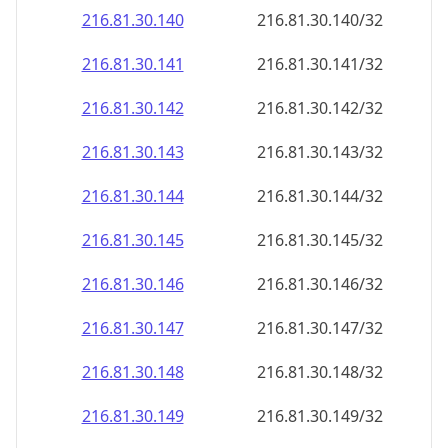
216.81.30.140
216.81.30.140/32
216.81.30.141
216.81.30.141/32
216.81.30.142
216.81.30.142/32
216.81.30.143
216.81.30.143/32
216.81.30.144
216.81.30.144/32
216.81.30.145
216.81.30.145/32
216.81.30.146
216.81.30.146/32
216.81.30.147
216.81.30.147/32
216.81.30.148
216.81.30.148/32
216.81.30.149
216.81.30.149/32