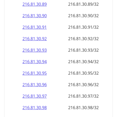
216.81.30.89
216.81.30.89/32
216.81.30.90
216.81.30.90/32
216.81.30.91
216.81.30.91/32
216.81.30.92
216.81.30.92/32
216.81.30.93
216.81.30.93/32
216.81.30.94
216.81.30.94/32
216.81.30.95
216.81.30.95/32
216.81.30.96
216.81.30.96/32
216.81.30.97
216.81.30.97/32
216.81.30.98
216.81.30.98/32