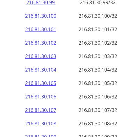
216.81.30.99
216.81.30.99/32
216.81.30.100
216.81.30.100/32
216.81.30.101
216.81.30.101/32
216.81.30.102
216.81.30.102/32
216.81.30.103
216.81.30.103/32
216.81.30.104
216.81.30.104/32
216.81.30.105
216.81.30.105/32
216.81.30.106
216.81.30.106/32
216.81.30.107
216.81.30.107/32
216.81.30.108
216.81.30.108/32