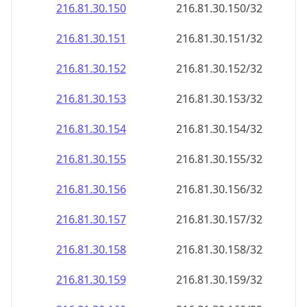
216.81.30.150
216.81.30.150/32
216.81.30.151
216.81.30.151/32
216.81.30.152
216.81.30.152/32
216.81.30.153
216.81.30.153/32
216.81.30.154
216.81.30.154/32
216.81.30.155
216.81.30.155/32
216.81.30.156
216.81.30.156/32
216.81.30.157
216.81.30.157/32
216.81.30.158
216.81.30.158/32
216.81.30.159
216.81.30.159/32