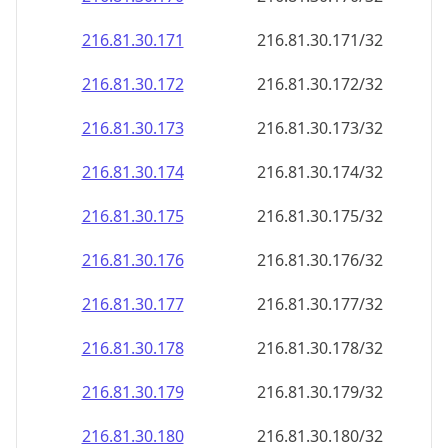
216.81.30.171
216.81.30.171/32
216.81.30.172
216.81.30.172/32
216.81.30.173
216.81.30.173/32
216.81.30.174
216.81.30.174/32
216.81.30.175
216.81.30.175/32
216.81.30.176
216.81.30.176/32
216.81.30.177
216.81.30.177/32
216.81.30.178
216.81.30.178/32
216.81.30.179
216.81.30.179/32
216.81.30.180
216.81.30.180/32