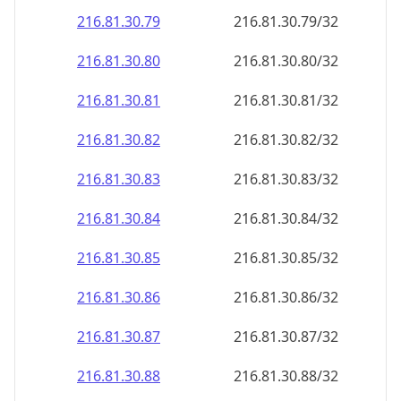
216.81.30.79
216.81.30.79/32
216.81.30.80
216.81.30.80/32
216.81.30.81
216.81.30.81/32
216.81.30.82
216.81.30.82/32
216.81.30.83
216.81.30.83/32
216.81.30.84
216.81.30.84/32
216.81.30.85
216.81.30.85/32
216.81.30.86
216.81.30.86/32
216.81.30.87
216.81.30.87/32
216.81.30.88
216.81.30.88/32