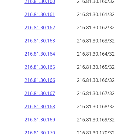
216.81.30.160
216.81.30.160/32
216.81.30.161
216.81.30.161/32
216.81.30.162
216.81.30.162/32
216.81.30.163
216.81.30.163/32
216.81.30.164
216.81.30.164/32
216.81.30.165
216.81.30.165/32
216.81.30.166
216.81.30.166/32
216.81.30.167
216.81.30.167/32
216.81.30.168
216.81.30.168/32
216.81.30.169
216.81.30.169/32
216.81.30.170
216.81.30.170/32