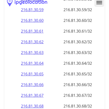
216.81.30.59
216.81.30.59/32
216.81.30.60
216.81.30.60/32
216.81.30.61
216.81.30.61/32
216.81.30.62
216.81.30.62/32
216.81.30.63
216.81.30.63/32
216.81.30.64
216.81.30.64/32
216.81.30.65
216.81.30.65/32
216.81.30.66
216.81.30.66/32
216.81.30.67
216.81.30.67/32
216.81.30.68
216.81.30.68/32