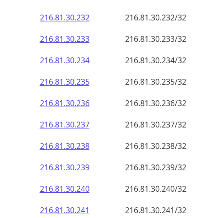
216.81.30.232
216.81.30.232/32
216.81.30.233
216.81.30.233/32
216.81.30.234
216.81.30.234/32
216.81.30.235
216.81.30.235/32
216.81.30.236
216.81.30.236/32
216.81.30.237
216.81.30.237/32
216.81.30.238
216.81.30.238/32
216.81.30.239
216.81.30.239/32
216.81.30.240
216.81.30.240/32
216.81.30.241
216.81.30.241/32