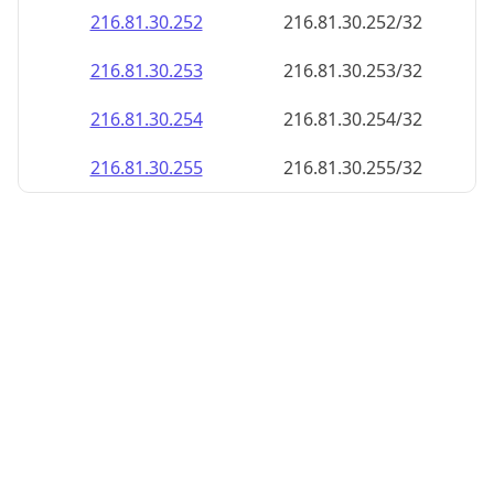
216.81.30.252
216.81.30.252/32
216.81.30.253
216.81.30.253/32
216.81.30.254
216.81.30.254/32
216.81.30.255
216.81.30.255/32