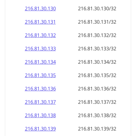
216.81.30.130
216.81.30.130/32
216.81.30.131
216.81.30.131/32
216.81.30.132
216.81.30.132/32
216.81.30.133
216.81.30.133/32
216.81.30.134
216.81.30.134/32
216.81.30.135
216.81.30.135/32
216.81.30.136
216.81.30.136/32
216.81.30.137
216.81.30.137/32
216.81.30.138
216.81.30.138/32
216.81.30.139
216.81.30.139/32