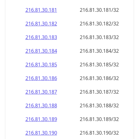
216.81.30.181
216.81.30.181/32
216.81.30.182
216.81.30.182/32
216.81.30.183
216.81.30.183/32
216.81.30.184
216.81.30.184/32
216.81.30.185
216.81.30.185/32
216.81.30.186
216.81.30.186/32
216.81.30.187
216.81.30.187/32
216.81.30.188
216.81.30.188/32
216.81.30.189
216.81.30.189/32
216.81.30.190
216.81.30.190/32