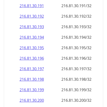
216.81.30.191
216.81.30.191/32
216.81.30.192
216.81.30.192/32
216.81.30.193
216.81.30.193/32
216.81.30.194
216.81.30.194/32
216.81.30.195
216.81.30.195/32
216.81.30.196
216.81.30.196/32
216.81.30.197
216.81.30.197/32
216.81.30.198
216.81.30.198/32
216.81.30.199
216.81.30.199/32
216.81.30.200
216.81.30.200/32