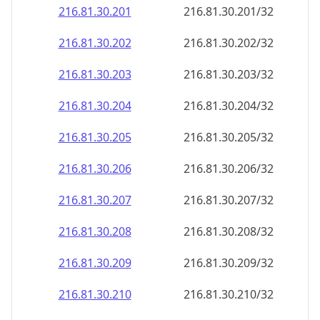
216.81.30.201
216.81.30.201/32
216.81.30.202
216.81.30.202/32
216.81.30.203
216.81.30.203/32
216.81.30.204
216.81.30.204/32
216.81.30.205
216.81.30.205/32
216.81.30.206
216.81.30.206/32
216.81.30.207
216.81.30.207/32
216.81.30.208
216.81.30.208/32
216.81.30.209
216.81.30.209/32
216.81.30.210
216.81.30.210/32