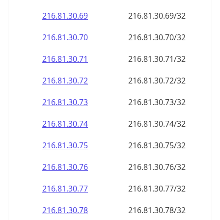
216.81.30.69
216.81.30.69/32
216.81.30.70
216.81.30.70/32
216.81.30.71
216.81.30.71/32
216.81.30.72
216.81.30.72/32
216.81.30.73
216.81.30.73/32
216.81.30.74
216.81.30.74/32
216.81.30.75
216.81.30.75/32
216.81.30.76
216.81.30.76/32
216.81.30.77
216.81.30.77/32
216.81.30.78
216.81.30.78/32