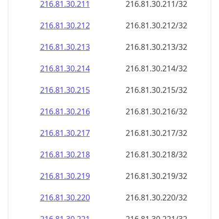
216.81.30.211
216.81.30.211/32
216.81.30.212
216.81.30.212/32
216.81.30.213
216.81.30.213/32
216.81.30.214
216.81.30.214/32
216.81.30.215
216.81.30.215/32
216.81.30.216
216.81.30.216/32
216.81.30.217
216.81.30.217/32
216.81.30.218
216.81.30.218/32
216.81.30.219
216.81.30.219/32
216.81.30.220
216.81.30.220/32