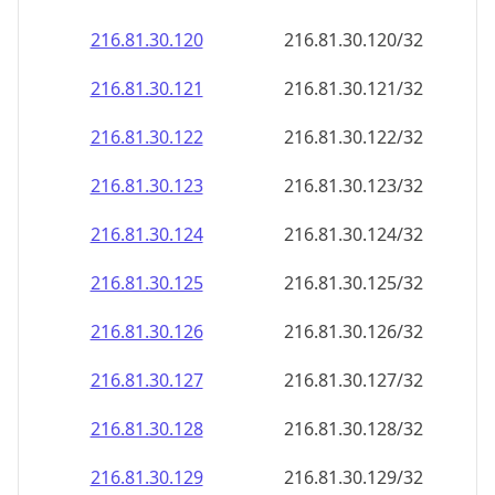
216.81.30.120
216.81.30.120/32
216.81.30.121
216.81.30.121/32
216.81.30.122
216.81.30.122/32
216.81.30.123
216.81.30.123/32
216.81.30.124
216.81.30.124/32
216.81.30.125
216.81.30.125/32
216.81.30.126
216.81.30.126/32
216.81.30.127
216.81.30.127/32
216.81.30.128
216.81.30.128/32
216.81.30.129
216.81.30.129/32