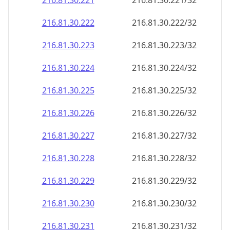
216.81.30.221
216.81.30.221/32
216.81.30.222
216.81.30.222/32
216.81.30.223
216.81.30.223/32
216.81.30.224
216.81.30.224/32
216.81.30.225
216.81.30.225/32
216.81.30.226
216.81.30.226/32
216.81.30.227
216.81.30.227/32
216.81.30.228
216.81.30.228/32
216.81.30.229
216.81.30.229/32
216.81.30.230
216.81.30.230/32
216.81.30.231
216.81.30.231/32