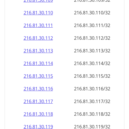
216.81.30.109
216.81.30.109/32
216.81.30.110
216.81.30.110/32
216.81.30.111
216.81.30.111/32
216.81.30.112
216.81.30.112/32
216.81.30.113
216.81.30.113/32
216.81.30.114
216.81.30.114/32
216.81.30.115
216.81.30.115/32
216.81.30.116
216.81.30.116/32
216.81.30.117
216.81.30.117/32
216.81.30.118
216.81.30.118/32
216.81.30.119
216.81.30.119/32