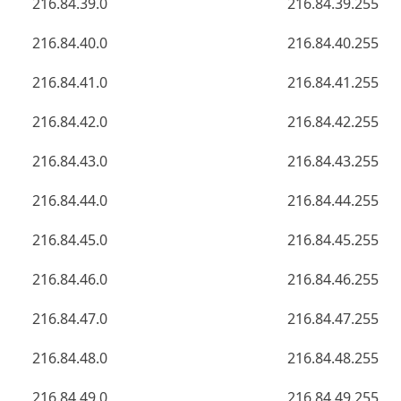
216.84.39.0
216.84.39.255
216.84.40.0
216.84.40.255
216.84.41.0
216.84.41.255
216.84.42.0
216.84.42.255
216.84.43.0
216.84.43.255
216.84.44.0
216.84.44.255
216.84.45.0
216.84.45.255
216.84.46.0
216.84.46.255
216.84.47.0
216.84.47.255
216.84.48.0
216.84.48.255
216.84.49.0
216.84.49.255