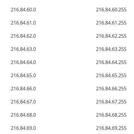
216.84.60.0
216.84.60.255
216.84.61.0
216.84.61.255
216.84.62.0
216.84.62.255
216.84.63.0
216.84.63.255
216.84.64.0
216.84.64.255
216.84.65.0
216.84.65.255
216.84.66.0
216.84.66.255
216.84.67.0
216.84.67.255
216.84.68.0
216.84.68.255
216.84.69.0
216.84.69.255