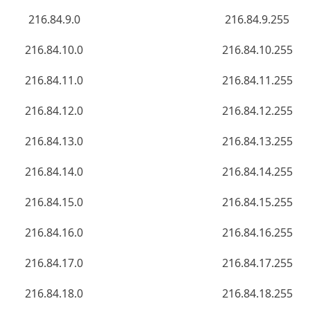
216.84.9.0
216.84.9.255
216.84.10.0
216.84.10.255
216.84.11.0
216.84.11.255
216.84.12.0
216.84.12.255
216.84.13.0
216.84.13.255
216.84.14.0
216.84.14.255
216.84.15.0
216.84.15.255
216.84.16.0
216.84.16.255
216.84.17.0
216.84.17.255
216.84.18.0
216.84.18.255