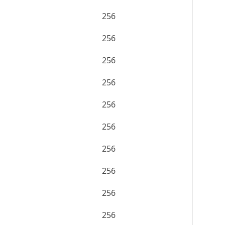
256
256
256
256
256
256
256
256
256
256