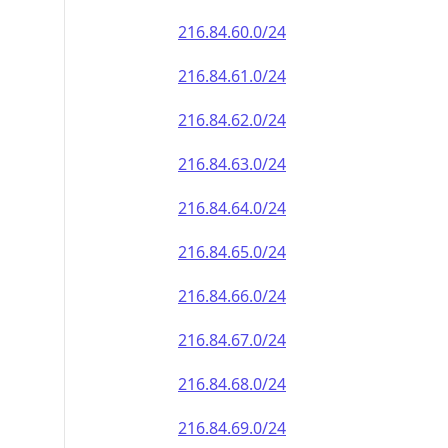
216.84.60.0/24
216.84.61.0/24
216.84.62.0/24
216.84.63.0/24
216.84.64.0/24
216.84.65.0/24
216.84.66.0/24
216.84.67.0/24
216.84.68.0/24
216.84.69.0/24