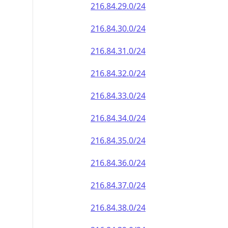
216.84.29.0/24
216.84.30.0/24
216.84.31.0/24
216.84.32.0/24
216.84.33.0/24
216.84.34.0/24
216.84.35.0/24
216.84.36.0/24
216.84.37.0/24
216.84.38.0/24