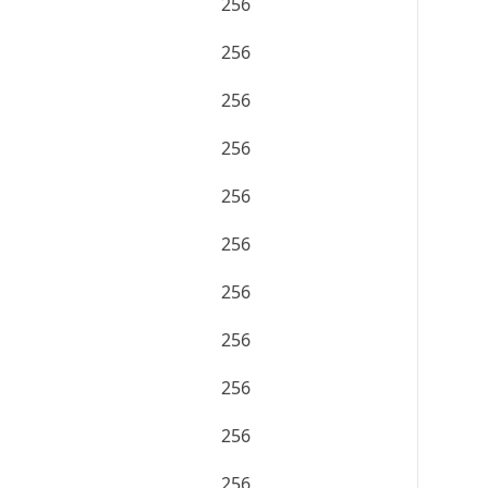
256
256
256
256
256
256
256
256
256
256
256