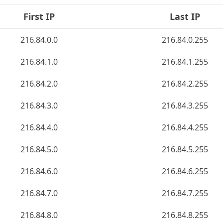
First IP
Last IP
216.84.0.0
216.84.0.255
216.84.1.0
216.84.1.255
216.84.2.0
216.84.2.255
216.84.3.0
216.84.3.255
216.84.4.0
216.84.4.255
216.84.5.0
216.84.5.255
216.84.6.0
216.84.6.255
216.84.7.0
216.84.7.255
216.84.8.0
216.84.8.255