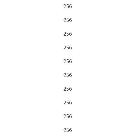
256
256
256
256
256
256
256
256
256
256