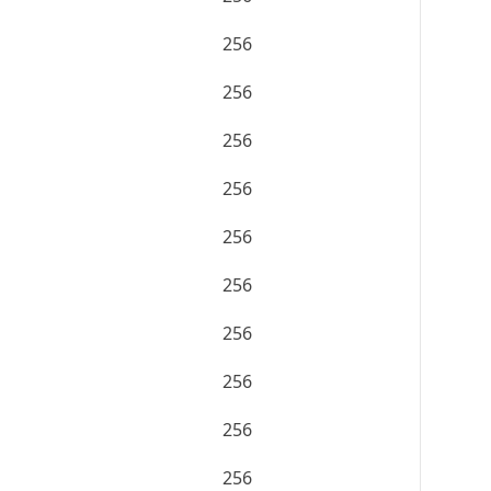
256
256
256
256
256
256
256
256
256
256