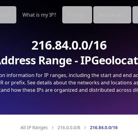
cts
What is my IP?
Pricing
Resources
216.84.0.0/16
ddress Range - IPGeoloca
on information for IP ranges, including the start and end a
 or prefix. See details about the networks and locations a
and how these IPs are organized and distributed across di
All IP Ranges
216.0.0.0/8
216.84.0.0/16