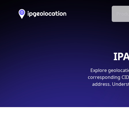
Produ
IPA
Explore geolocati
corresponding CIDR
address. Underst