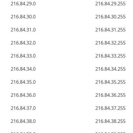
216.84.29.0
216.84.29.255
216.84.30.0
216.84.30.255
216.84.31.0
216.84.31.255
216.84.32.0
216.84.32.255
216.84.33.0
216.84.33.255
216.84.34.0
216.84.34.255
216.84.35.0
216.84.35.255
216.84.36.0
216.84.36.255
216.84.37.0
216.84.37.255
216.84.38.0
216.84.38.255