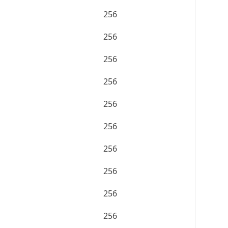
256
256
256
256
256
256
256
256
256
256