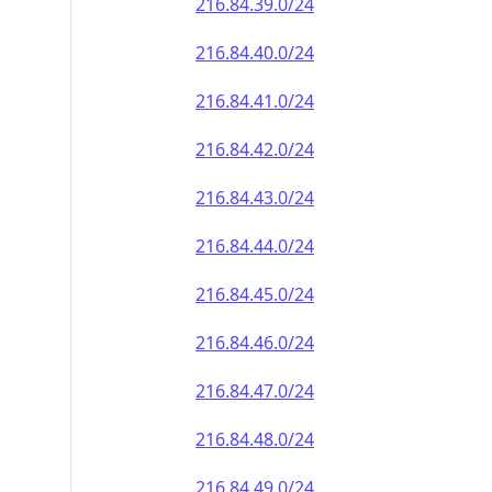
216.84.39.0/24
216.84.40.0/24
216.84.41.0/24
216.84.42.0/24
216.84.43.0/24
216.84.44.0/24
216.84.45.0/24
216.84.46.0/24
216.84.47.0/24
216.84.48.0/24
216.84.49.0/24