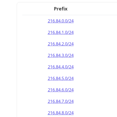
Prefix
216.84.0.0/24
216.84.1.0/24
216.84.2.0/24
216.84.3.0/24
216.84.4.0/24
216.84.5.0/24
216.84.6.0/24
216.84.7.0/24
216.84.8.0/24