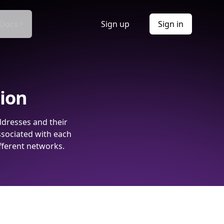
Docs
Sign up
Sign in
tion
ddresses and their
ssociated with each
fferent networks.