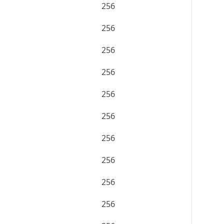
256
256
256
256
256
256
256
256
256
256