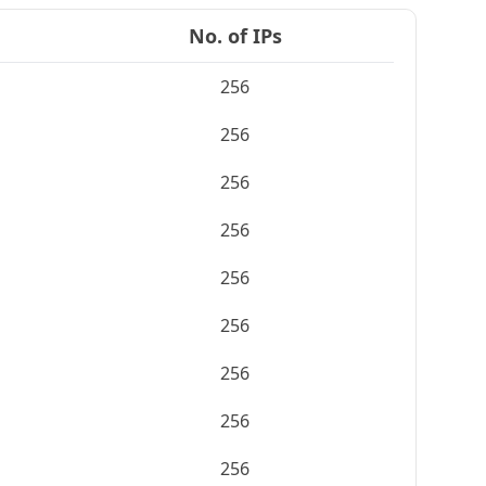
No. of IPs
256
256
256
256
256
256
256
256
256