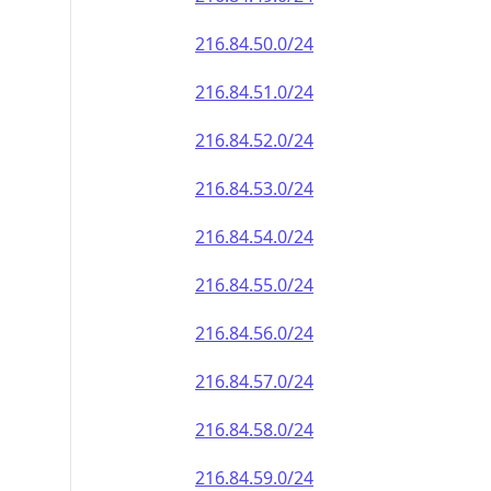
216.84.50.0/24
216.84.51.0/24
216.84.52.0/24
216.84.53.0/24
216.84.54.0/24
216.84.55.0/24
216.84.56.0/24
216.84.57.0/24
216.84.58.0/24
216.84.59.0/24