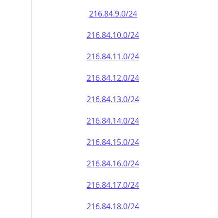
216.84.9.0/24
216.84.10.0/24
216.84.11.0/24
216.84.12.0/24
216.84.13.0/24
216.84.14.0/24
216.84.15.0/24
216.84.16.0/24
216.84.17.0/24
216.84.18.0/24