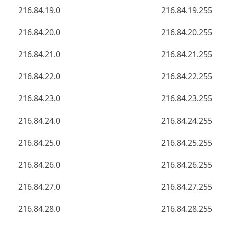
216.84.19.0
216.84.19.255
216.84.20.0
216.84.20.255
216.84.21.0
216.84.21.255
216.84.22.0
216.84.22.255
216.84.23.0
216.84.23.255
216.84.24.0
216.84.24.255
216.84.25.0
216.84.25.255
216.84.26.0
216.84.26.255
216.84.27.0
216.84.27.255
216.84.28.0
216.84.28.255