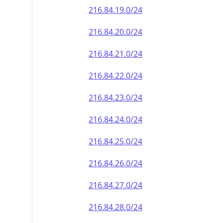
216.84.19.0/24
216.84.20.0/24
216.84.21.0/24
216.84.22.0/24
216.84.23.0/24
216.84.24.0/24
216.84.25.0/24
216.84.26.0/24
216.84.27.0/24
216.84.28.0/24