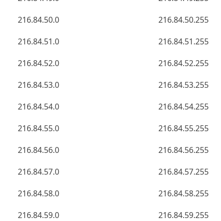
216.84.50.0
216.84.50.255
216.84.51.0
216.84.51.255
216.84.52.0
216.84.52.255
216.84.53.0
216.84.53.255
216.84.54.0
216.84.54.255
216.84.55.0
216.84.55.255
216.84.56.0
216.84.56.255
216.84.57.0
216.84.57.255
216.84.58.0
216.84.58.255
216.84.59.0
216.84.59.255