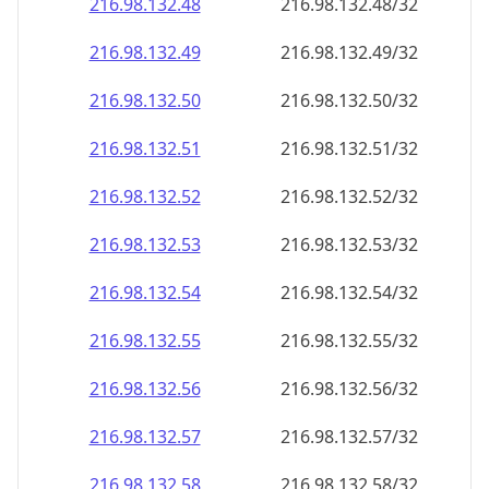
216.98.132.48
216.98.132.48/32
216.98.132.49
216.98.132.49/32
216.98.132.50
216.98.132.50/32
216.98.132.51
216.98.132.51/32
216.98.132.52
216.98.132.52/32
216.98.132.53
216.98.132.53/32
216.98.132.54
216.98.132.54/32
216.98.132.55
216.98.132.55/32
216.98.132.56
216.98.132.56/32
216.98.132.57
216.98.132.57/32
216.98.132.58
216.98.132.58/32