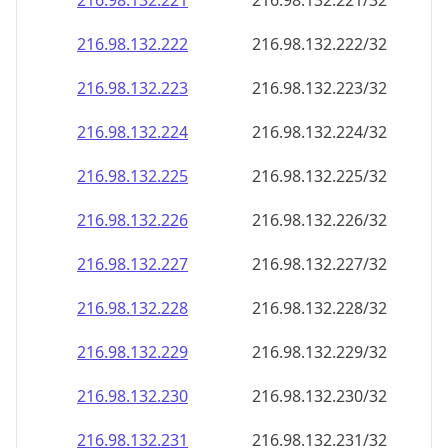
216.98.132.221
216.98.132.221/32
216.98.132.222
216.98.132.222/32
216.98.132.223
216.98.132.223/32
216.98.132.224
216.98.132.224/32
216.98.132.225
216.98.132.225/32
216.98.132.226
216.98.132.226/32
216.98.132.227
216.98.132.227/32
216.98.132.228
216.98.132.228/32
216.98.132.229
216.98.132.229/32
216.98.132.230
216.98.132.230/32
216.98.132.231
216.98.132.231/32