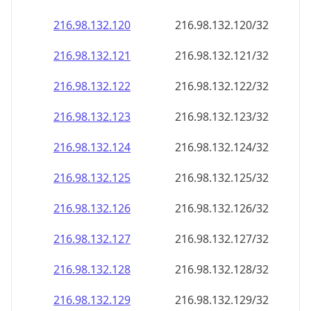
216.98.132.120
216.98.132.120/32
216.98.132.121
216.98.132.121/32
216.98.132.122
216.98.132.122/32
216.98.132.123
216.98.132.123/32
216.98.132.124
216.98.132.124/32
216.98.132.125
216.98.132.125/32
216.98.132.126
216.98.132.126/32
216.98.132.127
216.98.132.127/32
216.98.132.128
216.98.132.128/32
216.98.132.129
216.98.132.129/32