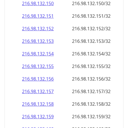
216.98.132.150
216.98.132.150/32
216.98.132.151
216.98.132.151/32
216.98.132.152
216.98.132.152/32
216.98.132.153
216.98.132.153/32
216.98.132.154
216.98.132.154/32
216.98.132.155
216.98.132.155/32
216.98.132.156
216.98.132.156/32
216.98.132.157
216.98.132.157/32
216.98.132.158
216.98.132.158/32
216.98.132.159
216.98.132.159/32