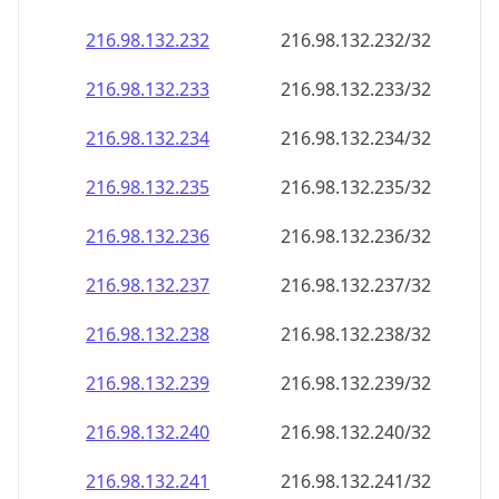
216.98.132.232
216.98.132.232/32
216.98.132.233
216.98.132.233/32
216.98.132.234
216.98.132.234/32
216.98.132.235
216.98.132.235/32
216.98.132.236
216.98.132.236/32
216.98.132.237
216.98.132.237/32
216.98.132.238
216.98.132.238/32
216.98.132.239
216.98.132.239/32
216.98.132.240
216.98.132.240/32
216.98.132.241
216.98.132.241/32