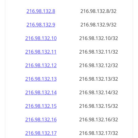
216.98.132.8
216.98.132.8/32
216.98.132.9
216.98.132.9/32
216.98.132.10
216.98.132.10/32
216.98.132.11
216.98.132.11/32
216.98.132.12
216.98.132.12/32
216.98.132.13
216.98.132.13/32
216.98.132.14
216.98.132.14/32
216.98.132.15
216.98.132.15/32
216.98.132.16
216.98.132.16/32
216.98.132.17
216.98.132.17/32