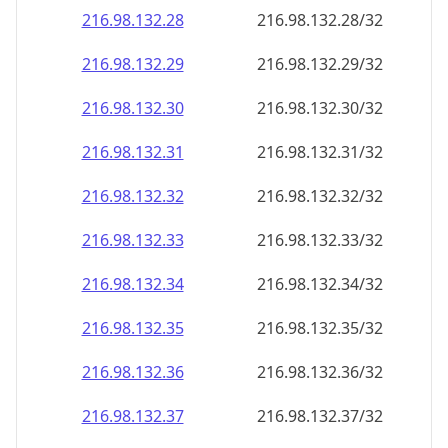
216.98.132.28
216.98.132.28/32
216.98.132.29
216.98.132.29/32
216.98.132.30
216.98.132.30/32
216.98.132.31
216.98.132.31/32
216.98.132.32
216.98.132.32/32
216.98.132.33
216.98.132.33/32
216.98.132.34
216.98.132.34/32
216.98.132.35
216.98.132.35/32
216.98.132.36
216.98.132.36/32
216.98.132.37
216.98.132.37/32