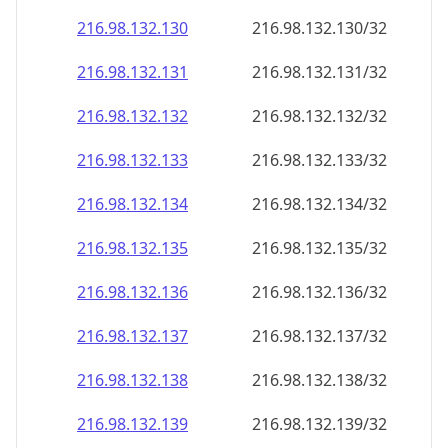
216.98.132.130
216.98.132.130/32
216.98.132.131
216.98.132.131/32
216.98.132.132
216.98.132.132/32
216.98.132.133
216.98.132.133/32
216.98.132.134
216.98.132.134/32
216.98.132.135
216.98.132.135/32
216.98.132.136
216.98.132.136/32
216.98.132.137
216.98.132.137/32
216.98.132.138
216.98.132.138/32
216.98.132.139
216.98.132.139/32