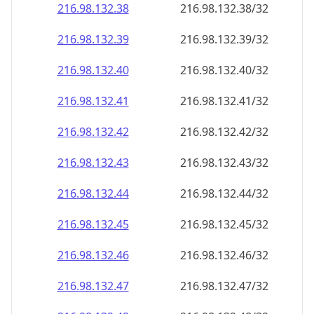
216.98.132.38
216.98.132.38/32
216.98.132.39
216.98.132.39/32
216.98.132.40
216.98.132.40/32
216.98.132.41
216.98.132.41/32
216.98.132.42
216.98.132.42/32
216.98.132.43
216.98.132.43/32
216.98.132.44
216.98.132.44/32
216.98.132.45
216.98.132.45/32
216.98.132.46
216.98.132.46/32
216.98.132.47
216.98.132.47/32