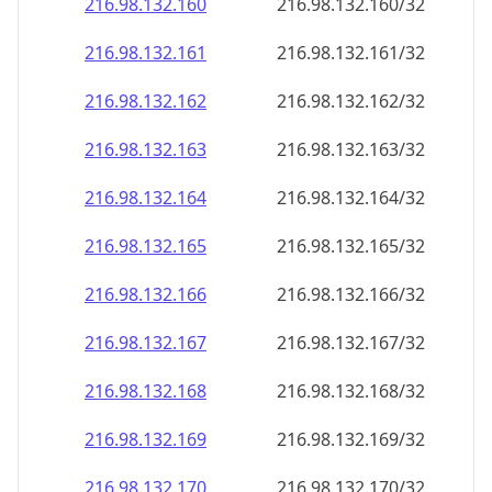
216.98.132.160
216.98.132.160/32
216.98.132.161
216.98.132.161/32
216.98.132.162
216.98.132.162/32
216.98.132.163
216.98.132.163/32
216.98.132.164
216.98.132.164/32
216.98.132.165
216.98.132.165/32
216.98.132.166
216.98.132.166/32
216.98.132.167
216.98.132.167/32
216.98.132.168
216.98.132.168/32
216.98.132.169
216.98.132.169/32
216.98.132.170
216.98.132.170/32