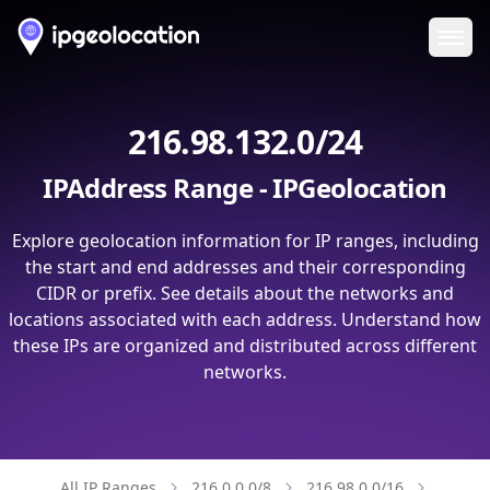
Ope
216.98.132.0/24
IPAddress Range - IPGeolocation
Explore geolocation information for IP ranges, including
the start and end addresses and their corresponding
CIDR or prefix. See details about the networks and
locations associated with each address. Understand how
these IPs are organized and distributed across different
networks.
All IP Ranges
216.0.0.0/8
216.98.0.0/16