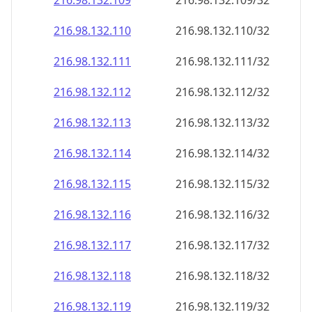
216.98.132.109
216.98.132.109/32
216.98.132.110
216.98.132.110/32
216.98.132.111
216.98.132.111/32
216.98.132.112
216.98.132.112/32
216.98.132.113
216.98.132.113/32
216.98.132.114
216.98.132.114/32
216.98.132.115
216.98.132.115/32
216.98.132.116
216.98.132.116/32
216.98.132.117
216.98.132.117/32
216.98.132.118
216.98.132.118/32
216.98.132.119
216.98.132.119/32