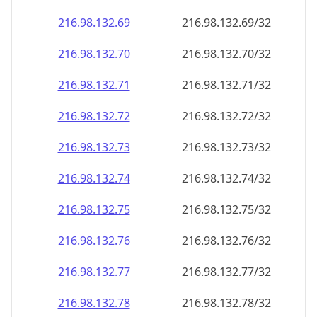
216.98.132.69
216.98.132.69/32
216.98.132.70
216.98.132.70/32
216.98.132.71
216.98.132.71/32
216.98.132.72
216.98.132.72/32
216.98.132.73
216.98.132.73/32
216.98.132.74
216.98.132.74/32
216.98.132.75
216.98.132.75/32
216.98.132.76
216.98.132.76/32
216.98.132.77
216.98.132.77/32
216.98.132.78
216.98.132.78/32