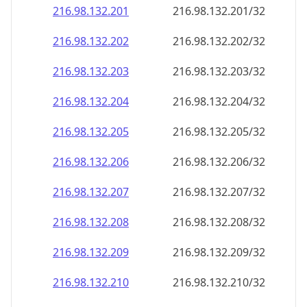
216.98.132.201
216.98.132.201/32
216.98.132.202
216.98.132.202/32
216.98.132.203
216.98.132.203/32
216.98.132.204
216.98.132.204/32
216.98.132.205
216.98.132.205/32
216.98.132.206
216.98.132.206/32
216.98.132.207
216.98.132.207/32
216.98.132.208
216.98.132.208/32
216.98.132.209
216.98.132.209/32
216.98.132.210
216.98.132.210/32