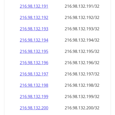
216.98.132.191
216.98.132.191/32
216.98.132.192
216.98.132.192/32
216.98.132.193
216.98.132.193/32
216.98.132.194
216.98.132.194/32
216.98.132.195
216.98.132.195/32
216.98.132.196
216.98.132.196/32
216.98.132.197
216.98.132.197/32
216.98.132.198
216.98.132.198/32
216.98.132.199
216.98.132.199/32
216.98.132.200
216.98.132.200/32