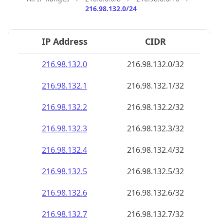
216.98.132.0/24
IP Address
CIDR
216.98.132.0
216.98.132.0/32
216.98.132.1
216.98.132.1/32
216.98.132.2
216.98.132.2/32
216.98.132.3
216.98.132.3/32
216.98.132.4
216.98.132.4/32
216.98.132.5
216.98.132.5/32
216.98.132.6
216.98.132.6/32
216.98.132.7
216.98.132.7/32