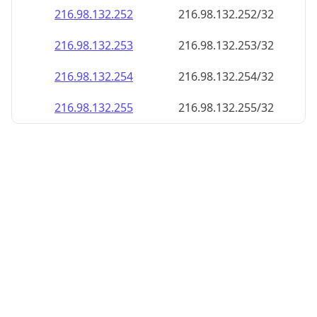
216.98.132.252
216.98.132.252/32
216.98.132.253
216.98.132.253/32
216.98.132.254
216.98.132.254/32
216.98.132.255
216.98.132.255/32