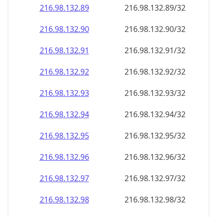
216.98.132.89
216.98.132.89/32
216.98.132.90
216.98.132.90/32
216.98.132.91
216.98.132.91/32
216.98.132.92
216.98.132.92/32
216.98.132.93
216.98.132.93/32
216.98.132.94
216.98.132.94/32
216.98.132.95
216.98.132.95/32
216.98.132.96
216.98.132.96/32
216.98.132.97
216.98.132.97/32
216.98.132.98
216.98.132.98/32