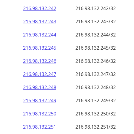
216.98.132.242
216.98.132.242/32
216.98.132.243
216.98.132.243/32
216.98.132.244
216.98.132.244/32
216.98.132.245
216.98.132.245/32
216.98.132.246
216.98.132.246/32
216.98.132.247
216.98.132.247/32
216.98.132.248
216.98.132.248/32
216.98.132.249
216.98.132.249/32
216.98.132.250
216.98.132.250/32
216.98.132.251
216.98.132.251/32