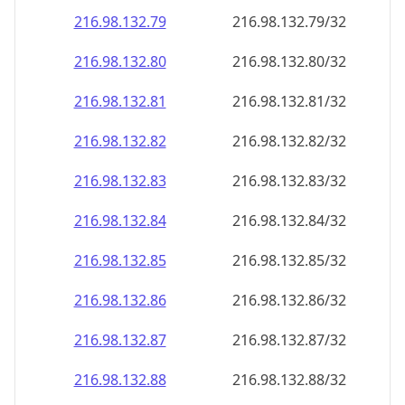
216.98.132.79
216.98.132.79/32
216.98.132.80
216.98.132.80/32
216.98.132.81
216.98.132.81/32
216.98.132.82
216.98.132.82/32
216.98.132.83
216.98.132.83/32
216.98.132.84
216.98.132.84/32
216.98.132.85
216.98.132.85/32
216.98.132.86
216.98.132.86/32
216.98.132.87
216.98.132.87/32
216.98.132.88
216.98.132.88/32