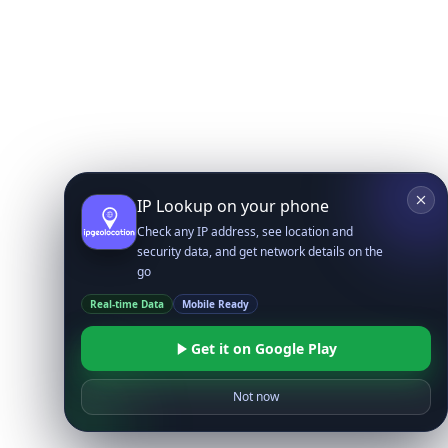
IP Lookup on your phone
Check any IP address, see location and
security data, and get network details on the
go
Real-time Data
Mobile Ready
Get it on Google Play
Not now