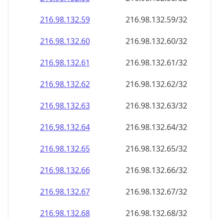
216.98.132.59
216.98.132.59/32
216.98.132.60
216.98.132.60/32
216.98.132.61
216.98.132.61/32
216.98.132.62
216.98.132.62/32
216.98.132.63
216.98.132.63/32
216.98.132.64
216.98.132.64/32
216.98.132.65
216.98.132.65/32
216.98.132.66
216.98.132.66/32
216.98.132.67
216.98.132.67/32
216.98.132.68
216.98.132.68/32