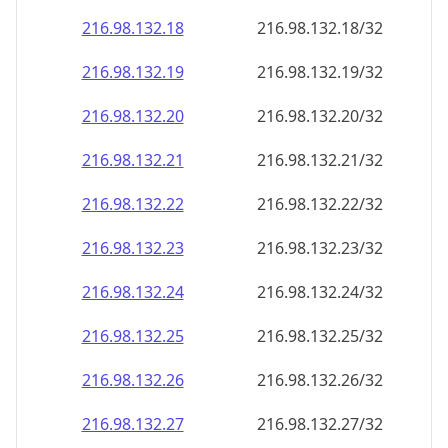
216.98.132.18
216.98.132.18/32
216.98.132.19
216.98.132.19/32
216.98.132.20
216.98.132.20/32
216.98.132.21
216.98.132.21/32
216.98.132.22
216.98.132.22/32
216.98.132.23
216.98.132.23/32
216.98.132.24
216.98.132.24/32
216.98.132.25
216.98.132.25/32
216.98.132.26
216.98.132.26/32
216.98.132.27
216.98.132.27/32