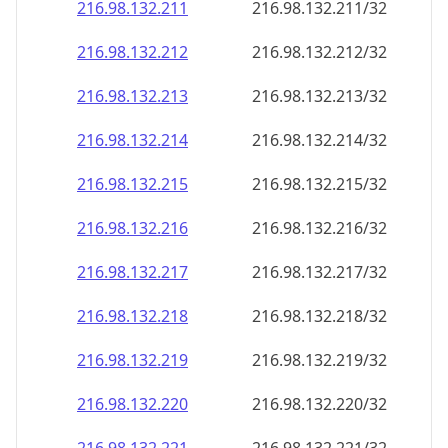
216.98.132.211
216.98.132.211/32
216.98.132.212
216.98.132.212/32
216.98.132.213
216.98.132.213/32
216.98.132.214
216.98.132.214/32
216.98.132.215
216.98.132.215/32
216.98.132.216
216.98.132.216/32
216.98.132.217
216.98.132.217/32
216.98.132.218
216.98.132.218/32
216.98.132.219
216.98.132.219/32
216.98.132.220
216.98.132.220/32