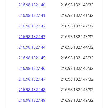
216.98.132.140
216.98.132.140/32
216.98.132.141
216.98.132.141/32
216.98.132.142
216.98.132.142/32
216.98.132.143
216.98.132.143/32
216.98.132.144
216.98.132.144/32
216.98.132.145
216.98.132.145/32
216.98.132.146
216.98.132.146/32
216.98.132.147
216.98.132.147/32
216.98.132.148
216.98.132.148/32
216.98.132.149
216.98.132.149/32