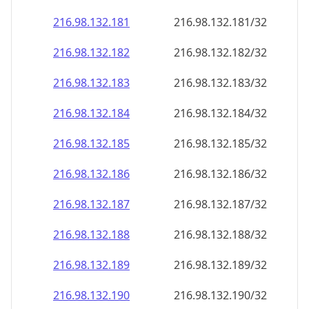
216.98.132.181
216.98.132.181/32
216.98.132.182
216.98.132.182/32
216.98.132.183
216.98.132.183/32
216.98.132.184
216.98.132.184/32
216.98.132.185
216.98.132.185/32
216.98.132.186
216.98.132.186/32
216.98.132.187
216.98.132.187/32
216.98.132.188
216.98.132.188/32
216.98.132.189
216.98.132.189/32
216.98.132.190
216.98.132.190/32