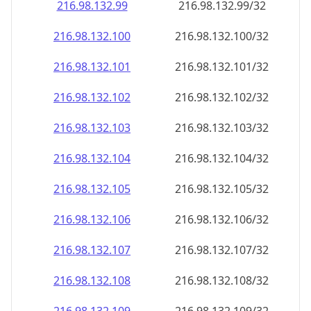
216.98.132.99
216.98.132.99/32
216.98.132.100
216.98.132.100/32
216.98.132.101
216.98.132.101/32
216.98.132.102
216.98.132.102/32
216.98.132.103
216.98.132.103/32
216.98.132.104
216.98.132.104/32
216.98.132.105
216.98.132.105/32
216.98.132.106
216.98.132.106/32
216.98.132.107
216.98.132.107/32
216.98.132.108
216.98.132.108/32