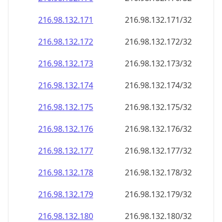
216.98.132.171
216.98.132.171/32
216.98.132.172
216.98.132.172/32
216.98.132.173
216.98.132.173/32
216.98.132.174
216.98.132.174/32
216.98.132.175
216.98.132.175/32
216.98.132.176
216.98.132.176/32
216.98.132.177
216.98.132.177/32
216.98.132.178
216.98.132.178/32
216.98.132.179
216.98.132.179/32
216.98.132.180
216.98.132.180/32