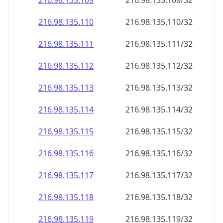
216.98.135.109
216.98.135.109/32
216.98.135.110
216.98.135.110/32
216.98.135.111
216.98.135.111/32
216.98.135.112
216.98.135.112/32
216.98.135.113
216.98.135.113/32
216.98.135.114
216.98.135.114/32
216.98.135.115
216.98.135.115/32
216.98.135.116
216.98.135.116/32
216.98.135.117
216.98.135.117/32
216.98.135.118
216.98.135.118/32
216.98.135.119
216.98.135.119/32