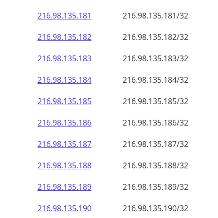
216.98.135.181
216.98.135.181/32
216.98.135.182
216.98.135.182/32
216.98.135.183
216.98.135.183/32
216.98.135.184
216.98.135.184/32
216.98.135.185
216.98.135.185/32
216.98.135.186
216.98.135.186/32
216.98.135.187
216.98.135.187/32
216.98.135.188
216.98.135.188/32
216.98.135.189
216.98.135.189/32
216.98.135.190
216.98.135.190/32