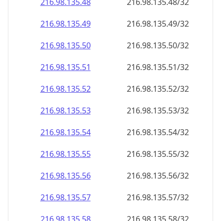
216.98.135.48
216.98.135.48/32
216.98.135.49
216.98.135.49/32
216.98.135.50
216.98.135.50/32
216.98.135.51
216.98.135.51/32
216.98.135.52
216.98.135.52/32
216.98.135.53
216.98.135.53/32
216.98.135.54
216.98.135.54/32
216.98.135.55
216.98.135.55/32
216.98.135.56
216.98.135.56/32
216.98.135.57
216.98.135.57/32
216.98.135.58
216.98.135.58/32