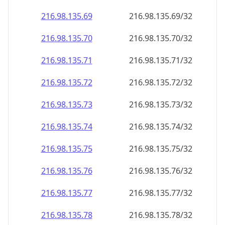
216.98.135.69
216.98.135.69/32
216.98.135.70
216.98.135.70/32
216.98.135.71
216.98.135.71/32
216.98.135.72
216.98.135.72/32
216.98.135.73
216.98.135.73/32
216.98.135.74
216.98.135.74/32
216.98.135.75
216.98.135.75/32
216.98.135.76
216.98.135.76/32
216.98.135.77
216.98.135.77/32
216.98.135.78
216.98.135.78/32