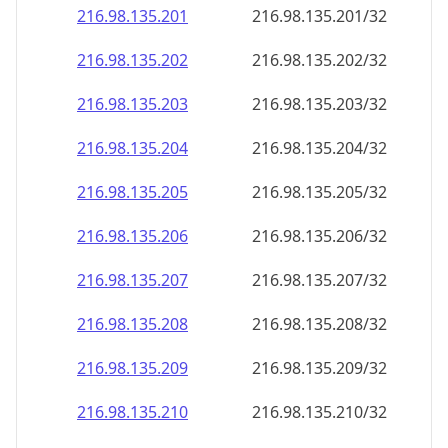
216.98.135.201
216.98.135.201/32
216.98.135.202
216.98.135.202/32
216.98.135.203
216.98.135.203/32
216.98.135.204
216.98.135.204/32
216.98.135.205
216.98.135.205/32
216.98.135.206
216.98.135.206/32
216.98.135.207
216.98.135.207/32
216.98.135.208
216.98.135.208/32
216.98.135.209
216.98.135.209/32
216.98.135.210
216.98.135.210/32