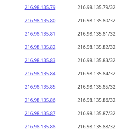
216.98.135.79
216.98.135.79/32
216.98.135.80
216.98.135.80/32
216.98.135.81
216.98.135.81/32
216.98.135.82
216.98.135.82/32
216.98.135.83
216.98.135.83/32
216.98.135.84
216.98.135.84/32
216.98.135.85
216.98.135.85/32
216.98.135.86
216.98.135.86/32
216.98.135.87
216.98.135.87/32
216.98.135.88
216.98.135.88/32