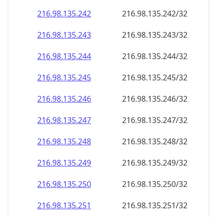
216.98.135.242
216.98.135.242/32
216.98.135.243
216.98.135.243/32
216.98.135.244
216.98.135.244/32
216.98.135.245
216.98.135.245/32
216.98.135.246
216.98.135.246/32
216.98.135.247
216.98.135.247/32
216.98.135.248
216.98.135.248/32
216.98.135.249
216.98.135.249/32
216.98.135.250
216.98.135.250/32
216.98.135.251
216.98.135.251/32