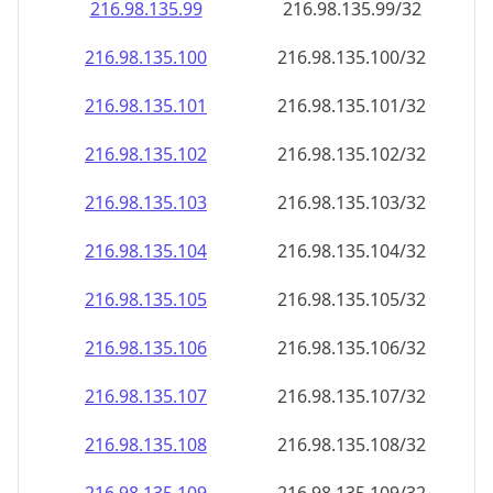
216.98.135.99
216.98.135.99/32
216.98.135.100
216.98.135.100/32
216.98.135.101
216.98.135.101/32
216.98.135.102
216.98.135.102/32
216.98.135.103
216.98.135.103/32
216.98.135.104
216.98.135.104/32
216.98.135.105
216.98.135.105/32
216.98.135.106
216.98.135.106/32
216.98.135.107
216.98.135.107/32
216.98.135.108
216.98.135.108/32