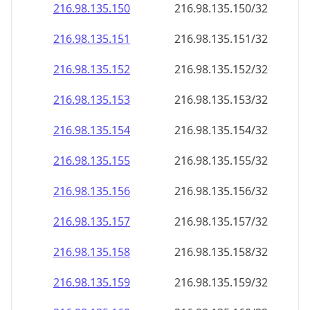
216.98.135.150
216.98.135.150/32
216.98.135.151
216.98.135.151/32
216.98.135.152
216.98.135.152/32
216.98.135.153
216.98.135.153/32
216.98.135.154
216.98.135.154/32
216.98.135.155
216.98.135.155/32
216.98.135.156
216.98.135.156/32
216.98.135.157
216.98.135.157/32
216.98.135.158
216.98.135.158/32
216.98.135.159
216.98.135.159/32