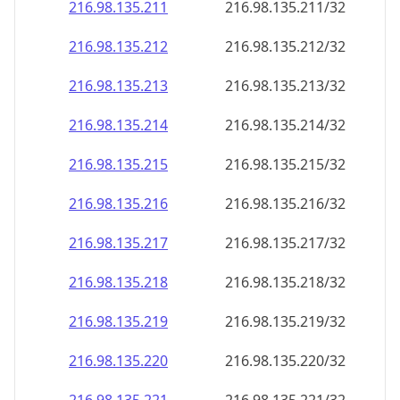
216.98.135.211
216.98.135.211/32
216.98.135.212
216.98.135.212/32
216.98.135.213
216.98.135.213/32
216.98.135.214
216.98.135.214/32
216.98.135.215
216.98.135.215/32
216.98.135.216
216.98.135.216/32
216.98.135.217
216.98.135.217/32
216.98.135.218
216.98.135.218/32
216.98.135.219
216.98.135.219/32
216.98.135.220
216.98.135.220/32