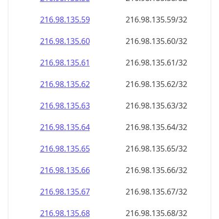
216.98.135.59
216.98.135.59/32
216.98.135.60
216.98.135.60/32
216.98.135.61
216.98.135.61/32
216.98.135.62
216.98.135.62/32
216.98.135.63
216.98.135.63/32
216.98.135.64
216.98.135.64/32
216.98.135.65
216.98.135.65/32
216.98.135.66
216.98.135.66/32
216.98.135.67
216.98.135.67/32
216.98.135.68
216.98.135.68/32