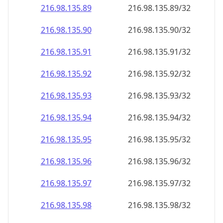
216.98.135.89
216.98.135.89/32
216.98.135.90
216.98.135.90/32
216.98.135.91
216.98.135.91/32
216.98.135.92
216.98.135.92/32
216.98.135.93
216.98.135.93/32
216.98.135.94
216.98.135.94/32
216.98.135.95
216.98.135.95/32
216.98.135.96
216.98.135.96/32
216.98.135.97
216.98.135.97/32
216.98.135.98
216.98.135.98/32