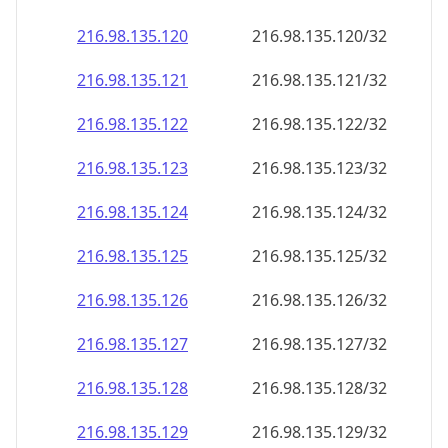
216.98.135.120
216.98.135.120/32
216.98.135.121
216.98.135.121/32
216.98.135.122
216.98.135.122/32
216.98.135.123
216.98.135.123/32
216.98.135.124
216.98.135.124/32
216.98.135.125
216.98.135.125/32
216.98.135.126
216.98.135.126/32
216.98.135.127
216.98.135.127/32
216.98.135.128
216.98.135.128/32
216.98.135.129
216.98.135.129/32