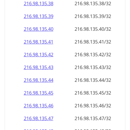
216.98.135.38
216.98.135.38/32
216.98.135.39
216.98.135.39/32
216.98.135.40
216.98.135.40/32
216.98.135.41
216.98.135.41/32
216.98.135.42
216.98.135.42/32
216.98.135.43
216.98.135.43/32
216.98.135.44
216.98.135.44/32
216.98.135.45
216.98.135.45/32
216.98.135.46
216.98.135.46/32
216.98.135.47
216.98.135.47/32