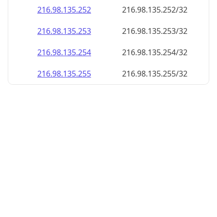
216.98.135.252
216.98.135.252/32
216.98.135.253
216.98.135.253/32
216.98.135.254
216.98.135.254/32
216.98.135.255
216.98.135.255/32