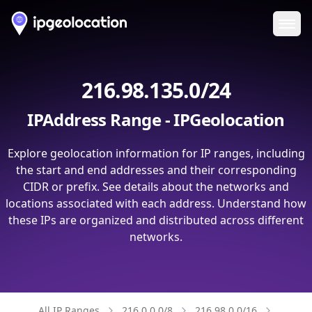
Ope
216.98.135.0/24
IPAddress Range - IPGeolocation
Explore geolocation information for IP ranges, including
the start and end addresses and their corresponding
CIDR or prefix. See details about the networks and
locations associated with each address. Understand how
these IPs are organized and distributed across different
networks.
All IP Ranges
216.0.0.0/8
216.98.0.0/16