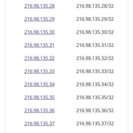
216.98.135.28
216.98.135.28/32
216.98.135.29
216.98.135.29/32
216.98.135.30
216.98.135.30/32
216.98.135.31
216.98.135.31/32
216.98.135.32
216.98.135.32/32
216.98.135.33
216.98.135.33/32
216.98.135.34
216.98.135.34/32
216.98.135.35
216.98.135.35/32
216.98.135.36
216.98.135.36/32
216.98.135.37
216.98.135.37/32