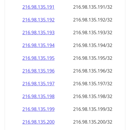
216.98.135.191
216.98.135.191/32
216.98.135.192
216.98.135.192/32
216.98.135.193
216.98.135.193/32
216.98.135.194
216.98.135.194/32
216.98.135.195
216.98.135.195/32
216.98.135.196
216.98.135.196/32
216.98.135.197
216.98.135.197/32
216.98.135.198
216.98.135.198/32
216.98.135.199
216.98.135.199/32
216.98.135.200
216.98.135.200/32