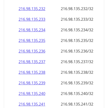
216.98.135.232
216.98.135.232/32
216.98.135.233
216.98.135.233/32
216.98.135.234
216.98.135.234/32
216.98.135.235
216.98.135.235/32
216.98.135.236
216.98.135.236/32
216.98.135.237
216.98.135.237/32
216.98.135.238
216.98.135.238/32
216.98.135.239
216.98.135.239/32
216.98.135.240
216.98.135.240/32
216.98.135.241
216.98.135.241/32