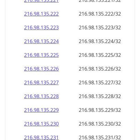
216.98.135.221
216.98.135.221/32
216.98.135.222
216.98.135.222/32
216.98.135.223
216.98.135.223/32
216.98.135.224
216.98.135.224/32
216.98.135.225
216.98.135.225/32
216.98.135.226
216.98.135.226/32
216.98.135.227
216.98.135.227/32
216.98.135.228
216.98.135.228/32
216.98.135.229
216.98.135.229/32
216.98.135.230
216.98.135.230/32
216.98.135.231
216.98.135.231/32