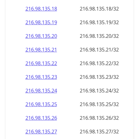
216.98.135.18
216.98.135.18/32
216.98.135.19
216.98.135.19/32
216.98.135.20
216.98.135.20/32
216.98.135.21
216.98.135.21/32
216.98.135.22
216.98.135.22/32
216.98.135.23
216.98.135.23/32
216.98.135.24
216.98.135.24/32
216.98.135.25
216.98.135.25/32
216.98.135.26
216.98.135.26/32
216.98.135.27
216.98.135.27/32