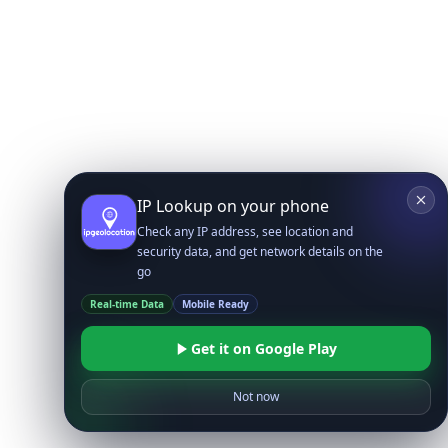
IP Lookup on your phone
Check any IP address, see location and
security data, and get network details on the
go
Real-time Data
Mobile Ready
Get it on Google Play
Not now