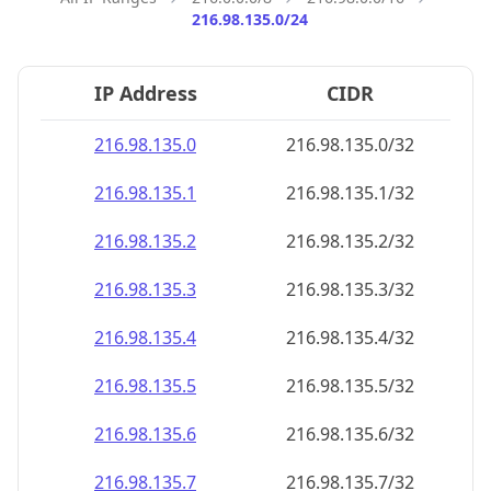
216.98.135.0/24
IP Address
CIDR
216.98.135.0
216.98.135.0/32
216.98.135.1
216.98.135.1/32
216.98.135.2
216.98.135.2/32
216.98.135.3
216.98.135.3/32
216.98.135.4
216.98.135.4/32
216.98.135.5
216.98.135.5/32
216.98.135.6
216.98.135.6/32
216.98.135.7
216.98.135.7/32