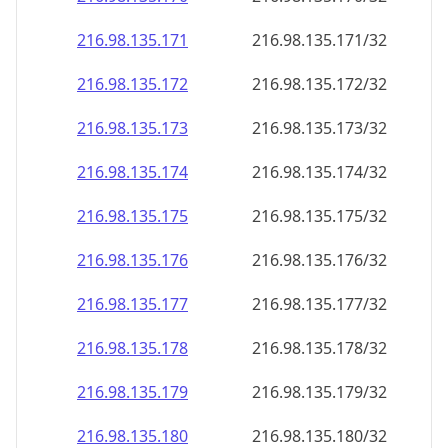
216.98.135.171
216.98.135.171/32
216.98.135.172
216.98.135.172/32
216.98.135.173
216.98.135.173/32
216.98.135.174
216.98.135.174/32
216.98.135.175
216.98.135.175/32
216.98.135.176
216.98.135.176/32
216.98.135.177
216.98.135.177/32
216.98.135.178
216.98.135.178/32
216.98.135.179
216.98.135.179/32
216.98.135.180
216.98.135.180/32