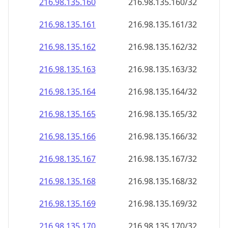
216.98.135.160
216.98.135.160/32
216.98.135.161
216.98.135.161/32
216.98.135.162
216.98.135.162/32
216.98.135.163
216.98.135.163/32
216.98.135.164
216.98.135.164/32
216.98.135.165
216.98.135.165/32
216.98.135.166
216.98.135.166/32
216.98.135.167
216.98.135.167/32
216.98.135.168
216.98.135.168/32
216.98.135.169
216.98.135.169/32
216.98.135.170
216.98.135.170/32