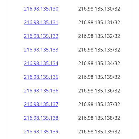
216.98.135.130
216.98.135.130/32
216.98.135.131
216.98.135.131/32
216.98.135.132
216.98.135.132/32
216.98.135.133
216.98.135.133/32
216.98.135.134
216.98.135.134/32
216.98.135.135
216.98.135.135/32
216.98.135.136
216.98.135.136/32
216.98.135.137
216.98.135.137/32
216.98.135.138
216.98.135.138/32
216.98.135.139
216.98.135.139/32