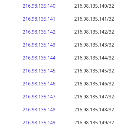
216.98.135.140
216.98.135.140/32
216.98.135.141
216.98.135.141/32
216.98.135.142
216.98.135.142/32
216.98.135.143
216.98.135.143/32
216.98.135.144
216.98.135.144/32
216.98.135.145
216.98.135.145/32
216.98.135.146
216.98.135.146/32
216.98.135.147
216.98.135.147/32
216.98.135.148
216.98.135.148/32
216.98.135.149
216.98.135.149/32