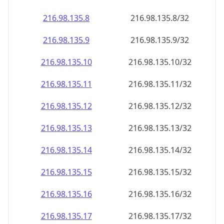
216.98.135.8
216.98.135.8/32
216.98.135.9
216.98.135.9/32
216.98.135.10
216.98.135.10/32
216.98.135.11
216.98.135.11/32
216.98.135.12
216.98.135.12/32
216.98.135.13
216.98.135.13/32
216.98.135.14
216.98.135.14/32
216.98.135.15
216.98.135.15/32
216.98.135.16
216.98.135.16/32
216.98.135.17
216.98.135.17/32