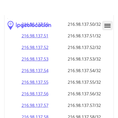
216.98.137.48
216.98.137.48/32
216.98.137.49
216.98.137.49/32
216.98.137.50
216.98.137.50/32
216.98.137.51
216.98.137.51/32
216.98.137.52
216.98.137.52/32
216.98.137.53
216.98.137.53/32
216.98.137.54
216.98.137.54/32
216.98.137.55
216.98.137.55/32
216.98.137.56
216.98.137.56/32
216.98.137.57
216.98.137.57/32
216.98.137.58
216.98.137.58/32