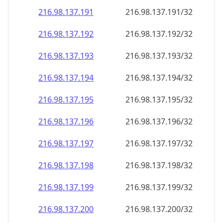
216.98.137.191
216.98.137.191/32
216.98.137.192
216.98.137.192/32
216.98.137.193
216.98.137.193/32
216.98.137.194
216.98.137.194/32
216.98.137.195
216.98.137.195/32
216.98.137.196
216.98.137.196/32
216.98.137.197
216.98.137.197/32
216.98.137.198
216.98.137.198/32
216.98.137.199
216.98.137.199/32
216.98.137.200
216.98.137.200/32