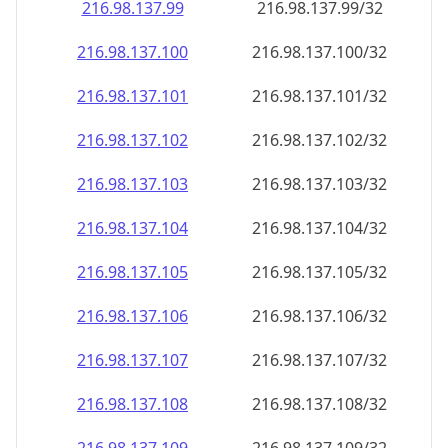
216.98.137.99
216.98.137.99/32
216.98.137.100
216.98.137.100/32
216.98.137.101
216.98.137.101/32
216.98.137.102
216.98.137.102/32
216.98.137.103
216.98.137.103/32
216.98.137.104
216.98.137.104/32
216.98.137.105
216.98.137.105/32
216.98.137.106
216.98.137.106/32
216.98.137.107
216.98.137.107/32
216.98.137.108
216.98.137.108/32