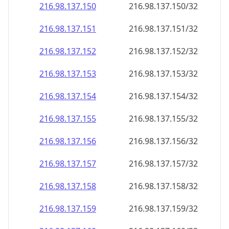
216.98.137.150
216.98.137.150/32
216.98.137.151
216.98.137.151/32
216.98.137.152
216.98.137.152/32
216.98.137.153
216.98.137.153/32
216.98.137.154
216.98.137.154/32
216.98.137.155
216.98.137.155/32
216.98.137.156
216.98.137.156/32
216.98.137.157
216.98.137.157/32
216.98.137.158
216.98.137.158/32
216.98.137.159
216.98.137.159/32