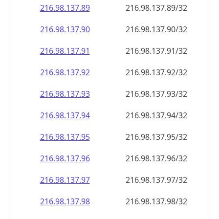
216.98.137.89
216.98.137.89/32
216.98.137.90
216.98.137.90/32
216.98.137.91
216.98.137.91/32
216.98.137.92
216.98.137.92/32
216.98.137.93
216.98.137.93/32
216.98.137.94
216.98.137.94/32
216.98.137.95
216.98.137.95/32
216.98.137.96
216.98.137.96/32
216.98.137.97
216.98.137.97/32
216.98.137.98
216.98.137.98/32