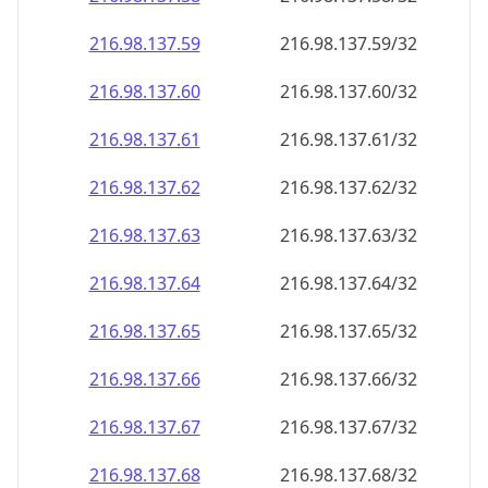
216.98.137.59
216.98.137.59/32
216.98.137.60
216.98.137.60/32
216.98.137.61
216.98.137.61/32
216.98.137.62
216.98.137.62/32
216.98.137.63
216.98.137.63/32
216.98.137.64
216.98.137.64/32
216.98.137.65
216.98.137.65/32
216.98.137.66
216.98.137.66/32
216.98.137.67
216.98.137.67/32
216.98.137.68
216.98.137.68/32