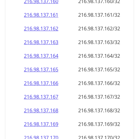
216.98.137.160
216.98.137.160/32
216.98.137.161
216.98.137.161/32
216.98.137.162
216.98.137.162/32
216.98.137.163
216.98.137.163/32
216.98.137.164
216.98.137.164/32
216.98.137.165
216.98.137.165/32
216.98.137.166
216.98.137.166/32
216.98.137.167
216.98.137.167/32
216.98.137.168
216.98.137.168/32
216.98.137.169
216.98.137.169/32
216.98.137.170
216.98.137.170/32