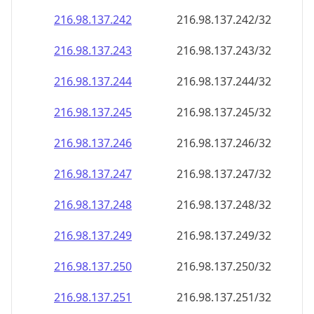
216.98.137.242
216.98.137.242/32
216.98.137.243
216.98.137.243/32
216.98.137.244
216.98.137.244/32
216.98.137.245
216.98.137.245/32
216.98.137.246
216.98.137.246/32
216.98.137.247
216.98.137.247/32
216.98.137.248
216.98.137.248/32
216.98.137.249
216.98.137.249/32
216.98.137.250
216.98.137.250/32
216.98.137.251
216.98.137.251/32