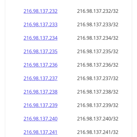
216.98.137.232
216.98.137.232/32
216.98.137.233
216.98.137.233/32
216.98.137.234
216.98.137.234/32
216.98.137.235
216.98.137.235/32
216.98.137.236
216.98.137.236/32
216.98.137.237
216.98.137.237/32
216.98.137.238
216.98.137.238/32
216.98.137.239
216.98.137.239/32
216.98.137.240
216.98.137.240/32
216.98.137.241
216.98.137.241/32