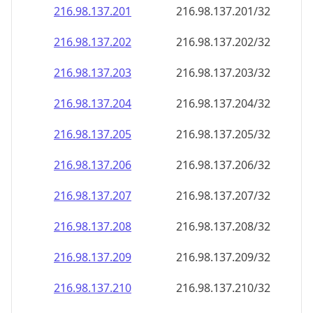
216.98.137.201
216.98.137.201/32
216.98.137.202
216.98.137.202/32
216.98.137.203
216.98.137.203/32
216.98.137.204
216.98.137.204/32
216.98.137.205
216.98.137.205/32
216.98.137.206
216.98.137.206/32
216.98.137.207
216.98.137.207/32
216.98.137.208
216.98.137.208/32
216.98.137.209
216.98.137.209/32
216.98.137.210
216.98.137.210/32