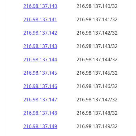
216.98.137.140
216.98.137.140/32
216.98.137.141
216.98.137.141/32
216.98.137.142
216.98.137.142/32
216.98.137.143
216.98.137.143/32
216.98.137.144
216.98.137.144/32
216.98.137.145
216.98.137.145/32
216.98.137.146
216.98.137.146/32
216.98.137.147
216.98.137.147/32
216.98.137.148
216.98.137.148/32
216.98.137.149
216.98.137.149/32