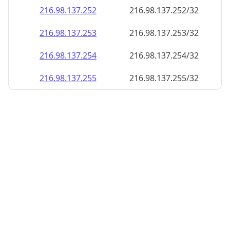
216.98.137.252
216.98.137.252/32
216.98.137.253
216.98.137.253/32
216.98.137.254
216.98.137.254/32
216.98.137.255
216.98.137.255/32