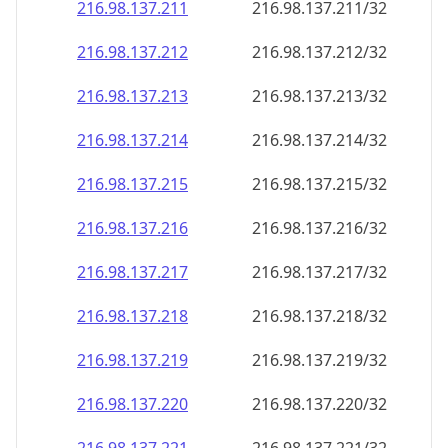
216.98.137.211
216.98.137.211/32
216.98.137.212
216.98.137.212/32
216.98.137.213
216.98.137.213/32
216.98.137.214
216.98.137.214/32
216.98.137.215
216.98.137.215/32
216.98.137.216
216.98.137.216/32
216.98.137.217
216.98.137.217/32
216.98.137.218
216.98.137.218/32
216.98.137.219
216.98.137.219/32
216.98.137.220
216.98.137.220/32