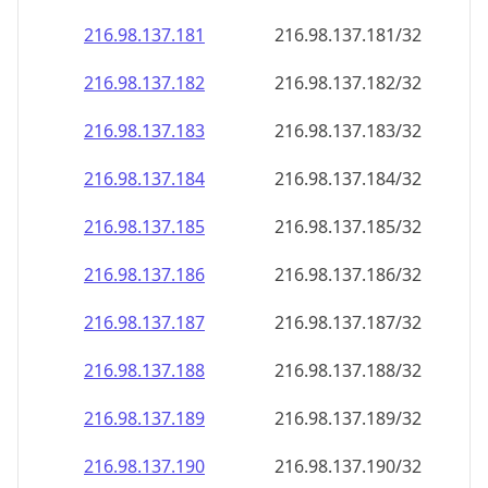
216.98.137.181
216.98.137.181/32
216.98.137.182
216.98.137.182/32
216.98.137.183
216.98.137.183/32
216.98.137.184
216.98.137.184/32
216.98.137.185
216.98.137.185/32
216.98.137.186
216.98.137.186/32
216.98.137.187
216.98.137.187/32
216.98.137.188
216.98.137.188/32
216.98.137.189
216.98.137.189/32
216.98.137.190
216.98.137.190/32