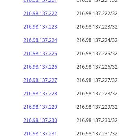
216.98.137.221
216.98.137.221/32
216.98.137.222
216.98.137.222/32
216.98.137.223
216.98.137.223/32
216.98.137.224
216.98.137.224/32
216.98.137.225
216.98.137.225/32
216.98.137.226
216.98.137.226/32
216.98.137.227
216.98.137.227/32
216.98.137.228
216.98.137.228/32
216.98.137.229
216.98.137.229/32
216.98.137.230
216.98.137.230/32
216.98.137.231
216.98.137.231/32