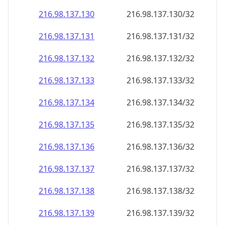
216.98.137.130
216.98.137.130/32
216.98.137.131
216.98.137.131/32
216.98.137.132
216.98.137.132/32
216.98.137.133
216.98.137.133/32
216.98.137.134
216.98.137.134/32
216.98.137.135
216.98.137.135/32
216.98.137.136
216.98.137.136/32
216.98.137.137
216.98.137.137/32
216.98.137.138
216.98.137.138/32
216.98.137.139
216.98.137.139/32