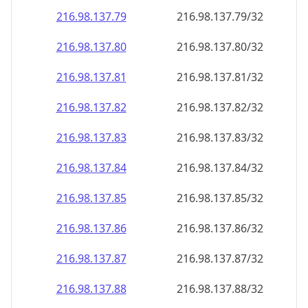
216.98.137.79
216.98.137.79/32
216.98.137.80
216.98.137.80/32
216.98.137.81
216.98.137.81/32
216.98.137.82
216.98.137.82/32
216.98.137.83
216.98.137.83/32
216.98.137.84
216.98.137.84/32
216.98.137.85
216.98.137.85/32
216.98.137.86
216.98.137.86/32
216.98.137.87
216.98.137.87/32
216.98.137.88
216.98.137.88/32