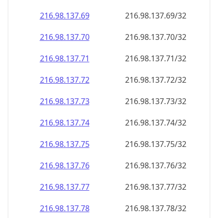
216.98.137.69
216.98.137.69/32
216.98.137.70
216.98.137.70/32
216.98.137.71
216.98.137.71/32
216.98.137.72
216.98.137.72/32
216.98.137.73
216.98.137.73/32
216.98.137.74
216.98.137.74/32
216.98.137.75
216.98.137.75/32
216.98.137.76
216.98.137.76/32
216.98.137.77
216.98.137.77/32
216.98.137.78
216.98.137.78/32