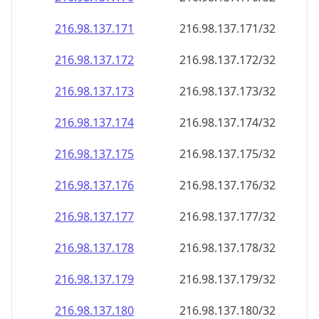
216.98.137.171
216.98.137.171/32
216.98.137.172
216.98.137.172/32
216.98.137.173
216.98.137.173/32
216.98.137.174
216.98.137.174/32
216.98.137.175
216.98.137.175/32
216.98.137.176
216.98.137.176/32
216.98.137.177
216.98.137.177/32
216.98.137.178
216.98.137.178/32
216.98.137.179
216.98.137.179/32
216.98.137.180
216.98.137.180/32