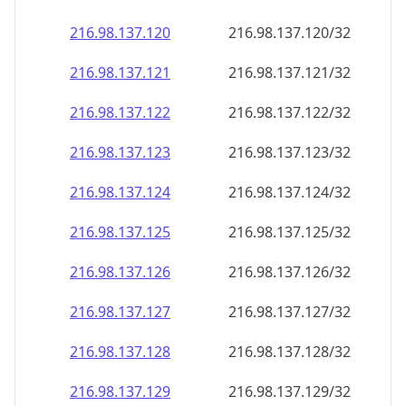
216.98.137.120
216.98.137.120/32
216.98.137.121
216.98.137.121/32
216.98.137.122
216.98.137.122/32
216.98.137.123
216.98.137.123/32
216.98.137.124
216.98.137.124/32
216.98.137.125
216.98.137.125/32
216.98.137.126
216.98.137.126/32
216.98.137.127
216.98.137.127/32
216.98.137.128
216.98.137.128/32
216.98.137.129
216.98.137.129/32