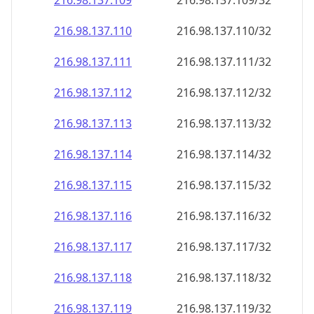
216.98.137.109
216.98.137.109/32
216.98.137.110
216.98.137.110/32
216.98.137.111
216.98.137.111/32
216.98.137.112
216.98.137.112/32
216.98.137.113
216.98.137.113/32
216.98.137.114
216.98.137.114/32
216.98.137.115
216.98.137.115/32
216.98.137.116
216.98.137.116/32
216.98.137.117
216.98.137.117/32
216.98.137.118
216.98.137.118/32
216.98.137.119
216.98.137.119/32