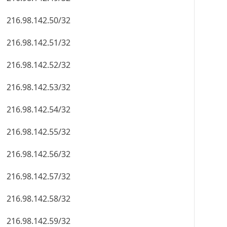
216.98.142.50/32
216.98.142.51/32
216.98.142.52/32
216.98.142.53/32
216.98.142.54/32
216.98.142.55/32
216.98.142.56/32
216.98.142.57/32
216.98.142.58/32
216.98.142.59/32