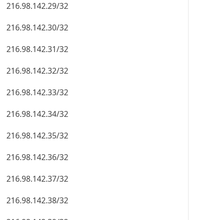
216.98.142.29/32
216.98.142.30/32
216.98.142.31/32
216.98.142.32/32
216.98.142.33/32
216.98.142.34/32
216.98.142.35/32
216.98.142.36/32
216.98.142.37/32
216.98.142.38/32