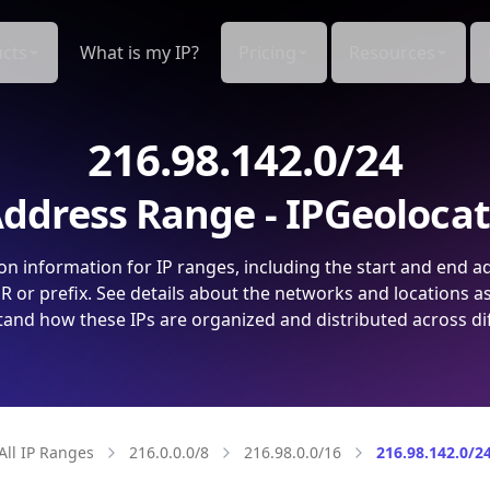
cts
What is my IP?
Pricing
Resources
216.98.142.0/24
ddress Range - IPGeoloca
on information for IP ranges, including the start and end a
 or prefix. See details about the networks and locations a
and how these IPs are organized and distributed across di
All IP Ranges
216.0.0.0/8
216.98.0.0/16
216.98.142.0/2