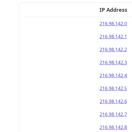
IP Address
216.98.142.0
216.98.142.1
216.98.142.2
216.98.142.3
216.98.142.4
216.98.142.5
216.98.142.6
216.98.142.7
216.98.142.8