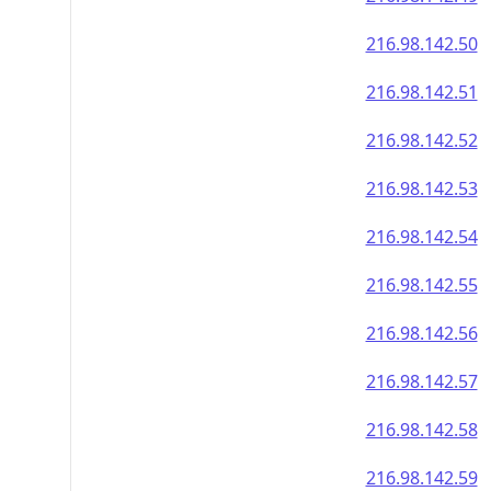
216.98.142.50
216.98.142.51
216.98.142.52
216.98.142.53
216.98.142.54
216.98.142.55
216.98.142.56
216.98.142.57
216.98.142.58
216.98.142.59