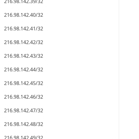
216.98.142.39/32
216.98.142.40/32
216.98.142.41/32
216.98.142.42/32
216.98.142.43/32
216.98.142.44/32
216.98.142.45/32
216.98.142.46/32
216.98.142.47/32
216.98.142.48/32
216.98.142.49/32