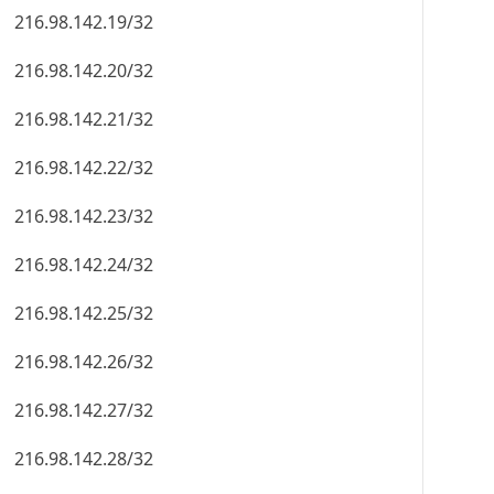
216.98.142.19/32
216.98.142.20/32
216.98.142.21/32
216.98.142.22/32
216.98.142.23/32
216.98.142.24/32
216.98.142.25/32
216.98.142.26/32
216.98.142.27/32
216.98.142.28/32