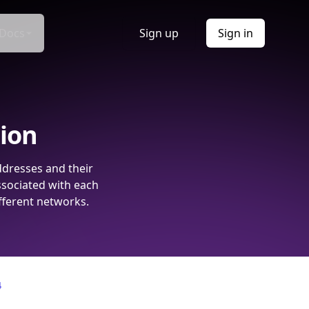
Docs
Sign up
Sign in
tion
ddresses and their
ssociated with each
fferent networks.
4