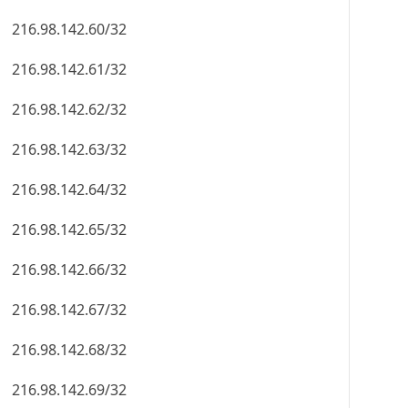
216.98.142.60/32
216.98.142.61/32
216.98.142.62/32
216.98.142.63/32
216.98.142.64/32
216.98.142.65/32
216.98.142.66/32
216.98.142.67/32
216.98.142.68/32
216.98.142.69/32