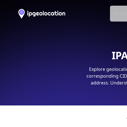
Produ
IPA
Explore geolocati
corresponding CIDR
address. Underst