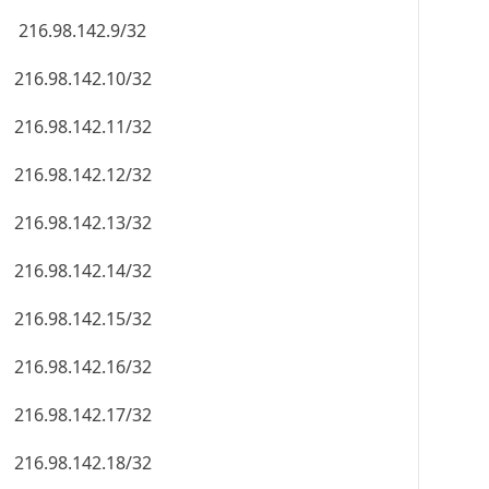
216.98.142.9/32
216.98.142.10/32
216.98.142.11/32
216.98.142.12/32
216.98.142.13/32
216.98.142.14/32
216.98.142.15/32
216.98.142.16/32
216.98.142.17/32
216.98.142.18/32