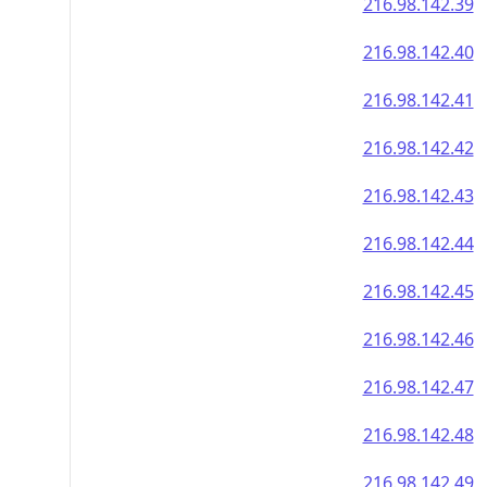
216.98.142.39
216.98.142.40
216.98.142.41
216.98.142.42
216.98.142.43
216.98.142.44
216.98.142.45
216.98.142.46
216.98.142.47
216.98.142.48
216.98.142.49