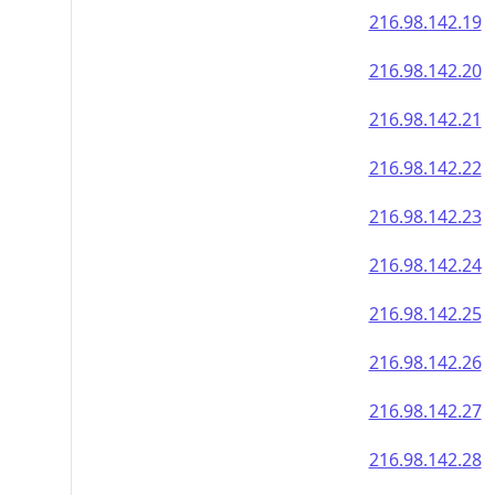
216.98.142.19
216.98.142.20
216.98.142.21
216.98.142.22
216.98.142.23
216.98.142.24
216.98.142.25
216.98.142.26
216.98.142.27
216.98.142.28