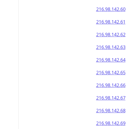
216.98.142.60
216.98.142.61
216.98.142.62
216.98.142.63
216.98.142.64
216.98.142.65
216.98.142.66
216.98.142.67
216.98.142.68
216.98.142.69