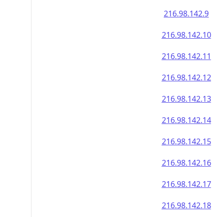
216.98.142.9
216.98.142.10
216.98.142.11
216.98.142.12
216.98.142.13
216.98.142.14
216.98.142.15
216.98.142.16
216.98.142.17
216.98.142.18