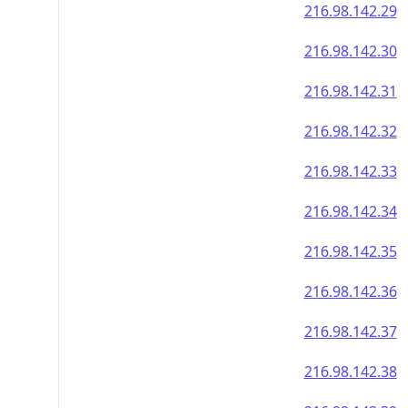
216.98.142.29
216.98.142.30
216.98.142.31
216.98.142.32
216.98.142.33
216.98.142.34
216.98.142.35
216.98.142.36
216.98.142.37
216.98.142.38