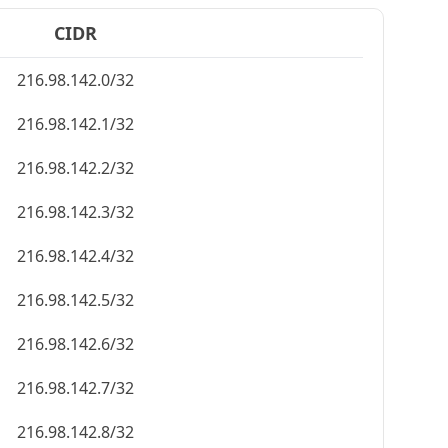
CIDR
216.98.142.0/32
216.98.142.1/32
216.98.142.2/32
216.98.142.3/32
216.98.142.4/32
216.98.142.5/32
216.98.142.6/32
216.98.142.7/32
216.98.142.8/32