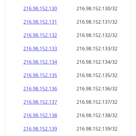
216.98.152.130
216.98.152.130/32
216.98.152.131
216.98.152.131/32
216.98.152.132
216.98.152.132/32
216.98.152.133
216.98.152.133/32
216.98.152.134
216.98.152.134/32
216.98.152.135
216.98.152.135/32
216.98.152.136
216.98.152.136/32
216.98.152.137
216.98.152.137/32
216.98.152.138
216.98.152.138/32
216.98.152.139
216.98.152.139/32