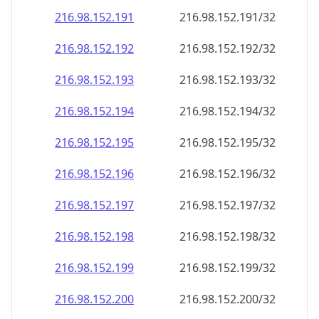
216.98.152.191
216.98.152.191/32
216.98.152.192
216.98.152.192/32
216.98.152.193
216.98.152.193/32
216.98.152.194
216.98.152.194/32
216.98.152.195
216.98.152.195/32
216.98.152.196
216.98.152.196/32
216.98.152.197
216.98.152.197/32
216.98.152.198
216.98.152.198/32
216.98.152.199
216.98.152.199/32
216.98.152.200
216.98.152.200/32