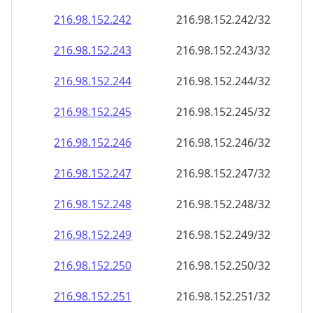
216.98.152.242
216.98.152.242/32
216.98.152.243
216.98.152.243/32
216.98.152.244
216.98.152.244/32
216.98.152.245
216.98.152.245/32
216.98.152.246
216.98.152.246/32
216.98.152.247
216.98.152.247/32
216.98.152.248
216.98.152.248/32
216.98.152.249
216.98.152.249/32
216.98.152.250
216.98.152.250/32
216.98.152.251
216.98.152.251/32