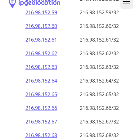
216.98.152.59
216.98.152.59/32
216.98.152.60
216.98.152.60/32
216.98.152.61
216.98.152.61/32
216.98.152.62
216.98.152.62/32
216.98.152.63
216.98.152.63/32
216.98.152.64
216.98.152.64/32
216.98.152.65
216.98.152.65/32
216.98.152.66
216.98.152.66/32
216.98.152.67
216.98.152.67/32
216.98.152.68
216.98.152.68/32