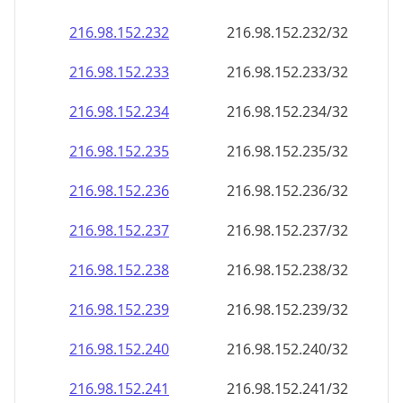
216.98.152.232
216.98.152.232/32
216.98.152.233
216.98.152.233/32
216.98.152.234
216.98.152.234/32
216.98.152.235
216.98.152.235/32
216.98.152.236
216.98.152.236/32
216.98.152.237
216.98.152.237/32
216.98.152.238
216.98.152.238/32
216.98.152.239
216.98.152.239/32
216.98.152.240
216.98.152.240/32
216.98.152.241
216.98.152.241/32