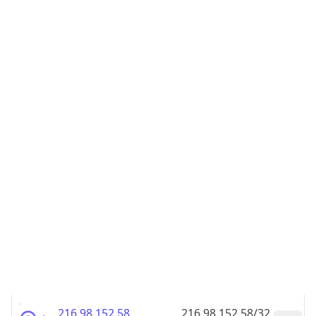
216.98.152.48
216.98.152.48/32
216.98.152.49
216.98.152.49/32
216.98.152.50
216.98.152.50/32
216.98.152.51
216.98.152.51/32
216.98.152.52
216.98.152.52/32
216.98.152.53
216.98.152.53/32
216.98.152.54
216.98.152.54/32
216.98.152.55
216.98.152.55/32
216.98.152.56
216.98.152.56/32
216.98.152.57
216.98.152.57/32
216.98.152.58
216.98.152.58/32