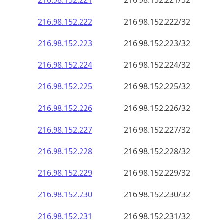
216.98.152.221
216.98.152.221/32
216.98.152.222
216.98.152.222/32
216.98.152.223
216.98.152.223/32
216.98.152.224
216.98.152.224/32
216.98.152.225
216.98.152.225/32
216.98.152.226
216.98.152.226/32
216.98.152.227
216.98.152.227/32
216.98.152.228
216.98.152.228/32
216.98.152.229
216.98.152.229/32
216.98.152.230
216.98.152.230/32
216.98.152.231
216.98.152.231/32