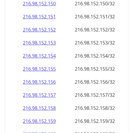
216.98.152.150
216.98.152.150/32
216.98.152.151
216.98.152.151/32
216.98.152.152
216.98.152.152/32
216.98.152.153
216.98.152.153/32
216.98.152.154
216.98.152.154/32
216.98.152.155
216.98.152.155/32
216.98.152.156
216.98.152.156/32
216.98.152.157
216.98.152.157/32
216.98.152.158
216.98.152.158/32
216.98.152.159
216.98.152.159/32