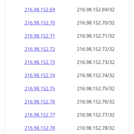
216.98.152.69
216.98.152.69/32
216.98.152.70
216.98.152.70/32
216.98.152.71
216.98.152.71/32
216.98.152.72
216.98.152.72/32
216.98.152.73
216.98.152.73/32
216.98.152.74
216.98.152.74/32
216.98.152.75
216.98.152.75/32
216.98.152.76
216.98.152.76/32
216.98.152.77
216.98.152.77/32
216.98.152.78
216.98.152.78/32