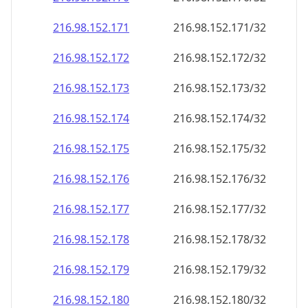
216.98.152.171
216.98.152.171/32
216.98.152.172
216.98.152.172/32
216.98.152.173
216.98.152.173/32
216.98.152.174
216.98.152.174/32
216.98.152.175
216.98.152.175/32
216.98.152.176
216.98.152.176/32
216.98.152.177
216.98.152.177/32
216.98.152.178
216.98.152.178/32
216.98.152.179
216.98.152.179/32
216.98.152.180
216.98.152.180/32