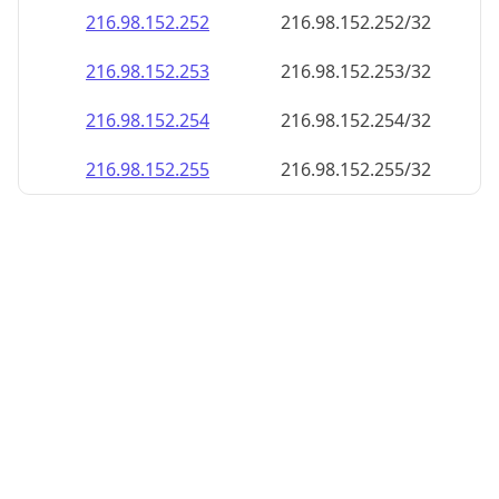
216.98.152.252
216.98.152.252/32
216.98.152.253
216.98.152.253/32
216.98.152.254
216.98.152.254/32
216.98.152.255
216.98.152.255/32