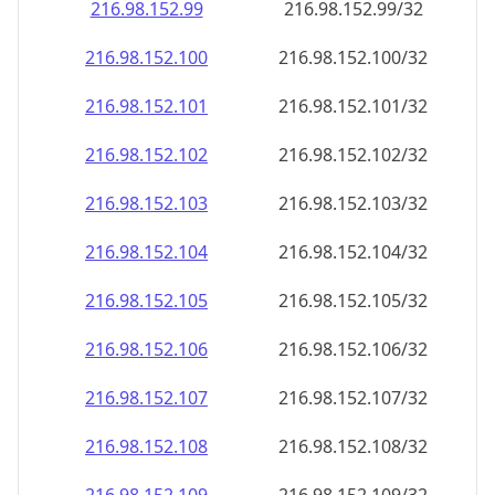
216.98.152.99
216.98.152.99/32
216.98.152.100
216.98.152.100/32
216.98.152.101
216.98.152.101/32
216.98.152.102
216.98.152.102/32
216.98.152.103
216.98.152.103/32
216.98.152.104
216.98.152.104/32
216.98.152.105
216.98.152.105/32
216.98.152.106
216.98.152.106/32
216.98.152.107
216.98.152.107/32
216.98.152.108
216.98.152.108/32