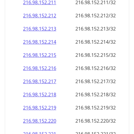
216.98.152.211
216.98.152.211/32
216.98.152.212
216.98.152.212/32
216.98.152.213
216.98.152.213/32
216.98.152.214
216.98.152.214/32
216.98.152.215
216.98.152.215/32
216.98.152.216
216.98.152.216/32
216.98.152.217
216.98.152.217/32
216.98.152.218
216.98.152.218/32
216.98.152.219
216.98.152.219/32
216.98.152.220
216.98.152.220/32