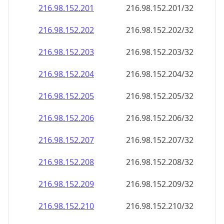
216.98.152.201
216.98.152.201/32
216.98.152.202
216.98.152.202/32
216.98.152.203
216.98.152.203/32
216.98.152.204
216.98.152.204/32
216.98.152.205
216.98.152.205/32
216.98.152.206
216.98.152.206/32
216.98.152.207
216.98.152.207/32
216.98.152.208
216.98.152.208/32
216.98.152.209
216.98.152.209/32
216.98.152.210
216.98.152.210/32