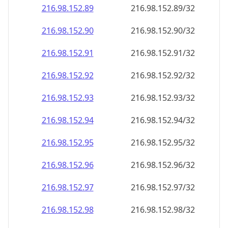
216.98.152.89
216.98.152.89/32
216.98.152.90
216.98.152.90/32
216.98.152.91
216.98.152.91/32
216.98.152.92
216.98.152.92/32
216.98.152.93
216.98.152.93/32
216.98.152.94
216.98.152.94/32
216.98.152.95
216.98.152.95/32
216.98.152.96
216.98.152.96/32
216.98.152.97
216.98.152.97/32
216.98.152.98
216.98.152.98/32