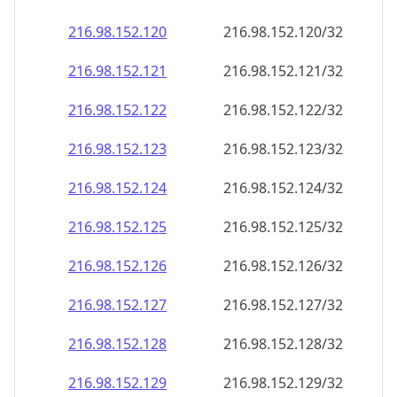
216.98.152.120
216.98.152.120/32
216.98.152.121
216.98.152.121/32
216.98.152.122
216.98.152.122/32
216.98.152.123
216.98.152.123/32
216.98.152.124
216.98.152.124/32
216.98.152.125
216.98.152.125/32
216.98.152.126
216.98.152.126/32
216.98.152.127
216.98.152.127/32
216.98.152.128
216.98.152.128/32
216.98.152.129
216.98.152.129/32