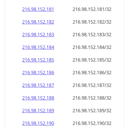
216.98.152.181
216.98.152.181/32
216.98.152.182
216.98.152.182/32
216.98.152.183
216.98.152.183/32
216.98.152.184
216.98.152.184/32
216.98.152.185
216.98.152.185/32
216.98.152.186
216.98.152.186/32
216.98.152.187
216.98.152.187/32
216.98.152.188
216.98.152.188/32
216.98.152.189
216.98.152.189/32
216.98.152.190
216.98.152.190/32