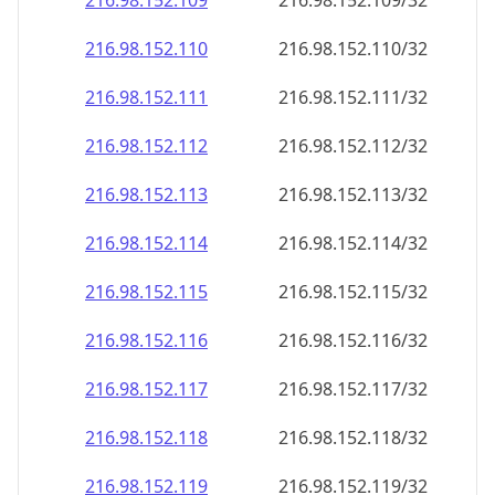
216.98.152.109
216.98.152.109/32
216.98.152.110
216.98.152.110/32
216.98.152.111
216.98.152.111/32
216.98.152.112
216.98.152.112/32
216.98.152.113
216.98.152.113/32
216.98.152.114
216.98.152.114/32
216.98.152.115
216.98.152.115/32
216.98.152.116
216.98.152.116/32
216.98.152.117
216.98.152.117/32
216.98.152.118
216.98.152.118/32
216.98.152.119
216.98.152.119/32