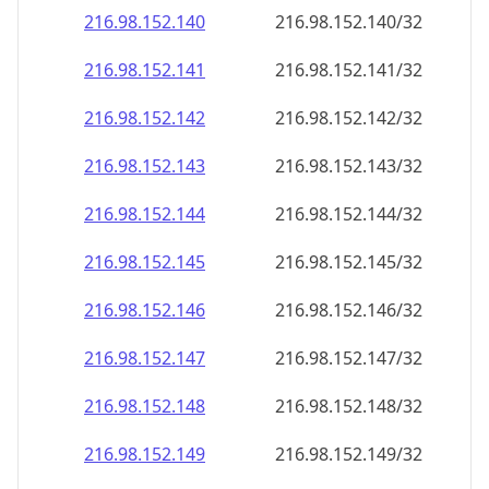
216.98.152.140
216.98.152.140/32
216.98.152.141
216.98.152.141/32
216.98.152.142
216.98.152.142/32
216.98.152.143
216.98.152.143/32
216.98.152.144
216.98.152.144/32
216.98.152.145
216.98.152.145/32
216.98.152.146
216.98.152.146/32
216.98.152.147
216.98.152.147/32
216.98.152.148
216.98.152.148/32
216.98.152.149
216.98.152.149/32