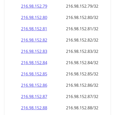
216.98.152.79
216.98.152.79/32
216.98.152.80
216.98.152.80/32
216.98.152.81
216.98.152.81/32
216.98.152.82
216.98.152.82/32
216.98.152.83
216.98.152.83/32
216.98.152.84
216.98.152.84/32
216.98.152.85
216.98.152.85/32
216.98.152.86
216.98.152.86/32
216.98.152.87
216.98.152.87/32
216.98.152.88
216.98.152.88/32