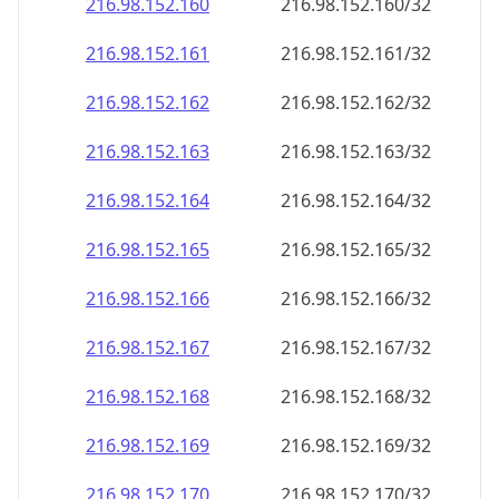
216.98.152.160
216.98.152.160/32
216.98.152.161
216.98.152.161/32
216.98.152.162
216.98.152.162/32
216.98.152.163
216.98.152.163/32
216.98.152.164
216.98.152.164/32
216.98.152.165
216.98.152.165/32
216.98.152.166
216.98.152.166/32
216.98.152.167
216.98.152.167/32
216.98.152.168
216.98.152.168/32
216.98.152.169
216.98.152.169/32
216.98.152.170
216.98.152.170/32