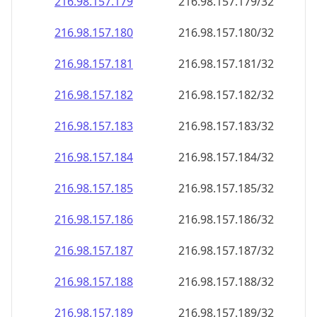
216.98.157.181
216.98.157.181/32
216.98.157.182
216.98.157.182/32
216.98.157.183
216.98.157.183/32
216.98.157.184
216.98.157.184/32
216.98.157.185
216.98.157.185/32
216.98.157.186
216.98.157.186/32
216.98.157.187
216.98.157.187/32
216.98.157.188
216.98.157.188/32
216.98.157.189
216.98.157.189/32
216.98.157.190
216.98.157.190/32