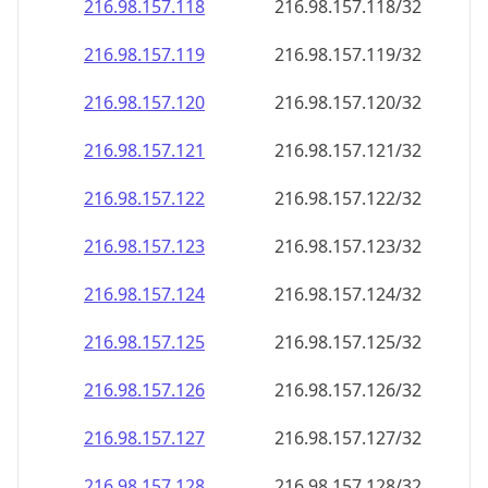
216.98.157.120
216.98.157.120/32
216.98.157.121
216.98.157.121/32
216.98.157.122
216.98.157.122/32
216.98.157.123
216.98.157.123/32
216.98.157.124
216.98.157.124/32
216.98.157.125
216.98.157.125/32
216.98.157.126
216.98.157.126/32
216.98.157.127
216.98.157.127/32
216.98.157.128
216.98.157.128/32
216.98.157.129
216.98.157.129/32