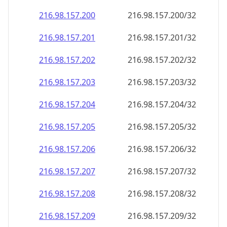
216.98.157.201
216.98.157.201/32
216.98.157.202
216.98.157.202/32
216.98.157.203
216.98.157.203/32
216.98.157.204
216.98.157.204/32
216.98.157.205
216.98.157.205/32
216.98.157.206
216.98.157.206/32
216.98.157.207
216.98.157.207/32
216.98.157.208
216.98.157.208/32
216.98.157.209
216.98.157.209/32
216.98.157.210
216.98.157.210/32