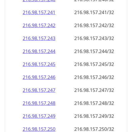
216.98.157.242
216.98.157.242/32
216.98.157.243
216.98.157.243/32
216.98.157.244
216.98.157.244/32
216.98.157.245
216.98.157.245/32
216.98.157.246
216.98.157.246/32
216.98.157.247
216.98.157.247/32
216.98.157.248
216.98.157.248/32
216.98.157.249
216.98.157.249/32
216.98.157.250
216.98.157.250/32
216.98.157.251
216.98.157.251/32