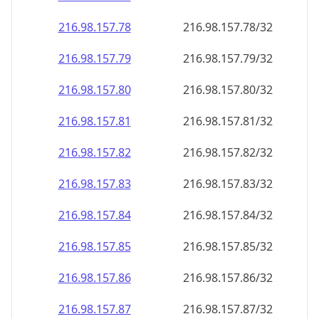
216.98.157.79
216.98.157.79/32
216.98.157.80
216.98.157.80/32
216.98.157.81
216.98.157.81/32
216.98.157.82
216.98.157.82/32
216.98.157.83
216.98.157.83/32
216.98.157.84
216.98.157.84/32
216.98.157.85
216.98.157.85/32
216.98.157.86
216.98.157.86/32
216.98.157.87
216.98.157.87/32
216.98.157.88
216.98.157.88/32