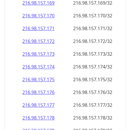
216.98.157.171
216.98.157.171/32
216.98.157.172
216.98.157.172/32
216.98.157.173
216.98.157.173/32
216.98.157.174
216.98.157.174/32
216.98.157.175
216.98.157.175/32
216.98.157.176
216.98.157.176/32
216.98.157.177
216.98.157.177/32
216.98.157.178
216.98.157.178/32
216.98.157.179
216.98.157.179/32
216.98.157.180
216.98.157.180/32