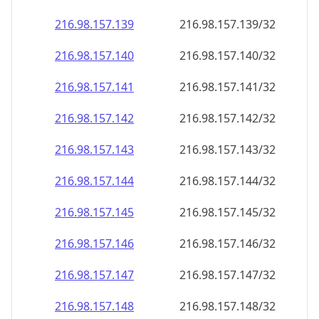
216.98.157.140
216.98.157.140/32
216.98.157.141
216.98.157.141/32
216.98.157.142
216.98.157.142/32
216.98.157.143
216.98.157.143/32
216.98.157.144
216.98.157.144/32
216.98.157.145
216.98.157.145/32
216.98.157.146
216.98.157.146/32
216.98.157.147
216.98.157.147/32
216.98.157.148
216.98.157.148/32
216.98.157.149
216.98.157.149/32