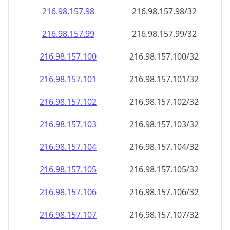
216.98.157.99
216.98.157.99/32
216.98.157.100
216.98.157.100/32
216.98.157.101
216.98.157.101/32
216.98.157.102
216.98.157.102/32
216.98.157.103
216.98.157.103/32
216.98.157.104
216.98.157.104/32
216.98.157.105
216.98.157.105/32
216.98.157.106
216.98.157.106/32
216.98.157.107
216.98.157.107/32
216.98.157.108
216.98.157.108/32