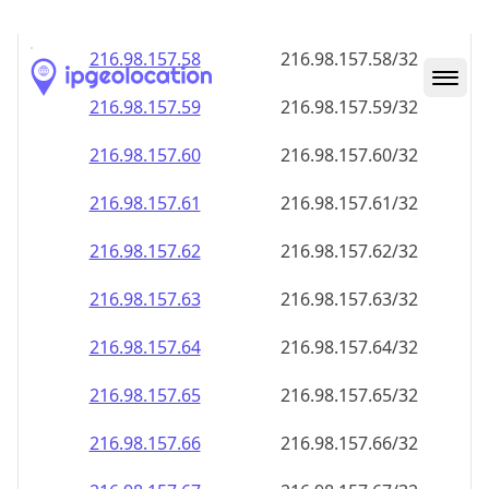
216.98.157.59
216.98.157.59/32
216.98.157.60
216.98.157.60/32
216.98.157.61
216.98.157.61/32
216.98.157.62
216.98.157.62/32
216.98.157.63
216.98.157.63/32
216.98.157.64
216.98.157.64/32
216.98.157.65
216.98.157.65/32
216.98.157.66
216.98.157.66/32
216.98.157.67
216.98.157.67/32
216.98.157.68
216.98.157.68/32