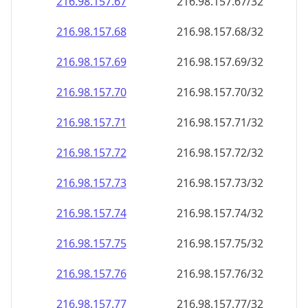
216.98.157.69
216.98.157.69/32
216.98.157.70
216.98.157.70/32
216.98.157.71
216.98.157.71/32
216.98.157.72
216.98.157.72/32
216.98.157.73
216.98.157.73/32
216.98.157.74
216.98.157.74/32
216.98.157.75
216.98.157.75/32
216.98.157.76
216.98.157.76/32
216.98.157.77
216.98.157.77/32
216.98.157.78
216.98.157.78/32