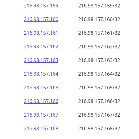
216.98.157.160
216.98.157.160/32
216.98.157.161
216.98.157.161/32
216.98.157.162
216.98.157.162/32
216.98.157.163
216.98.157.163/32
216.98.157.164
216.98.157.164/32
216.98.157.165
216.98.157.165/32
216.98.157.166
216.98.157.166/32
216.98.157.167
216.98.157.167/32
216.98.157.168
216.98.157.168/32
216.98.157.169
216.98.157.169/32
216.98.157.170
216.98.157.170/32