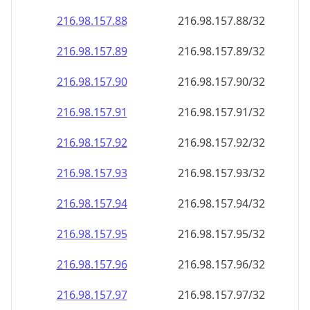
216.98.157.89
216.98.157.89/32
216.98.157.90
216.98.157.90/32
216.98.157.91
216.98.157.91/32
216.98.157.92
216.98.157.92/32
216.98.157.93
216.98.157.93/32
216.98.157.94
216.98.157.94/32
216.98.157.95
216.98.157.95/32
216.98.157.96
216.98.157.96/32
216.98.157.97
216.98.157.97/32
216.98.157.98
216.98.157.98/32