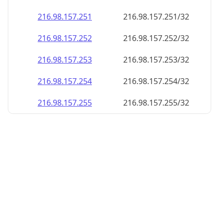
216.98.157.252
216.98.157.252/32
216.98.157.253
216.98.157.253/32
216.98.157.254
216.98.157.254/32
216.98.157.255
216.98.157.255/32