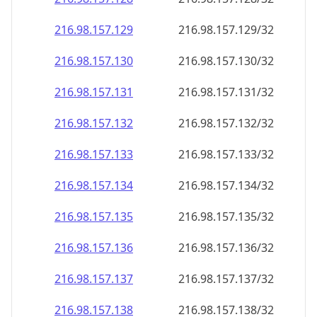
216.98.157.130
216.98.157.130/32
216.98.157.131
216.98.157.131/32
216.98.157.132
216.98.157.132/32
216.98.157.133
216.98.157.133/32
216.98.157.134
216.98.157.134/32
216.98.157.135
216.98.157.135/32
216.98.157.136
216.98.157.136/32
216.98.157.137
216.98.157.137/32
216.98.157.138
216.98.157.138/32
216.98.157.139
216.98.157.139/32