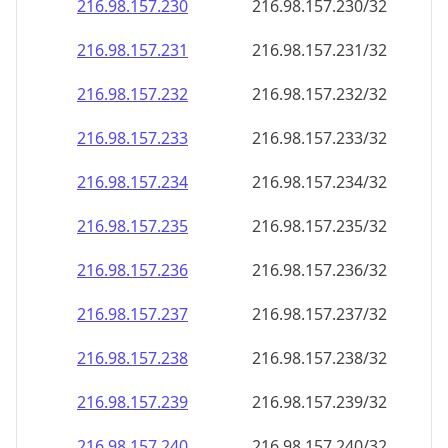
216.98.157.232
216.98.157.232/32
216.98.157.233
216.98.157.233/32
216.98.157.234
216.98.157.234/32
216.98.157.235
216.98.157.235/32
216.98.157.236
216.98.157.236/32
216.98.157.237
216.98.157.237/32
216.98.157.238
216.98.157.238/32
216.98.157.239
216.98.157.239/32
216.98.157.240
216.98.157.240/32
216.98.157.241
216.98.157.241/32