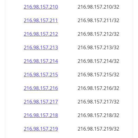
216.98.157.211
216.98.157.211/32
216.98.157.212
216.98.157.212/32
216.98.157.213
216.98.157.213/32
216.98.157.214
216.98.157.214/32
216.98.157.215
216.98.157.215/32
216.98.157.216
216.98.157.216/32
216.98.157.217
216.98.157.217/32
216.98.157.218
216.98.157.218/32
216.98.157.219
216.98.157.219/32
216.98.157.220
216.98.157.220/32