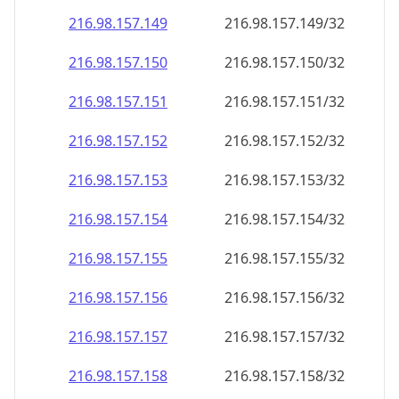
216.98.157.150
216.98.157.150/32
216.98.157.151
216.98.157.151/32
216.98.157.152
216.98.157.152/32
216.98.157.153
216.98.157.153/32
216.98.157.154
216.98.157.154/32
216.98.157.155
216.98.157.155/32
216.98.157.156
216.98.157.156/32
216.98.157.157
216.98.157.157/32
216.98.157.158
216.98.157.158/32
216.98.157.159
216.98.157.159/32