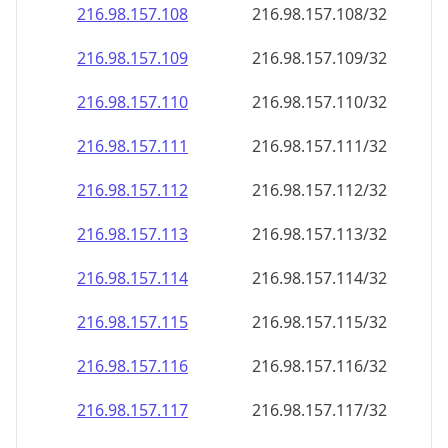
216.98.157.109
216.98.157.109/32
216.98.157.110
216.98.157.110/32
216.98.157.111
216.98.157.111/32
216.98.157.112
216.98.157.112/32
216.98.157.113
216.98.157.113/32
216.98.157.114
216.98.157.114/32
216.98.157.115
216.98.157.115/32
216.98.157.116
216.98.157.116/32
216.98.157.117
216.98.157.117/32
216.98.157.118
216.98.157.118/32
216.98.157.119
216.98.157.119/32