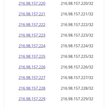
216.98.157.221
216.98.157.221/32
216.98.157.222
216.98.157.222/32
216.98.157.223
216.98.157.223/32
216.98.157.224
216.98.157.224/32
216.98.157.225
216.98.157.225/32
216.98.157.226
216.98.157.226/32
216.98.157.227
216.98.157.227/32
216.98.157.228
216.98.157.228/32
216.98.157.229
216.98.157.229/32
216.98.157.230
216.98.157.230/32
216.98.157.231
216.98.157.231/32