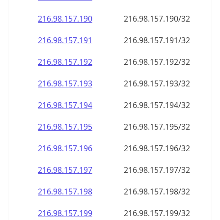
216.98.157.191
216.98.157.191/32
216.98.157.192
216.98.157.192/32
216.98.157.193
216.98.157.193/32
216.98.157.194
216.98.157.194/32
216.98.157.195
216.98.157.195/32
216.98.157.196
216.98.157.196/32
216.98.157.197
216.98.157.197/32
216.98.157.198
216.98.157.198/32
216.98.157.199
216.98.157.199/32
216.98.157.200
216.98.157.200/32