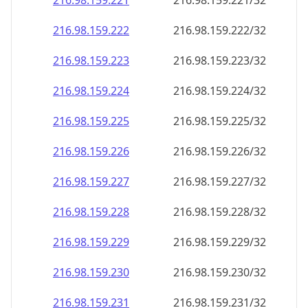
216.98.159.221
216.98.159.221/32
216.98.159.222
216.98.159.222/32
216.98.159.223
216.98.159.223/32
216.98.159.224
216.98.159.224/32
216.98.159.225
216.98.159.225/32
216.98.159.226
216.98.159.226/32
216.98.159.227
216.98.159.227/32
216.98.159.228
216.98.159.228/32
216.98.159.229
216.98.159.229/32
216.98.159.230
216.98.159.230/32
216.98.159.231
216.98.159.231/32