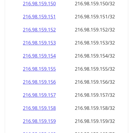
216.98.159.150
216.98.159.150/32
216.98.159.151
216.98.159.151/32
216.98.159.152
216.98.159.152/32
216.98.159.153
216.98.159.153/32
216.98.159.154
216.98.159.154/32
216.98.159.155
216.98.159.155/32
216.98.159.156
216.98.159.156/32
216.98.159.157
216.98.159.157/32
216.98.159.158
216.98.159.158/32
216.98.159.159
216.98.159.159/32