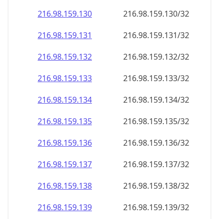
216.98.159.130
216.98.159.130/32
216.98.159.131
216.98.159.131/32
216.98.159.132
216.98.159.132/32
216.98.159.133
216.98.159.133/32
216.98.159.134
216.98.159.134/32
216.98.159.135
216.98.159.135/32
216.98.159.136
216.98.159.136/32
216.98.159.137
216.98.159.137/32
216.98.159.138
216.98.159.138/32
216.98.159.139
216.98.159.139/32