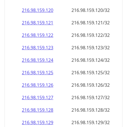
216.98.159.120
216.98.159.120/32
216.98.159.121
216.98.159.121/32
216.98.159.122
216.98.159.122/32
216.98.159.123
216.98.159.123/32
216.98.159.124
216.98.159.124/32
216.98.159.125
216.98.159.125/32
216.98.159.126
216.98.159.126/32
216.98.159.127
216.98.159.127/32
216.98.159.128
216.98.159.128/32
216.98.159.129
216.98.159.129/32