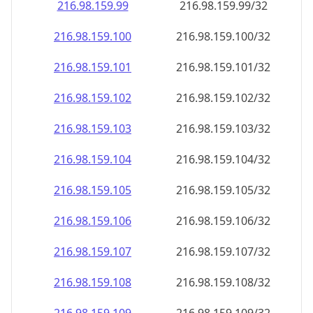
216.98.159.99
216.98.159.99/32
216.98.159.100
216.98.159.100/32
216.98.159.101
216.98.159.101/32
216.98.159.102
216.98.159.102/32
216.98.159.103
216.98.159.103/32
216.98.159.104
216.98.159.104/32
216.98.159.105
216.98.159.105/32
216.98.159.106
216.98.159.106/32
216.98.159.107
216.98.159.107/32
216.98.159.108
216.98.159.108/32