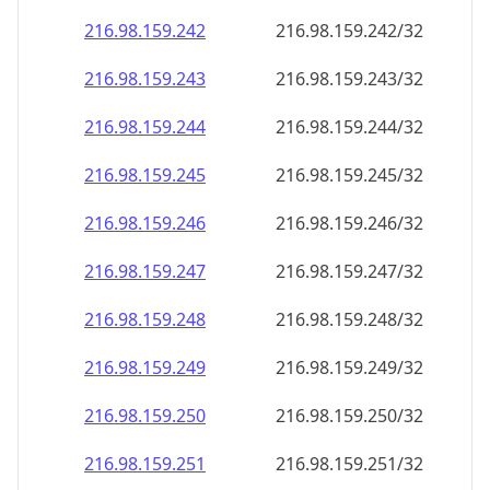
216.98.159.242
216.98.159.242/32
216.98.159.243
216.98.159.243/32
216.98.159.244
216.98.159.244/32
216.98.159.245
216.98.159.245/32
216.98.159.246
216.98.159.246/32
216.98.159.247
216.98.159.247/32
216.98.159.248
216.98.159.248/32
216.98.159.249
216.98.159.249/32
216.98.159.250
216.98.159.250/32
216.98.159.251
216.98.159.251/32