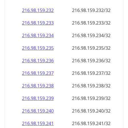
216.98.159.232
216.98.159.232/32
216.98.159.233
216.98.159.233/32
216.98.159.234
216.98.159.234/32
216.98.159.235
216.98.159.235/32
216.98.159.236
216.98.159.236/32
216.98.159.237
216.98.159.237/32
216.98.159.238
216.98.159.238/32
216.98.159.239
216.98.159.239/32
216.98.159.240
216.98.159.240/32
216.98.159.241
216.98.159.241/32