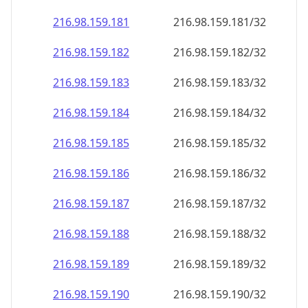
216.98.159.181
216.98.159.181/32
216.98.159.182
216.98.159.182/32
216.98.159.183
216.98.159.183/32
216.98.159.184
216.98.159.184/32
216.98.159.185
216.98.159.185/32
216.98.159.186
216.98.159.186/32
216.98.159.187
216.98.159.187/32
216.98.159.188
216.98.159.188/32
216.98.159.189
216.98.159.189/32
216.98.159.190
216.98.159.190/32