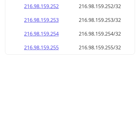
216.98.159.252
216.98.159.252/32
216.98.159.253
216.98.159.253/32
216.98.159.254
216.98.159.254/32
216.98.159.255
216.98.159.255/32