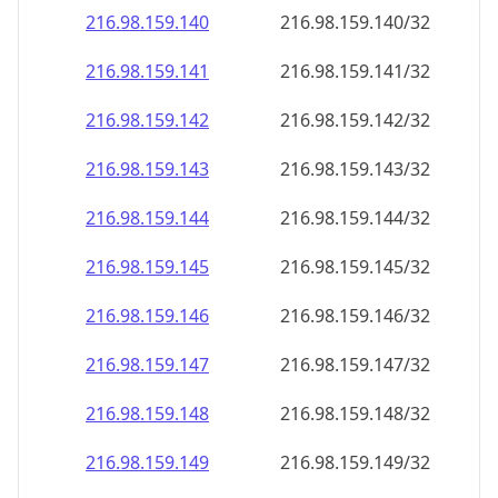
216.98.159.140
216.98.159.140/32
216.98.159.141
216.98.159.141/32
216.98.159.142
216.98.159.142/32
216.98.159.143
216.98.159.143/32
216.98.159.144
216.98.159.144/32
216.98.159.145
216.98.159.145/32
216.98.159.146
216.98.159.146/32
216.98.159.147
216.98.159.147/32
216.98.159.148
216.98.159.148/32
216.98.159.149
216.98.159.149/32