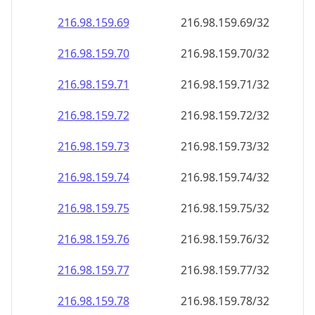
216.98.159.69
216.98.159.69/32
216.98.159.70
216.98.159.70/32
216.98.159.71
216.98.159.71/32
216.98.159.72
216.98.159.72/32
216.98.159.73
216.98.159.73/32
216.98.159.74
216.98.159.74/32
216.98.159.75
216.98.159.75/32
216.98.159.76
216.98.159.76/32
216.98.159.77
216.98.159.77/32
216.98.159.78
216.98.159.78/32