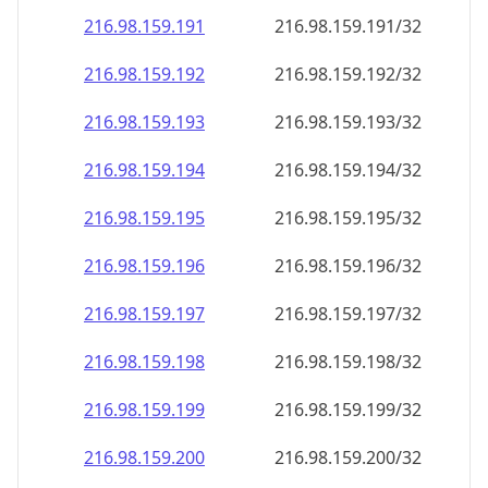
216.98.159.191
216.98.159.191/32
216.98.159.192
216.98.159.192/32
216.98.159.193
216.98.159.193/32
216.98.159.194
216.98.159.194/32
216.98.159.195
216.98.159.195/32
216.98.159.196
216.98.159.196/32
216.98.159.197
216.98.159.197/32
216.98.159.198
216.98.159.198/32
216.98.159.199
216.98.159.199/32
216.98.159.200
216.98.159.200/32