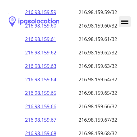
216.98.159.59
216.98.159.59/32
216.98.159.60
216.98.159.60/32
216.98.159.61
216.98.159.61/32
216.98.159.62
216.98.159.62/32
216.98.159.63
216.98.159.63/32
216.98.159.64
216.98.159.64/32
216.98.159.65
216.98.159.65/32
216.98.159.66
216.98.159.66/32
216.98.159.67
216.98.159.67/32
216.98.159.68
216.98.159.68/32