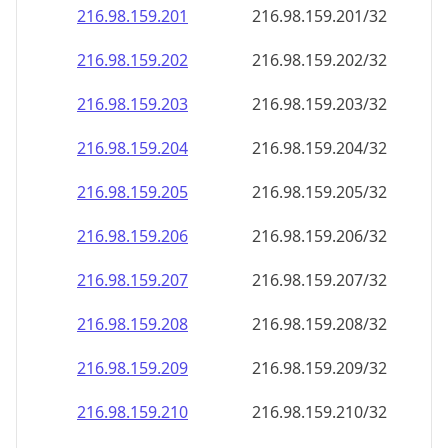
216.98.159.201
216.98.159.201/32
216.98.159.202
216.98.159.202/32
216.98.159.203
216.98.159.203/32
216.98.159.204
216.98.159.204/32
216.98.159.205
216.98.159.205/32
216.98.159.206
216.98.159.206/32
216.98.159.207
216.98.159.207/32
216.98.159.208
216.98.159.208/32
216.98.159.209
216.98.159.209/32
216.98.159.210
216.98.159.210/32