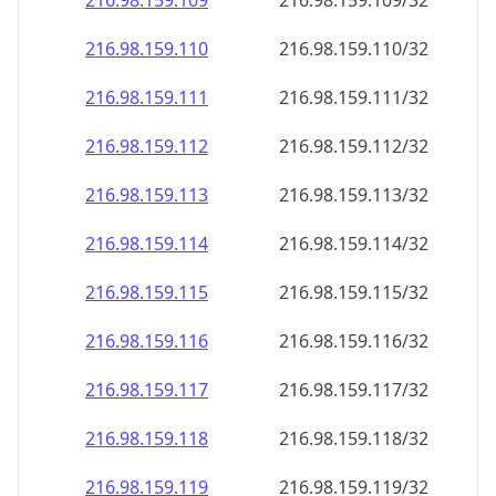
216.98.159.109
216.98.159.109/32
216.98.159.110
216.98.159.110/32
216.98.159.111
216.98.159.111/32
216.98.159.112
216.98.159.112/32
216.98.159.113
216.98.159.113/32
216.98.159.114
216.98.159.114/32
216.98.159.115
216.98.159.115/32
216.98.159.116
216.98.159.116/32
216.98.159.117
216.98.159.117/32
216.98.159.118
216.98.159.118/32
216.98.159.119
216.98.159.119/32