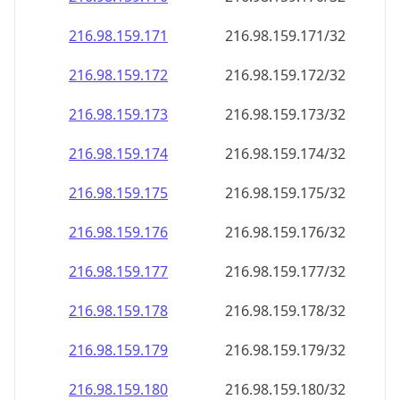
216.98.159.171
216.98.159.171/32
216.98.159.172
216.98.159.172/32
216.98.159.173
216.98.159.173/32
216.98.159.174
216.98.159.174/32
216.98.159.175
216.98.159.175/32
216.98.159.176
216.98.159.176/32
216.98.159.177
216.98.159.177/32
216.98.159.178
216.98.159.178/32
216.98.159.179
216.98.159.179/32
216.98.159.180
216.98.159.180/32