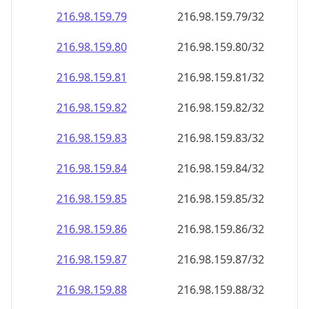
216.98.159.79
216.98.159.79/32
216.98.159.80
216.98.159.80/32
216.98.159.81
216.98.159.81/32
216.98.159.82
216.98.159.82/32
216.98.159.83
216.98.159.83/32
216.98.159.84
216.98.159.84/32
216.98.159.85
216.98.159.85/32
216.98.159.86
216.98.159.86/32
216.98.159.87
216.98.159.87/32
216.98.159.88
216.98.159.88/32