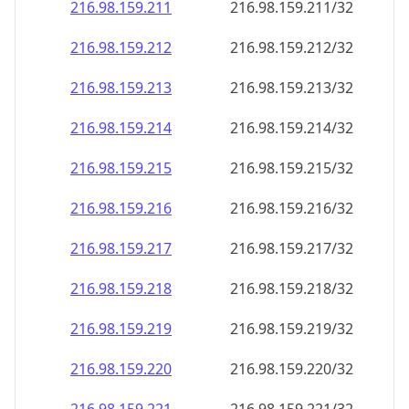
216.98.159.211
216.98.159.211/32
216.98.159.212
216.98.159.212/32
216.98.159.213
216.98.159.213/32
216.98.159.214
216.98.159.214/32
216.98.159.215
216.98.159.215/32
216.98.159.216
216.98.159.216/32
216.98.159.217
216.98.159.217/32
216.98.159.218
216.98.159.218/32
216.98.159.219
216.98.159.219/32
216.98.159.220
216.98.159.220/32