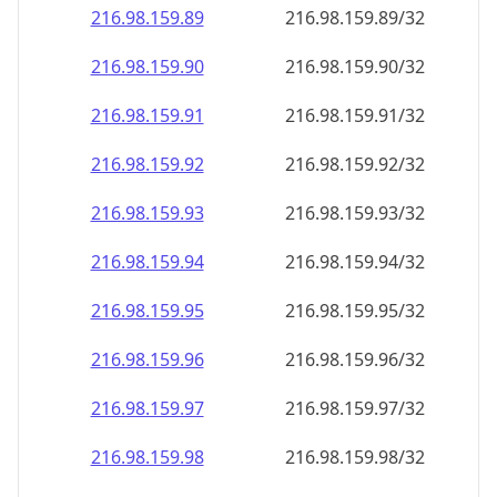
216.98.159.89
216.98.159.89/32
216.98.159.90
216.98.159.90/32
216.98.159.91
216.98.159.91/32
216.98.159.92
216.98.159.92/32
216.98.159.93
216.98.159.93/32
216.98.159.94
216.98.159.94/32
216.98.159.95
216.98.159.95/32
216.98.159.96
216.98.159.96/32
216.98.159.97
216.98.159.97/32
216.98.159.98
216.98.159.98/32