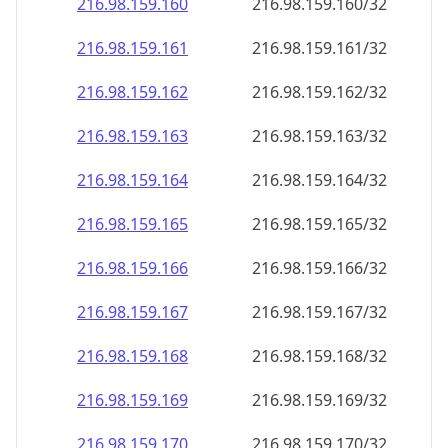
216.98.159.160
216.98.159.160/32
216.98.159.161
216.98.159.161/32
216.98.159.162
216.98.159.162/32
216.98.159.163
216.98.159.163/32
216.98.159.164
216.98.159.164/32
216.98.159.165
216.98.159.165/32
216.98.159.166
216.98.159.166/32
216.98.159.167
216.98.159.167/32
216.98.159.168
216.98.159.168/32
216.98.159.169
216.98.159.169/32
216.98.159.170
216.98.159.170/32