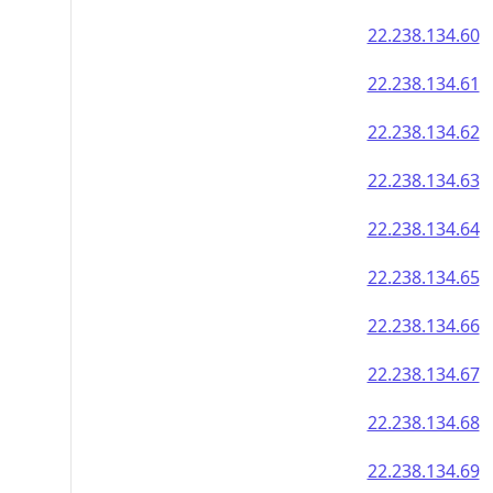
22.238.134.60
22.238.134.61
22.238.134.62
22.238.134.63
22.238.134.64
22.238.134.65
22.238.134.66
22.238.134.67
22.238.134.68
22.238.134.69