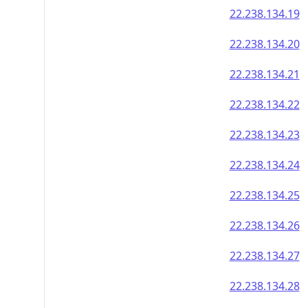
22.238.134.19
22.238.134.20
22.238.134.21
22.238.134.22
22.238.134.23
22.238.134.24
22.238.134.25
22.238.134.26
22.238.134.27
22.238.134.28