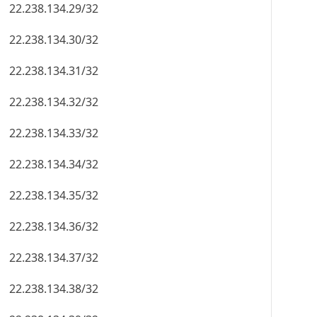
22.238.134.29/32
22.238.134.30/32
22.238.134.31/32
22.238.134.32/32
22.238.134.33/32
22.238.134.34/32
22.238.134.35/32
22.238.134.36/32
22.238.134.37/32
22.238.134.38/32