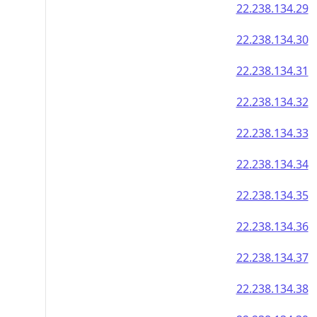
22.238.134.29
22.238.134.30
22.238.134.31
22.238.134.32
22.238.134.33
22.238.134.34
22.238.134.35
22.238.134.36
22.238.134.37
22.238.134.38