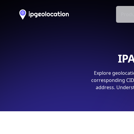
Produ
IPA
Explore geolocati
corresponding CIDR
address. Underst