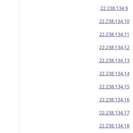
22.238.134.9
22.238.134.10
22.238.134.11
22.238.134.12
22.238.134.13
22.238.134.14
22.238.134.15
22.238.134.16
22.238.134.17
22.238.134.18