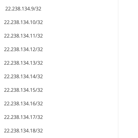
22.238.134.9/32
22.238.134.10/32
22.238.134.11/32
22.238.134.12/32
22.238.134.13/32
22.238.134.14/32
22.238.134.15/32
22.238.134.16/32
22.238.134.17/32
22.238.134.18/32