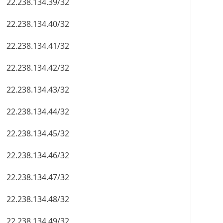
22.238.134.39/32
22.238.134.40/32
22.238.134.41/32
22.238.134.42/32
22.238.134.43/32
22.238.134.44/32
22.238.134.45/32
22.238.134.46/32
22.238.134.47/32
22.238.134.48/32
22.238.134.49/32