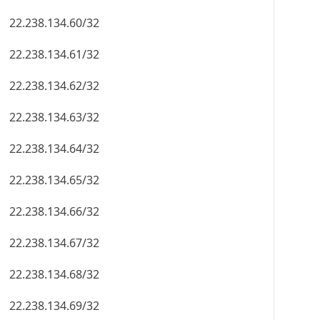
22.238.134.60/32
22.238.134.61/32
22.238.134.62/32
22.238.134.63/32
22.238.134.64/32
22.238.134.65/32
22.238.134.66/32
22.238.134.67/32
22.238.134.68/32
22.238.134.69/32