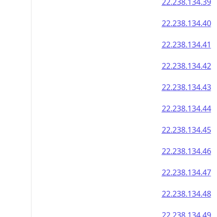
22.238.134.39
22.238.134.40
22.238.134.41
22.238.134.42
22.238.134.43
22.238.134.44
22.238.134.45
22.238.134.46
22.238.134.47
22.238.134.48
22.238.134.49