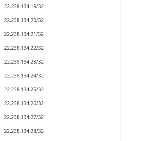
22.238.134.19/32
22.238.134.20/32
22.238.134.21/32
22.238.134.22/32
22.238.134.23/32
22.238.134.24/32
22.238.134.25/32
22.238.134.26/32
22.238.134.27/32
22.238.134.28/32