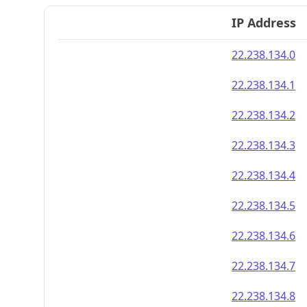
IP Address
22.238.134.0
22.238.134.1
22.238.134.2
22.238.134.3
22.238.134.4
22.238.134.5
22.238.134.6
22.238.134.7
22.238.134.8