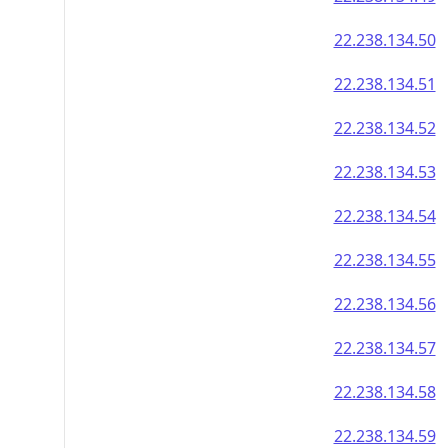
22.238.134.50
22.238.134.51
22.238.134.52
22.238.134.53
22.238.134.54
22.238.134.55
22.238.134.56
22.238.134.57
22.238.134.58
22.238.134.59