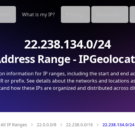
cts
What is my IP?
Pricing
Resources
22.238.134.0/24
ddress Range - IPGeoloca
on information for IP ranges, including the start and end a
 or prefix. See details about the networks and locations a
and how these IPs are organized and distributed across di
All IP Ranges
22.0.0.0/8
22.238.0.0/16
22.238.134.0/24