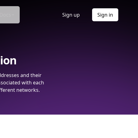
Docs
Sign up
Sign in
tion
ddresses and their
ssociated with each
fferent networks.