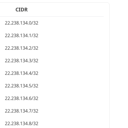
CIDR
22.238.134.0/32
22.238.134.1/32
22.238.134.2/32
22.238.134.3/32
22.238.134.4/32
22.238.134.5/32
22.238.134.6/32
22.238.134.7/32
22.238.134.8/32