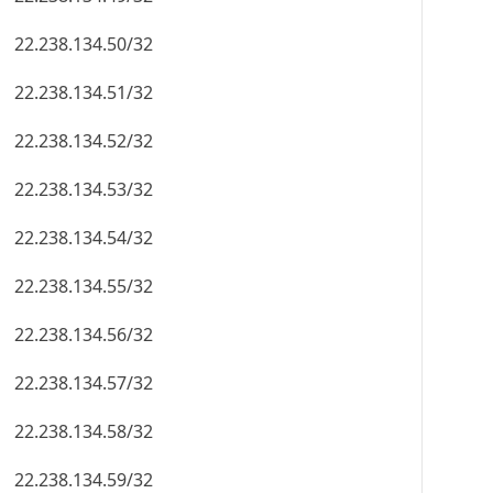
22.238.134.50/32
22.238.134.51/32
22.238.134.52/32
22.238.134.53/32
22.238.134.54/32
22.238.134.55/32
22.238.134.56/32
22.238.134.57/32
22.238.134.58/32
22.238.134.59/32