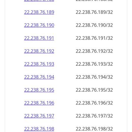
22.238.76.191
22.238.76.191/32
22.238.76.192
22.238.76.192/32
22.238.76.193
22.238.76.193/32
22.238.76.194
22.238.76.194/32
22.238.76.195
22.238.76.195/32
22.238.76.196
22.238.76.196/32
22.238.76.197
22.238.76.197/32
22.238.76.198
22.238.76.198/32
22.238.76.199
22.238.76.199/32
22.238.76.200
22.238.76.200/32