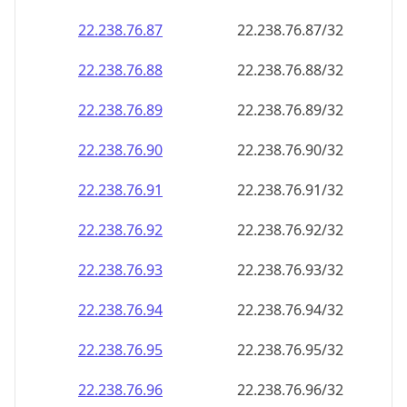
22.238.76.89
22.238.76.89/32
22.238.76.90
22.238.76.90/32
22.238.76.91
22.238.76.91/32
22.238.76.92
22.238.76.92/32
22.238.76.93
22.238.76.93/32
22.238.76.94
22.238.76.94/32
22.238.76.95
22.238.76.95/32
22.238.76.96
22.238.76.96/32
22.238.76.97
22.238.76.97/32
22.238.76.98
22.238.76.98/32