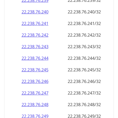
22.238.76.242
22.238.76.242/32
22.238.76.243
22.238.76.243/32
22.238.76.244
22.238.76.244/32
22.238.76.245
22.238.76.245/32
22.238.76.246
22.238.76.246/32
22.238.76.247
22.238.76.247/32
22.238.76.248
22.238.76.248/32
22.238.76.249
22.238.76.249/32
22.238.76.250
22.238.76.250/32
22.238.76.251
22.238.76.251/32