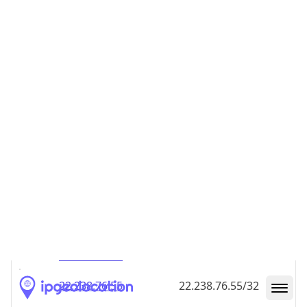
22.238.76.48
22.238.76.48/32
22.238.76.49
22.238.76.49/32
22.238.76.50
22.238.76.50/32
22.238.76.51
22.238.76.51/32
22.238.76.52
22.238.76.52/32
22.238.76.53
22.238.76.53/32
22.238.76.54
22.238.76.54/32
22.238.76.55
22.238.76.55/32
22.238.76.56
22.238.76.56/32
22.238.76.57
22.238.76.57/32
22.238.76.58
22.238.76.58/32