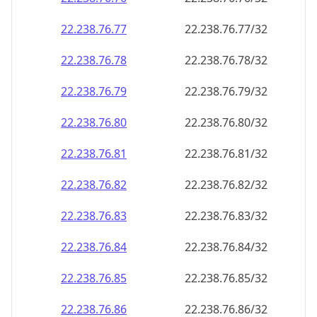
22.238.76.79
22.238.76.79/32
22.238.76.80
22.238.76.80/32
22.238.76.81
22.238.76.81/32
22.238.76.82
22.238.76.82/32
22.238.76.83
22.238.76.83/32
22.238.76.84
22.238.76.84/32
22.238.76.85
22.238.76.85/32
22.238.76.86
22.238.76.86/32
22.238.76.87
22.238.76.87/32
22.238.76.88
22.238.76.88/32