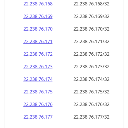
22.238.76.171
22.238.76.171/32
22.238.76.172
22.238.76.172/32
22.238.76.173
22.238.76.173/32
22.238.76.174
22.238.76.174/32
22.238.76.175
22.238.76.175/32
22.238.76.176
22.238.76.176/32
22.238.76.177
22.238.76.177/32
22.238.76.178
22.238.76.178/32
22.238.76.179
22.238.76.179/32
22.238.76.180
22.238.76.180/32