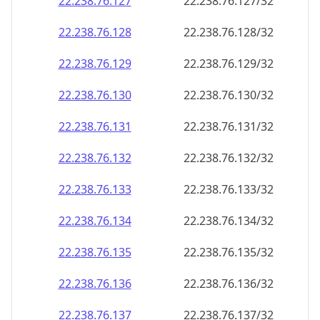
22.238.76.130
22.238.76.130/32
22.238.76.131
22.238.76.131/32
22.238.76.132
22.238.76.132/32
22.238.76.133
22.238.76.133/32
22.238.76.134
22.238.76.134/32
22.238.76.135
22.238.76.135/32
22.238.76.136
22.238.76.136/32
22.238.76.137
22.238.76.137/32
22.238.76.138
22.238.76.138/32
22.238.76.139
22.238.76.139/32