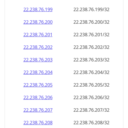
22.238.76.201
22.238.76.201/32
22.238.76.202
22.238.76.202/32
22.238.76.203
22.238.76.203/32
22.238.76.204
22.238.76.204/32
22.238.76.205
22.238.76.205/32
22.238.76.206
22.238.76.206/32
22.238.76.207
22.238.76.207/32
22.238.76.208
22.238.76.208/32
22.238.76.209
22.238.76.209/32
22.238.76.210
22.238.76.210/32