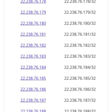
22.238.76.181
22.238.76.181/32
22.238.76.182
22.238.76.182/32
22.238.76.183
22.238.76.183/32
22.238.76.184
22.238.76.184/32
22.238.76.185
22.238.76.185/32
22.238.76.186
22.238.76.186/32
22.238.76.187
22.238.76.187/32
22.238.76.188
22.238.76.188/32
22.238.76.189
22.238.76.189/32
22.238.76.190
22.238.76.190/32