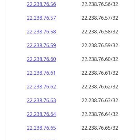
22.238.76.59
22.238.76.59/32
22.238.76.60
22.238.76.60/32
22.238.76.61
22.238.76.61/32
22.238.76.62
22.238.76.62/32
22.238.76.63
22.238.76.63/32
22.238.76.64
22.238.76.64/32
22.238.76.65
22.238.76.65/32
22.238.76.66
22.238.76.66/32
22.238.76.67
22.238.76.67/32
22.238.76.68
22.238.76.68/32