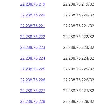
22.238.76.221
22.238.76.221/32
22.238.76.222
22.238.76.222/32
22.238.76.223
22.238.76.223/32
22.238.76.224
22.238.76.224/32
22.238.76.225
22.238.76.225/32
22.238.76.226
22.238.76.226/32
22.238.76.227
22.238.76.227/32
22.238.76.228
22.238.76.228/32
22.238.76.229
22.238.76.229/32
22.238.76.230
22.238.76.230/32
22.238.76.231
22.238.76.231/32