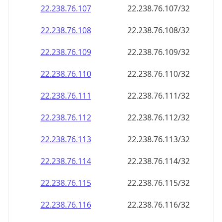
22.238.76.109
22.238.76.109/32
22.238.76.110
22.238.76.110/32
22.238.76.111
22.238.76.111/32
22.238.76.112
22.238.76.112/32
22.238.76.113
22.238.76.113/32
22.238.76.114
22.238.76.114/32
22.238.76.115
22.238.76.115/32
22.238.76.116
22.238.76.116/32
22.238.76.117
22.238.76.117/32
22.238.76.118
22.238.76.118/32
22.238.76.119
22.238.76.119/32