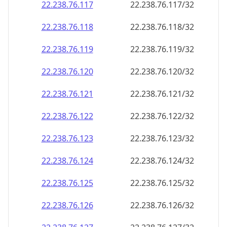
22.238.76.120
22.238.76.120/32
22.238.76.121
22.238.76.121/32
22.238.76.122
22.238.76.122/32
22.238.76.123
22.238.76.123/32
22.238.76.124
22.238.76.124/32
22.238.76.125
22.238.76.125/32
22.238.76.126
22.238.76.126/32
22.238.76.127
22.238.76.127/32
22.238.76.128
22.238.76.128/32
22.238.76.129
22.238.76.129/32