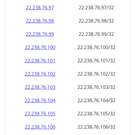
22.238.76.99
22.238.76.99/32
22.238.76.100
22.238.76.100/32
22.238.76.101
22.238.76.101/32
22.238.76.102
22.238.76.102/32
22.238.76.103
22.238.76.103/32
22.238.76.104
22.238.76.104/32
22.238.76.105
22.238.76.105/32
22.238.76.106
22.238.76.106/32
22.238.76.107
22.238.76.107/32
22.238.76.108
22.238.76.108/32