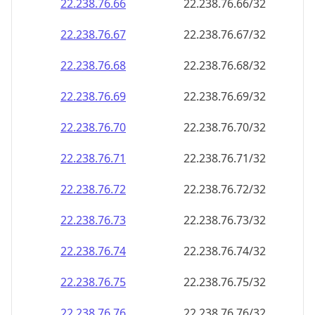
22.238.76.69
22.238.76.69/32
22.238.76.70
22.238.76.70/32
22.238.76.71
22.238.76.71/32
22.238.76.72
22.238.76.72/32
22.238.76.73
22.238.76.73/32
22.238.76.74
22.238.76.74/32
22.238.76.75
22.238.76.75/32
22.238.76.76
22.238.76.76/32
22.238.76.77
22.238.76.77/32
22.238.76.78
22.238.76.78/32