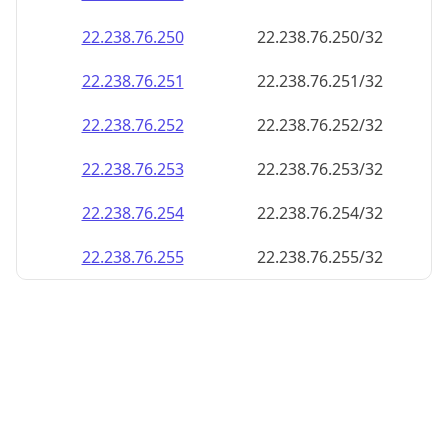
22.238.76.252
22.238.76.252/32
22.238.76.253
22.238.76.253/32
22.238.76.254
22.238.76.254/32
22.238.76.255
22.238.76.255/32