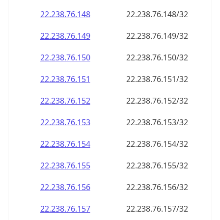
22.238.76.150
22.238.76.150/32
22.238.76.151
22.238.76.151/32
22.238.76.152
22.238.76.152/32
22.238.76.153
22.238.76.153/32
22.238.76.154
22.238.76.154/32
22.238.76.155
22.238.76.155/32
22.238.76.156
22.238.76.156/32
22.238.76.157
22.238.76.157/32
22.238.76.158
22.238.76.158/32
22.238.76.159
22.238.76.159/32