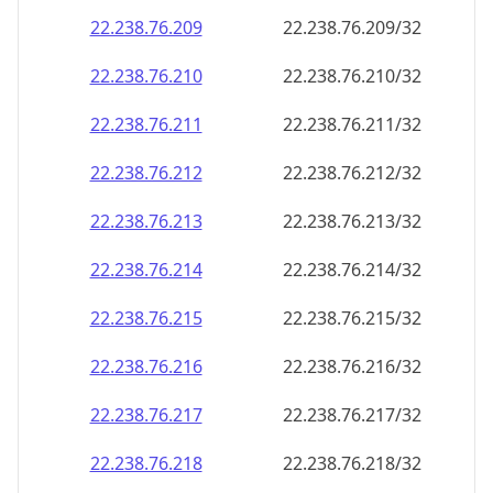
22.238.76.211
22.238.76.211/32
22.238.76.212
22.238.76.212/32
22.238.76.213
22.238.76.213/32
22.238.76.214
22.238.76.214/32
22.238.76.215
22.238.76.215/32
22.238.76.216
22.238.76.216/32
22.238.76.217
22.238.76.217/32
22.238.76.218
22.238.76.218/32
22.238.76.219
22.238.76.219/32
22.238.76.220
22.238.76.220/32