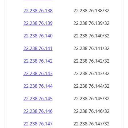
22.238.76.140
22.238.76.140/32
22.238.76.141
22.238.76.141/32
22.238.76.142
22.238.76.142/32
22.238.76.143
22.238.76.143/32
22.238.76.144
22.238.76.144/32
22.238.76.145
22.238.76.145/32
22.238.76.146
22.238.76.146/32
22.238.76.147
22.238.76.147/32
22.238.76.148
22.238.76.148/32
22.238.76.149
22.238.76.149/32