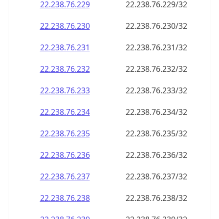
22.238.76.232
22.238.76.232/32
22.238.76.233
22.238.76.233/32
22.238.76.234
22.238.76.234/32
22.238.76.235
22.238.76.235/32
22.238.76.236
22.238.76.236/32
22.238.76.237
22.238.76.237/32
22.238.76.238
22.238.76.238/32
22.238.76.239
22.238.76.239/32
22.238.76.240
22.238.76.240/32
22.238.76.241
22.238.76.241/32