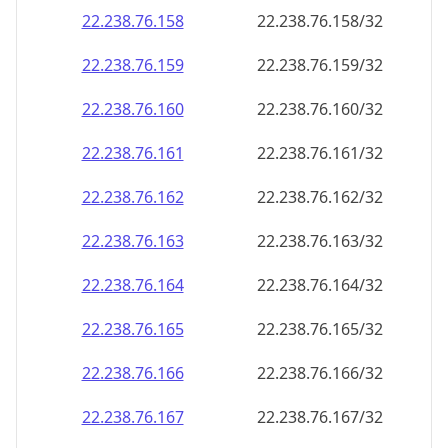
22.238.76.160
22.238.76.160/32
22.238.76.161
22.238.76.161/32
22.238.76.162
22.238.76.162/32
22.238.76.163
22.238.76.163/32
22.238.76.164
22.238.76.164/32
22.238.76.165
22.238.76.165/32
22.238.76.166
22.238.76.166/32
22.238.76.167
22.238.76.167/32
22.238.76.168
22.238.76.168/32
22.238.76.169
22.238.76.169/32
22.238.76.170
22.238.76.170/32