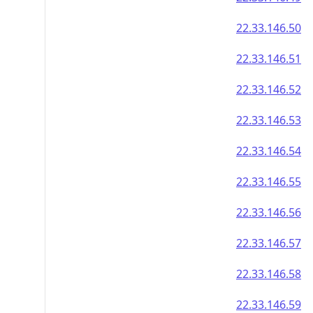
22.33.146.50
22.33.146.51
22.33.146.52
22.33.146.53
22.33.146.54
22.33.146.55
22.33.146.56
22.33.146.57
22.33.146.58
22.33.146.59