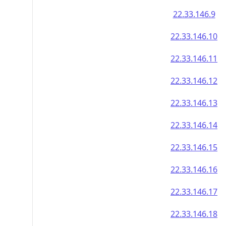
22.33.146.9
22.33.146.10
22.33.146.11
22.33.146.12
22.33.146.13
22.33.146.14
22.33.146.15
22.33.146.16
22.33.146.17
22.33.146.18