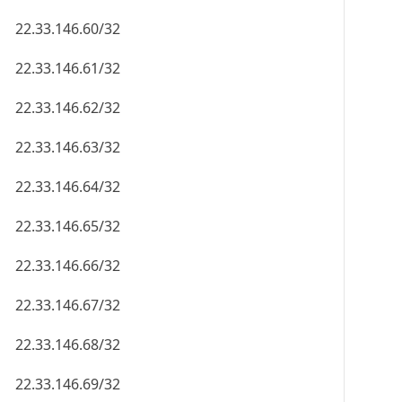
22.33.146.60/32
22.33.146.61/32
22.33.146.62/32
22.33.146.63/32
22.33.146.64/32
22.33.146.65/32
22.33.146.66/32
22.33.146.67/32
22.33.146.68/32
22.33.146.69/32