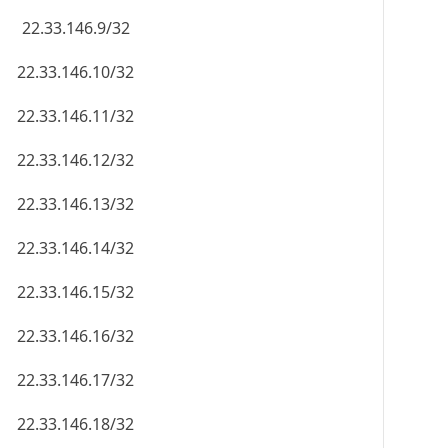
22.33.146.9/32
22.33.146.10/32
22.33.146.11/32
22.33.146.12/32
22.33.146.13/32
22.33.146.14/32
22.33.146.15/32
22.33.146.16/32
22.33.146.17/32
22.33.146.18/32