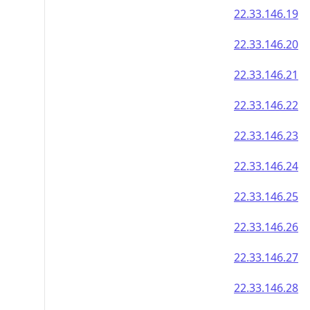
22.33.146.19
22.33.146.20
22.33.146.21
22.33.146.22
22.33.146.23
22.33.146.24
22.33.146.25
22.33.146.26
22.33.146.27
22.33.146.28