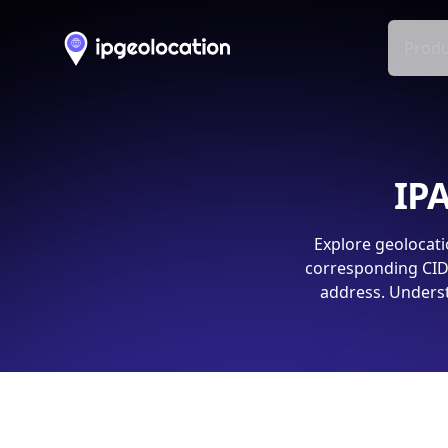
Produ
IPA
Explore geolocati
corresponding CIDR
address. Underst