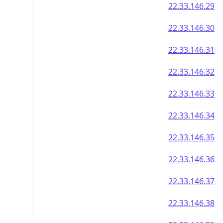
22.33.146.29
22.33.146.30
22.33.146.31
22.33.146.32
22.33.146.33
22.33.146.34
22.33.146.35
22.33.146.36
22.33.146.37
22.33.146.38