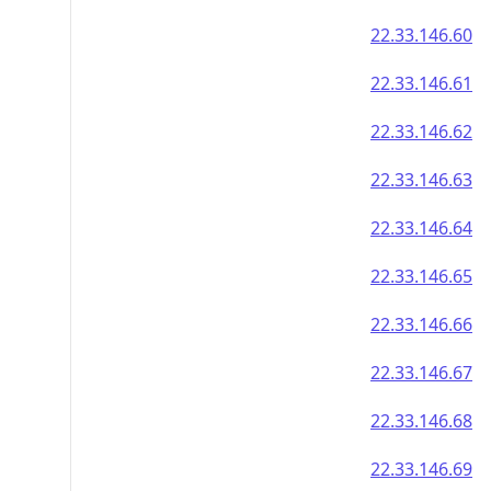
22.33.146.60
22.33.146.61
22.33.146.62
22.33.146.63
22.33.146.64
22.33.146.65
22.33.146.66
22.33.146.67
22.33.146.68
22.33.146.69