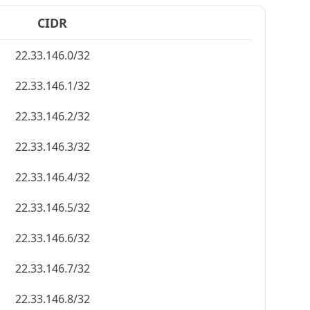
CIDR
22.33.146.0/32
22.33.146.1/32
22.33.146.2/32
22.33.146.3/32
22.33.146.4/32
22.33.146.5/32
22.33.146.6/32
22.33.146.7/32
22.33.146.8/32