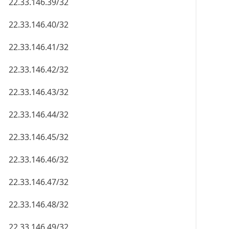
22.33.146.39/32
22.33.146.40/32
22.33.146.41/32
22.33.146.42/32
22.33.146.43/32
22.33.146.44/32
22.33.146.45/32
22.33.146.46/32
22.33.146.47/32
22.33.146.48/32
22.33.146.49/32