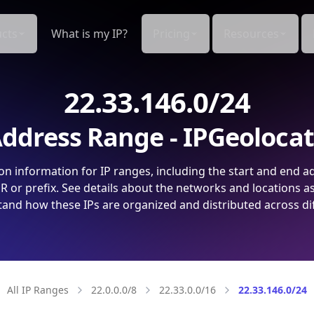
cts
What is my IP?
Pricing
Resources
22.33.146.0/24
ddress Range - IPGeoloca
on information for IP ranges, including the start and end a
 or prefix. See details about the networks and locations a
and how these IPs are organized and distributed across di
All IP Ranges
22.0.0.0/8
22.33.0.0/16
22.33.146.0/24