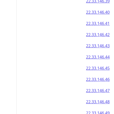
22.33.146.39
22.33.146.40
22.33.146.41
22.33.146.42
22.33.146.43
22.33.146.44
22.33.146.45
22.33.146.46
22.33.146.47
22.33.146.48
22.33.146.49