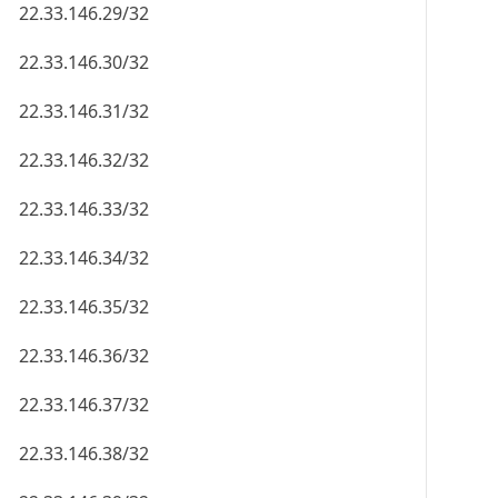
22.33.146.29/32
22.33.146.30/32
22.33.146.31/32
22.33.146.32/32
22.33.146.33/32
22.33.146.34/32
22.33.146.35/32
22.33.146.36/32
22.33.146.37/32
22.33.146.38/32