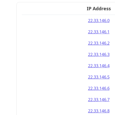
IP Address
22.33.146.0
22.33.146.1
22.33.146.2
22.33.146.3
22.33.146.4
22.33.146.5
22.33.146.6
22.33.146.7
22.33.146.8