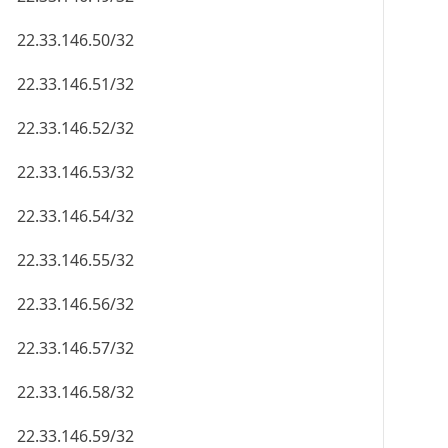
22.33.146.50/32
22.33.146.51/32
22.33.146.52/32
22.33.146.53/32
22.33.146.54/32
22.33.146.55/32
22.33.146.56/32
22.33.146.57/32
22.33.146.58/32
22.33.146.59/32