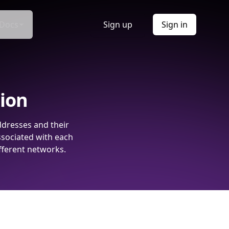
Docs
Sign up
Sign in
tion
ddresses and their
ssociated with each
fferent networks.