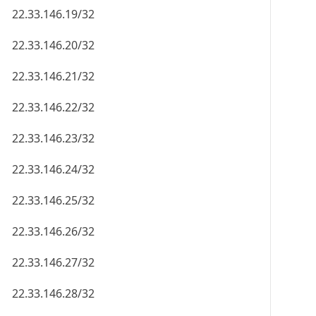
22.33.146.19/32
22.33.146.20/32
22.33.146.21/32
22.33.146.22/32
22.33.146.23/32
22.33.146.24/32
22.33.146.25/32
22.33.146.26/32
22.33.146.27/32
22.33.146.28/32