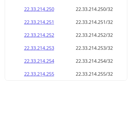
22.33.214.252
22.33.214.252/32
22.33.214.253
22.33.214.253/32
22.33.214.254
22.33.214.254/32
22.33.214.255
22.33.214.255/32