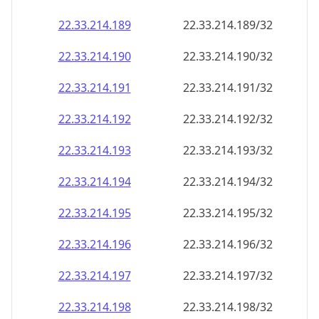
22.33.214.191
22.33.214.191/32
22.33.214.192
22.33.214.192/32
22.33.214.193
22.33.214.193/32
22.33.214.194
22.33.214.194/32
22.33.214.195
22.33.214.195/32
22.33.214.196
22.33.214.196/32
22.33.214.197
22.33.214.197/32
22.33.214.198
22.33.214.198/32
22.33.214.199
22.33.214.199/32
22.33.214.200
22.33.214.200/32