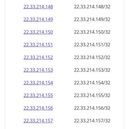
22.33.214.150
22.33.214.150/32
22.33.214.151
22.33.214.151/32
22.33.214.152
22.33.214.152/32
22.33.214.153
22.33.214.153/32
22.33.214.154
22.33.214.154/32
22.33.214.155
22.33.214.155/32
22.33.214.156
22.33.214.156/32
22.33.214.157
22.33.214.157/32
22.33.214.158
22.33.214.158/32
22.33.214.159
22.33.214.159/32