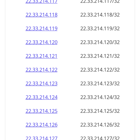
22.33.214.120
22.33.214.120/32
22.33.214.121
22.33.214.121/32
22.33.214.122
22.33.214.122/32
22.33.214.123
22.33.214.123/32
22.33.214.124
22.33.214.124/32
22.33.214.125
22.33.214.125/32
22.33.214.126
22.33.214.126/32
22.33.214.127
22.33.214.127/32
22.33.214.128
22.33.214.128/32
22.33.214.129
22.33.214.129/32