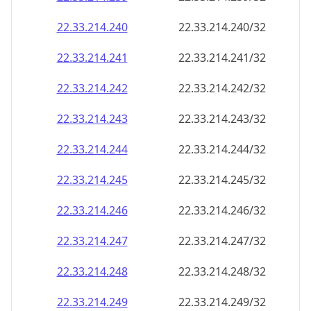
22.33.214.242
22.33.214.242/32
22.33.214.243
22.33.214.243/32
22.33.214.244
22.33.214.244/32
22.33.214.245
22.33.214.245/32
22.33.214.246
22.33.214.246/32
22.33.214.247
22.33.214.247/32
22.33.214.248
22.33.214.248/32
22.33.214.249
22.33.214.249/32
22.33.214.250
22.33.214.250/32
22.33.214.251
22.33.214.251/32