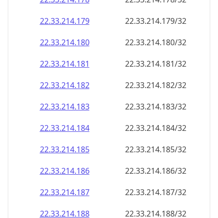
22.33.214.181
22.33.214.181/32
22.33.214.182
22.33.214.182/32
22.33.214.183
22.33.214.183/32
22.33.214.184
22.33.214.184/32
22.33.214.185
22.33.214.185/32
22.33.214.186
22.33.214.186/32
22.33.214.187
22.33.214.187/32
22.33.214.188
22.33.214.188/32
22.33.214.189
22.33.214.189/32
22.33.214.190
22.33.214.190/32