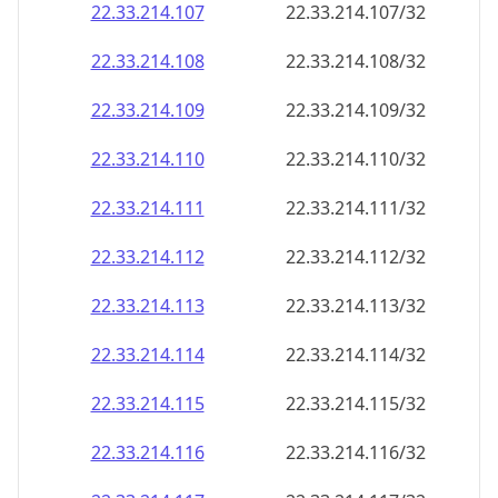
22.33.214.109
22.33.214.109/32
22.33.214.110
22.33.214.110/32
22.33.214.111
22.33.214.111/32
22.33.214.112
22.33.214.112/32
22.33.214.113
22.33.214.113/32
22.33.214.114
22.33.214.114/32
22.33.214.115
22.33.214.115/32
22.33.214.116
22.33.214.116/32
22.33.214.117
22.33.214.117/32
22.33.214.118
22.33.214.118/32
22.33.214.119
22.33.214.119/32