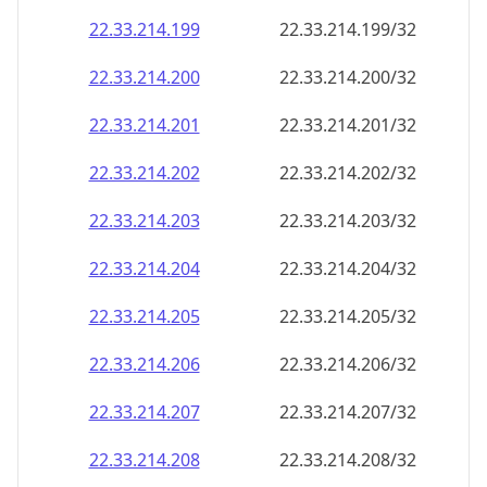
22.33.214.201
22.33.214.201/32
22.33.214.202
22.33.214.202/32
22.33.214.203
22.33.214.203/32
22.33.214.204
22.33.214.204/32
22.33.214.205
22.33.214.205/32
22.33.214.206
22.33.214.206/32
22.33.214.207
22.33.214.207/32
22.33.214.208
22.33.214.208/32
22.33.214.209
22.33.214.209/32
22.33.214.210
22.33.214.210/32