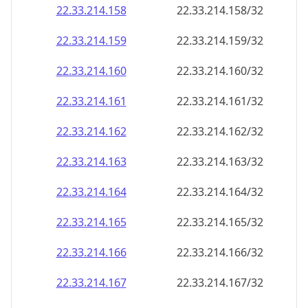
22.33.214.160
22.33.214.160/32
22.33.214.161
22.33.214.161/32
22.33.214.162
22.33.214.162/32
22.33.214.163
22.33.214.163/32
22.33.214.164
22.33.214.164/32
22.33.214.165
22.33.214.165/32
22.33.214.166
22.33.214.166/32
22.33.214.167
22.33.214.167/32
22.33.214.168
22.33.214.168/32
22.33.214.169
22.33.214.169/32
22.33.214.170
22.33.214.170/32