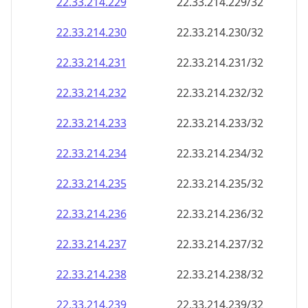
22.33.214.232
22.33.214.232/32
22.33.214.233
22.33.214.233/32
22.33.214.234
22.33.214.234/32
22.33.214.235
22.33.214.235/32
22.33.214.236
22.33.214.236/32
22.33.214.237
22.33.214.237/32
22.33.214.238
22.33.214.238/32
22.33.214.239
22.33.214.239/32
22.33.214.240
22.33.214.240/32
22.33.214.241
22.33.214.241/32