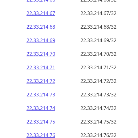
22.33.214.69
22.33.214.69/32
22.33.214.70
22.33.214.70/32
22.33.214.71
22.33.214.71/32
22.33.214.72
22.33.214.72/32
22.33.214.73
22.33.214.73/32
22.33.214.74
22.33.214.74/32
22.33.214.75
22.33.214.75/32
22.33.214.76
22.33.214.76/32
22.33.214.77
22.33.214.77/32
22.33.214.78
22.33.214.78/32