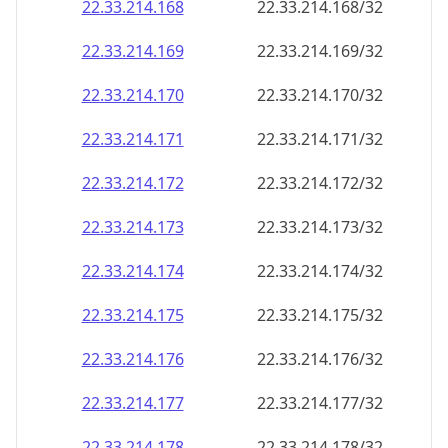
22.33.214.171
22.33.214.171/32
22.33.214.172
22.33.214.172/32
22.33.214.173
22.33.214.173/32
22.33.214.174
22.33.214.174/32
22.33.214.175
22.33.214.175/32
22.33.214.176
22.33.214.176/32
22.33.214.177
22.33.214.177/32
22.33.214.178
22.33.214.178/32
22.33.214.179
22.33.214.179/32
22.33.214.180
22.33.214.180/32