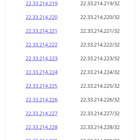
22.33.214.221
22.33.214.221/32
22.33.214.222
22.33.214.222/32
22.33.214.223
22.33.214.223/32
22.33.214.224
22.33.214.224/32
22.33.214.225
22.33.214.225/32
22.33.214.226
22.33.214.226/32
22.33.214.227
22.33.214.227/32
22.33.214.228
22.33.214.228/32
22.33.214.229
22.33.214.229/32
22.33.214.230
22.33.214.230/32
22.33.214.231
22.33.214.231/32