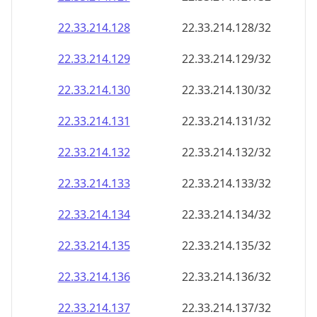
22.33.214.130
22.33.214.130/32
22.33.214.131
22.33.214.131/32
22.33.214.132
22.33.214.132/32
22.33.214.133
22.33.214.133/32
22.33.214.134
22.33.214.134/32
22.33.214.135
22.33.214.135/32
22.33.214.136
22.33.214.136/32
22.33.214.137
22.33.214.137/32
22.33.214.138
22.33.214.138/32
22.33.214.139
22.33.214.139/32