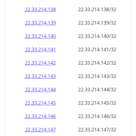
22.33.214.140
22.33.214.140/32
22.33.214.141
22.33.214.141/32
22.33.214.142
22.33.214.142/32
22.33.214.143
22.33.214.143/32
22.33.214.144
22.33.214.144/32
22.33.214.145
22.33.214.145/32
22.33.214.146
22.33.214.146/32
22.33.214.147
22.33.214.147/32
22.33.214.148
22.33.214.148/32
22.33.214.149
22.33.214.149/32