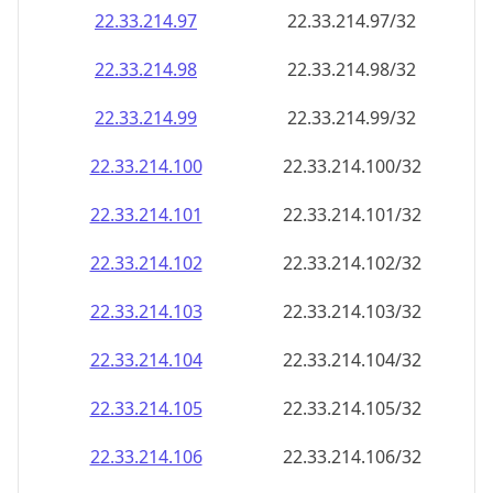
22.33.214.99
22.33.214.99/32
22.33.214.100
22.33.214.100/32
22.33.214.101
22.33.214.101/32
22.33.214.102
22.33.214.102/32
22.33.214.103
22.33.214.103/32
22.33.214.104
22.33.214.104/32
22.33.214.105
22.33.214.105/32
22.33.214.106
22.33.214.106/32
22.33.214.107
22.33.214.107/32
22.33.214.108
22.33.214.108/32