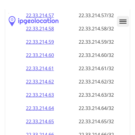
22.33.214.59
22.33.214.59/32
22.33.214.60
22.33.214.60/32
22.33.214.61
22.33.214.61/32
22.33.214.62
22.33.214.62/32
22.33.214.63
22.33.214.63/32
22.33.214.64
22.33.214.64/32
22.33.214.65
22.33.214.65/32
22.33.214.66
22.33.214.66/32
22.33.214.67
22.33.214.67/32
22.33.214.68
22.33.214.68/32