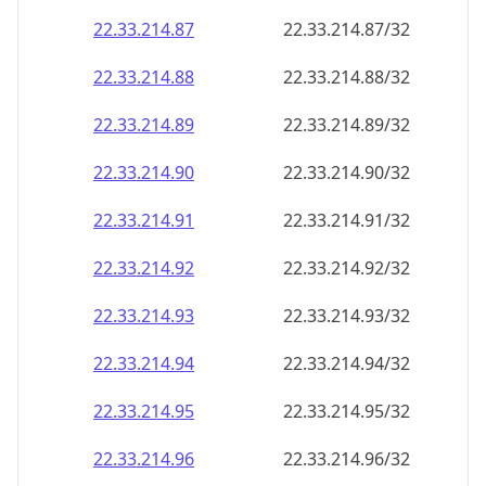
22.33.214.89
22.33.214.89/32
22.33.214.90
22.33.214.90/32
22.33.214.91
22.33.214.91/32
22.33.214.92
22.33.214.92/32
22.33.214.93
22.33.214.93/32
22.33.214.94
22.33.214.94/32
22.33.214.95
22.33.214.95/32
22.33.214.96
22.33.214.96/32
22.33.214.97
22.33.214.97/32
22.33.214.98
22.33.214.98/32