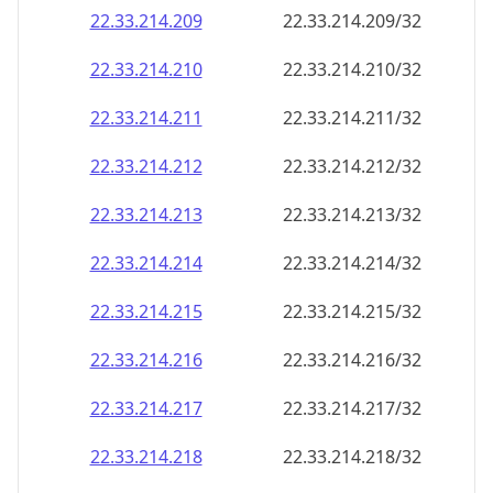
22.33.214.211
22.33.214.211/32
22.33.214.212
22.33.214.212/32
22.33.214.213
22.33.214.213/32
22.33.214.214
22.33.214.214/32
22.33.214.215
22.33.214.215/32
22.33.214.216
22.33.214.216/32
22.33.214.217
22.33.214.217/32
22.33.214.218
22.33.214.218/32
22.33.214.219
22.33.214.219/32
22.33.214.220
22.33.214.220/32