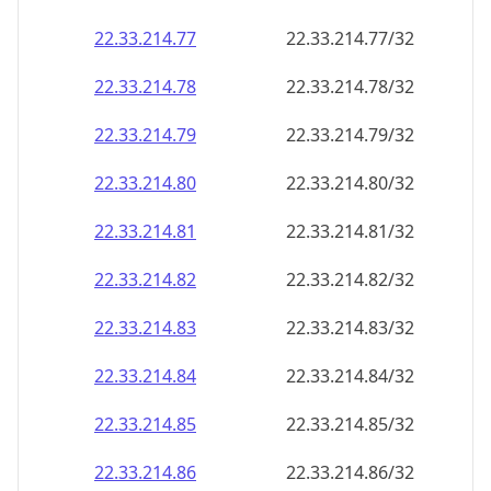
22.33.214.79
22.33.214.79/32
22.33.214.80
22.33.214.80/32
22.33.214.81
22.33.214.81/32
22.33.214.82
22.33.214.82/32
22.33.214.83
22.33.214.83/32
22.33.214.84
22.33.214.84/32
22.33.214.85
22.33.214.85/32
22.33.214.86
22.33.214.86/32
22.33.214.87
22.33.214.87/32
22.33.214.88
22.33.214.88/32