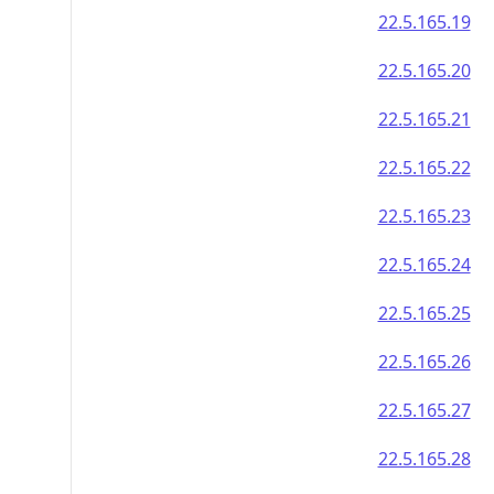
22.5.165.19
22.5.165.20
22.5.165.21
22.5.165.22
22.5.165.23
22.5.165.24
22.5.165.25
22.5.165.26
22.5.165.27
22.5.165.28