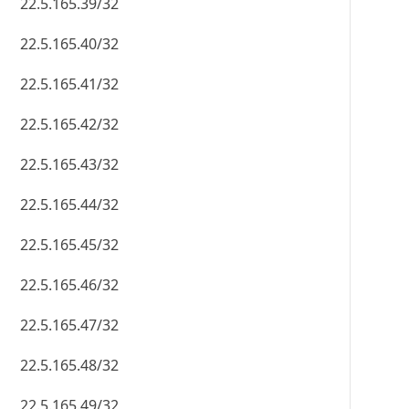
22.5.165.39/32
22.5.165.40/32
22.5.165.41/32
22.5.165.42/32
22.5.165.43/32
22.5.165.44/32
22.5.165.45/32
22.5.165.46/32
22.5.165.47/32
22.5.165.48/32
22.5.165.49/32