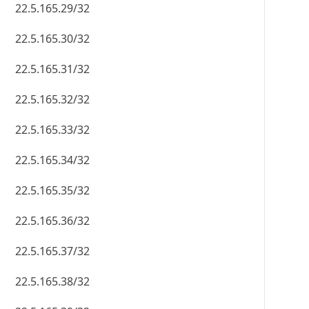
22.5.165.29/32
22.5.165.30/32
22.5.165.31/32
22.5.165.32/32
22.5.165.33/32
22.5.165.34/32
22.5.165.35/32
22.5.165.36/32
22.5.165.37/32
22.5.165.38/32