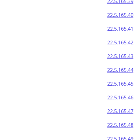
22.5.165.39
22.5.165.40
22.5.165.41
22.5.165.42
22.5.165.43
22.5.165.44
22.5.165.45
22.5.165.46
22.5.165.47
22.5.165.48
22.5.165.49