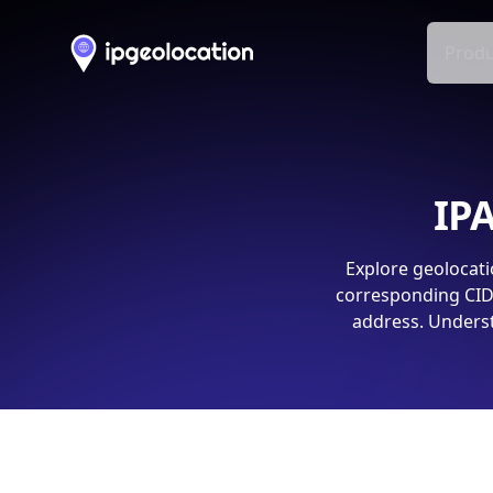
Produ
IPA
Explore geolocati
corresponding CIDR
address. Underst