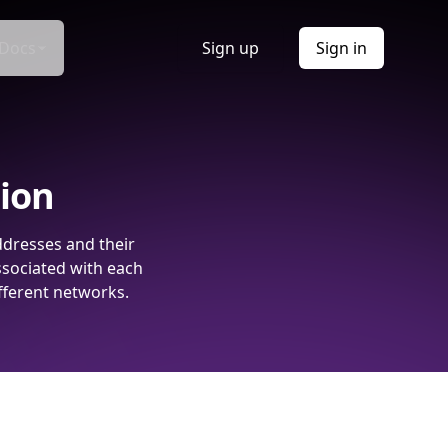
Docs
Sign up
Sign in
tion
ddresses and their
ssociated with each
fferent networks.