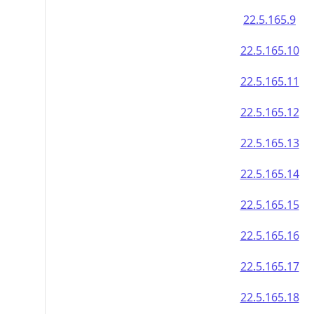
22.5.165.9
22.5.165.10
22.5.165.11
22.5.165.12
22.5.165.13
22.5.165.14
22.5.165.15
22.5.165.16
22.5.165.17
22.5.165.18