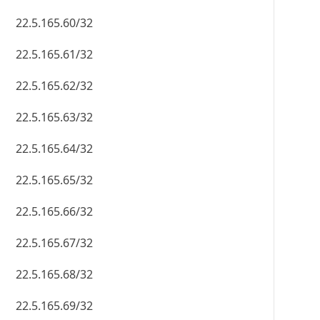
22.5.165.60/32
22.5.165.61/32
22.5.165.62/32
22.5.165.63/32
22.5.165.64/32
22.5.165.65/32
22.5.165.66/32
22.5.165.67/32
22.5.165.68/32
22.5.165.69/32