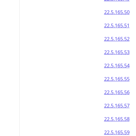
22.5.165.50
22.5.165.51
22.5.165.52
22.5.165.53
22.5.165.54
22.5.165.55
22.5.165.56
22.5.165.57
22.5.165.58
22.5.165.59