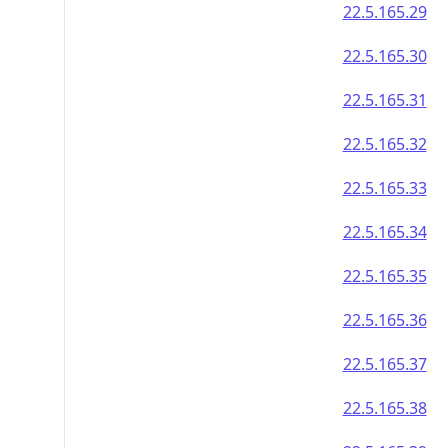
22.5.165.29
22.5.165.30
22.5.165.31
22.5.165.32
22.5.165.33
22.5.165.34
22.5.165.35
22.5.165.36
22.5.165.37
22.5.165.38