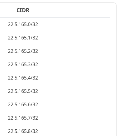
CIDR
22.5.165.0/32
22.5.165.1/32
22.5.165.2/32
22.5.165.3/32
22.5.165.4/32
22.5.165.5/32
22.5.165.6/32
22.5.165.7/32
22.5.165.8/32