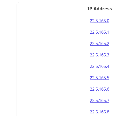
IP Address
22.5.165.0
22.5.165.1
22.5.165.2
22.5.165.3
22.5.165.4
22.5.165.5
22.5.165.6
22.5.165.7
22.5.165.8