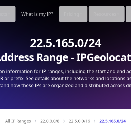
cts
What is my IP?
Pricing
Resources
22.5.165.0/24
ddress Range - IPGeoloca
on information for IP ranges, including the start and end a
 or prefix. See details about the networks and locations a
and how these IPs are organized and distributed across di
All IP Ranges
22.0.0.0/8
22.5.0.0/16
22.5.165.0/24