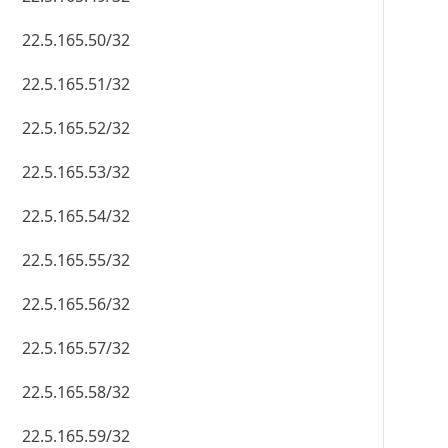
22.5.165.50/32
22.5.165.51/32
22.5.165.52/32
22.5.165.53/32
22.5.165.54/32
22.5.165.55/32
22.5.165.56/32
22.5.165.57/32
22.5.165.58/32
22.5.165.59/32