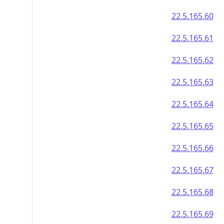
22.5.165.60
22.5.165.61
22.5.165.62
22.5.165.63
22.5.165.64
22.5.165.65
22.5.165.66
22.5.165.67
22.5.165.68
22.5.165.69