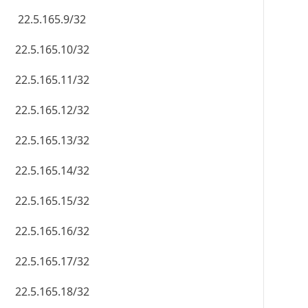
22.5.165.9/32
22.5.165.10/32
22.5.165.11/32
22.5.165.12/32
22.5.165.13/32
22.5.165.14/32
22.5.165.15/32
22.5.165.16/32
22.5.165.17/32
22.5.165.18/32