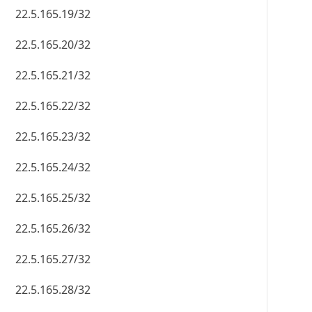
22.5.165.19/32
22.5.165.20/32
22.5.165.21/32
22.5.165.22/32
22.5.165.23/32
22.5.165.24/32
22.5.165.25/32
22.5.165.26/32
22.5.165.27/32
22.5.165.28/32