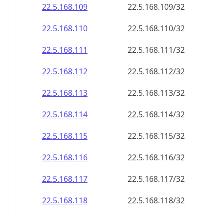
22.5.168.109
22.5.168.109/32
22.5.168.110
22.5.168.110/32
22.5.168.111
22.5.168.111/32
22.5.168.112
22.5.168.112/32
22.5.168.113
22.5.168.113/32
22.5.168.114
22.5.168.114/32
22.5.168.115
22.5.168.115/32
22.5.168.116
22.5.168.116/32
22.5.168.117
22.5.168.117/32
22.5.168.118
22.5.168.118/32
22.5.168.119
22.5.168.119/32