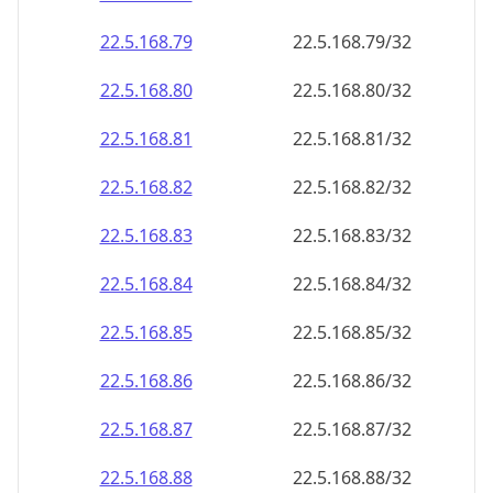
22.5.168.79
22.5.168.79/32
22.5.168.80
22.5.168.80/32
22.5.168.81
22.5.168.81/32
22.5.168.82
22.5.168.82/32
22.5.168.83
22.5.168.83/32
22.5.168.84
22.5.168.84/32
22.5.168.85
22.5.168.85/32
22.5.168.86
22.5.168.86/32
22.5.168.87
22.5.168.87/32
22.5.168.88
22.5.168.88/32