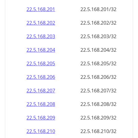
22.5.168.201
22.5.168.201/32
22.5.168.202
22.5.168.202/32
22.5.168.203
22.5.168.203/32
22.5.168.204
22.5.168.204/32
22.5.168.205
22.5.168.205/32
22.5.168.206
22.5.168.206/32
22.5.168.207
22.5.168.207/32
22.5.168.208
22.5.168.208/32
22.5.168.209
22.5.168.209/32
22.5.168.210
22.5.168.210/32