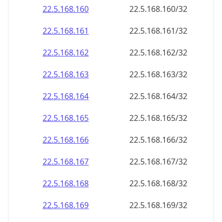
22.5.168.160
22.5.168.160/32
22.5.168.161
22.5.168.161/32
22.5.168.162
22.5.168.162/32
22.5.168.163
22.5.168.163/32
22.5.168.164
22.5.168.164/32
22.5.168.165
22.5.168.165/32
22.5.168.166
22.5.168.166/32
22.5.168.167
22.5.168.167/32
22.5.168.168
22.5.168.168/32
22.5.168.169
22.5.168.169/32
22.5.168.170
22.5.168.170/32