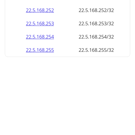
22.5.168.252
22.5.168.252/32
22.5.168.253
22.5.168.253/32
22.5.168.254
22.5.168.254/32
22.5.168.255
22.5.168.255/32