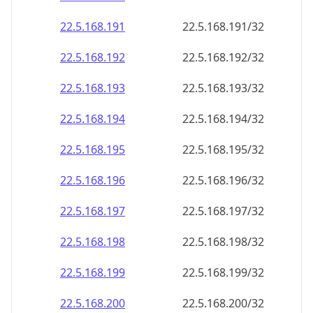
22.5.168.191
22.5.168.191/32
22.5.168.192
22.5.168.192/32
22.5.168.193
22.5.168.193/32
22.5.168.194
22.5.168.194/32
22.5.168.195
22.5.168.195/32
22.5.168.196
22.5.168.196/32
22.5.168.197
22.5.168.197/32
22.5.168.198
22.5.168.198/32
22.5.168.199
22.5.168.199/32
22.5.168.200
22.5.168.200/32