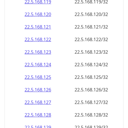
22.5.168.120
22.5.168.120/32
22.5.168.121
22.5.168.121/32
22.5.168.122
22.5.168.122/32
22.5.168.123
22.5.168.123/32
22.5.168.124
22.5.168.124/32
22.5.168.125
22.5.168.125/32
22.5.168.126
22.5.168.126/32
22.5.168.127
22.5.168.127/32
22.5.168.128
22.5.168.128/32
22.5.168.129
22.5.168.129/32