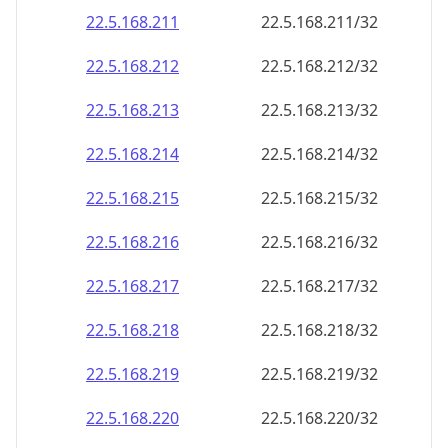
22.5.168.211
22.5.168.211/32
22.5.168.212
22.5.168.212/32
22.5.168.213
22.5.168.213/32
22.5.168.214
22.5.168.214/32
22.5.168.215
22.5.168.215/32
22.5.168.216
22.5.168.216/32
22.5.168.217
22.5.168.217/32
22.5.168.218
22.5.168.218/32
22.5.168.219
22.5.168.219/32
22.5.168.220
22.5.168.220/32