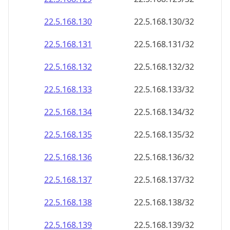
22.5.168.130
22.5.168.130/32
22.5.168.131
22.5.168.131/32
22.5.168.132
22.5.168.132/32
22.5.168.133
22.5.168.133/32
22.5.168.134
22.5.168.134/32
22.5.168.135
22.5.168.135/32
22.5.168.136
22.5.168.136/32
22.5.168.137
22.5.168.137/32
22.5.168.138
22.5.168.138/32
22.5.168.139
22.5.168.139/32