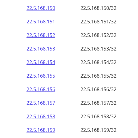
22.5.168.150
22.5.168.150/32
22.5.168.151
22.5.168.151/32
22.5.168.152
22.5.168.152/32
22.5.168.153
22.5.168.153/32
22.5.168.154
22.5.168.154/32
22.5.168.155
22.5.168.155/32
22.5.168.156
22.5.168.156/32
22.5.168.157
22.5.168.157/32
22.5.168.158
22.5.168.158/32
22.5.168.159
22.5.168.159/32