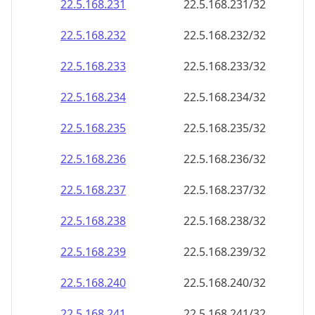
22.5.168.232
22.5.168.232/32
22.5.168.233
22.5.168.233/32
22.5.168.234
22.5.168.234/32
22.5.168.235
22.5.168.235/32
22.5.168.236
22.5.168.236/32
22.5.168.237
22.5.168.237/32
22.5.168.238
22.5.168.238/32
22.5.168.239
22.5.168.239/32
22.5.168.240
22.5.168.240/32
22.5.168.241
22.5.168.241/32