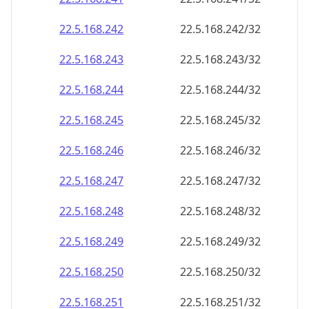
22.5.168.242
22.5.168.242/32
22.5.168.243
22.5.168.243/32
22.5.168.244
22.5.168.244/32
22.5.168.245
22.5.168.245/32
22.5.168.246
22.5.168.246/32
22.5.168.247
22.5.168.247/32
22.5.168.248
22.5.168.248/32
22.5.168.249
22.5.168.249/32
22.5.168.250
22.5.168.250/32
22.5.168.251
22.5.168.251/32