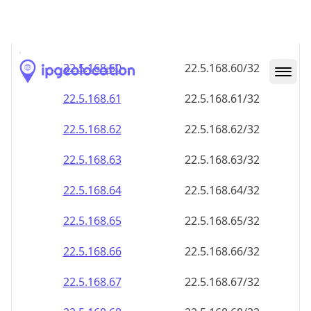
22.5.168.59
22.5.168.59/32
22.5.168.60
22.5.168.60/32
22.5.168.61
22.5.168.61/32
22.5.168.62
22.5.168.62/32
22.5.168.63
22.5.168.63/32
22.5.168.64
22.5.168.64/32
22.5.168.65
22.5.168.65/32
22.5.168.66
22.5.168.66/32
22.5.168.67
22.5.168.67/32
22.5.168.68
22.5.168.68/32