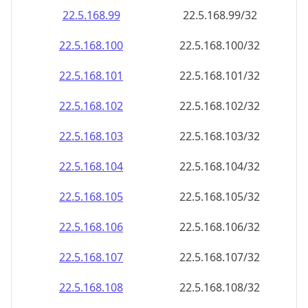
22.5.168.99
22.5.168.99/32
22.5.168.100
22.5.168.100/32
22.5.168.101
22.5.168.101/32
22.5.168.102
22.5.168.102/32
22.5.168.103
22.5.168.103/32
22.5.168.104
22.5.168.104/32
22.5.168.105
22.5.168.105/32
22.5.168.106
22.5.168.106/32
22.5.168.107
22.5.168.107/32
22.5.168.108
22.5.168.108/32