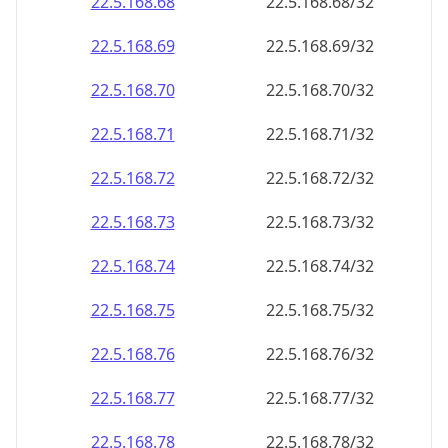
22.5.168.69
22.5.168.69/32
22.5.168.70
22.5.168.70/32
22.5.168.71
22.5.168.71/32
22.5.168.72
22.5.168.72/32
22.5.168.73
22.5.168.73/32
22.5.168.74
22.5.168.74/32
22.5.168.75
22.5.168.75/32
22.5.168.76
22.5.168.76/32
22.5.168.77
22.5.168.77/32
22.5.168.78
22.5.168.78/32