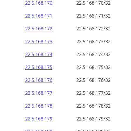
22.5.168.171
22.5.168.171/32
22.5.168.172
22.5.168.172/32
22.5.168.173
22.5.168.173/32
22.5.168.174
22.5.168.174/32
22.5.168.175
22.5.168.175/32
22.5.168.176
22.5.168.176/32
22.5.168.177
22.5.168.177/32
22.5.168.178
22.5.168.178/32
22.5.168.179
22.5.168.179/32
22.5.168.180
22.5.168.180/32