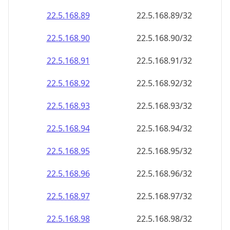
22.5.168.89
22.5.168.89/32
22.5.168.90
22.5.168.90/32
22.5.168.91
22.5.168.91/32
22.5.168.92
22.5.168.92/32
22.5.168.93
22.5.168.93/32
22.5.168.94
22.5.168.94/32
22.5.168.95
22.5.168.95/32
22.5.168.96
22.5.168.96/32
22.5.168.97
22.5.168.97/32
22.5.168.98
22.5.168.98/32