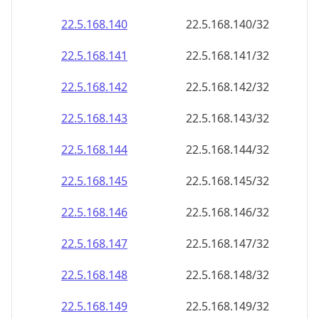
22.5.168.140
22.5.168.140/32
22.5.168.141
22.5.168.141/32
22.5.168.142
22.5.168.142/32
22.5.168.143
22.5.168.143/32
22.5.168.144
22.5.168.144/32
22.5.168.145
22.5.168.145/32
22.5.168.146
22.5.168.146/32
22.5.168.147
22.5.168.147/32
22.5.168.148
22.5.168.148/32
22.5.168.149
22.5.168.149/32