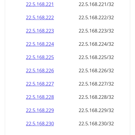
22.5.168.221
22.5.168.221/32
22.5.168.222
22.5.168.222/32
22.5.168.223
22.5.168.223/32
22.5.168.224
22.5.168.224/32
22.5.168.225
22.5.168.225/32
22.5.168.226
22.5.168.226/32
22.5.168.227
22.5.168.227/32
22.5.168.228
22.5.168.228/32
22.5.168.229
22.5.168.229/32
22.5.168.230
22.5.168.230/32
22.5.168.231
22.5.168.231/32