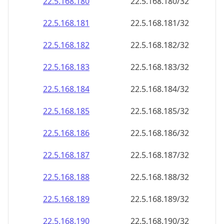
22.5.168.181
22.5.168.181/32
22.5.168.182
22.5.168.182/32
22.5.168.183
22.5.168.183/32
22.5.168.184
22.5.168.184/32
22.5.168.185
22.5.168.185/32
22.5.168.186
22.5.168.186/32
22.5.168.187
22.5.168.187/32
22.5.168.188
22.5.168.188/32
22.5.168.189
22.5.168.189/32
22.5.168.190
22.5.168.190/32