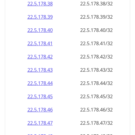
22.5.178.38
22.5.178.38/32
22.5.178.39
22.5.178.39/32
22.5.178.40
22.5.178.40/32
22.5.178.41
22.5.178.41/32
22.5.178.42
22.5.178.42/32
22.5.178.43
22.5.178.43/32
22.5.178.44
22.5.178.44/32
22.5.178.45
22.5.178.45/32
22.5.178.46
22.5.178.46/32
22.5.178.47
22.5.178.47/32