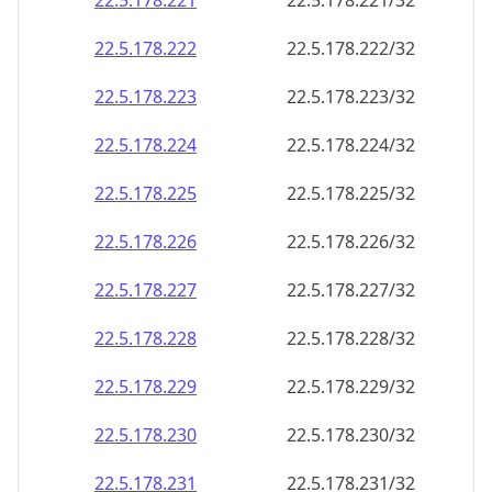
22.5.178.221
22.5.178.221/32
22.5.178.222
22.5.178.222/32
22.5.178.223
22.5.178.223/32
22.5.178.224
22.5.178.224/32
22.5.178.225
22.5.178.225/32
22.5.178.226
22.5.178.226/32
22.5.178.227
22.5.178.227/32
22.5.178.228
22.5.178.228/32
22.5.178.229
22.5.178.229/32
22.5.178.230
22.5.178.230/32
22.5.178.231
22.5.178.231/32