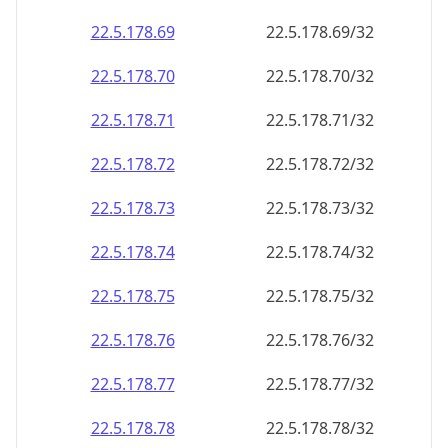
22.5.178.69
22.5.178.69/32
22.5.178.70
22.5.178.70/32
22.5.178.71
22.5.178.71/32
22.5.178.72
22.5.178.72/32
22.5.178.73
22.5.178.73/32
22.5.178.74
22.5.178.74/32
22.5.178.75
22.5.178.75/32
22.5.178.76
22.5.178.76/32
22.5.178.77
22.5.178.77/32
22.5.178.78
22.5.178.78/32