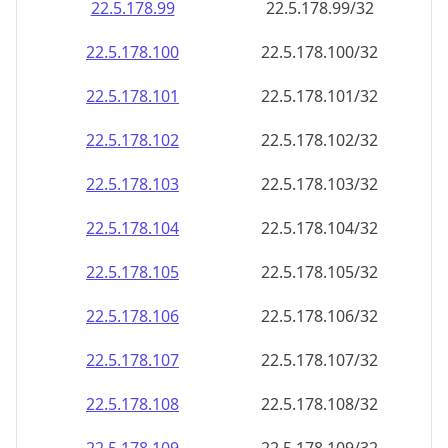
22.5.178.99
22.5.178.99/32
22.5.178.100
22.5.178.100/32
22.5.178.101
22.5.178.101/32
22.5.178.102
22.5.178.102/32
22.5.178.103
22.5.178.103/32
22.5.178.104
22.5.178.104/32
22.5.178.105
22.5.178.105/32
22.5.178.106
22.5.178.106/32
22.5.178.107
22.5.178.107/32
22.5.178.108
22.5.178.108/32