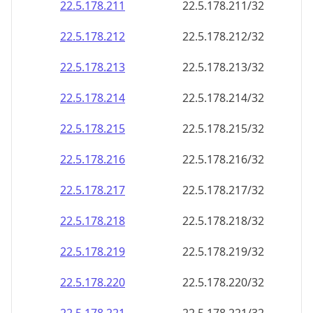
22.5.178.211
22.5.178.211/32
22.5.178.212
22.5.178.212/32
22.5.178.213
22.5.178.213/32
22.5.178.214
22.5.178.214/32
22.5.178.215
22.5.178.215/32
22.5.178.216
22.5.178.216/32
22.5.178.217
22.5.178.217/32
22.5.178.218
22.5.178.218/32
22.5.178.219
22.5.178.219/32
22.5.178.220
22.5.178.220/32