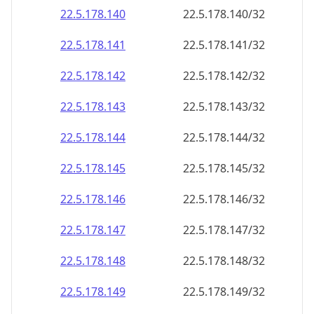
22.5.178.140
22.5.178.140/32
22.5.178.141
22.5.178.141/32
22.5.178.142
22.5.178.142/32
22.5.178.143
22.5.178.143/32
22.5.178.144
22.5.178.144/32
22.5.178.145
22.5.178.145/32
22.5.178.146
22.5.178.146/32
22.5.178.147
22.5.178.147/32
22.5.178.148
22.5.178.148/32
22.5.178.149
22.5.178.149/32