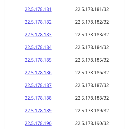
22.5.178.181
22.5.178.181/32
22.5.178.182
22.5.178.182/32
22.5.178.183
22.5.178.183/32
22.5.178.184
22.5.178.184/32
22.5.178.185
22.5.178.185/32
22.5.178.186
22.5.178.186/32
22.5.178.187
22.5.178.187/32
22.5.178.188
22.5.178.188/32
22.5.178.189
22.5.178.189/32
22.5.178.190
22.5.178.190/32