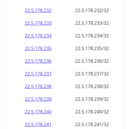
22.5.178.232
22.5.178.232/32
22.5.178.233
22.5.178.233/32
22.5.178.234
22.5.178.234/32
22.5.178.235
22.5.178.235/32
22.5.178.236
22.5.178.236/32
22.5.178.237
22.5.178.237/32
22.5.178.238
22.5.178.238/32
22.5.178.239
22.5.178.239/32
22.5.178.240
22.5.178.240/32
22.5.178.241
22.5.178.241/32