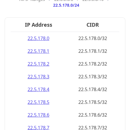
22.5.178.0/24
IP Address
CIDR
22.5.178.0
22.5.178.0/32
22.5.178.1
22.5.178.1/32
22.5.178.2
22.5.178.2/32
22.5.178.3
22.5.178.3/32
22.5.178.4
22.5.178.4/32
22.5.178.5
22.5.178.5/32
22.5.178.6
22.5.178.6/32
22.5.178.7
22.5.178.7/32