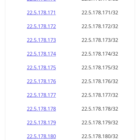
22.5.178.171
22.5.178.171/32
22.5.178.172
22.5.178.172/32
22.5.178.173
22.5.178.173/32
22.5.178.174
22.5.178.174/32
22.5.178.175
22.5.178.175/32
22.5.178.176
22.5.178.176/32
22.5.178.177
22.5.178.177/32
22.5.178.178
22.5.178.178/32
22.5.178.179
22.5.178.179/32
22.5.178.180
22.5.178.180/32