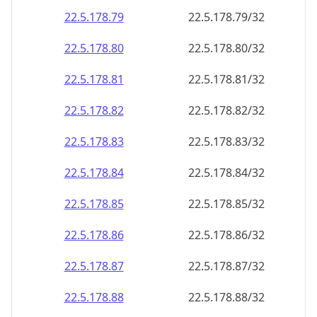
22.5.178.79
22.5.178.79/32
22.5.178.80
22.5.178.80/32
22.5.178.81
22.5.178.81/32
22.5.178.82
22.5.178.82/32
22.5.178.83
22.5.178.83/32
22.5.178.84
22.5.178.84/32
22.5.178.85
22.5.178.85/32
22.5.178.86
22.5.178.86/32
22.5.178.87
22.5.178.87/32
22.5.178.88
22.5.178.88/32