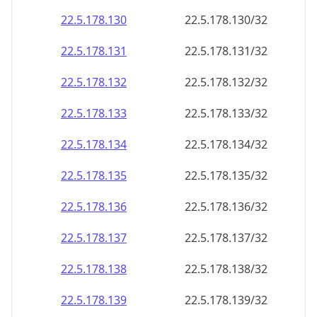
22.5.178.130
22.5.178.130/32
22.5.178.131
22.5.178.131/32
22.5.178.132
22.5.178.132/32
22.5.178.133
22.5.178.133/32
22.5.178.134
22.5.178.134/32
22.5.178.135
22.5.178.135/32
22.5.178.136
22.5.178.136/32
22.5.178.137
22.5.178.137/32
22.5.178.138
22.5.178.138/32
22.5.178.139
22.5.178.139/32