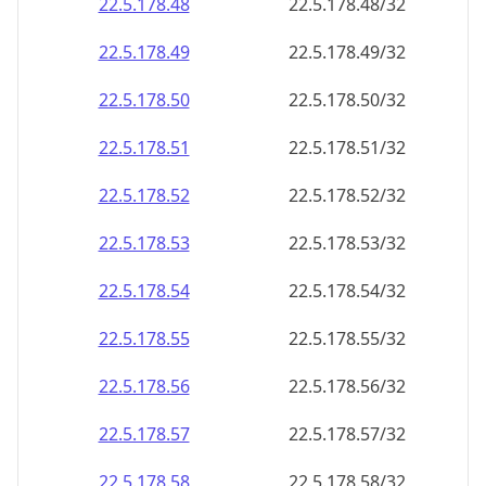
22.5.178.48
22.5.178.48/32
22.5.178.49
22.5.178.49/32
22.5.178.50
22.5.178.50/32
22.5.178.51
22.5.178.51/32
22.5.178.52
22.5.178.52/32
22.5.178.53
22.5.178.53/32
22.5.178.54
22.5.178.54/32
22.5.178.55
22.5.178.55/32
22.5.178.56
22.5.178.56/32
22.5.178.57
22.5.178.57/32
22.5.178.58
22.5.178.58/32