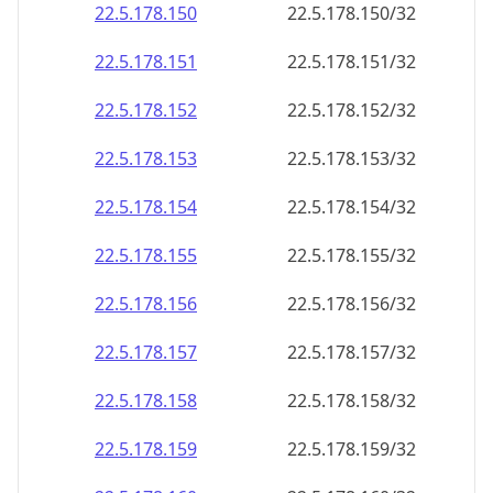
22.5.178.150
22.5.178.150/32
22.5.178.151
22.5.178.151/32
22.5.178.152
22.5.178.152/32
22.5.178.153
22.5.178.153/32
22.5.178.154
22.5.178.154/32
22.5.178.155
22.5.178.155/32
22.5.178.156
22.5.178.156/32
22.5.178.157
22.5.178.157/32
22.5.178.158
22.5.178.158/32
22.5.178.159
22.5.178.159/32