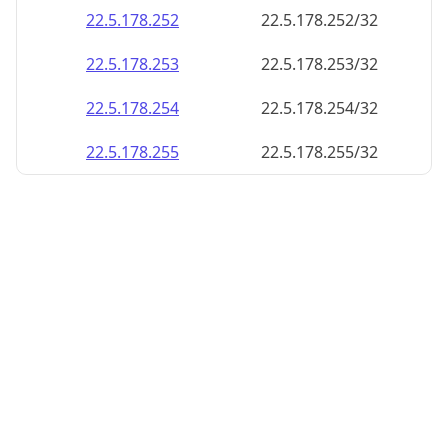
22.5.178.252
22.5.178.252/32
22.5.178.253
22.5.178.253/32
22.5.178.254
22.5.178.254/32
22.5.178.255
22.5.178.255/32