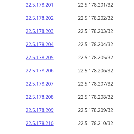
22.5.178.201
22.5.178.201/32
22.5.178.202
22.5.178.202/32
22.5.178.203
22.5.178.203/32
22.5.178.204
22.5.178.204/32
22.5.178.205
22.5.178.205/32
22.5.178.206
22.5.178.206/32
22.5.178.207
22.5.178.207/32
22.5.178.208
22.5.178.208/32
22.5.178.209
22.5.178.209/32
22.5.178.210
22.5.178.210/32