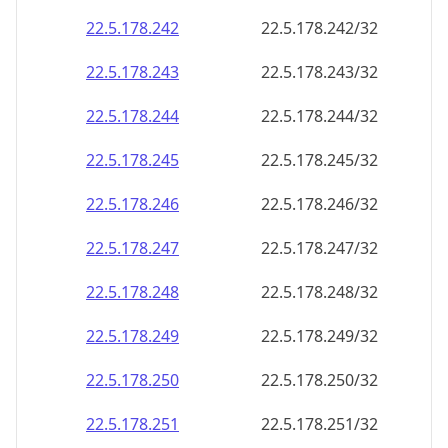
22.5.178.242
22.5.178.242/32
22.5.178.243
22.5.178.243/32
22.5.178.244
22.5.178.244/32
22.5.178.245
22.5.178.245/32
22.5.178.246
22.5.178.246/32
22.5.178.247
22.5.178.247/32
22.5.178.248
22.5.178.248/32
22.5.178.249
22.5.178.249/32
22.5.178.250
22.5.178.250/32
22.5.178.251
22.5.178.251/32