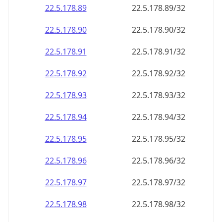
22.5.178.89
22.5.178.89/32
22.5.178.90
22.5.178.90/32
22.5.178.91
22.5.178.91/32
22.5.178.92
22.5.178.92/32
22.5.178.93
22.5.178.93/32
22.5.178.94
22.5.178.94/32
22.5.178.95
22.5.178.95/32
22.5.178.96
22.5.178.96/32
22.5.178.97
22.5.178.97/32
22.5.178.98
22.5.178.98/32