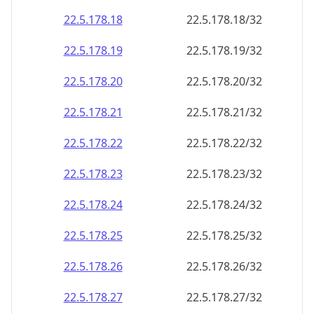
22.5.178.18
22.5.178.18/32
22.5.178.19
22.5.178.19/32
22.5.178.20
22.5.178.20/32
22.5.178.21
22.5.178.21/32
22.5.178.22
22.5.178.22/32
22.5.178.23
22.5.178.23/32
22.5.178.24
22.5.178.24/32
22.5.178.25
22.5.178.25/32
22.5.178.26
22.5.178.26/32
22.5.178.27
22.5.178.27/32