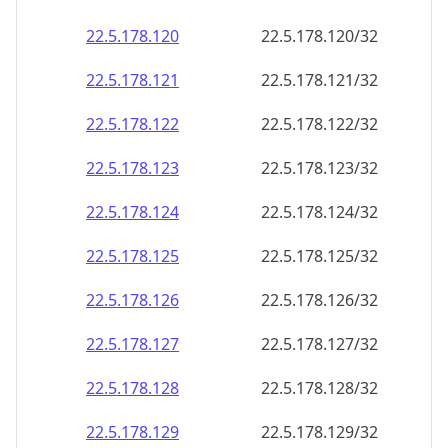
22.5.178.120
22.5.178.120/32
22.5.178.121
22.5.178.121/32
22.5.178.122
22.5.178.122/32
22.5.178.123
22.5.178.123/32
22.5.178.124
22.5.178.124/32
22.5.178.125
22.5.178.125/32
22.5.178.126
22.5.178.126/32
22.5.178.127
22.5.178.127/32
22.5.178.128
22.5.178.128/32
22.5.178.129
22.5.178.129/32