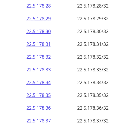
22.5.178.28
22.5.178.28/32
22.5.178.29
22.5.178.29/32
22.5.178.30
22.5.178.30/32
22.5.178.31
22.5.178.31/32
22.5.178.32
22.5.178.32/32
22.5.178.33
22.5.178.33/32
22.5.178.34
22.5.178.34/32
22.5.178.35
22.5.178.35/32
22.5.178.36
22.5.178.36/32
22.5.178.37
22.5.178.37/32