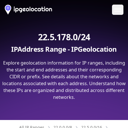
Ope
22.5.178.0/24
IPAddress Range - IPGeolocation
Explore geolocation information for IP ranges, including
the start and end addresses and their corresponding
CIDR or prefix. See details about the networks and
locations associated with each address. Understand how
these IPs are organized and distributed across different
networks.
All IP Ranges
22.0.0.0/8
22.5.0.0/16