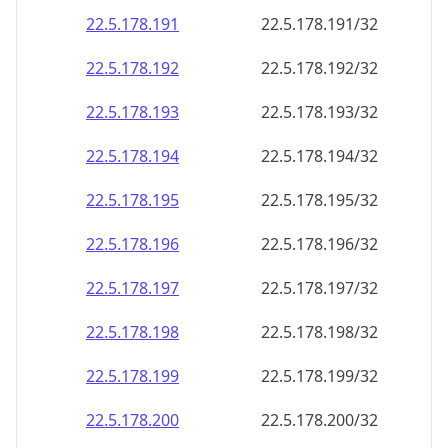
22.5.178.191
22.5.178.191/32
22.5.178.192
22.5.178.192/32
22.5.178.193
22.5.178.193/32
22.5.178.194
22.5.178.194/32
22.5.178.195
22.5.178.195/32
22.5.178.196
22.5.178.196/32
22.5.178.197
22.5.178.197/32
22.5.178.198
22.5.178.198/32
22.5.178.199
22.5.178.199/32
22.5.178.200
22.5.178.200/32