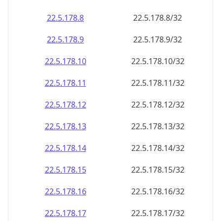
22.5.178.8
22.5.178.8/32
22.5.178.9
22.5.178.9/32
22.5.178.10
22.5.178.10/32
22.5.178.11
22.5.178.11/32
22.5.178.12
22.5.178.12/32
22.5.178.13
22.5.178.13/32
22.5.178.14
22.5.178.14/32
22.5.178.15
22.5.178.15/32
22.5.178.16
22.5.178.16/32
22.5.178.17
22.5.178.17/32