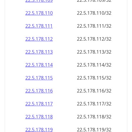
22.5.178.109
22.5.178.109/32
22.5.178.110
22.5.178.110/32
22.5.178.111
22.5.178.111/32
22.5.178.112
22.5.178.112/32
22.5.178.113
22.5.178.113/32
22.5.178.114
22.5.178.114/32
22.5.178.115
22.5.178.115/32
22.5.178.116
22.5.178.116/32
22.5.178.117
22.5.178.117/32
22.5.178.118
22.5.178.118/32
22.5.178.119
22.5.178.119/32