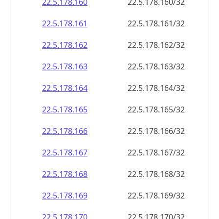
22.5.178.160
22.5.178.160/32
22.5.178.161
22.5.178.161/32
22.5.178.162
22.5.178.162/32
22.5.178.163
22.5.178.163/32
22.5.178.164
22.5.178.164/32
22.5.178.165
22.5.178.165/32
22.5.178.166
22.5.178.166/32
22.5.178.167
22.5.178.167/32
22.5.178.168
22.5.178.168/32
22.5.178.169
22.5.178.169/32
22.5.178.170
22.5.178.170/32