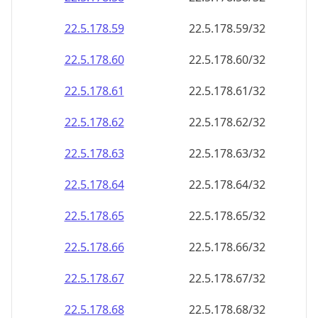
22.5.178.59
22.5.178.59/32
22.5.178.60
22.5.178.60/32
22.5.178.61
22.5.178.61/32
22.5.178.62
22.5.178.62/32
22.5.178.63
22.5.178.63/32
22.5.178.64
22.5.178.64/32
22.5.178.65
22.5.178.65/32
22.5.178.66
22.5.178.66/32
22.5.178.67
22.5.178.67/32
22.5.178.68
22.5.178.68/32