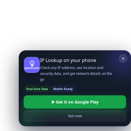
IP Lookup on your phone
Check any IP address, see location and
security data, and get network details on the
go
Real-time Data
Mobile Ready
Get it on Google Play
Not now