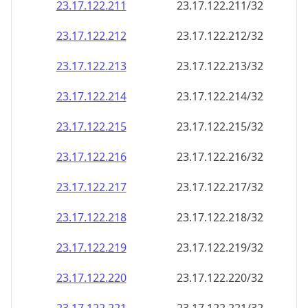
23.17.122.211
23.17.122.211/32
23.17.122.212
23.17.122.212/32
23.17.122.213
23.17.122.213/32
23.17.122.214
23.17.122.214/32
23.17.122.215
23.17.122.215/32
23.17.122.216
23.17.122.216/32
23.17.122.217
23.17.122.217/32
23.17.122.218
23.17.122.218/32
23.17.122.219
23.17.122.219/32
23.17.122.220
23.17.122.220/32