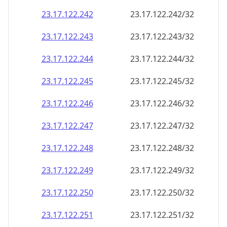
23.17.122.242
23.17.122.242/32
23.17.122.243
23.17.122.243/32
23.17.122.244
23.17.122.244/32
23.17.122.245
23.17.122.245/32
23.17.122.246
23.17.122.246/32
23.17.122.247
23.17.122.247/32
23.17.122.248
23.17.122.248/32
23.17.122.249
23.17.122.249/32
23.17.122.250
23.17.122.250/32
23.17.122.251
23.17.122.251/32