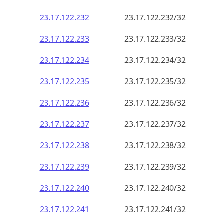
23.17.122.232
23.17.122.232/32
23.17.122.233
23.17.122.233/32
23.17.122.234
23.17.122.234/32
23.17.122.235
23.17.122.235/32
23.17.122.236
23.17.122.236/32
23.17.122.237
23.17.122.237/32
23.17.122.238
23.17.122.238/32
23.17.122.239
23.17.122.239/32
23.17.122.240
23.17.122.240/32
23.17.122.241
23.17.122.241/32