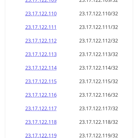
23.17.122.109
23.17.122.109/32
23.17.122.110
23.17.122.110/32
23.17.122.111
23.17.122.111/32
23.17.122.112
23.17.122.112/32
23.17.122.113
23.17.122.113/32
23.17.122.114
23.17.122.114/32
23.17.122.115
23.17.122.115/32
23.17.122.116
23.17.122.116/32
23.17.122.117
23.17.122.117/32
23.17.122.118
23.17.122.118/32
23.17.122.119
23.17.122.119/32