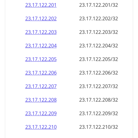
23.17.122.201
23.17.122.201/32
23.17.122.202
23.17.122.202/32
23.17.122.203
23.17.122.203/32
23.17.122.204
23.17.122.204/32
23.17.122.205
23.17.122.205/32
23.17.122.206
23.17.122.206/32
23.17.122.207
23.17.122.207/32
23.17.122.208
23.17.122.208/32
23.17.122.209
23.17.122.209/32
23.17.122.210
23.17.122.210/32