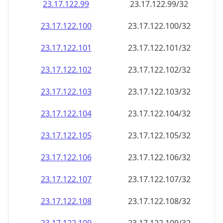
23.17.122.99
23.17.122.99/32
23.17.122.100
23.17.122.100/32
23.17.122.101
23.17.122.101/32
23.17.122.102
23.17.122.102/32
23.17.122.103
23.17.122.103/32
23.17.122.104
23.17.122.104/32
23.17.122.105
23.17.122.105/32
23.17.122.106
23.17.122.106/32
23.17.122.107
23.17.122.107/32
23.17.122.108
23.17.122.108/32