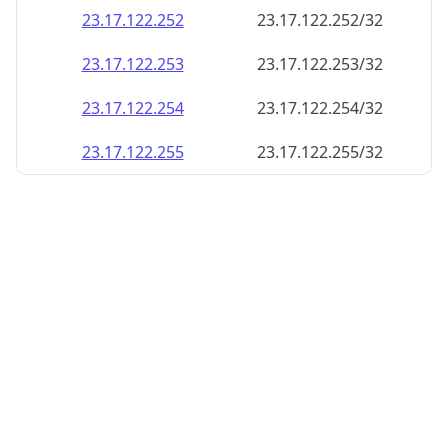
23.17.122.252
23.17.122.252/32
23.17.122.253
23.17.122.253/32
23.17.122.254
23.17.122.254/32
23.17.122.255
23.17.122.255/32