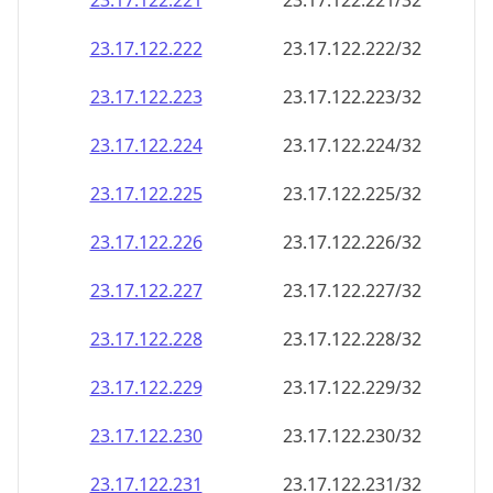
23.17.122.221
23.17.122.221/32
23.17.122.222
23.17.122.222/32
23.17.122.223
23.17.122.223/32
23.17.122.224
23.17.122.224/32
23.17.122.225
23.17.122.225/32
23.17.122.226
23.17.122.226/32
23.17.122.227
23.17.122.227/32
23.17.122.228
23.17.122.228/32
23.17.122.229
23.17.122.229/32
23.17.122.230
23.17.122.230/32
23.17.122.231
23.17.122.231/32