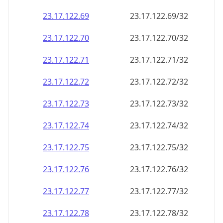
23.17.122.69
23.17.122.69/32
23.17.122.70
23.17.122.70/32
23.17.122.71
23.17.122.71/32
23.17.122.72
23.17.122.72/32
23.17.122.73
23.17.122.73/32
23.17.122.74
23.17.122.74/32
23.17.122.75
23.17.122.75/32
23.17.122.76
23.17.122.76/32
23.17.122.77
23.17.122.77/32
23.17.122.78
23.17.122.78/32