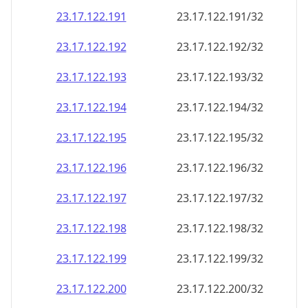
23.17.122.191
23.17.122.191/32
23.17.122.192
23.17.122.192/32
23.17.122.193
23.17.122.193/32
23.17.122.194
23.17.122.194/32
23.17.122.195
23.17.122.195/32
23.17.122.196
23.17.122.196/32
23.17.122.197
23.17.122.197/32
23.17.122.198
23.17.122.198/32
23.17.122.199
23.17.122.199/32
23.17.122.200
23.17.122.200/32