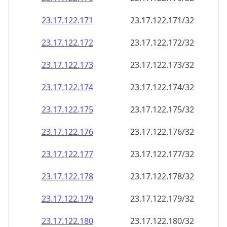
23.17.122.171
23.17.122.171/32
23.17.122.172
23.17.122.172/32
23.17.122.173
23.17.122.173/32
23.17.122.174
23.17.122.174/32
23.17.122.175
23.17.122.175/32
23.17.122.176
23.17.122.176/32
23.17.122.177
23.17.122.177/32
23.17.122.178
23.17.122.178/32
23.17.122.179
23.17.122.179/32
23.17.122.180
23.17.122.180/32