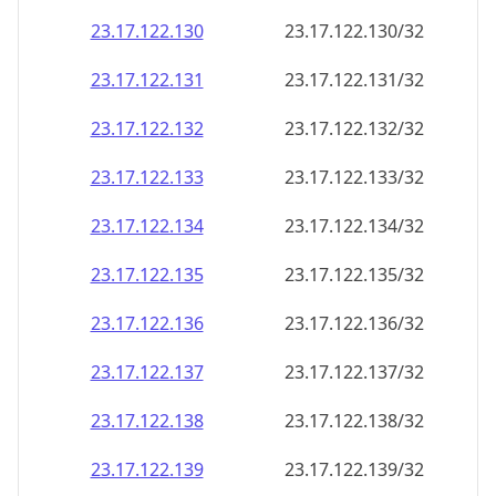
23.17.122.130
23.17.122.130/32
23.17.122.131
23.17.122.131/32
23.17.122.132
23.17.122.132/32
23.17.122.133
23.17.122.133/32
23.17.122.134
23.17.122.134/32
23.17.122.135
23.17.122.135/32
23.17.122.136
23.17.122.136/32
23.17.122.137
23.17.122.137/32
23.17.122.138
23.17.122.138/32
23.17.122.139
23.17.122.139/32