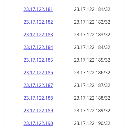
23.17.122.181
23.17.122.181/32
23.17.122.182
23.17.122.182/32
23.17.122.183
23.17.122.183/32
23.17.122.184
23.17.122.184/32
23.17.122.185
23.17.122.185/32
23.17.122.186
23.17.122.186/32
23.17.122.187
23.17.122.187/32
23.17.122.188
23.17.122.188/32
23.17.122.189
23.17.122.189/32
23.17.122.190
23.17.122.190/32