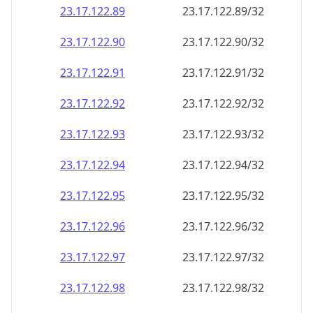
23.17.122.89
23.17.122.89/32
23.17.122.90
23.17.122.90/32
23.17.122.91
23.17.122.91/32
23.17.122.92
23.17.122.92/32
23.17.122.93
23.17.122.93/32
23.17.122.94
23.17.122.94/32
23.17.122.95
23.17.122.95/32
23.17.122.96
23.17.122.96/32
23.17.122.97
23.17.122.97/32
23.17.122.98
23.17.122.98/32