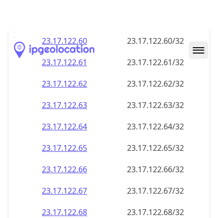
23.17.122.59
23.17.122.59/32
23.17.122.60
23.17.122.60/32
23.17.122.61
23.17.122.61/32
23.17.122.62
23.17.122.62/32
23.17.122.63
23.17.122.63/32
23.17.122.64
23.17.122.64/32
23.17.122.65
23.17.122.65/32
23.17.122.66
23.17.122.66/32
23.17.122.67
23.17.122.67/32
23.17.122.68
23.17.122.68/32