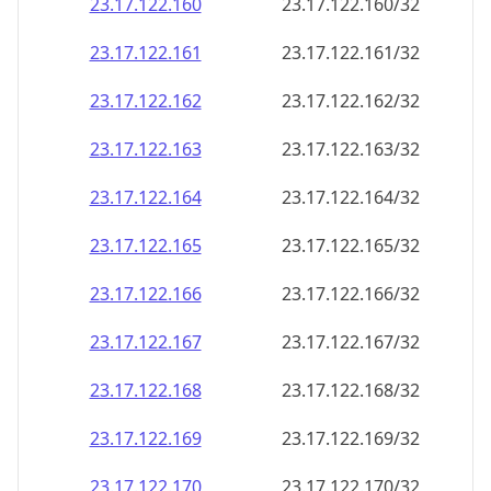
23.17.122.160
23.17.122.160/32
23.17.122.161
23.17.122.161/32
23.17.122.162
23.17.122.162/32
23.17.122.163
23.17.122.163/32
23.17.122.164
23.17.122.164/32
23.17.122.165
23.17.122.165/32
23.17.122.166
23.17.122.166/32
23.17.122.167
23.17.122.167/32
23.17.122.168
23.17.122.168/32
23.17.122.169
23.17.122.169/32
23.17.122.170
23.17.122.170/32