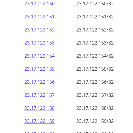
23.17.122.150
23.17.122.150/32
23.17.122.151
23.17.122.151/32
23.17.122.152
23.17.122.152/32
23.17.122.153
23.17.122.153/32
23.17.122.154
23.17.122.154/32
23.17.122.155
23.17.122.155/32
23.17.122.156
23.17.122.156/32
23.17.122.157
23.17.122.157/32
23.17.122.158
23.17.122.158/32
23.17.122.159
23.17.122.159/32