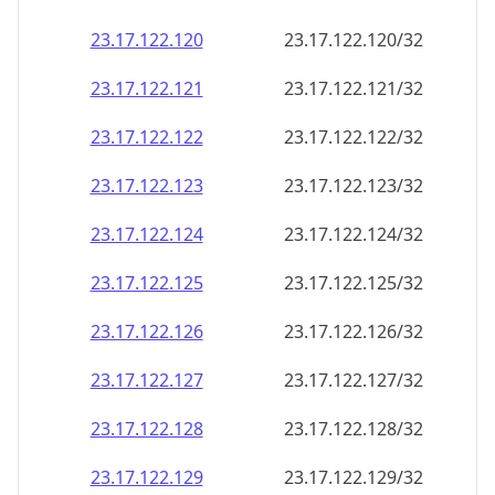
23.17.122.120
23.17.122.120/32
23.17.122.121
23.17.122.121/32
23.17.122.122
23.17.122.122/32
23.17.122.123
23.17.122.123/32
23.17.122.124
23.17.122.124/32
23.17.122.125
23.17.122.125/32
23.17.122.126
23.17.122.126/32
23.17.122.127
23.17.122.127/32
23.17.122.128
23.17.122.128/32
23.17.122.129
23.17.122.129/32