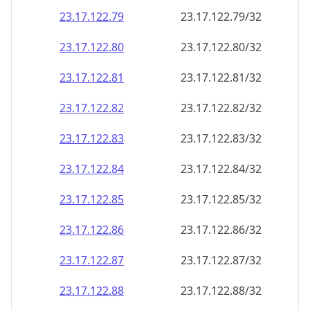
23.17.122.79
23.17.122.79/32
23.17.122.80
23.17.122.80/32
23.17.122.81
23.17.122.81/32
23.17.122.82
23.17.122.82/32
23.17.122.83
23.17.122.83/32
23.17.122.84
23.17.122.84/32
23.17.122.85
23.17.122.85/32
23.17.122.86
23.17.122.86/32
23.17.122.87
23.17.122.87/32
23.17.122.88
23.17.122.88/32