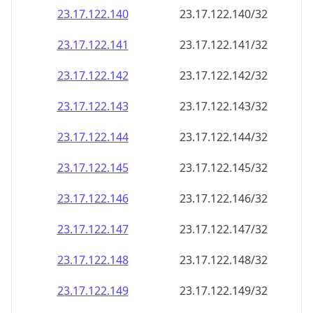
23.17.122.140
23.17.122.140/32
23.17.122.141
23.17.122.141/32
23.17.122.142
23.17.122.142/32
23.17.122.143
23.17.122.143/32
23.17.122.144
23.17.122.144/32
23.17.122.145
23.17.122.145/32
23.17.122.146
23.17.122.146/32
23.17.122.147
23.17.122.147/32
23.17.122.148
23.17.122.148/32
23.17.122.149
23.17.122.149/32