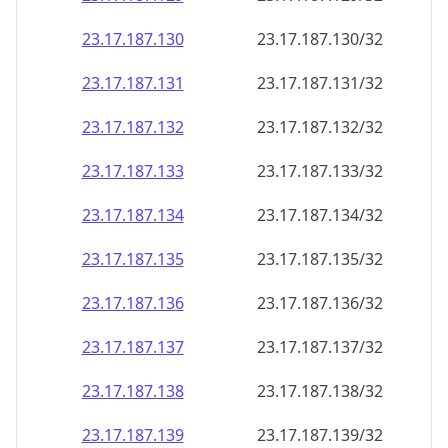
23.17.187.130
23.17.187.130/32
23.17.187.131
23.17.187.131/32
23.17.187.132
23.17.187.132/32
23.17.187.133
23.17.187.133/32
23.17.187.134
23.17.187.134/32
23.17.187.135
23.17.187.135/32
23.17.187.136
23.17.187.136/32
23.17.187.137
23.17.187.137/32
23.17.187.138
23.17.187.138/32
23.17.187.139
23.17.187.139/32