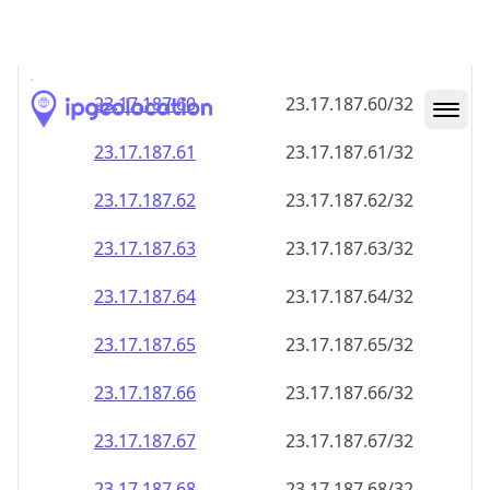
23.17.187.59
23.17.187.59/32
23.17.187.60
23.17.187.60/32
23.17.187.61
23.17.187.61/32
23.17.187.62
23.17.187.62/32
23.17.187.63
23.17.187.63/32
23.17.187.64
23.17.187.64/32
23.17.187.65
23.17.187.65/32
23.17.187.66
23.17.187.66/32
23.17.187.67
23.17.187.67/32
23.17.187.68
23.17.187.68/32