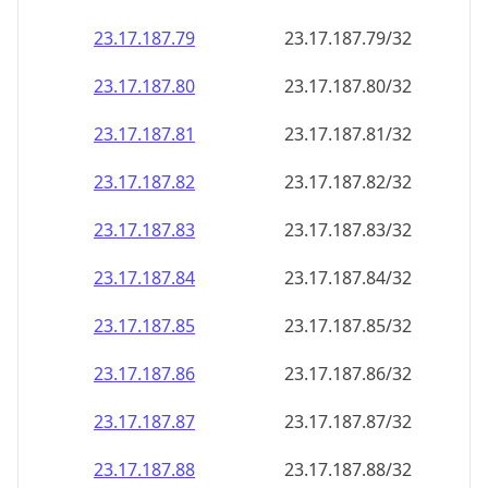
23.17.187.79
23.17.187.79/32
23.17.187.80
23.17.187.80/32
23.17.187.81
23.17.187.81/32
23.17.187.82
23.17.187.82/32
23.17.187.83
23.17.187.83/32
23.17.187.84
23.17.187.84/32
23.17.187.85
23.17.187.85/32
23.17.187.86
23.17.187.86/32
23.17.187.87
23.17.187.87/32
23.17.187.88
23.17.187.88/32