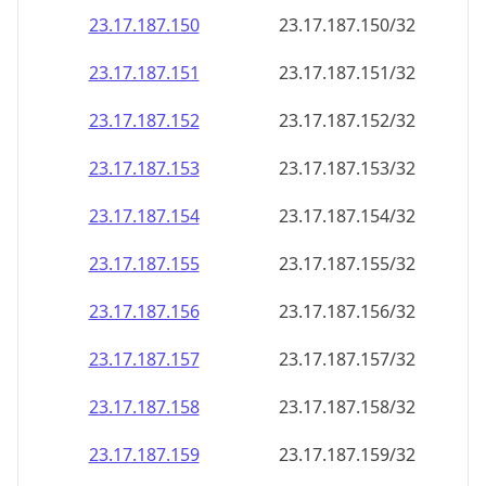
23.17.187.150
23.17.187.150/32
23.17.187.151
23.17.187.151/32
23.17.187.152
23.17.187.152/32
23.17.187.153
23.17.187.153/32
23.17.187.154
23.17.187.154/32
23.17.187.155
23.17.187.155/32
23.17.187.156
23.17.187.156/32
23.17.187.157
23.17.187.157/32
23.17.187.158
23.17.187.158/32
23.17.187.159
23.17.187.159/32