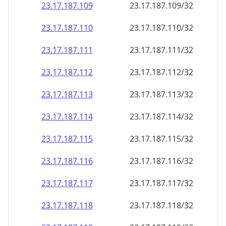
23.17.187.109
23.17.187.109/32
23.17.187.110
23.17.187.110/32
23.17.187.111
23.17.187.111/32
23.17.187.112
23.17.187.112/32
23.17.187.113
23.17.187.113/32
23.17.187.114
23.17.187.114/32
23.17.187.115
23.17.187.115/32
23.17.187.116
23.17.187.116/32
23.17.187.117
23.17.187.117/32
23.17.187.118
23.17.187.118/32
23.17.187.119
23.17.187.119/32