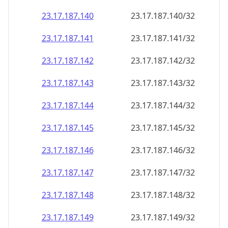
23.17.187.140
23.17.187.140/32
23.17.187.141
23.17.187.141/32
23.17.187.142
23.17.187.142/32
23.17.187.143
23.17.187.143/32
23.17.187.144
23.17.187.144/32
23.17.187.145
23.17.187.145/32
23.17.187.146
23.17.187.146/32
23.17.187.147
23.17.187.147/32
23.17.187.148
23.17.187.148/32
23.17.187.149
23.17.187.149/32