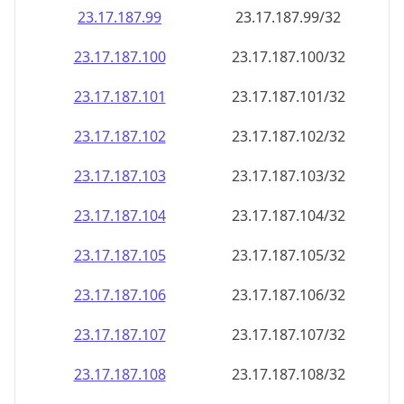
23.17.187.99
23.17.187.99/32
23.17.187.100
23.17.187.100/32
23.17.187.101
23.17.187.101/32
23.17.187.102
23.17.187.102/32
23.17.187.103
23.17.187.103/32
23.17.187.104
23.17.187.104/32
23.17.187.105
23.17.187.105/32
23.17.187.106
23.17.187.106/32
23.17.187.107
23.17.187.107/32
23.17.187.108
23.17.187.108/32