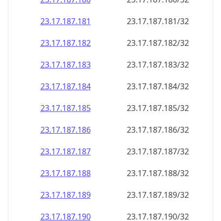
23.17.187.181
23.17.187.181/32
23.17.187.182
23.17.187.182/32
23.17.187.183
23.17.187.183/32
23.17.187.184
23.17.187.184/32
23.17.187.185
23.17.187.185/32
23.17.187.186
23.17.187.186/32
23.17.187.187
23.17.187.187/32
23.17.187.188
23.17.187.188/32
23.17.187.189
23.17.187.189/32
23.17.187.190
23.17.187.190/32