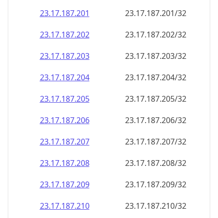
23.17.187.201
23.17.187.201/32
23.17.187.202
23.17.187.202/32
23.17.187.203
23.17.187.203/32
23.17.187.204
23.17.187.204/32
23.17.187.205
23.17.187.205/32
23.17.187.206
23.17.187.206/32
23.17.187.207
23.17.187.207/32
23.17.187.208
23.17.187.208/32
23.17.187.209
23.17.187.209/32
23.17.187.210
23.17.187.210/32