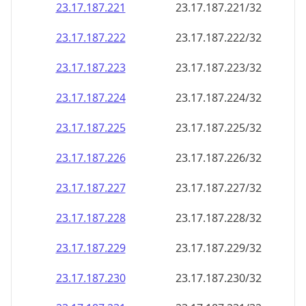
23.17.187.221
23.17.187.221/32
23.17.187.222
23.17.187.222/32
23.17.187.223
23.17.187.223/32
23.17.187.224
23.17.187.224/32
23.17.187.225
23.17.187.225/32
23.17.187.226
23.17.187.226/32
23.17.187.227
23.17.187.227/32
23.17.187.228
23.17.187.228/32
23.17.187.229
23.17.187.229/32
23.17.187.230
23.17.187.230/32
23.17.187.231
23.17.187.231/32