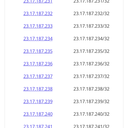
23.17.187.232
23.17.187.232/32
23.17.187.233
23.17.187.233/32
23.17.187.234
23.17.187.234/32
23.17.187.235
23.17.187.235/32
23.17.187.236
23.17.187.236/32
23.17.187.237
23.17.187.237/32
23.17.187.238
23.17.187.238/32
23.17.187.239
23.17.187.239/32
23.17.187.240
23.17.187.240/32
23.17.187.241
23.17.187.241/32