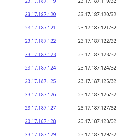
23.17.187.120
23.17.187.120/32
23.17.187.121
23.17.187.121/32
23.17.187.122
23.17.187.122/32
23.17.187.123
23.17.187.123/32
23.17.187.124
23.17.187.124/32
23.17.187.125
23.17.187.125/32
23.17.187.126
23.17.187.126/32
23.17.187.127
23.17.187.127/32
23.17.187.128
23.17.187.128/32
23.17.187.129
23.17.187.129/32