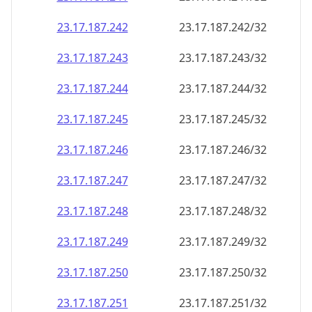
23.17.187.242
23.17.187.242/32
23.17.187.243
23.17.187.243/32
23.17.187.244
23.17.187.244/32
23.17.187.245
23.17.187.245/32
23.17.187.246
23.17.187.246/32
23.17.187.247
23.17.187.247/32
23.17.187.248
23.17.187.248/32
23.17.187.249
23.17.187.249/32
23.17.187.250
23.17.187.250/32
23.17.187.251
23.17.187.251/32