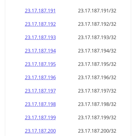
23.17.187.191
23.17.187.191/32
23.17.187.192
23.17.187.192/32
23.17.187.193
23.17.187.193/32
23.17.187.194
23.17.187.194/32
23.17.187.195
23.17.187.195/32
23.17.187.196
23.17.187.196/32
23.17.187.197
23.17.187.197/32
23.17.187.198
23.17.187.198/32
23.17.187.199
23.17.187.199/32
23.17.187.200
23.17.187.200/32