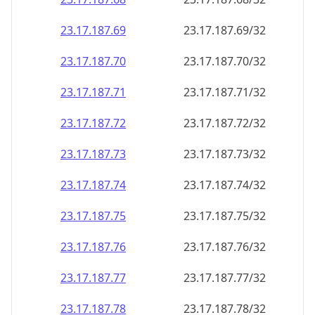
23.17.187.69
23.17.187.69/32
23.17.187.70
23.17.187.70/32
23.17.187.71
23.17.187.71/32
23.17.187.72
23.17.187.72/32
23.17.187.73
23.17.187.73/32
23.17.187.74
23.17.187.74/32
23.17.187.75
23.17.187.75/32
23.17.187.76
23.17.187.76/32
23.17.187.77
23.17.187.77/32
23.17.187.78
23.17.187.78/32