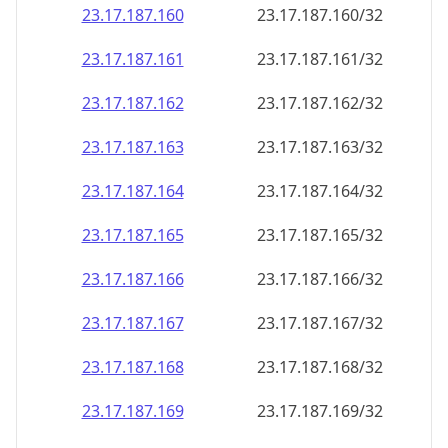
23.17.187.160
23.17.187.160/32
23.17.187.161
23.17.187.161/32
23.17.187.162
23.17.187.162/32
23.17.187.163
23.17.187.163/32
23.17.187.164
23.17.187.164/32
23.17.187.165
23.17.187.165/32
23.17.187.166
23.17.187.166/32
23.17.187.167
23.17.187.167/32
23.17.187.168
23.17.187.168/32
23.17.187.169
23.17.187.169/32
23.17.187.170
23.17.187.170/32