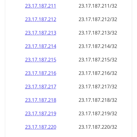
23.17.187.211
23.17.187.211/32
23.17.187.212
23.17.187.212/32
23.17.187.213
23.17.187.213/32
23.17.187.214
23.17.187.214/32
23.17.187.215
23.17.187.215/32
23.17.187.216
23.17.187.216/32
23.17.187.217
23.17.187.217/32
23.17.187.218
23.17.187.218/32
23.17.187.219
23.17.187.219/32
23.17.187.220
23.17.187.220/32