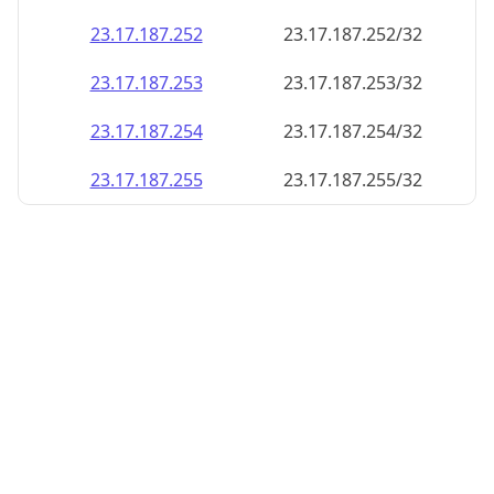
23.17.187.252
23.17.187.252/32
23.17.187.253
23.17.187.253/32
23.17.187.254
23.17.187.254/32
23.17.187.255
23.17.187.255/32