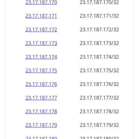
23.17.187.171
23.17.187.171/32
23.17.187.172
23.17.187.172/32
23.17.187.173
23.17.187.173/32
23.17.187.174
23.17.187.174/32
23.17.187.175
23.17.187.175/32
23.17.187.176
23.17.187.176/32
23.17.187.177
23.17.187.177/32
23.17.187.178
23.17.187.178/32
23.17.187.179
23.17.187.179/32
23.17.187.180
23.17.187.180/32