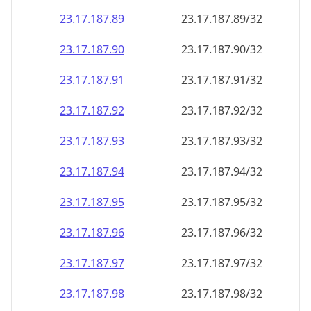
23.17.187.89
23.17.187.89/32
23.17.187.90
23.17.187.90/32
23.17.187.91
23.17.187.91/32
23.17.187.92
23.17.187.92/32
23.17.187.93
23.17.187.93/32
23.17.187.94
23.17.187.94/32
23.17.187.95
23.17.187.95/32
23.17.187.96
23.17.187.96/32
23.17.187.97
23.17.187.97/32
23.17.187.98
23.17.187.98/32