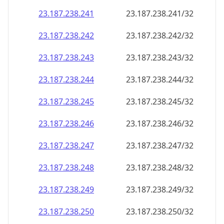
23.187.238.242
23.187.238.242/32
23.187.238.243
23.187.238.243/32
23.187.238.244
23.187.238.244/32
23.187.238.245
23.187.238.245/32
23.187.238.246
23.187.238.246/32
23.187.238.247
23.187.238.247/32
23.187.238.248
23.187.238.248/32
23.187.238.249
23.187.238.249/32
23.187.238.250
23.187.238.250/32
23.187.238.251
23.187.238.251/32