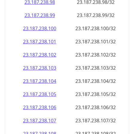
23.187.238.99
23.187.238.99/32
23.187.238.100
23.187.238.100/32
23.187.238.101
23.187.238.101/32
23.187.238.102
23.187.238.102/32
23.187.238.103
23.187.238.103/32
23.187.238.104
23.187.238.104/32
23.187.238.105
23.187.238.105/32
23.187.238.106
23.187.238.106/32
23.187.238.107
23.187.238.107/32
23.187.238.108
23.187.238.108/32