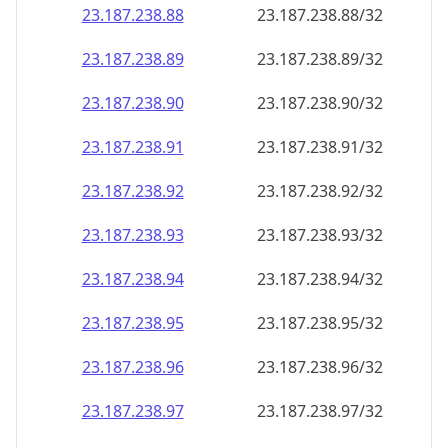
23.187.238.89
23.187.238.89/32
23.187.238.90
23.187.238.90/32
23.187.238.91
23.187.238.91/32
23.187.238.92
23.187.238.92/32
23.187.238.93
23.187.238.93/32
23.187.238.94
23.187.238.94/32
23.187.238.95
23.187.238.95/32
23.187.238.96
23.187.238.96/32
23.187.238.97
23.187.238.97/32
23.187.238.98
23.187.238.98/32