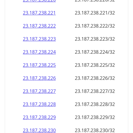
23.187.238.221
23.187.238.221/32
23.187.238.222
23.187.238.222/32
23.187.238.223
23.187.238.223/32
23.187.238.224
23.187.238.224/32
23.187.238.225
23.187.238.225/32
23.187.238.226
23.187.238.226/32
23.187.238.227
23.187.238.227/32
23.187.238.228
23.187.238.228/32
23.187.238.229
23.187.238.229/32
23.187.238.230
23.187.238.230/32
23.187.238.231
23.187.238.231/32