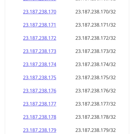
23.187.238.171
23.187.238.171/32
23.187.238.172
23.187.238.172/32
23.187.238.173
23.187.238.173/32
23.187.238.174
23.187.238.174/32
23.187.238.175
23.187.238.175/32
23.187.238.176
23.187.238.176/32
23.187.238.177
23.187.238.177/32
23.187.238.178
23.187.238.178/32
23.187.238.179
23.187.238.179/32
23.187.238.180
23.187.238.180/32