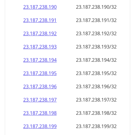
23.187.238.191
23.187.238.191/32
23.187.238.192
23.187.238.192/32
23.187.238.193
23.187.238.193/32
23.187.238.194
23.187.238.194/32
23.187.238.195
23.187.238.195/32
23.187.238.196
23.187.238.196/32
23.187.238.197
23.187.238.197/32
23.187.238.198
23.187.238.198/32
23.187.238.199
23.187.238.199/32
23.187.238.200
23.187.238.200/32