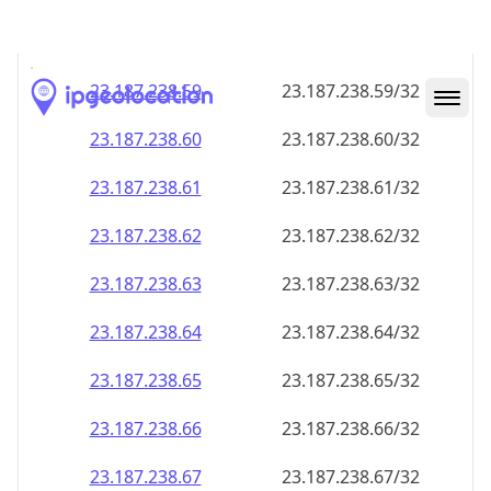
23.187.238.59
23.187.238.59/32
23.187.238.60
23.187.238.60/32
23.187.238.61
23.187.238.61/32
23.187.238.62
23.187.238.62/32
23.187.238.63
23.187.238.63/32
23.187.238.64
23.187.238.64/32
23.187.238.65
23.187.238.65/32
23.187.238.66
23.187.238.66/32
23.187.238.67
23.187.238.67/32
23.187.238.68
23.187.238.68/32