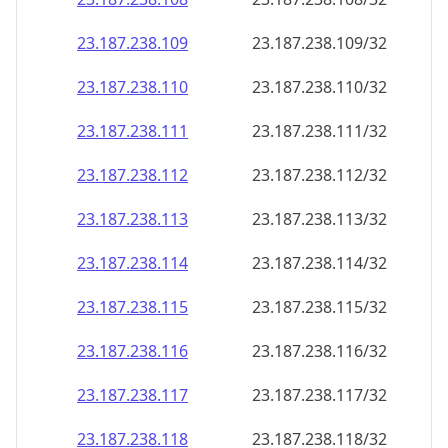
23.187.238.109
23.187.238.109/32
23.187.238.110
23.187.238.110/32
23.187.238.111
23.187.238.111/32
23.187.238.112
23.187.238.112/32
23.187.238.113
23.187.238.113/32
23.187.238.114
23.187.238.114/32
23.187.238.115
23.187.238.115/32
23.187.238.116
23.187.238.116/32
23.187.238.117
23.187.238.117/32
23.187.238.118
23.187.238.118/32
23.187.238.119
23.187.238.119/32