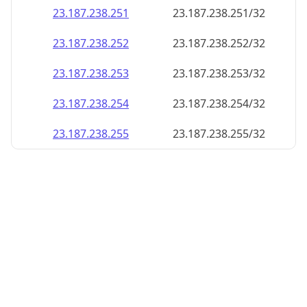
23.187.238.252
23.187.238.252/32
23.187.238.253
23.187.238.253/32
23.187.238.254
23.187.238.254/32
23.187.238.255
23.187.238.255/32