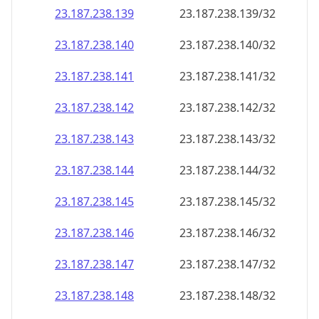
23.187.238.140
23.187.238.140/32
23.187.238.141
23.187.238.141/32
23.187.238.142
23.187.238.142/32
23.187.238.143
23.187.238.143/32
23.187.238.144
23.187.238.144/32
23.187.238.145
23.187.238.145/32
23.187.238.146
23.187.238.146/32
23.187.238.147
23.187.238.147/32
23.187.238.148
23.187.238.148/32
23.187.238.149
23.187.238.149/32