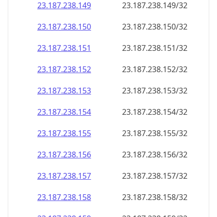
23.187.238.150
23.187.238.150/32
23.187.238.151
23.187.238.151/32
23.187.238.152
23.187.238.152/32
23.187.238.153
23.187.238.153/32
23.187.238.154
23.187.238.154/32
23.187.238.155
23.187.238.155/32
23.187.238.156
23.187.238.156/32
23.187.238.157
23.187.238.157/32
23.187.238.158
23.187.238.158/32
23.187.238.159
23.187.238.159/32