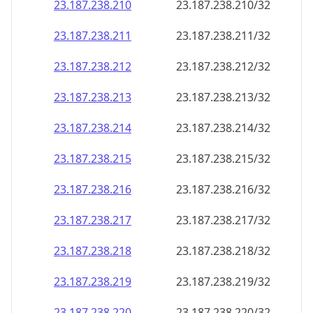
23.187.238.211
23.187.238.211/32
23.187.238.212
23.187.238.212/32
23.187.238.213
23.187.238.213/32
23.187.238.214
23.187.238.214/32
23.187.238.215
23.187.238.215/32
23.187.238.216
23.187.238.216/32
23.187.238.217
23.187.238.217/32
23.187.238.218
23.187.238.218/32
23.187.238.219
23.187.238.219/32
23.187.238.220
23.187.238.220/32