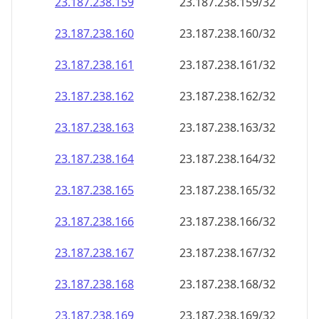
23.187.238.160
23.187.238.160/32
23.187.238.161
23.187.238.161/32
23.187.238.162
23.187.238.162/32
23.187.238.163
23.187.238.163/32
23.187.238.164
23.187.238.164/32
23.187.238.165
23.187.238.165/32
23.187.238.166
23.187.238.166/32
23.187.238.167
23.187.238.167/32
23.187.238.168
23.187.238.168/32
23.187.238.169
23.187.238.169/32
23.187.238.170
23.187.238.170/32