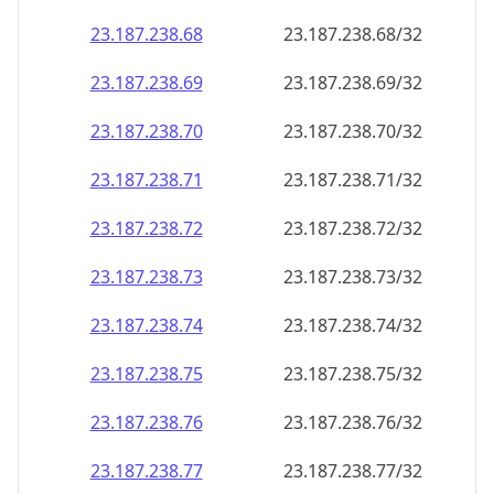
23.187.238.69
23.187.238.69/32
23.187.238.70
23.187.238.70/32
23.187.238.71
23.187.238.71/32
23.187.238.72
23.187.238.72/32
23.187.238.73
23.187.238.73/32
23.187.238.74
23.187.238.74/32
23.187.238.75
23.187.238.75/32
23.187.238.76
23.187.238.76/32
23.187.238.77
23.187.238.77/32
23.187.238.78
23.187.238.78/32