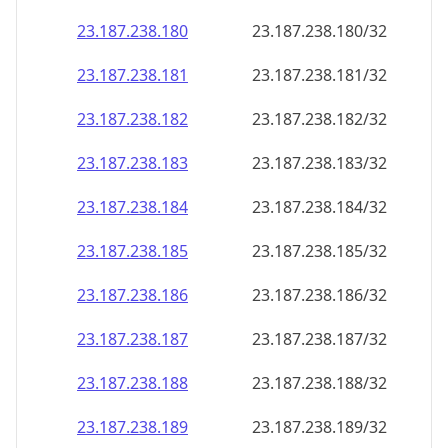
23.187.238.181
23.187.238.181/32
23.187.238.182
23.187.238.182/32
23.187.238.183
23.187.238.183/32
23.187.238.184
23.187.238.184/32
23.187.238.185
23.187.238.185/32
23.187.238.186
23.187.238.186/32
23.187.238.187
23.187.238.187/32
23.187.238.188
23.187.238.188/32
23.187.238.189
23.187.238.189/32
23.187.238.190
23.187.238.190/32