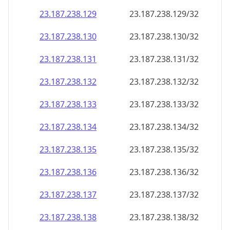
23.187.238.130
23.187.238.130/32
23.187.238.131
23.187.238.131/32
23.187.238.132
23.187.238.132/32
23.187.238.133
23.187.238.133/32
23.187.238.134
23.187.238.134/32
23.187.238.135
23.187.238.135/32
23.187.238.136
23.187.238.136/32
23.187.238.137
23.187.238.137/32
23.187.238.138
23.187.238.138/32
23.187.238.139
23.187.238.139/32