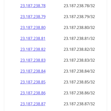
23.187.238.79
23.187.238.79/32
23.187.238.80
23.187.238.80/32
23.187.238.81
23.187.238.81/32
23.187.238.82
23.187.238.82/32
23.187.238.83
23.187.238.83/32
23.187.238.84
23.187.238.84/32
23.187.238.85
23.187.238.85/32
23.187.238.86
23.187.238.86/32
23.187.238.87
23.187.238.87/32
23.187.238.88
23.187.238.88/32