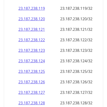
23.187.238.120
23.187.238.120/32
23.187.238.121
23.187.238.121/32
23.187.238.122
23.187.238.122/32
23.187.238.123
23.187.238.123/32
23.187.238.124
23.187.238.124/32
23.187.238.125
23.187.238.125/32
23.187.238.126
23.187.238.126/32
23.187.238.127
23.187.238.127/32
23.187.238.128
23.187.238.128/32
23.187.238.129
23.187.238.129/32