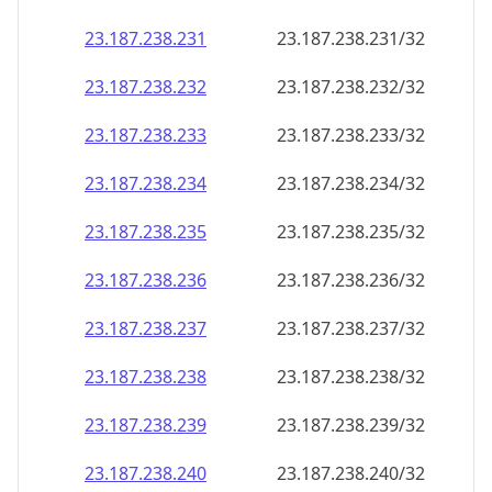
23.187.238.232
23.187.238.232/32
23.187.238.233
23.187.238.233/32
23.187.238.234
23.187.238.234/32
23.187.238.235
23.187.238.235/32
23.187.238.236
23.187.238.236/32
23.187.238.237
23.187.238.237/32
23.187.238.238
23.187.238.238/32
23.187.238.239
23.187.238.239/32
23.187.238.240
23.187.238.240/32
23.187.238.241
23.187.238.241/32