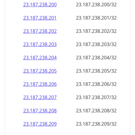
23.187.238.201
23.187.238.201/32
23.187.238.202
23.187.238.202/32
23.187.238.203
23.187.238.203/32
23.187.238.204
23.187.238.204/32
23.187.238.205
23.187.238.205/32
23.187.238.206
23.187.238.206/32
23.187.238.207
23.187.238.207/32
23.187.238.208
23.187.238.208/32
23.187.238.209
23.187.238.209/32
23.187.238.210
23.187.238.210/32