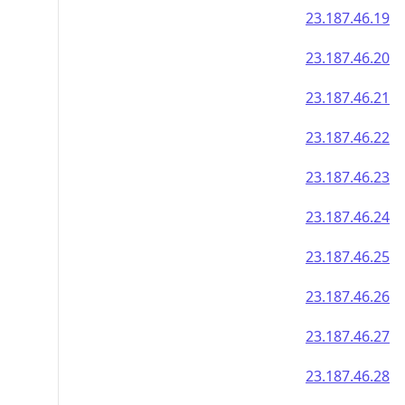
23.187.46.19
23.187.46.20
23.187.46.21
23.187.46.22
23.187.46.23
23.187.46.24
23.187.46.25
23.187.46.26
23.187.46.27
23.187.46.28