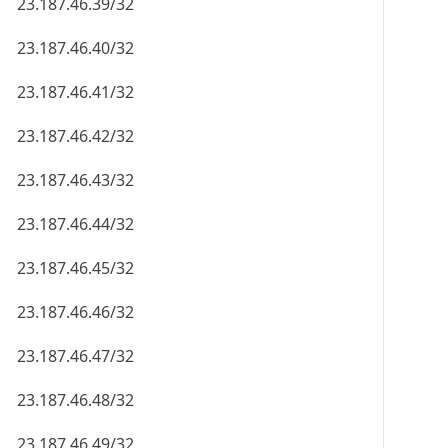
23.187.46.39/32
23.187.46.40/32
23.187.46.41/32
23.187.46.42/32
23.187.46.43/32
23.187.46.44/32
23.187.46.45/32
23.187.46.46/32
23.187.46.47/32
23.187.46.48/32
23.187.46.49/32