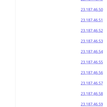
23.187.46.50
23.187.46.51
23.187.46.52
23.187.46.53
23.187.46.54
23.187.46.55
23.187.46.56
23.187.46.57
23.187.46.58
23.187.46.59