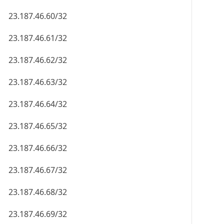
23.187.46.60/32
23.187.46.61/32
23.187.46.62/32
23.187.46.63/32
23.187.46.64/32
23.187.46.65/32
23.187.46.66/32
23.187.46.67/32
23.187.46.68/32
23.187.46.69/32