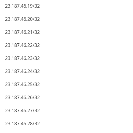
23.187.46.19/32
23.187.46.20/32
23.187.46.21/32
23.187.46.22/32
23.187.46.23/32
23.187.46.24/32
23.187.46.25/32
23.187.46.26/32
23.187.46.27/32
23.187.46.28/32