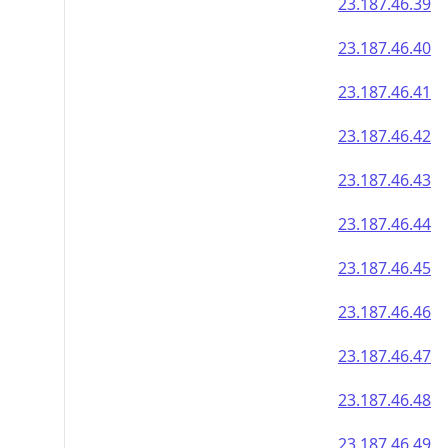
23.187.46.39
23.187.46.40
23.187.46.41
23.187.46.42
23.187.46.43
23.187.46.44
23.187.46.45
23.187.46.46
23.187.46.47
23.187.46.48
23.187.46.49