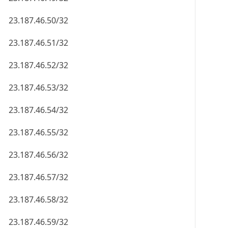
23.187.46.50/32
23.187.46.51/32
23.187.46.52/32
23.187.46.53/32
23.187.46.54/32
23.187.46.55/32
23.187.46.56/32
23.187.46.57/32
23.187.46.58/32
23.187.46.59/32