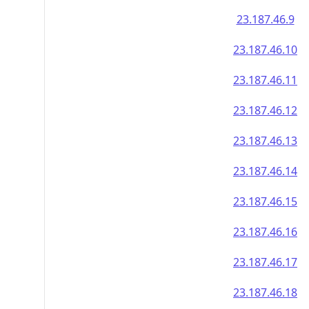
23.187.46.9
23.187.46.10
23.187.46.11
23.187.46.12
23.187.46.13
23.187.46.14
23.187.46.15
23.187.46.16
23.187.46.17
23.187.46.18