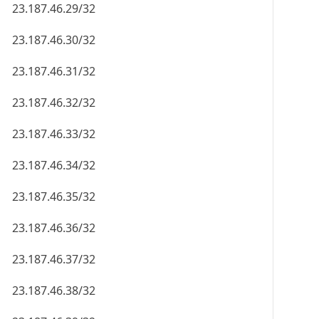
23.187.46.29/32
23.187.46.30/32
23.187.46.31/32
23.187.46.32/32
23.187.46.33/32
23.187.46.34/32
23.187.46.35/32
23.187.46.36/32
23.187.46.37/32
23.187.46.38/32