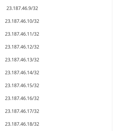
23.187.46.9/32
23.187.46.10/32
23.187.46.11/32
23.187.46.12/32
23.187.46.13/32
23.187.46.14/32
23.187.46.15/32
23.187.46.16/32
23.187.46.17/32
23.187.46.18/32