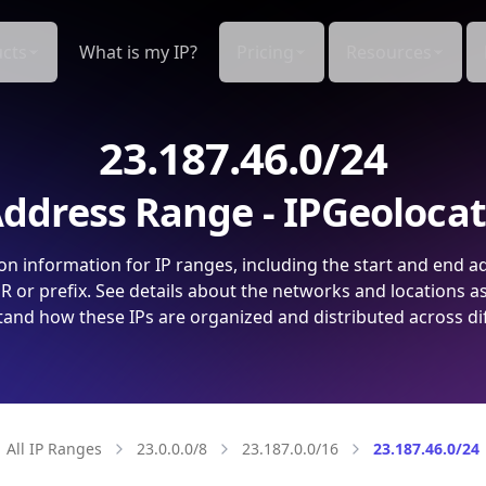
cts
What is my IP?
Pricing
Resources
23.187.46.0/24
ddress Range - IPGeoloca
on information for IP ranges, including the start and end a
 or prefix. See details about the networks and locations a
and how these IPs are organized and distributed across di
All IP Ranges
23.0.0.0/8
23.187.0.0/16
23.187.46.0/24