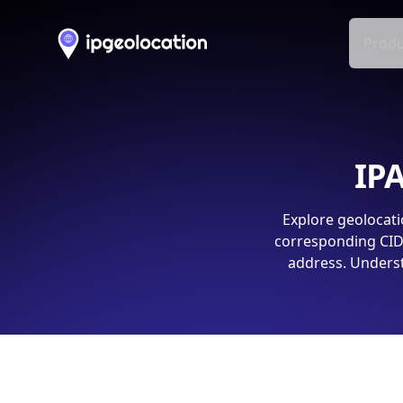
Produ
IPA
Explore geolocati
corresponding CIDR
address. Underst