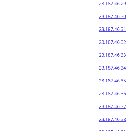
23.187.46.29
23.187.46.30
23.187.46.31
23.187.46.32
23.187.46.33
23.187.46.34
23.187.46.35
23.187.46.36
23.187.46.37
23.187.46.38