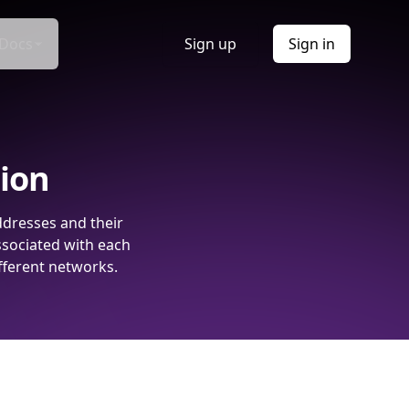
Docs
Sign up
Sign in
tion
ddresses and their
ssociated with each
fferent networks.