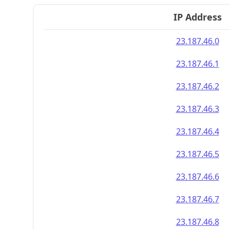
IP Address
23.187.46.0
23.187.46.1
23.187.46.2
23.187.46.3
23.187.46.4
23.187.46.5
23.187.46.6
23.187.46.7
23.187.46.8