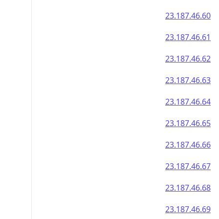
23.187.46.60
23.187.46.61
23.187.46.62
23.187.46.63
23.187.46.64
23.187.46.65
23.187.46.66
23.187.46.67
23.187.46.68
23.187.46.69