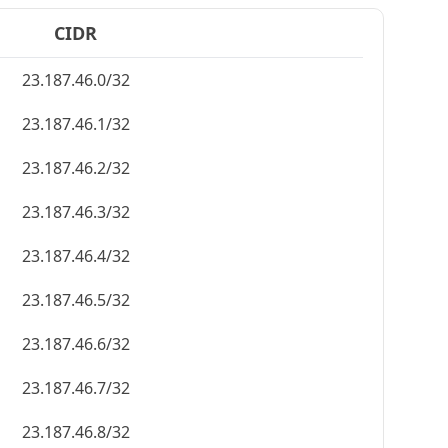
CIDR
23.187.46.0/32
23.187.46.1/32
23.187.46.2/32
23.187.46.3/32
23.187.46.4/32
23.187.46.5/32
23.187.46.6/32
23.187.46.7/32
23.187.46.8/32