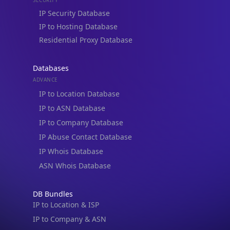
Residential Proxy Database
Databases
ADVANCE
IP to Location Database
IP to ASN Database
IP to Company Database
IP Abuse Contact Database
IP Whois Database
ASN Whois Database
DB Bundles
IP to Location & ISP
IP to Company & ASN
IP to Location, Company & ASN
IP to Location, Company, ASN & Abuse