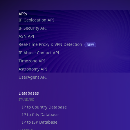
IP Geolocation API
IP Security API
ASN API
Real-Time Proxy & VPN Detection
NEW
IP Abuse Contact API
Timezone API
Astronomy API
UserAgent API
Databases
STANDARD
IP to Country Database
IP to City Database
IP to ISP Database
SECURITY
IP Security Database
IP to Hosting Database