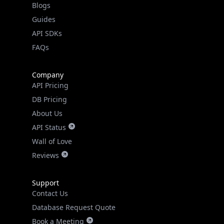
API SDKs
FAQs
Company
API Pricing
DB Pricing
About Us
API Status
Wall of Love
Reviews
Support
Contact Us
Database Request Quote
Book a Meeting
IPGeo Data Correction
Subprocessors