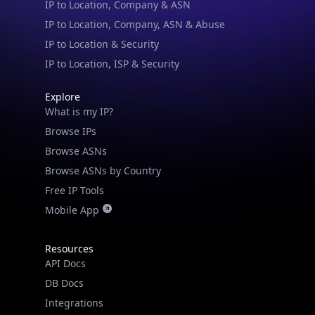
IP to Location & Security
IP to Location, ISP & Security
Explore
What is my IP?
Browse IPs
Browse ASNs
Browse ASNs by Country
Free IP Tools
Mobile App
Resources
API Docs
DB Docs
Integrations
Blogs
Guides