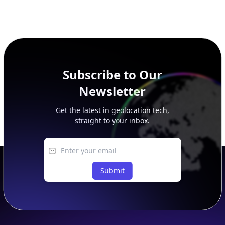
Subscribe to Our
Newsletter
Get the latest in geolocation tech,
straight to your inbox.
Submit
Footer
APIs