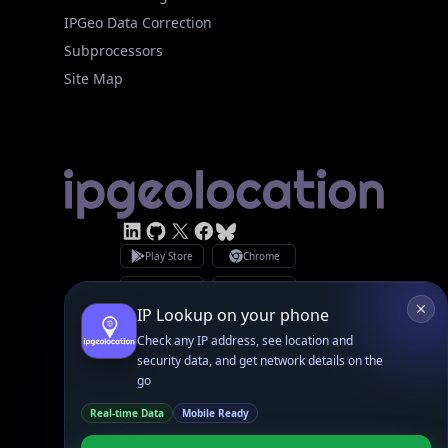
Site Map
Linked In
GitHub
X
Facebook
Bsky
Play Store
Chrome
App Store
Firefox
Privacy Policy
GDPR Compliance
Terms of Services
Copyright © 2026 IPGeolocation.io
♥
Made with
in Lahore, PK