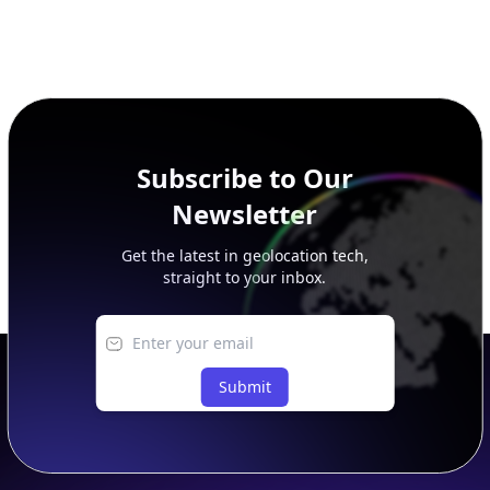
Subscribe to Our
Newsletter
Get the latest in geolocation tech,
straight to your inbox.
Submit