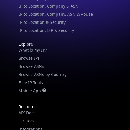
IP to Location, Company, ASN & Abuse
IP to Location & Security
IP to Location, ISP & Security
Explore
What is my IP?
Browse IPs
Browse ASNs
Browse ASNs by Country
Free IP Tools
Mobile App
Resources
API Docs
DB Docs
Integrations
Blogs