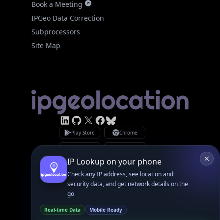
Subprocessors
Site Map
Linked In
GitHub
X
Facebook
Bsky
Play Store
Chrome
App Store
Firefox
Privacy Policy
GDPR Compliance
Terms of Services
Copyright © 2026 IPGeolocation.io
♥
Made with
in Lahore, PK