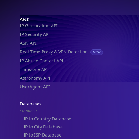
Footer
APIs
IP Geolocation API
IP Security API
ASN API
Real-Time Proxy & VPN Detection
NEW
IP Abuse Contact API
Timezone API
Astronomy API
UserAgent API
Databases
STANDARD
IP to Country Database
IP to City Database
IP to ISP Database
SECURITY
IP Security Database