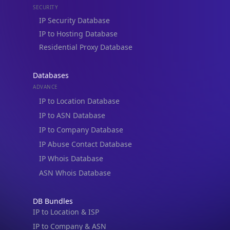
IP to Hosting Database
Residential Proxy Database
Databases
ADVANCE
IP to Location Database
IP to ASN Database
IP to Company Database
IP Abuse Contact Database
IP Whois Database
ASN Whois Database
DB Bundles
IP to Location & ISP
IP to Company & ASN
IP to Location, Company & ASN