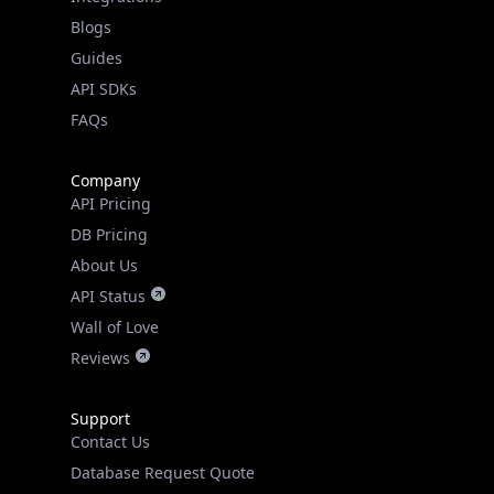
Guides
API SDKs
FAQs
Company
API Pricing
DB Pricing
About Us
API Status
Wall of Love
Reviews
Support
Contact Us
Database Request Quote
Book a Meeting
IPGeo Data Correction