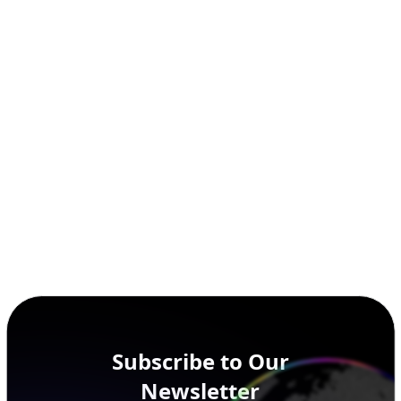
Subscribe to Our
Newsletter