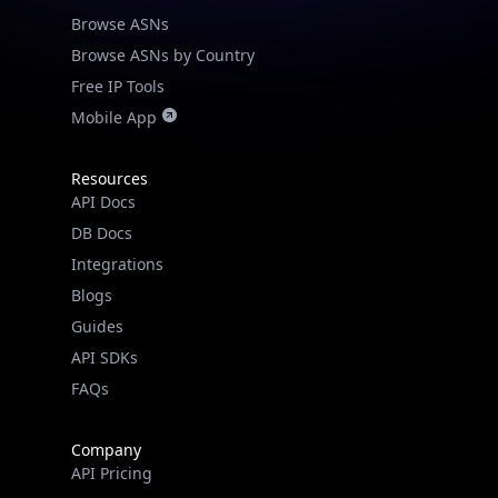
Browse ASNs
Browse ASNs by Country
Free IP Tools
Mobile App
Resources
API Docs
DB Docs
Integrations
Blogs
Guides
API SDKs
FAQs
Company
API Pricing