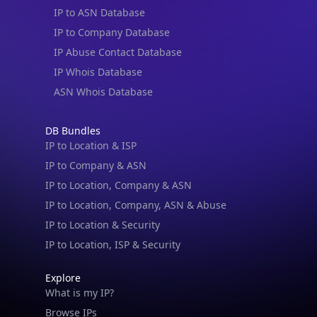
IP to ASN Database
IP to Company Database
IP Abuse Contact Database
IP Whois Database
ASN Whois Database
DB Bundles
IP to Location & ISP
IP to Company & ASN
IP to Location, Company & ASN
IP to Location, Company, ASN & Abuse
IP to Location & Security
IP to Location, ISP & Security
Explore
What is my IP?
Browse IPs