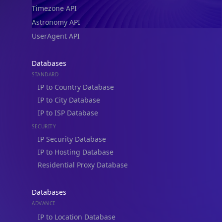
Timezone API
Astronomy API
UserAgent API
Databases
STANDARD
IP to Country Database
IP to City Database
IP to ISP Database
SECURITY
IP Security Database
IP to Hosting Database
Residential Proxy Database
Databases
ADVANCE
IP to Location Database