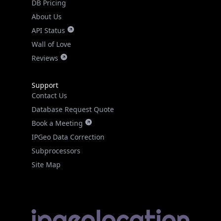
DB Pricing
About Us
API Status
Wall of Love
Reviews
Support
Contact Us
Database Request Quote
Book a Meeting
IPGeo Data Correction
Subprocessors
Site Map