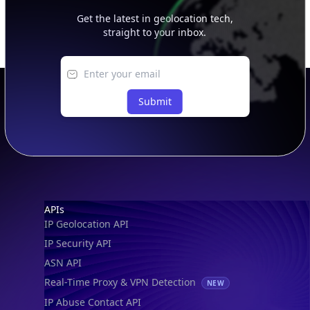
Get the latest in geolocation tech,
straight to your inbox.
Submit
Footer
APIs
IP Geolocation API
IP Security API
ASN API
Real-Time Proxy & VPN Detection
NEW
IP Abuse Contact API