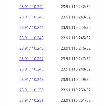
23.91.110.242
23.91.110.242/32
23.91.110.243
23.91.110.243/32
23.91.110.244
23.91.110.244/32
23.91.110.245
23.91.110.245/32
23.91.110.246
23.91.110.246/32
23.91.110.247
23.91.110.247/32
23.91.110.248
23.91.110.248/32
23.91.110.249
23.91.110.249/32
23.91.110.250
23.91.110.250/32
23.91.110.251
23.91.110.251/32