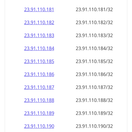
23.91.110.181
23.91.110.181/32
23.91.110.182
23.91.110.182/32
23.91.110.183
23.91.110.183/32
23.91.110.184
23.91.110.184/32
23.91.110.185
23.91.110.185/32
23.91.110.186
23.91.110.186/32
23.91.110.187
23.91.110.187/32
23.91.110.188
23.91.110.188/32
23.91.110.189
23.91.110.189/32
23.91.110.190
23.91.110.190/32