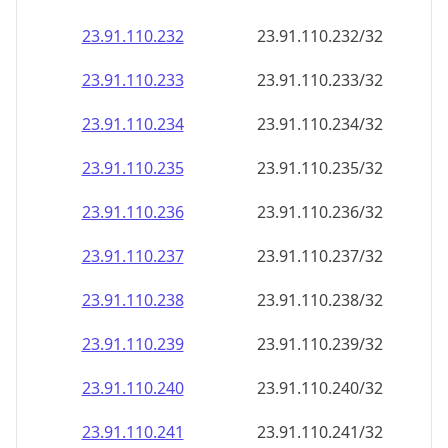
23.91.110.232
23.91.110.232/32
23.91.110.233
23.91.110.233/32
23.91.110.234
23.91.110.234/32
23.91.110.235
23.91.110.235/32
23.91.110.236
23.91.110.236/32
23.91.110.237
23.91.110.237/32
23.91.110.238
23.91.110.238/32
23.91.110.239
23.91.110.239/32
23.91.110.240
23.91.110.240/32
23.91.110.241
23.91.110.241/32