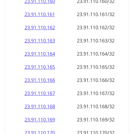
23.91.110.160
23.91.110.160/32
23.91.110.161
23.91.110.161/32
23.91.110.162
23.91.110.162/32
23.91.110.163
23.91.110.163/32
23.91.110.164
23.91.110.164/32
23.91.110.165
23.91.110.165/32
23.91.110.166
23.91.110.166/32
23.91.110.167
23.91.110.167/32
23.91.110.168
23.91.110.168/32
23.91.110.169
23.91.110.169/32
23.91.110.170
23.91.110.170/32