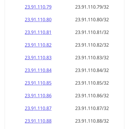
23.91.110.79
23.91.110.79/32
23.91.110.80
23.91.110.80/32
23.91.110.81
23.91.110.81/32
23.91.110.82
23.91.110.82/32
23.91.110.83
23.91.110.83/32
23.91.110.84
23.91.110.84/32
23.91.110.85
23.91.110.85/32
23.91.110.86
23.91.110.86/32
23.91.110.87
23.91.110.87/32
23.91.110.88
23.91.110.88/32