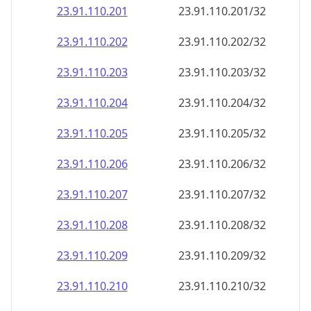
23.91.110.201
23.91.110.201/32
23.91.110.202
23.91.110.202/32
23.91.110.203
23.91.110.203/32
23.91.110.204
23.91.110.204/32
23.91.110.205
23.91.110.205/32
23.91.110.206
23.91.110.206/32
23.91.110.207
23.91.110.207/32
23.91.110.208
23.91.110.208/32
23.91.110.209
23.91.110.209/32
23.91.110.210
23.91.110.210/32