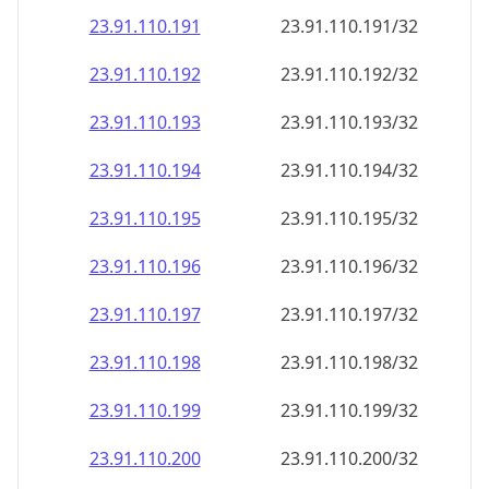
23.91.110.191
23.91.110.191/32
23.91.110.192
23.91.110.192/32
23.91.110.193
23.91.110.193/32
23.91.110.194
23.91.110.194/32
23.91.110.195
23.91.110.195/32
23.91.110.196
23.91.110.196/32
23.91.110.197
23.91.110.197/32
23.91.110.198
23.91.110.198/32
23.91.110.199
23.91.110.199/32
23.91.110.200
23.91.110.200/32