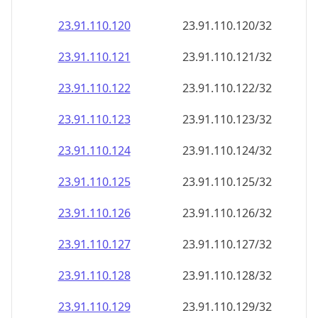
23.91.110.120
23.91.110.120/32
23.91.110.121
23.91.110.121/32
23.91.110.122
23.91.110.122/32
23.91.110.123
23.91.110.123/32
23.91.110.124
23.91.110.124/32
23.91.110.125
23.91.110.125/32
23.91.110.126
23.91.110.126/32
23.91.110.127
23.91.110.127/32
23.91.110.128
23.91.110.128/32
23.91.110.129
23.91.110.129/32