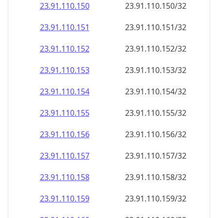
23.91.110.150
23.91.110.150/32
23.91.110.151
23.91.110.151/32
23.91.110.152
23.91.110.152/32
23.91.110.153
23.91.110.153/32
23.91.110.154
23.91.110.154/32
23.91.110.155
23.91.110.155/32
23.91.110.156
23.91.110.156/32
23.91.110.157
23.91.110.157/32
23.91.110.158
23.91.110.158/32
23.91.110.159
23.91.110.159/32