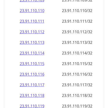
23.91.110.109
23.91.110.109/32
23.91.110.110
23.91.110.110/32
23.91.110.111
23.91.110.111/32
23.91.110.112
23.91.110.112/32
23.91.110.113
23.91.110.113/32
23.91.110.114
23.91.110.114/32
23.91.110.115
23.91.110.115/32
23.91.110.116
23.91.110.116/32
23.91.110.117
23.91.110.117/32
23.91.110.118
23.91.110.118/32
23.91.110.119
23.91.110.119/32