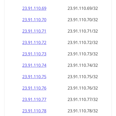
23.91.110.69
23.91.110.69/32
23.91.110.70
23.91.110.70/32
23.91.110.71
23.91.110.71/32
23.91.110.72
23.91.110.72/32
23.91.110.73
23.91.110.73/32
23.91.110.74
23.91.110.74/32
23.91.110.75
23.91.110.75/32
23.91.110.76
23.91.110.76/32
23.91.110.77
23.91.110.77/32
23.91.110.78
23.91.110.78/32