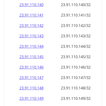
23.91.110.140
23.91.110.140/32
23.91.110.141
23.91.110.141/32
23.91.110.142
23.91.110.142/32
23.91.110.143
23.91.110.143/32
23.91.110.144
23.91.110.144/32
23.91.110.145
23.91.110.145/32
23.91.110.146
23.91.110.146/32
23.91.110.147
23.91.110.147/32
23.91.110.148
23.91.110.148/32
23.91.110.149
23.91.110.149/32