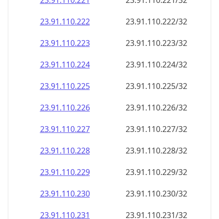
23.91.110.221
23.91.110.221/32
23.91.110.222
23.91.110.222/32
23.91.110.223
23.91.110.223/32
23.91.110.224
23.91.110.224/32
23.91.110.225
23.91.110.225/32
23.91.110.226
23.91.110.226/32
23.91.110.227
23.91.110.227/32
23.91.110.228
23.91.110.228/32
23.91.110.229
23.91.110.229/32
23.91.110.230
23.91.110.230/32
23.91.110.231
23.91.110.231/32