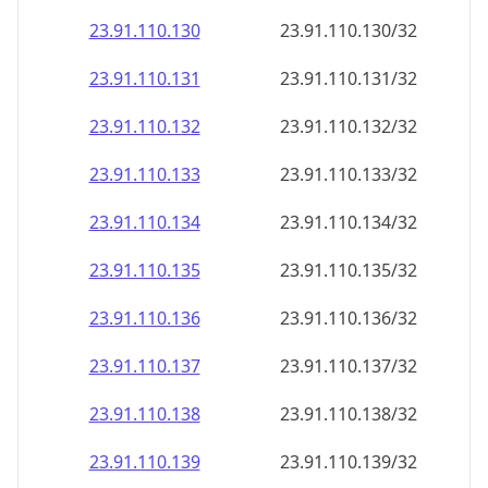
23.91.110.130
23.91.110.130/32
23.91.110.131
23.91.110.131/32
23.91.110.132
23.91.110.132/32
23.91.110.133
23.91.110.133/32
23.91.110.134
23.91.110.134/32
23.91.110.135
23.91.110.135/32
23.91.110.136
23.91.110.136/32
23.91.110.137
23.91.110.137/32
23.91.110.138
23.91.110.138/32
23.91.110.139
23.91.110.139/32