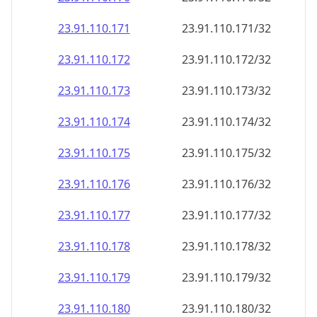
23.91.110.171
23.91.110.171/32
23.91.110.172
23.91.110.172/32
23.91.110.173
23.91.110.173/32
23.91.110.174
23.91.110.174/32
23.91.110.175
23.91.110.175/32
23.91.110.176
23.91.110.176/32
23.91.110.177
23.91.110.177/32
23.91.110.178
23.91.110.178/32
23.91.110.179
23.91.110.179/32
23.91.110.180
23.91.110.180/32