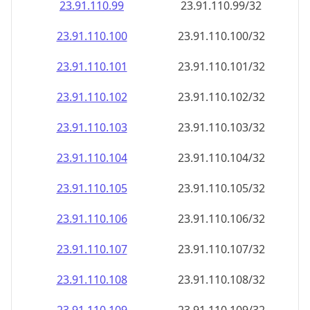
23.91.110.99
23.91.110.99/32
23.91.110.100
23.91.110.100/32
23.91.110.101
23.91.110.101/32
23.91.110.102
23.91.110.102/32
23.91.110.103
23.91.110.103/32
23.91.110.104
23.91.110.104/32
23.91.110.105
23.91.110.105/32
23.91.110.106
23.91.110.106/32
23.91.110.107
23.91.110.107/32
23.91.110.108
23.91.110.108/32