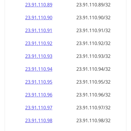
23.91.110.89
23.91.110.89/32
23.91.110.90
23.91.110.90/32
23.91.110.91
23.91.110.91/32
23.91.110.92
23.91.110.92/32
23.91.110.93
23.91.110.93/32
23.91.110.94
23.91.110.94/32
23.91.110.95
23.91.110.95/32
23.91.110.96
23.91.110.96/32
23.91.110.97
23.91.110.97/32
23.91.110.98
23.91.110.98/32