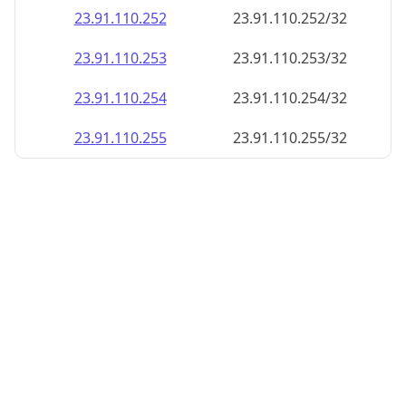
23.91.110.252
23.91.110.252/32
23.91.110.253
23.91.110.253/32
23.91.110.254
23.91.110.254/32
23.91.110.255
23.91.110.255/32