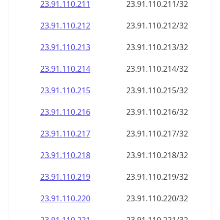
23.91.110.211
23.91.110.211/32
23.91.110.212
23.91.110.212/32
23.91.110.213
23.91.110.213/32
23.91.110.214
23.91.110.214/32
23.91.110.215
23.91.110.215/32
23.91.110.216
23.91.110.216/32
23.91.110.217
23.91.110.217/32
23.91.110.218
23.91.110.218/32
23.91.110.219
23.91.110.219/32
23.91.110.220
23.91.110.220/32