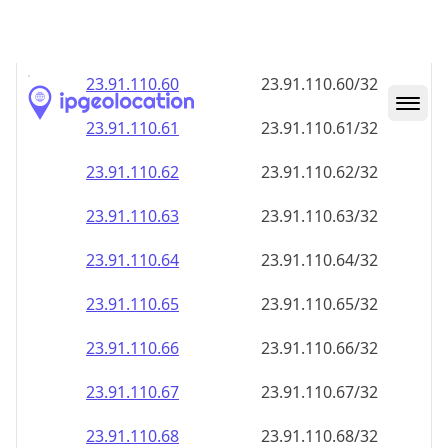
23.91.110.59
23.91.110.59/32
23.91.110.60
23.91.110.60/32
23.91.110.61
23.91.110.61/32
23.91.110.62
23.91.110.62/32
23.91.110.63
23.91.110.63/32
23.91.110.64
23.91.110.64/32
23.91.110.65
23.91.110.65/32
23.91.110.66
23.91.110.66/32
23.91.110.67
23.91.110.67/32
23.91.110.68
23.91.110.68/32